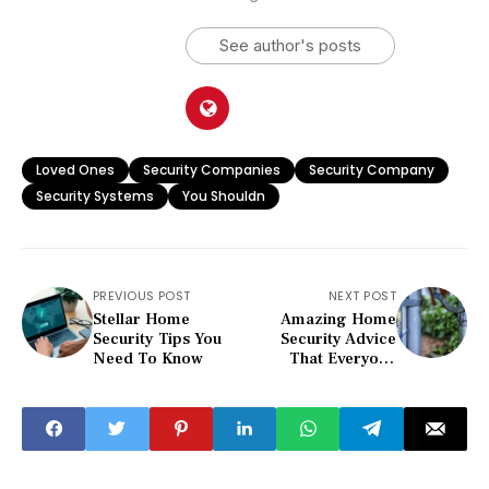
See author's posts
Loved Ones
Security Companies
Security Company
Security Systems
You Shouldn
PREVIOUS POST
NEXT POST
Stellar Home
Amazing Home
Security Tips You
Security Advice
Need To Know
That Everyone
Should Hear