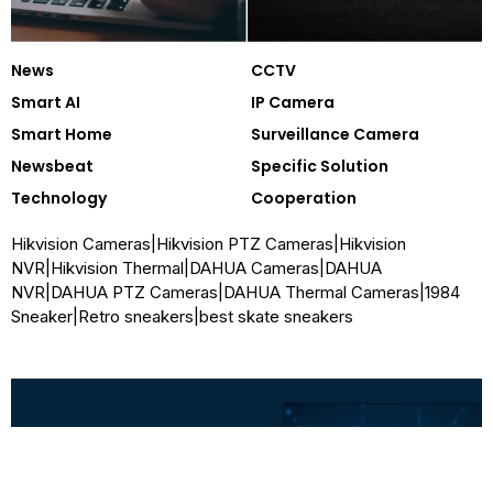
News
CCTV
Smart AI
IP Camera
Smart Home
Surveillance Camera
Newsbeat
Specific Solution
Technology
Cooperation
Hikvision Cameras
|
Hikvision PTZ Cameras
|
Hikvision
NVR
|
Hikvision Thermal
|
DAHUA Cameras
|
DAHUA
NVR
|
DAHUA PTZ Cameras
|
DAHUA Thermal Cameras
|
1984
Sneaker
|
Retro sneakers
|
best skate sneakers