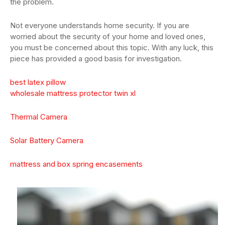
the problem.
Not everyone understands home security. If you are
worried about the security of your home and loved ones,
you must be concerned about this topic. With any luck, this
piece has provided a good basis for investigation.
best latex pillow
wholesale mattress protector twin xl
Thermal Camera
Solar Battery Camera
mattress and box spring encasements