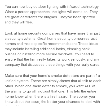
You can now buy outdoor lighting with infrared technology.
When a person approaches, the lights will come on. They
are great deterrents for burglars. They’ve been spotted
and they will flee.
Look at home security companies that have more than just
a security systems. Great home security companies visit
homes and make specific recommendations.These ideas
may include installing additional locks, trimming back
bushes or installing more secure windows. You need to
ensure that the firm really takes its work seriously, and any
company that discusses these things with you really cares.
Make sure that your home’s smoke detectors are part of a
unified system. These are simply alarms that all talk to each
other. When one alarm detects smoke, you want ALL of
the alarms to go off, not just that one. This lets the entire
home know when there is a fire hazard. The sooner you
know about the issue, the better your chances to deal with