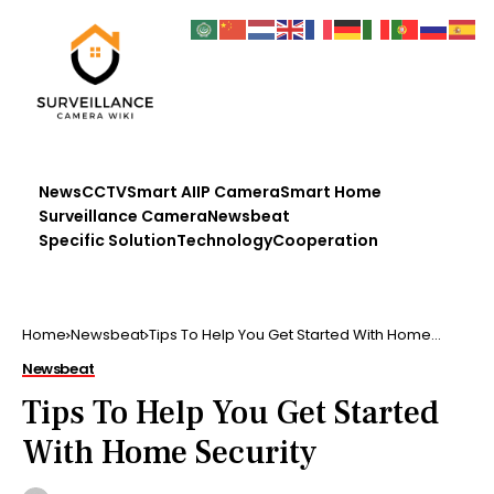
News
CCTV
Smart AI
IP Camera
Smart Home
Surveillance Camera
Newsbeat
Specific Solution
Technology
Cooperation
Home
Newsbeat
Tips To Help You Get Started With Home
Security
Newsbeat
Tips To Help You Get Started
With Home Security