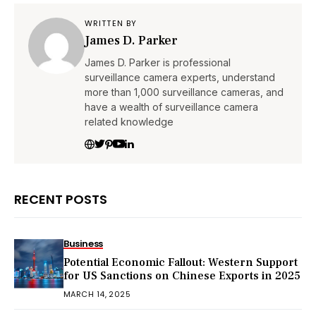
WRITTEN BY
James D. Parker
James D. Parker is professional
surveillance camera experts, understand
more than 1,000 surveillance cameras, and
have a wealth of surveillance camera
related knowledge
RECENT POSTS
Business
Potential Economic Fallout: Western Support
for US Sanctions on Chinese Exports in 2025
MARCH 14, 2025