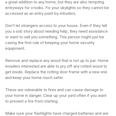
a great addition to any home, but they are also tempting
entryways for crooks. Fix your skylights so they cannot be
accessed as an entry point by intruders.
Don’t let strangers access to your house. Even if they tell
you a sob story about needing help, they need assistance
or want to sell you something. This person might just be
casing the first rule of keeping your home security
equipment.
Remove and replace any wood that is not up to par. Home
invaders interested are able to pry off any rotted wood to
get inside. Replace the rotting door frame with a new one
and keep your home much safer.
These are vulnerable to fires and can cause damage to
your home in danger. Clear up your yard often if you want
to prevent a fire from starting.
Make sure your flashlights have charged batteries and are