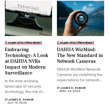
Cooperation
Newsbeat
Cooperation
Newsbeat
Embracing
DAHUA WizMind:
Technology: A Look
The New Standard in
at DAHUA NVRs
Network Cameras
Impact on Modern
DAHUA WizMind Network
Surveillance
Cameras are redefining the
expectations for network
In the ever-evolving
surveillance solutions....
landscape of security
BY
JAMES D. PARKER
APRIL 24, 2024
technology, the role of
Network Video...
BY
JAMES D. PARKER
JULY 15, 2024