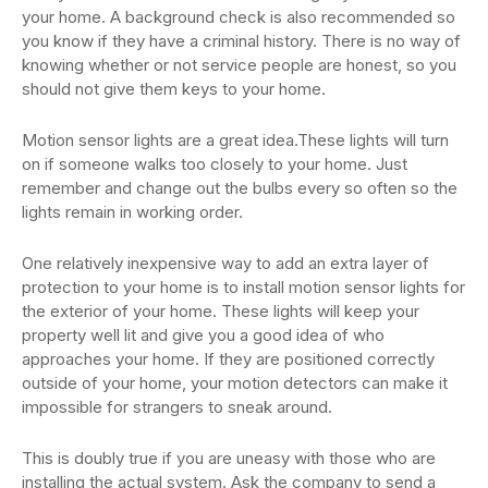
your home. A background check is also recommended so
you know if they have a criminal history. There is no way of
knowing whether or not service people are honest, so you
should not give them keys to your home.
Motion sensor lights are a great idea.These lights will turn
on if someone walks too closely to your home. Just
remember and change out the bulbs every so often so the
lights remain in working order.
One relatively inexpensive way to add an extra layer of
protection to your home is to install motion sensor lights for
the exterior of your home. These lights will keep your
property well lit and give you a good idea of who
approaches your home. If they are positioned correctly
outside of your home, your motion detectors can make it
impossible for strangers to sneak around.
This is doubly true if you are uneasy with those who are
installing the actual system. Ask the company to send a