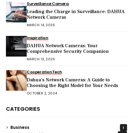
Surveillance Camera
Leading the Charge in Surveillance: DAHUA
Network Cameras
MARCH 14, 2025
Inspiration
DAHUA Network Cameras: Your
Comprehensive Security Companion
MARCH 13, 2025
Cooperation
Tech
Dahua’s Network Cameras: A Guide to
Choosing the Right Model for Your Needs
OCTOBER 2, 2024
CATEGORIES
Business
1