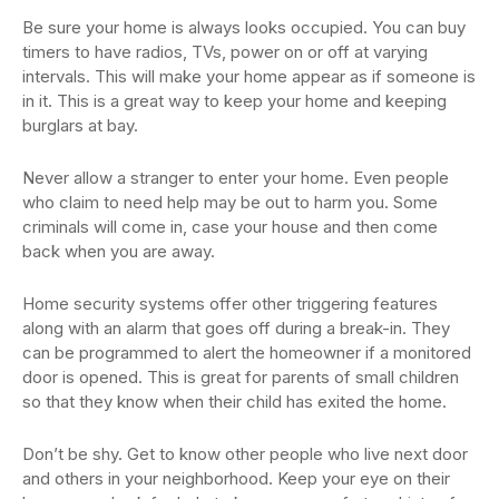
Be sure your home is always looks occupied. You can buy
timers to have radios, TVs, power on or off at varying
intervals. This will make your home appear as if someone is
in it. This is a great way to keep your home and keeping
burglars at bay.
Never allow a stranger to enter your home. Even people
who claim to need help may be out to harm you. Some
criminals will come in, case your house and then come
back when you are away.
Home security systems offer other triggering features
along with an alarm that goes off during a break-in. They
can be programmed to alert the homeowner if a monitored
door is opened. This is great for parents of small children
so that they know when their child has exited the home.
Don’t be shy. Get to know other people who live next door
and others in your neighborhood. Keep your eye on their