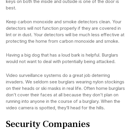
keys on both the inside and outside is one of the door is
best.
Keep carbon monoxide and smoke detectors clean. Your
detectors will not function properly if they are covered in
lint or in dust. Your detectors will be much less effective at
protecting the home from carbon monoxide and smoke.
Having a big dog that has a loud bark is helpful. Burglars
would not want to deal with potentially being attacked.
Video surveillance systems do a great job deterring
invaders. We seldom see burglars wearing nylon stockings
on their heads or ski masks in real life. Often home burglars
don’t cover their faces at all because they don’t plan on
running into anyone in the course of a burglary. When the
video camera is spotted, they’ll head for the hills.
Security Companies