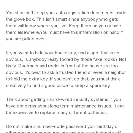
You shouldn’t keep your auto registration documents inside
the glove box. This isn’t smart since anybody who gets
them will know where you live. Keep them on you or hide
them elsewhere.You must have this information on hand if
you are pulled over.
If you want to hide your house key, find a spot that is not
obvious. Is anybody really fooled by those fake rocks? Not
likely. Doormats and rocks in front of the house are too
obvious. It’s best to ask a trusted friend or even a neighbor
to hold the extra key. If you can’t do that, you must think
creatively to find a good place to keep a spare key.
Think about getting a hard-wired security systems if you
have concerns about long term maintenance issues. It can
be expensive to replace many different batteries.
Do not make a number-code password your birthday or
other obvious number. Anyone can get your birthdate off