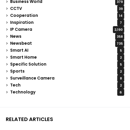
Business World
379
CCTV
39
Cooperation
14
Inspiration
7
IP Camera
2,190
News
358
Newsbeat
735
Smart AI
5
Smart Home
2
Specific Solution
5
Sports
2
Surveillance Camera
8
Tech
2
Technology
6
RELATED ARTICLES