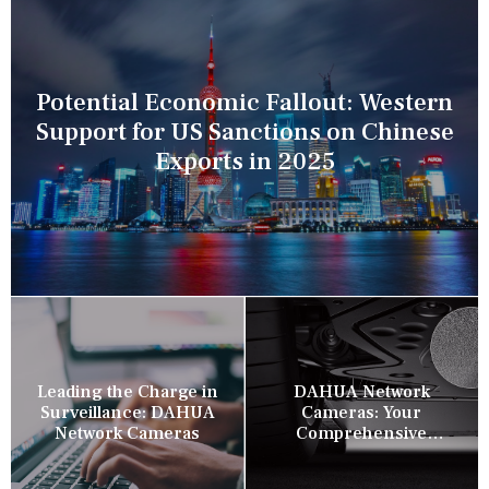
Potential Economic Fallout: Western
Support for US Sanctions on Chinese
Exports in 2025
Leading the Charge in
DAHUA Network
Surveillance: DAHUA
Cameras: Your
Network Cameras
Comprehensive
Security Companion