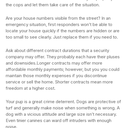
the cops and let them take care of the situation.
Are your house numbers visible from the street? In an
emergency situation, first responders won’t be able to
locate your house quickly if the numbers are hidden or are
too small to see clearly. Just replace them if you need to.
Ask about different contract durations that a security
company may offer. They probably each have their pluses
and downsides.Longer contracts may offer more
affordable monthly payments; however, but you you could
maintain those monthly expenses if you discontinue
service or sell the home. Shorter contracts mean more
freedom at a higher cost.
Your pup is a great crime deterrent. Dogs are protective of
turf and generally make noise when something is wrong. A
dog with a vicious attitude and large size isn’t necessary.
Even tinier canines can ward off intruders with enough
noise.