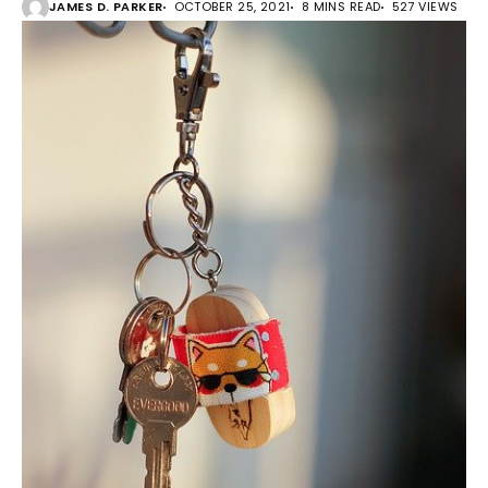
JAMES D. PARKER
OCTOBER 25, 2021
8 MINS READ
527 VIEWS