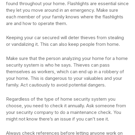
found throughout your home. Flashlights are essential since
they let you move around in an emergency. Make sure
each member of your family knows where the flashlights
are and how to operate them.
Keeping your car secured will deter thieves from stealing
or vandalizing it. This can also keep people from home.
Make sure that the person analyzing your home for a home
security system is who he says. Thieves can pass
themselves as workers, which can end up in a robbery of
your home. This is dangerous to your valuables and your
family. Act cautiously to avoid potential dangers.
Regardless of the type of home security system you
choose, you need to check it annually. Ask someone from
your security company to do a maintenance check. You
might not know there’s an issue if you can’t see it.
Always check references before letting anyone work on