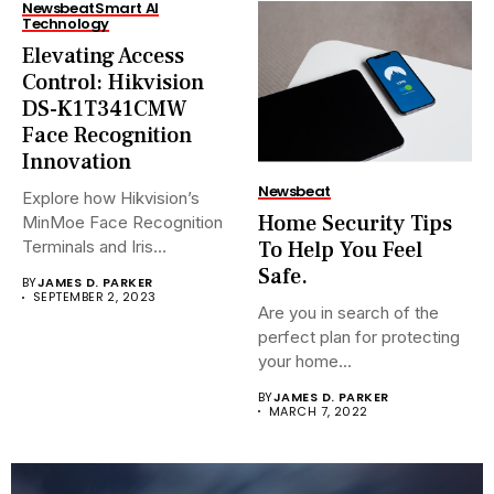
Newsbeat
Smart AI
Technology
Elevating Access
Control: Hikvision
DS-K1T341CMW
Face Recognition
Innovation
Newsbeat
Explore how Hikvision’s
Home Security Tips
MinMoe Face Recognition
To Help You Feel
Terminals and Iris
Recognition Terminals are...
Safe.
BY
JAMES D. PARKER
SEPTEMBER 2, 2023
Are you in search of the
perfect plan for protecting
your home...
BY
JAMES D. PARKER
MARCH 7, 2022