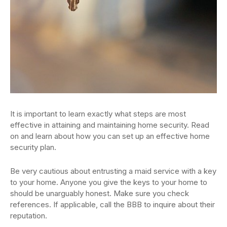
It is important to learn exactly what steps are most
effective in attaining and maintaining home security. Read
on and learn about how you can set up an effective home
security plan.
Be very cautious about entrusting a maid service with a key
to your home. Anyone you give the keys to your home to
should be unarguably honest. Make sure you check
references. If applicable, call the BBB to inquire about their
reputation.