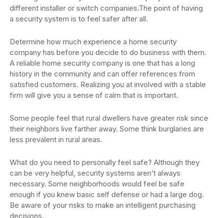
different installer or switch companies.The point of having
a security system is to feel safer after all.
Determine how much experience a home security
company has before you decide to do business with them.
A reliable home security company is one that has a long
history in the community and can offer references from
satisfied customers. Realizing you at involved with a stable
firm will give you a sense of calm that is important.
Some people feel that rural dwellers have greater risk since
their neighbors live farther away. Some think burglaries are
less prevalent in rural areas.
What do you need to personally feel safe? Although they
can be very helpful, security systems aren’t always
necessary. Some neighborhoods would feel be safe
enough if you knew basic self defense or had a large dog.
Be aware of your risks to make an intelligent purchasing
decisions.