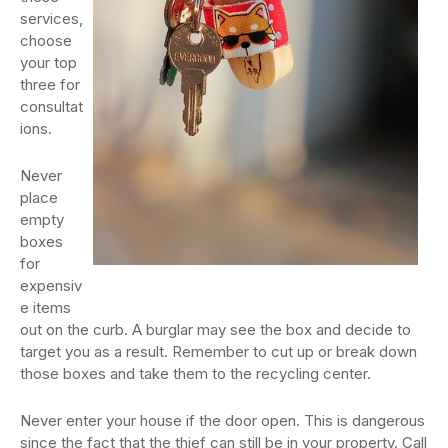
services,
choose
your top
three for
consultat
ions.
Never
place
empty
boxes
for
expensiv
e items
out on the curb. A burglar may see the box and decide to
target you as a result. Remember to cut up or break down
those boxes and take them to the recycling center.
Never enter your house if the door open. This is dangerous
since the fact that the thief can still be in your property. Call