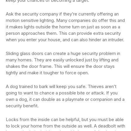
keep your chances of becoming a target.
Ask the security company if they’re currently offering an
motion sensitive lighting. Many companies do offer this and
it makes lights outside the home turn on just as soon as a
person approaches them. This can provide extra security
when you enter your house, and can also hinder an intruder.
Sliding glass doors can create a huge security problem in
many homes. They are easily unlocked just by lifting and
shakes the door frame. This will ensure the door stays
tightly and make it tougher to force open.
A dog trained to bark will keep you safe. Thieves aren’t
going to want to chance a possible bite or attack. If you
own a dog, it can double as a playmate or companion and a
security benefit.
Locks from the inside can be helpful, but you must be able
to lock your home from the outside as well. A deadbolt with