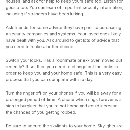
houses, and ask for help to keep yours safe too. Listen for
gossip too. You can learn of important security information,
including if strangers have been lurking.
Ask friends for some advice they have prior to purchasing
a security companies and systems. Your loved ones likely
have dealt with you. Ask around to get lots of advice that
you need to make a better choice.
Switch your locks. Has a roommate or ex-lover moved out
recently? If so, then you need to change out the locks in
order to keep you and your home safe. This is a very easy
process that you can complete within a day.
Turn the ringer off on your phones if you will be away for a
prolonged period of time. A phone which rings forever is a
sign to burglars that you’re not home and could increase
the chances of you getting robbed.
Be sure to secure the skylights to your home. Skylights are