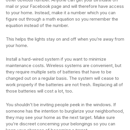
mail or your Facebook page and will therefore have access
to your home. Instead, make it a number which you can
figure out through a math equation so you remember the
equation instead of the number.
This helps the lights stay on and off when you’re away from
your home.
Install a hard-wired system if you want to minimize
maintenance costs. Wireless systems are convenient, but
they require multiple sets of batteries that have to be
changed out on a regular basis. The system will cease to
work properly if the batteries are not fresh. Replacing all of
those batteries will cost a lot, too.
You shouldn’t be inviting people peek in the windows. If
someone has the intention to burglarize your neighborhood,
they may see your home as the next target. Make sure
you’re discreet concerning your belongings so you can