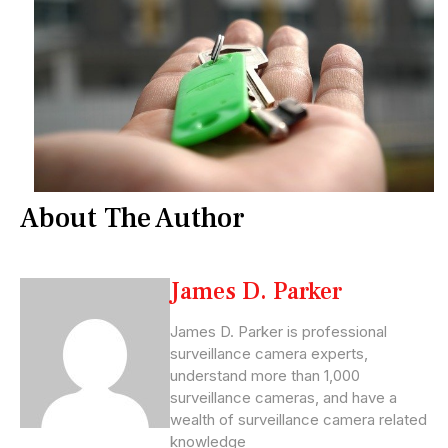
About The Author
James D. Parker
James D. Parker is professional
surveillance camera experts,
understand more than 1,000
surveillance cameras, and have a
wealth of surveillance camera related
knowledge