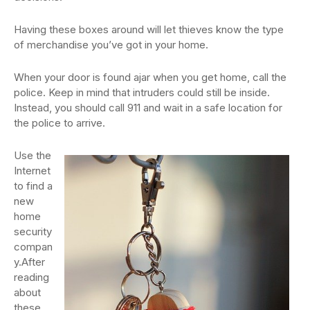
Having these boxes around will let thieves know the type
of merchandise you’ve got in your home.
When your door is found ajar when you get home, call the
police. Keep in mind that intruders could still be inside.
Instead, you should call 911 and wait in a safe location for
the police to arrive.
Use the
Internet
to find a
new
home
security
compan
y.After
reading
about
these