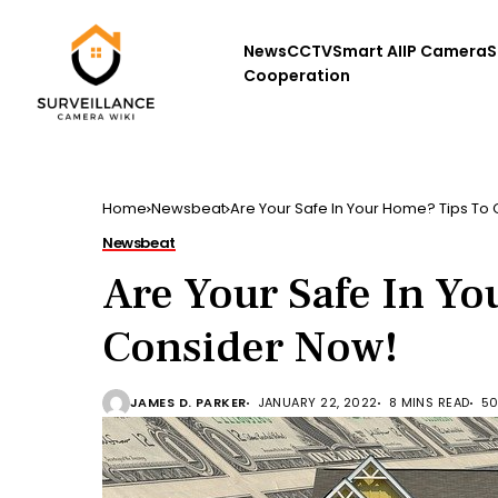
News
CCTV
Smart AI
IP Camera
S
Cooperation
Home
Newsbeat
Are Your Safe In Your Home? Tips To
Newsbeat
Are Your Safe In Y
Consider Now!
JAMES D. PARKER
JANUARY 22, 2022
8 MINS READ
50