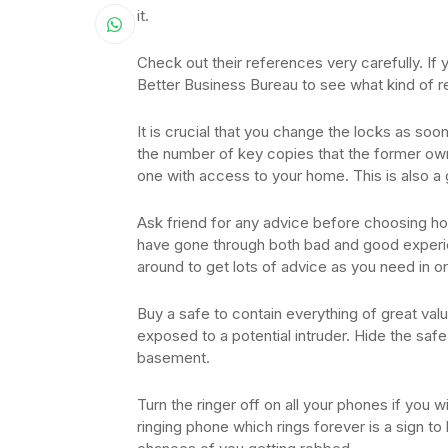
it.
Check out their references very carefully. If y
Better Business Bureau to see what kind of r
It is crucial that you change the locks as so
the number of key copies that the former own
one with access to your home. This is also a 
Ask friend for any advice before choosing h
have gone through both bad and good experie
around to get lots of advice as you need in o
Buy a safe to contain everything of great valu
exposed to a potential intruder. Hide the safe 
basement.
Turn the ringer off on all your phones if you 
ringing phone which rings forever is a sign t