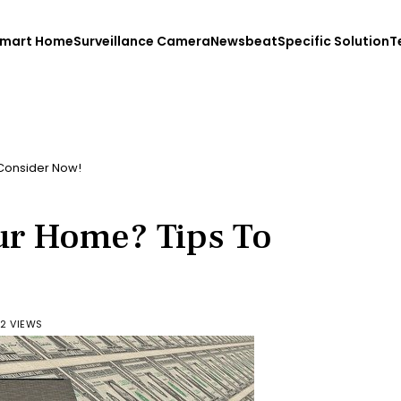
mart Home
Surveillance Camera
Newsbeat
Specific Solution
T
 Consider Now!
our Home? Tips To
2 VIEWS