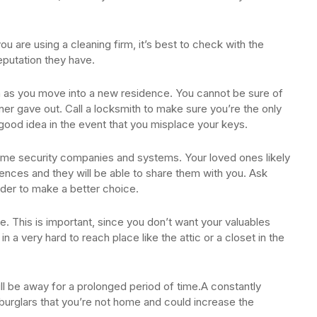
ou are using a cleaning firm, it’s best to check with the
eputation they have.
on as you move into a new residence. You cannot be sure of
er gave out. Call a locksmith to make sure you’re the only
good idea in the event that you misplace your keys.
ome security companies and systems. Your loved ones likely
nces and they will be able to share them with you. Ask
rder to make a better choice.
e. This is important, since you don’t want your valuables
in a very hard to reach place like the attic or a closet in the
will be away for a prolonged period of time.A constantly
o burglars that you’re not home and could increase the