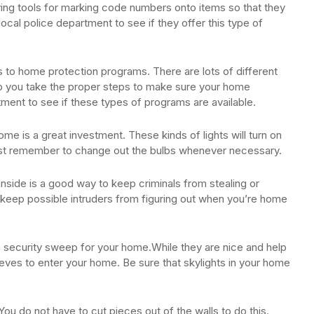
ing tools for marking code numbers onto items so that they
 local police department to see if they offer this type of
s to home protection programs. There are lots of different
elp you take the proper steps to make sure your home
ment to see if these types of programs are available.
ome is a great investment. These kinds of lights will turn on
st remember to change out the bulbs whenever necessary.
inside is a good way to keep criminals from stealing or
an keep possible intruders from figuring out when you’re home
a security sweep for your home.While they are nice and help
hieves to enter your home. Be sure that skylights in your home
ou do not have to cut pieces out of the walls to do this.