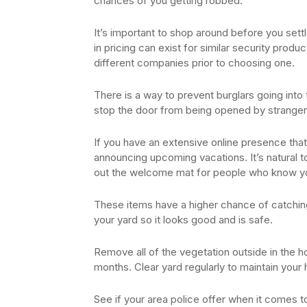
chances of you getting robbed.
It’s important to shop around before you settl
in pricing can exist for similar security pro
different companies prior to choosing one.
There is a way to prevent burglars going int
stop the door from being opened by stranger
If you have an extensive online presence that
announcing upcoming vacations. It’s natural to
out the welcome mat for people who know y
These items have a higher chance of catching 
your yard so it looks good and is safe.
Remove all of the vegetation outside in the h
months. Clear yard regularly to maintain your
See if your area police offer when it comes