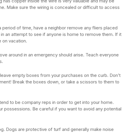
g has copper inside the wire is very valuable and may be
me. Make sure the wiring is concealed or difficult to access
 a period of time, have a neighbor remove any fliers placed
 in an attempt to see if anyone is home to remove them. If it
e on vacation.
 move around in an emergency should arise. Teach everyone
s.
 leave empty boxes from your purchases on the curb. Don’t
ment! Break the boxes down, or take a scissors to them to
etend to be company reps in order to get into your home.
r possessions. Be careful if you want to avoid any potential
og. Dogs are protective of turf and generally make noise