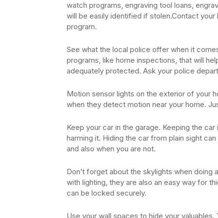
watch programs, engraving tool loans, engrav
will be easily identified if stolen.Contact your
program.
See what the local police offer when it come
programs, like home inspections, that will h
adequately protected. Ask your police depart
Motion sensor lights on the exterior of your h
when they detect motion near your home. Ju
Keep your car in the garage. Keeping the car 
harming it. Hiding the car from plain sight c
and also when you are not.
Don’t forget about the skylights when doing 
with lighting, they are also an easy way for t
can be locked securely.
Use your wall spaces to hide your valuables. Y