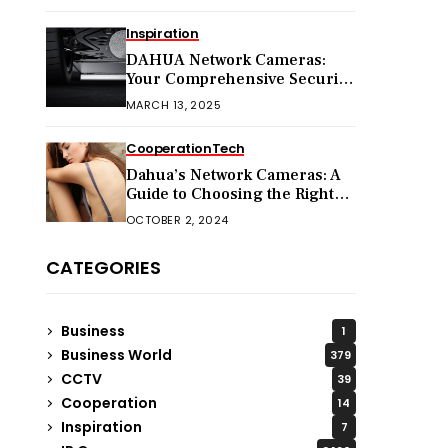
Inspiration
DAHUA Network Cameras:
Your Comprehensive Security
Companion
MARCH 13, 2025
Cooperation
Tech
Dahua’s Network Cameras: A
Guide to Choosing the Right
Model for Your Needs
OCTOBER 2, 2024
CATEGORIES
Business
1
Business World
379
CCTV
39
Cooperation
14
Inspiration
7