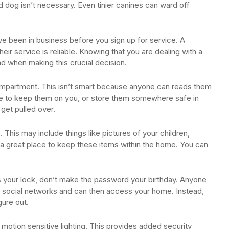
 dog isn’t necessary. Even tinier canines can ward off
e been in business before you sign up for service. A
eir service is reliable. Knowing that you are dealing with a
 when making this crucial decision.
 compartment. This isn’t smart because anyone can reads them
e to keep them on you, or store them somewhere safe in
get pulled over.
 This may include things like pictures of your children,
a great place to keep these items within the home. You can
s your lock, don’t make the password your birthday. Anyone
our social networks and can then access your home. Instead,
gure out.
otion sensitive lighting. This provides added security