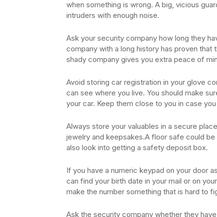
when something is wrong. A big, vicious guard
intruders with enough noise.
Ask your security company how long they hav
company with a long history has proven that th
shady company gives you extra peace of mind
Avoid storing car registration in your glove
can see where you live. You should make sur
your car. Keep them close to you in case you 
Always store your valuables in a secure place.
jewelry and keepsakes.A floor safe could be 
also look into getting a safety deposit box.
If you have a numeric keypad on your door a
can find your birth date in your mail or on y
make the number something that is hard to fi
Ask the security company whether they have m