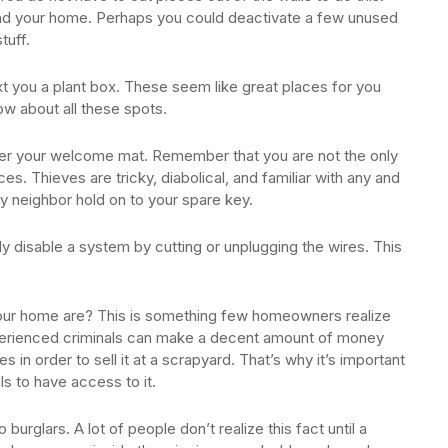
und your home. Perhaps you could deactivate a few unused
tuff.
xt you a plant box. These seem like great places for you
w about all these spots.
nder your welcome mat. Remember that you are not the only
es. Thieves are tricky, diabolical, and familiar with any and
hy neighbor hold on to your spare key.
ly disable a system by cutting or unplugging the wires. This
your home are? This is something few homeowners realize
Experienced criminals can make a decent amount of money
s in order to sell it at a scrapyard. That’s why it’s important
als to have access to it.
burglars. A lot of people don’t realize this fact until a