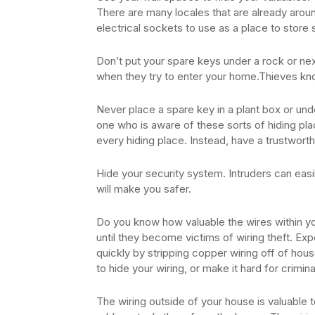
There are many locales that are already aro
electrical sockets to use as a place to store s
Don’t put your spare keys under a rock or ne
when they try to enter your home.Thieves kno
Never place a spare key in a plant box or u
one who is aware of these sorts of hiding plac
every hiding place. Instead, have a trustwort
Hide your security system. Intruders can easi
will make you safer.
Do you know how valuable the wires within 
until they become victims of wiring theft. 
quickly by stripping copper wiring off of house
to hide your wiring, or make it hard for crimin
The wiring outside of your house is valuable to 