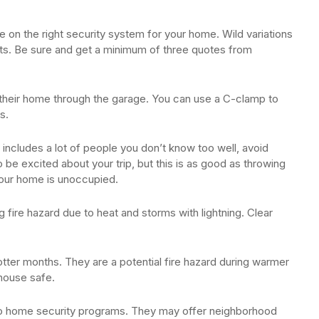
e on the right security system for your home. Wild variations
ducts. Be sure and get a minimum of three quotes from
o their home through the garage. You can use a C-clamp to
s.
 includes a lot of people you don’t know too well, avoid
 be excited about your trip, but this is as good as throwing
our home is unoccupied.
fire hazard due to heat and storms with lightning. Clear
otter months. They are a potential fire hazard during warmer
 house safe.
 to home security programs. They may offer neighborhood