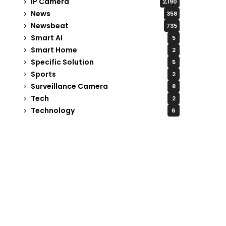
IP Camera
2,190
News
358
Newsbeat
735
Smart AI
5
Smart Home
2
Specific Solution
5
Sports
2
Surveillance Camera
8
Tech
2
Technology
6