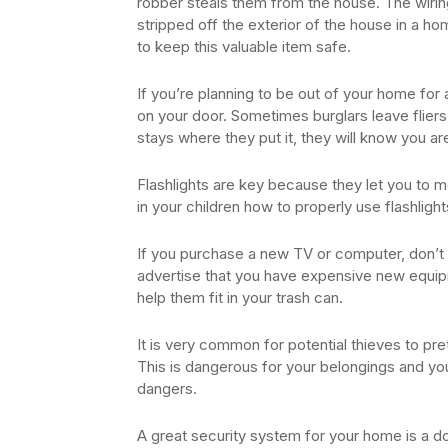
robber steals them from the house. The wirin
stripped off the exterior of the house in a ho
to keep this valuable item safe.
If you’re planning to be out of your home for
on your door. Sometimes burglars leave fliers
stays where they put it, they will know you ar
Flashlights are key because they let you to
in your children how to properly use flashlight
If you purchase a new TV or computer, don’t
advertise that you have expensive new equip
help them fit in your trash can.
It is very common for potential thieves to pr
This is dangerous for your belongings and you
dangers.
A great security system for your home is a d