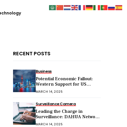
echnology
RECENT POSTS
Business
Potential Economic Fallout:
Western Support for US
Sanctions on Chinese Exports
MARCH 14, 2025
in 2025
Surveillance Camera
Leading the Charge in
Surveillance: DAHUA Network
Cameras
MARCH 14, 2025