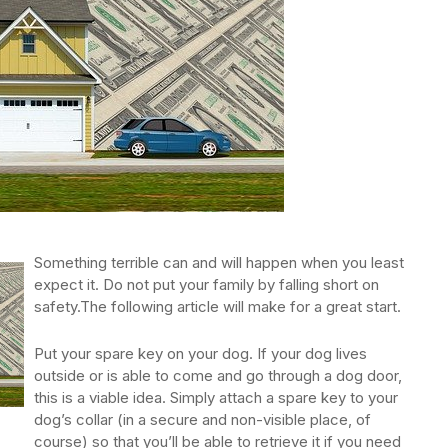
Something terrible can and will happen when you least
expect it. Do not put your family by falling short on
safety.The following article will make for a great start.
Put your spare key on your dog. If your dog lives
outside or is able to come and go through a dog door,
this is a viable idea. Simply attach a spare key to your
dog’s collar (in a secure and non-visible place, of
course) so that you’ll be able to retrieve it if you need