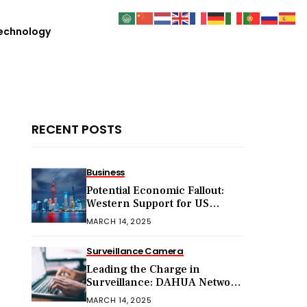
echnology
RECENT POSTS
Business
Potential Economic Fallout:
Western Support for US
Sanctions on Chinese Exports
MARCH 14, 2025
in 2025
Surveillance Camera
Leading the Charge in
Surveillance: DAHUA Network
Cameras
MARCH 14, 2025