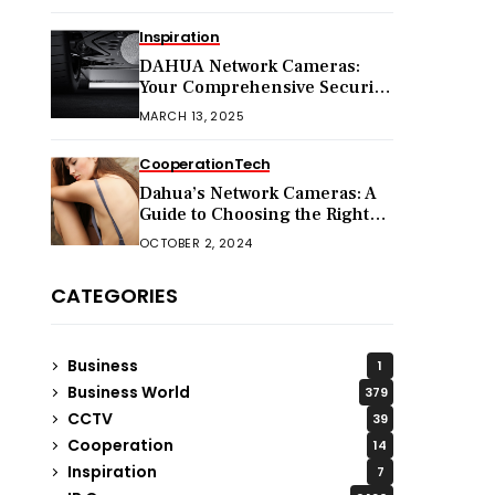
Inspiration
DAHUA Network Cameras:
Your Comprehensive Security
Companion
MARCH 13, 2025
Cooperation
Tech
Dahua’s Network Cameras: A
Guide to Choosing the Right
Model for Your Needs
OCTOBER 2, 2024
CATEGORIES
Business
1
Business World
379
CCTV
39
Cooperation
14
Inspiration
7