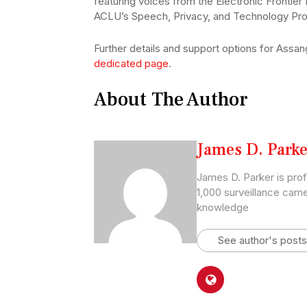
featuring voices from the Electronic Frontier
ACLU’s Speech, Privacy, and Technology Pro
Further details and support options for Assa
dedicated page
.
About The Author
James D. Parke
James D. Parker is pro
1,000 surveillance came
knowledge
See author's posts