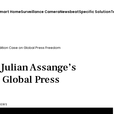
mart Home
Surveillance Camera
Newsbeat
Specific Solution
T
adition Case on Global Press Freedom
 Julian Assange’s
 Global Press
VIEWS