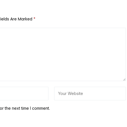
Fields Are Marked
*
or the next time I comment.