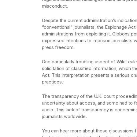
misconduct.
Despite the current administration’s indicatio
“conventional” journalists, the Espionage Act
administrations from exploiting it. Gibbons p
expressed intentions to imprison journalists w
press freedom.
One particularly troubling aspect of WikiLeaks
solicitation of classified information, which
Act. This interpretation presents a serious c
practices.
The transparency of the U.K. court proceeding
uncertainty about access, and some had to fo
audio. This lack of transparency is concerning
journalists worldwide.
You can hear more about these discussions 