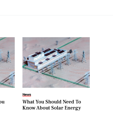
News
ou
What You Should Need To
Know About Solar Energy