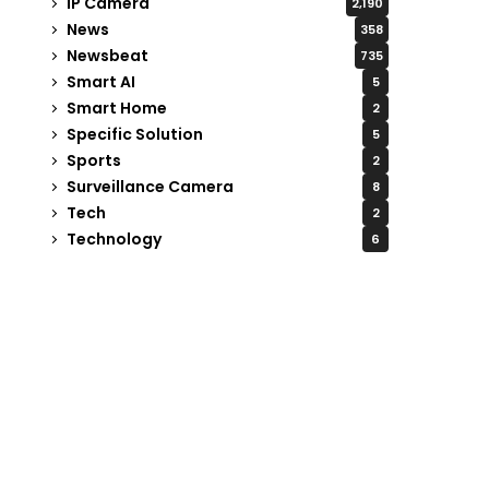
IP Camera
2,190
News
358
Newsbeat
735
Smart AI
5
Smart Home
2
Specific Solution
5
Sports
2
Surveillance Camera
8
Tech
2
Technology
6