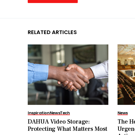
RELATED ARTICLES
Inspiration
News
Tech
News
DAHUA Video Storage:
The He
Protecting What Matters Most
Urgenc