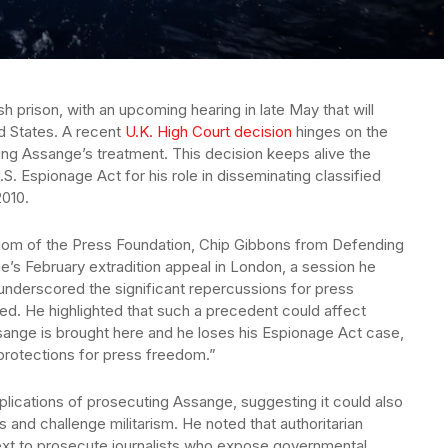
sh prison, with an upcoming hearing in late May that will
ed States. A recent
U.K. High Court decision
hinges on the
ng Assange’s treatment. This decision keeps alive the
.S. Espionage Act for his role in disseminating classified
010.
eedom of the Press Foundation, Chip Gibbons from Defending
e’s February extradition appeal in London, a session he
underscored the significant repercussions for press
ed. He highlighted that such a precedent could affect
Assange is brought here and he loses his Espionage Act case,
 protections for press freedom.”
plications of prosecuting Assange, suggesting it could also
s and challenge militarism. He noted that authoritarian
xt to prosecute journalists who expose governmental