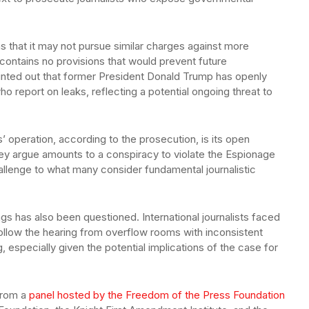
ns that it may not pursue similar charges against more
 contains no provisions that would prevent future
ointed out that former President Donald Trump has openly
ho report on leaks, reflecting a potential ongoing threat to
’ operation, according to the prosecution, is its open
 they argue amounts to a conspiracy to violate the Espionage
hallenge to what many consider fundamental journalistic
s has also been questioned. International journalists faced
llow the hearing from overflow rooms with inconsistent
, especially given the potential implications of the case for
from a
panel hosted by the Freedom of the Press Foundation