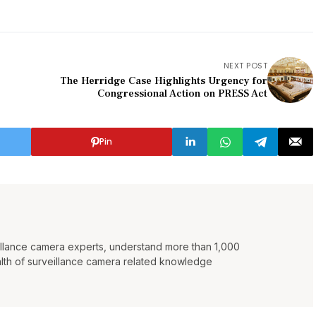
NEXT POST
The Herridge Case Highlights Urgency for
Congressional Action on PRESS Act
Pin
eillance camera experts, understand more than 1,000
lth of surveillance camera related knowledge