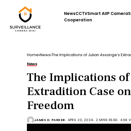
News
CCTV
Smart AI
IP Camera
S
Cooperation
Home
News
The Implications of Julian Assange’s Extr
News
The Implications of
Extradition Case on
Freedom
JAMES D. PARKER
APRIL 20, 2024
2 MINS READ
4.6K 