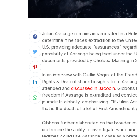
Julian Assange remains incarcerated in a Briti
determine if he faces extradition to the Unit
U.S. providing adequate “assurances” regardi
possibility of Assange being tried under the U
documents provided by Chelsea Manning in 2
In an interview with Caitlin Vogus of the Fr
Rights & Dissent shared insights from Assang
attended and
discussed in Jacobin
. Gibbons 
freedom if Assange is extradited and convict
journalists globally, emphasizing, “If Julian 
that is the death of a lot of First Amendment
Gibbons further elaborated on the broader im
undermine the ability to investigate war crime
regimes could use Assange’s case as a prete