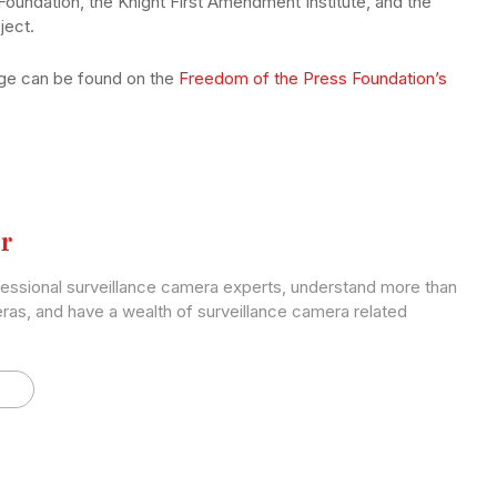
 Foundation, the Knight First Amendment Institute, and the
ject.
nge can be found on the
Freedom of the Press Foundation’s
r
fessional surveillance camera experts, understand more than
ras, and have a wealth of surveillance camera related