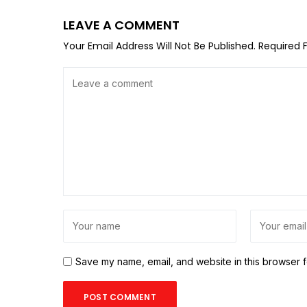
LEAVE A COMMENT
Your Email Address Will Not Be Published.
Required 
Save my name, email, and website in this browser f