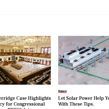
News
rridge Case Highlights
Let Solar Power Help Y
y for Congressional
With These Tips.