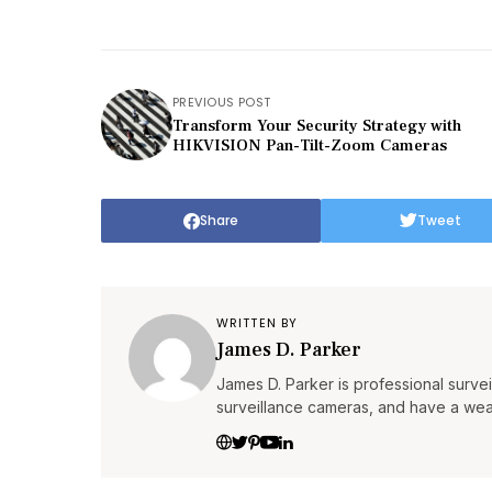
PREVIOUS POST
Transform Your Security Strategy with
HIKVISION Pan-Tilt-Zoom Cameras
Share
Tweet
WRITTEN BY
James D. Parker
James D. Parker is professional surv
surveillance cameras, and have a wea