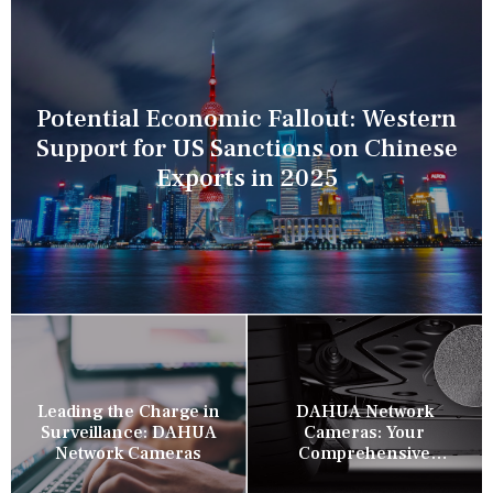
Potential Economic Fallout: Western
Support for US Sanctions on Chinese
Exports in 2025
Leading the Charge in
DAHUA Network
Surveillance: DAHUA
Cameras: Your
Network Cameras
Comprehensive
Security Companion