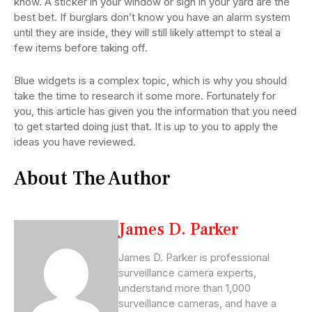
know. A sticker in your window or sign in your yard are the
best bet. If burglars don’t know you have an alarm system
until they are inside, they will still likely attempt to steal a
few items before taking off.
Blue widgets is a complex topic, which is why you should
take the time to research it some more. Fortunately for
you, this article has given you the information that you need
to get started doing just that. It is up to you to apply the
ideas you have reviewed.
About The Author
James D. Parker
James D. Parker is professional
surveillance camera experts,
understand more than 1,000
surveillance cameras, and have a