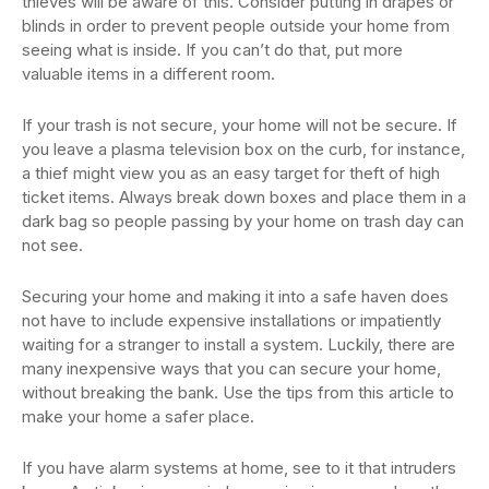
thieves will be aware of this. Consider putting in drapes or
blinds in order to prevent people outside your home from
seeing what is inside. If you can’t do that, put more
valuable items in a different room.
If your trash is not secure, your home will not be secure. If
you leave a plasma television box on the curb, for instance,
a thief might view you as an easy target for theft of high
ticket items. Always break down boxes and place them in a
dark bag so people passing by your home on trash day can
not see.
Securing your home and making it into a safe haven does
not have to include expensive installations or impatiently
waiting for a stranger to install a system. Luckily, there are
many inexpensive ways that you can secure your home,
without breaking the bank. Use the tips from this article to
make your home a safer place.
If you have alarm systems at home, see to it that intruders