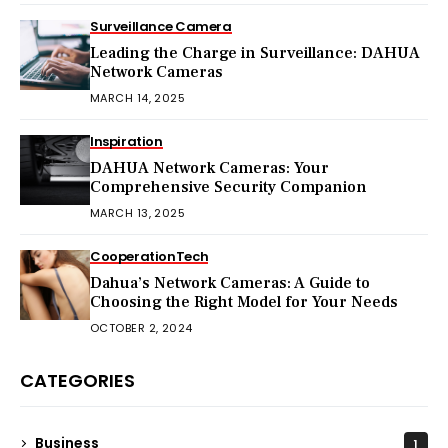
Surveillance Camera
Leading the Charge in Surveillance: DAHUA
Network Cameras
MARCH 14, 2025
Inspiration
DAHUA Network Cameras: Your
Comprehensive Security Companion
MARCH 13, 2025
Cooperation
Tech
Dahua’s Network Cameras: A Guide to
Choosing the Right Model for Your Needs
OCTOBER 2, 2024
CATEGORIES
Business
1