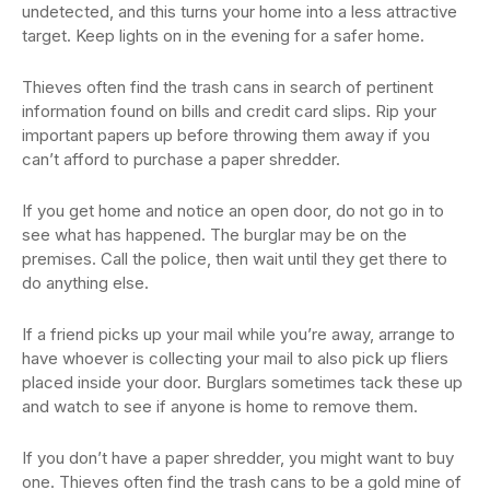
undetected, and this turns your home into a less attractive
target. Keep lights on in the evening for a safer home.
Thieves often find the trash cans in search of pertinent
information found on bills and credit card slips. Rip your
important papers up before throwing them away if you
can’t afford to purchase a paper shredder.
If you get home and notice an open door, do not go in to
see what has happened. The burglar may be on the
premises. Call the police, then wait until they get there to
do anything else.
If a friend picks up your mail while you’re away, arrange to
have whoever is collecting your mail to also pick up fliers
placed inside your door. Burglars sometimes tack these up
and watch to see if anyone is home to remove them.
If you don’t have a paper shredder, you might want to buy
one. Thieves often find the trash cans to be a gold mine of