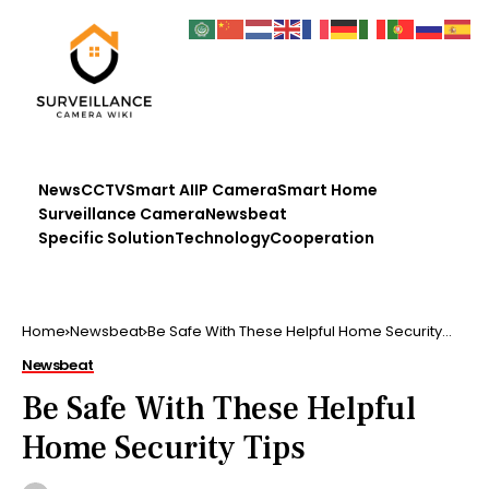
News
CCTV
Smart AI
IP Camera
Smart Home
Surveillance Camera
Newsbeat
Specific Solution
Technology
Cooperation
Home
Newsbeat
Be Safe With These Helpful Home Security
Tips
Newsbeat
Be Safe With These Helpful
Home Security Tips