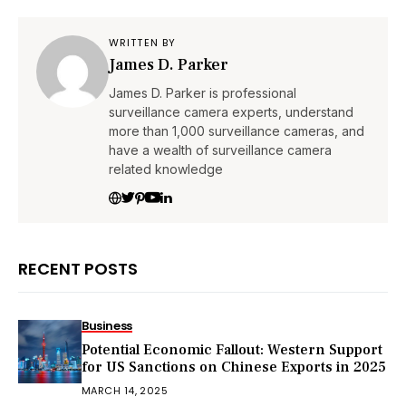
WRITTEN BY
James D. Parker
James D. Parker is professional
surveillance camera experts, understand
more than 1,000 surveillance cameras, and
have a wealth of surveillance camera
related knowledge
RECENT POSTS
Business
Potential Economic Fallout: Western Support
for US Sanctions on Chinese Exports in 2025
MARCH 14, 2025