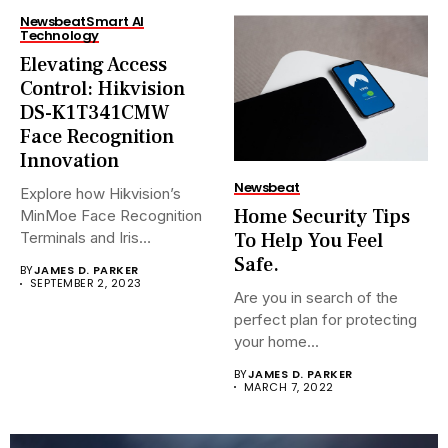
Newsbeat
Smart AI
Technology
Elevating Access
Control: Hikvision
DS-K1T341CMW
Face Recognition
Innovation
Newsbeat
Explore how Hikvision’s
Home Security Tips
MinMoe Face Recognition
To Help You Feel
Terminals and Iris
Recognition Terminals are...
Safe.
BY
JAMES D. PARKER
SEPTEMBER 2, 2023
Are you in search of the
perfect plan for protecting
your home...
BY
JAMES D. PARKER
MARCH 7, 2022