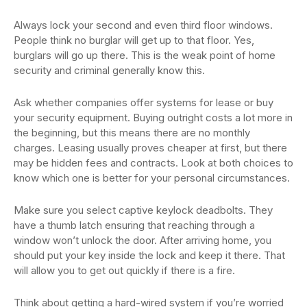
Always lock your second and even third floor windows.
People think no burglar will get up to that floor. Yes,
burglars will go up there. This is the weak point of home
security and criminal generally know this.
Ask whether companies offer systems for lease or buy
your security equipment. Buying outright costs a lot more in
the beginning, but this means there are no monthly
charges. Leasing usually proves cheaper at first, but there
may be hidden fees and contracts. Look at both choices to
know which one is better for your personal circumstances.
Make sure you select captive keylock deadbolts. They
have a thumb latch ensuring that reaching through a
window won’t unlock the door. After arriving home, you
should put your key inside the lock and keep it there. That
will allow you to get out quickly if there is a fire.
Think about getting a hard-wired system if you’re worried