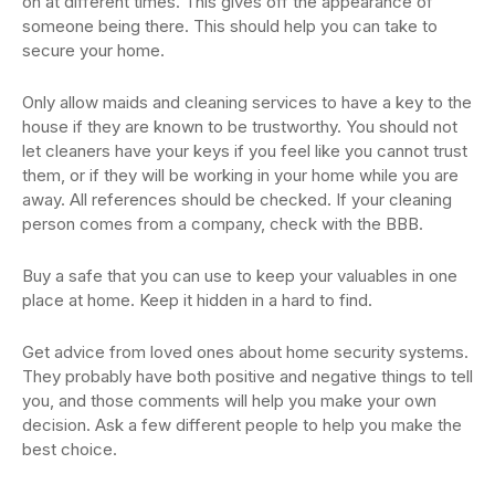
on at different times. This gives off the appearance of
someone being there. This should help you can take to
secure your home.
Only allow maids and cleaning services to have a key to the
house if they are known to be trustworthy. You should not
let cleaners have your keys if you feel like you cannot trust
them, or if they will be working in your home while you are
away. All references should be checked. If your cleaning
person comes from a company, check with the BBB.
Buy a safe that you can use to keep your valuables in one
place at home. Keep it hidden in a hard to find.
Get advice from loved ones about home security systems.
They probably have both positive and negative things to tell
you, and those comments will help you make your own
decision. Ask a few different people to help you make the
best choice.