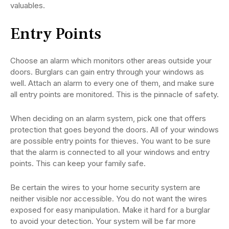
valuables.
Entry Points
Choose an alarm which monitors other areas outside your
doors. Burglars can gain entry through your windows as
well. Attach an alarm to every one of them, and make sure
all entry points are monitored. This is the pinnacle of safety.
When deciding on an alarm system, pick one that offers
protection that goes beyond the doors. All of your windows
are possible entry points for thieves. You want to be sure
that the alarm is connected to all your windows and entry
points. This can keep your family safe.
Be certain the wires to your home security system are
neither visible nor accessible. You do not want the wires
exposed for easy manipulation. Make it hard for a burglar
to avoid your detection. Your system will be far more