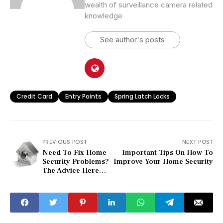
wealth of surveillance camera related
knowledge
See author's posts
Credit Card
Entry Points
Spring Latch Locks
PREVIOUS POST
NEXT POST
Need To Fix Home
Important Tips On How To
Security Problems?
Improve Your Home Security
The Advice Here
Can Help