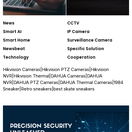
News
CCTV
Smart AI
IP Camera
Smart Home
Surveillance Camera
Newsbeat
Specific Solution
Technology
Cooperation
Hikvision Cameras
|
Hikvision PTZ Cameras
|
Hikvision
NVR
|
Hikvision Thermal
|
DAHUA Cameras
|
DAHUA
NVR
|
DAHUA PTZ Cameras
|
DAHUA Thermal Cameras
|
1984
Sneaker
|
Retro sneakers
|
best skate sneakers