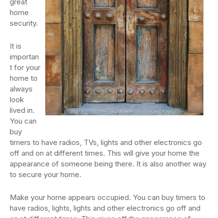
great
home
security.
It is
importan
t for your
home to
always
look
lived in.
You can
buy
timers to have radios, TVs, lights and other electronics go
off and on at different times. This will give your home the
appearance of someone being there. It is also another way
to secure your home.
Make your home appears occupied. You can buy timers to
have radios, lights, lights and other electronics go off and