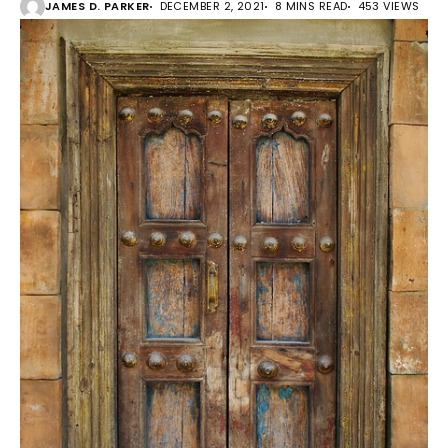
JAMES D. PARKER
DECEMBER 2, 2021
8 MINS READ
453 VIEWS