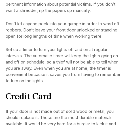
pertinent information about potential victims. If you don’t
want a shredder, rip the papers up manually.
Don’t let anyone peek into your garage in order to ward off
robbers. Don’t leave your front door unlocked or standing
open for long lengths of time when working there.
Set up a timer to turn your lights off and on at regular
intervals. The automatic timer will keep the lights going on
and off on schedule, so a thief will not be able to tell when
you are away. Even when you are at home, the timer is
convenient because it saves you from having to remember
to turn on the lights.
Credit Card
If your door is not made out of solid wood or metal, you
should replace it. Those are the most durable materials
available. It would be very hard for a burglar to kick it and