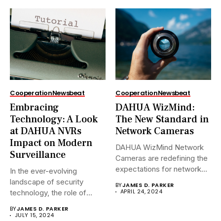
Cooperation
Newsbeat
Cooperation
Newsbeat
Embracing
DAHUA WizMind:
Technology: A Look
The New Standard in
at DAHUA NVRs
Network Cameras
Impact on Modern
DAHUA WizMind Network
Surveillance
Cameras are redefining the
expectations for network
In the ever-evolving
surveillance solutions....
landscape of security
BY
JAMES D. PARKER
APRIL 24, 2024
technology, the role of
Network Video...
BY
JAMES D. PARKER
JULY 15, 2024