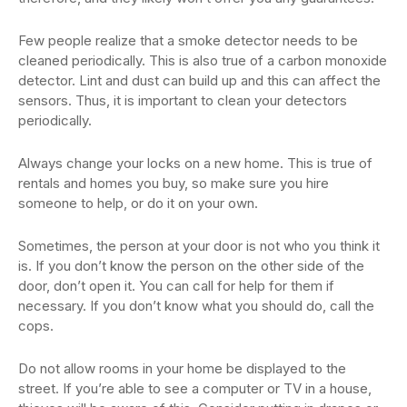
Few people realize that a smoke detector needs to be
cleaned periodically. This is also true of a carbon monoxide
detector. Lint and dust can build up and this can affect the
sensors. Thus, it is important to clean your detectors
periodically.
Always change your locks on a new home. This is true of
rentals and homes you buy, so make sure you hire
someone to help, or do it on your own.
Sometimes, the person at your door is not who you think it
is. If you don’t know the person on the other side of the
door, don’t open it. You can call for help for them if
necessary. If you don’t know what you should do, call the
cops.
Do not allow rooms in your home be displayed to the
street. If you’re able to see a computer or TV in a house,