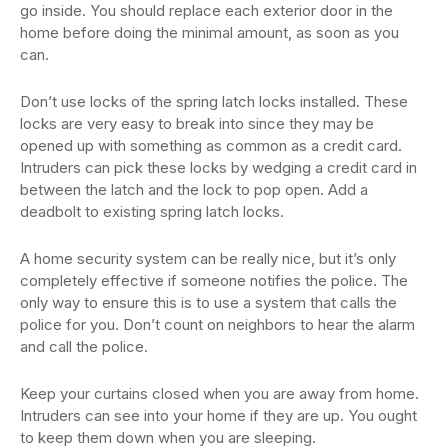
go inside. You should replace each exterior door in the
home before doing the minimal amount, as soon as you
can.
Don’t use locks of the spring latch locks installed. These
locks are very easy to break into since they may be
opened up with something as common as a credit card.
Intruders can pick these locks by wedging a credit card in
between the latch and the lock to pop open. Add a
deadbolt to existing spring latch locks.
A home security system can be really nice, but it’s only
completely effective if someone notifies the police. The
only way to ensure this is to use a system that calls the
police for you. Don’t count on neighbors to hear the alarm
and call the police.
Keep your curtains closed when you are away from home.
Intruders can see into your home if they are up. You ought
to keep them down when you are sleeping.