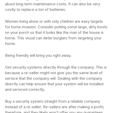
about long term maintenance costs. It can also be very
costly to replace a ton of batteries.
Women living alone or with only children are easy targets
for home invasion. Consider putting some large, dirty boots
on your porch so that it looks like the man of the house is
home. This visual can deter burglars from targeting your
home.
Being friendly will bring you right away.
Get security systems directly through the company. This is
because a re-seller might not give you the same level of
service that the company will. Dealing with the company
directly can help ensure that your system will be installed
and serviced correctly.
Buy a security system straight from a reliable company
instead of a re-seller. Re-sellers are after making a profit;
therefore, and they likely won’t offer you any guarantees.