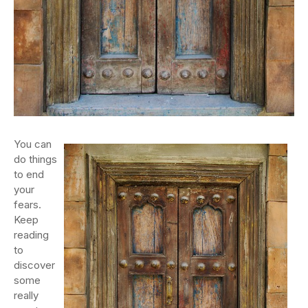
You can
do things
to end
your
fears.
Keep
reading
to
discover
some
really