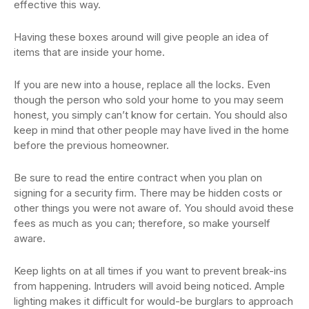
effective this way.
Having these boxes around will give people an idea of
items that are inside your home.
If you are new into a house, replace all the locks. Even
though the person who sold your home to you may seem
honest, you simply can’t know for certain. You should also
keep in mind that other people may have lived in the home
before the previous homeowner.
Be sure to read the entire contract when you plan on
signing for a security firm. There may be hidden costs or
other things you were not aware of. You should avoid these
fees as much as you can; therefore, so make yourself
aware.
Keep lights on at all times if you want to prevent break-ins
from happening. Intruders will avoid being noticed. Ample
lighting makes it difficult for would-be burglars to approach