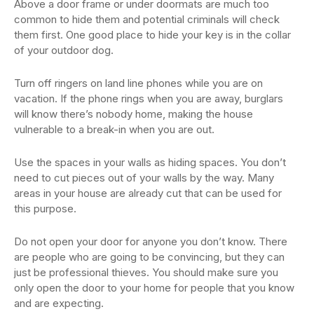
Above a door frame or under doormats are much too
common to hide them and potential criminals will check
them first. One good place to hide your key is in the collar
of your outdoor dog.
Turn off ringers on land line phones while you are on
vacation. If the phone rings when you are away, burglars
will know there’s nobody home, making the house
vulnerable to a break-in when you are out.
Use the spaces in your walls as hiding spaces. You don’t
need to cut pieces out of your walls by the way. Many
areas in your house are already cut that can be used for
this purpose.
Do not open your door for anyone you don’t know. There
are people who are going to be convincing, but they can
just be professional thieves. You should make sure you
only open the door to your home for people that you know
and are expecting.