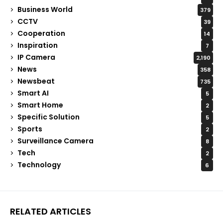
Business World
379
CCTV
39
Cooperation
14
Inspiration
7
IP Camera
2,190
News
358
Newsbeat
735
Smart AI
5
Smart Home
2
Specific Solution
5
Sports
2
Surveillance Camera
8
Tech
2
Technology
6
RELATED ARTICLES