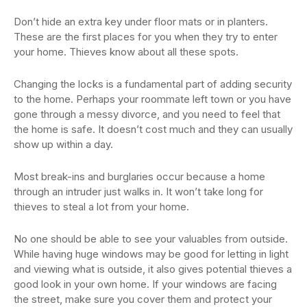
Don’t hide an extra key under floor mats or in planters.
These are the first places for you when they try to enter
your home. Thieves know about all these spots.
Changing the locks is a fundamental part of adding security
to the home. Perhaps your roommate left town or you have
gone through a messy divorce, and you need to feel that
the home is safe. It doesn’t cost much and they can usually
show up within a day.
Most break-ins and burglaries occur because a home
through an intruder just walks in. It won’t take long for
thieves to steal a lot from your home.
No one should be able to see your valuables from outside.
While having huge windows may be good for letting in light
and viewing what is outside, it also gives potential thieves a
good look in your own home. If your windows are facing
the street, make sure you cover them and protect your