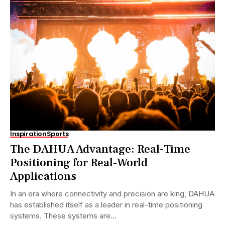
Inspiration
Sports
The DAHUA Advantage: Real-Time
Positioning for Real-World
Applications
In an era where connectivity and precision are king, DAHUA
has established itself as a leader in real-time positioning
systems. These systems are...