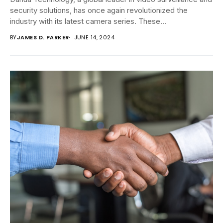
security solutions, has once again revolutionized the
industry with its latest camera series. These...
BY
JAMES D. PARKER
JUNE 14, 2024