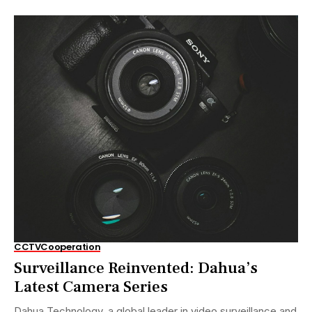
CCTV
Cooperation
Surveillance Reinvented: Dahua’s
Latest Camera Series
Dahua Technology, a global leader in video surveillance and