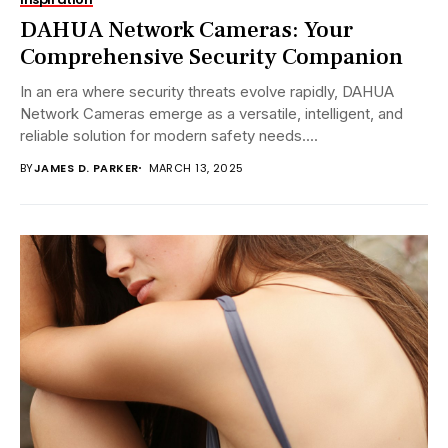
DAHUA Network Cameras: Your
Comprehensive Security Companion
In an era where security threats evolve rapidly, DAHUA
Network Cameras emerge as a versatile, intelligent, and
reliable solution for modern safety needs....
BY
JAMES D. PARKER
MARCH 13, 2025