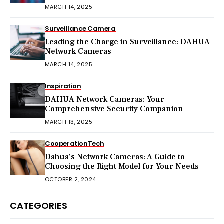
MARCH 14, 2025
Surveillance Camera
Leading the Charge in Surveillance: DAHUA
Network Cameras
MARCH 14, 2025
Inspiration
DAHUA Network Cameras: Your
Comprehensive Security Companion
MARCH 13, 2025
Cooperation
Tech
Dahua’s Network Cameras: A Guide to
Choosing the Right Model for Your Needs
OCTOBER 2, 2024
CATEGORIES