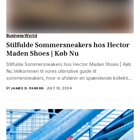
Business World
Stilfulde Sommersneakers hos Hector
Maden Shoes | Køb Nu
Stilfulde Sommersneakers hos Hector Maden Shoes | Køb
Nu.Velkommen til vores ultimative guide til
sommersneakers, hvor vi afslører en spændende kollektion
af sko,...
BY
JAMES D. PARKER
JULY 10, 2024