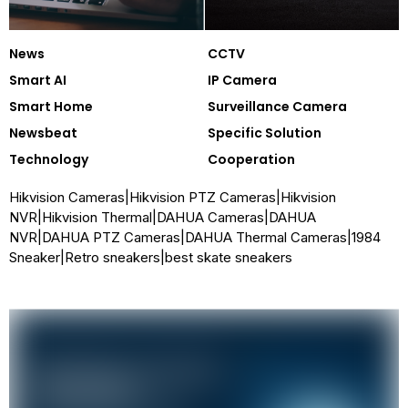
News
CCTV
Smart AI
IP Camera
Smart Home
Surveillance Camera
Newsbeat
Specific Solution
Technology
Cooperation
Hikvision Cameras
|
Hikvision PTZ Cameras
|
Hikvision
NVR
|
Hikvision Thermal
|
DAHUA Cameras
|
DAHUA
NVR
|
DAHUA PTZ Cameras
|
DAHUA Thermal Cameras
|
1984
Sneaker
|
Retro sneakers
|
best skate sneakers