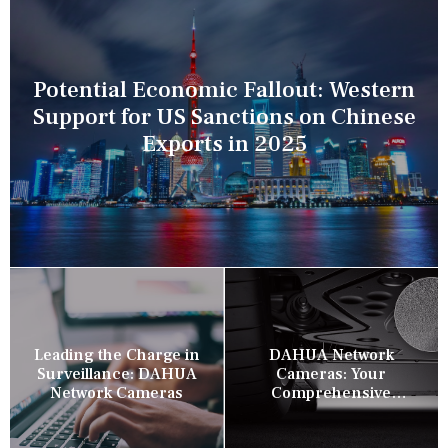
Potential Economic Fallout: Western
Support for US Sanctions on Chinese
Exports in 2025
Leading the Charge in
DAHUA Network
Surveillance: DAHUA
Cameras: Your
Network Cameras
Comprehensive
Security Companion