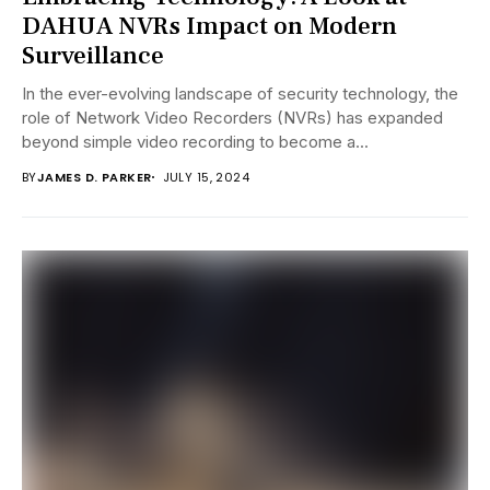
DAHUA NVRs Impact on Modern
Surveillance
In the ever-evolving landscape of security technology, the
role of Network Video Recorders (NVRs) has expanded
beyond simple video recording to become a...
BY
JAMES D. PARKER
JULY 15, 2024