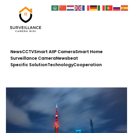
News
CCTV
Smart AI
IP Camera
Smart Home
Surveillance Camera
Newsbeat
Specific Solution
Technology
Cooperation