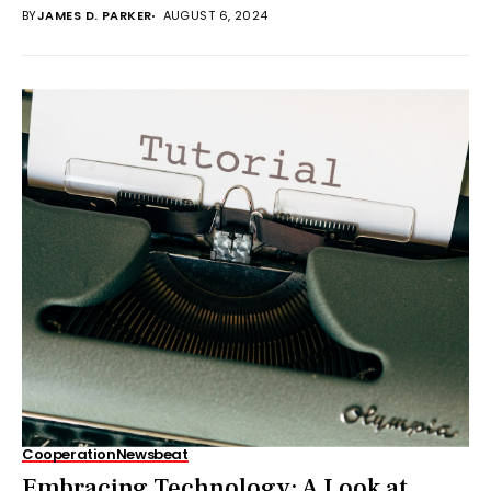
BY
JAMES D. PARKER
AUGUST 6, 2024
Cooperation
Newsbeat
Embracing Technology: A Look at