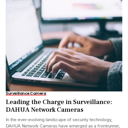
Surveillance Camera
Leading the Charge in Surveillance:
DAHUA Network Cameras
In the ever-evolving landscape of security technology,
DAHUA Network Cameras have emerged as a frontrunner,