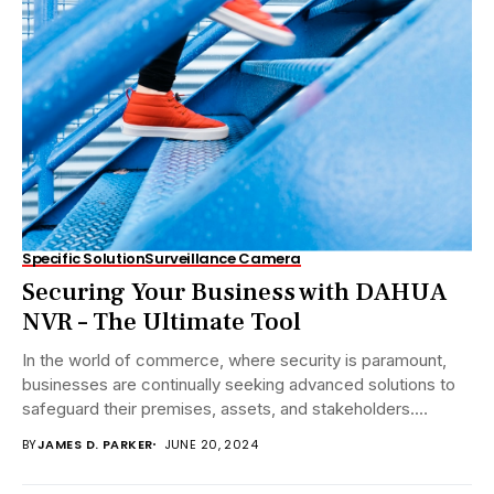
Specific Solution
Surveillance Camera
Securing Your Business with DAHUA
NVR – The Ultimate Tool
In the world of commerce, where security is paramount,
businesses are continually seeking advanced solutions to
safeguard their premises, assets, and stakeholders.
DAHUA...
BY
JAMES D. PARKER
JUNE 20, 2024