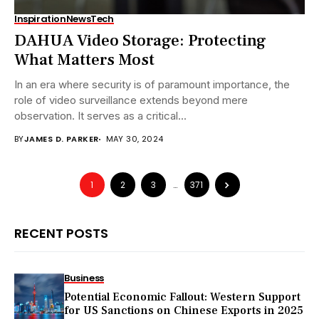
Inspiration
News
Tech
DAHUA Video Storage: Protecting
What Matters Most
In an era where security is of paramount importance, the
role of video surveillance extends beyond mere
observation. It serves as a critical...
BY
JAMES D. PARKER
MAY 30, 2024
1
2
3
…
371
RECENT POSTS
Business
Potential Economic Fallout: Western Support
for US Sanctions on Chinese Exports in 2025