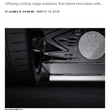
offering cutting-edge solutions that blend innovation with
reliability....
BY
JAMES D. PARKER
MARCH 14, 2025
Inspiration