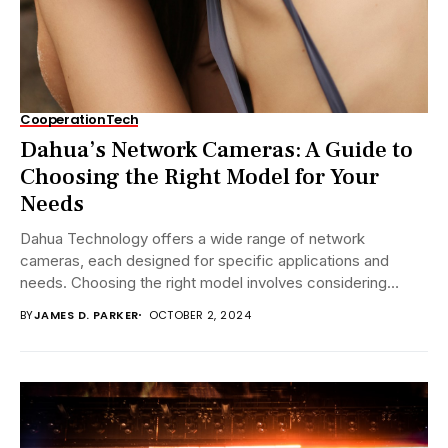
Cooperation
Tech
Dahua’s Network Cameras: A Guide to
Choosing the Right Model for Your
Needs
Dahua Technology offers a wide range of network
cameras, each designed for specific applications and
needs. Choosing the right model involves considering
several...
BY
JAMES D. PARKER
OCTOBER 2, 2024