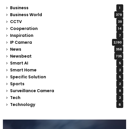
Business
1
Business World
379
CCTV
39
Cooperation
14
Inspiration
7
IP Camera
2,190
News
358
Newsbeat
735
Smart AI
5
Smart Home
2
Specific Solution
5
Sports
2
Surveillance Camera
8
Tech
2
Technology
6