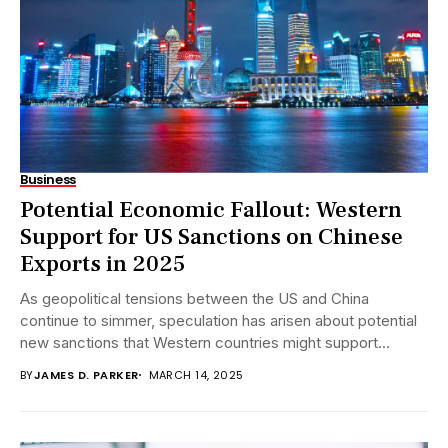
Business
Potential Economic Fallout: Western
Support for US Sanctions on Chinese
Exports in 2025
As geopolitical tensions between the US and China
continue to simmer, speculation has arisen about potential
new sanctions that Western countries might support...
BY
JAMES D. PARKER
MARCH 14, 2025