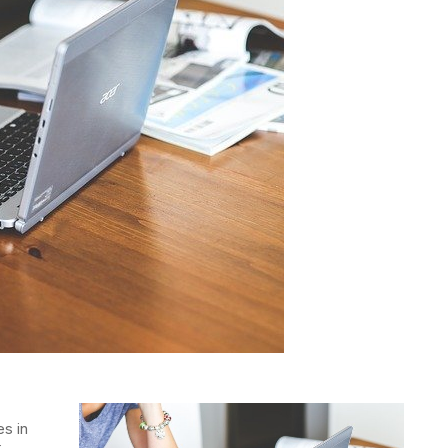
es in