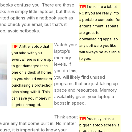
etbooks confuse you. There are those
TIP!
Look into a tablet
s are simply little laptops, but this is
PC if you are really into
imited options with a netbook such as
a portable computer for
 and check your email, but that’s it
entertainment. Tablets
top, avoid netbooks.
are great for
downloading apps, so
Watch your
any software you like
TIP!
A little laptop that
laptop’s
will always be available
you take with you
memory
to you.
everywhere is more apt
levels. If
to get damaged than
you do this,
one on a desk at home,
you will likely find unused
so you should consider
programs that are just taking up
purchasing a protection
space and resources. Memory
plan along with it. This
availability gives your laptop a
can save you money if
boost in speed.
it gets damaged.
Think about
TIP!
You may think a
 are any that come built in. No matter
bigger laptop screen is
mouse, it is important to know your
better, but they can