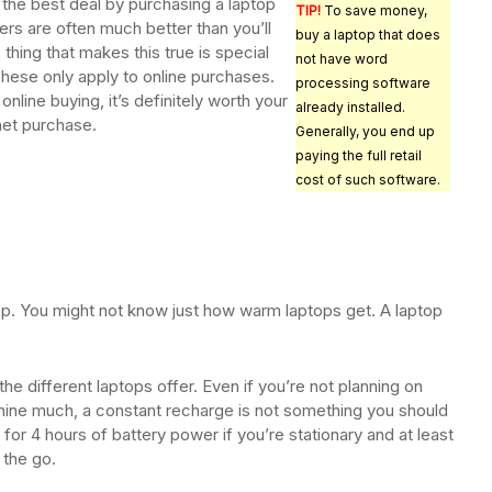
the best deal by purchasing a laptop
TIP!
To save money,
ers are often much better than you’ll
buy a laptop that does
e thing that makes this true is special
not have word
hese only apply to online purchases.
processing software
online buying, it’s definitely worth your
already installed.
rnet purchase.
Generally, you end up
paying the full retail
cost of such software.
op. You might not know just how warm laptops get. A laptop
 the different laptops offer. Even if you’re not planning on
chine much, a constant recharge is not something you should
for 4 hours of battery power if you’re stationary and at least
 the go.