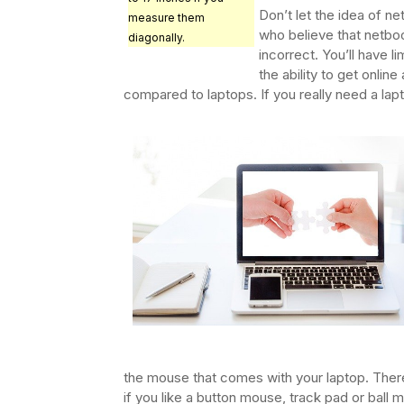
Don’t let the idea of n
measure them
who believe that netbook
diagonally.
incorrect. You’ll have l
the ability to get online
compared to laptops. If you really need a lap
the mouse that comes with your laptop. There
if you like a button mouse, track pad or ball 