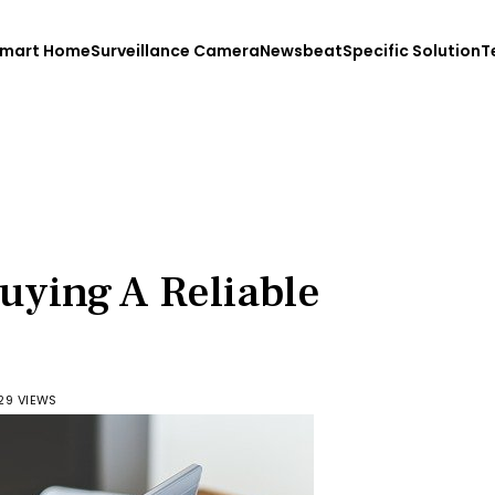
mart Home
Surveillance Camera
Newsbeat
Specific Solution
T
Buying A Reliable
29 VIEWS