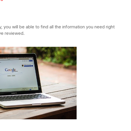
y, you will be able to find all the information you need right
ave reviewed.