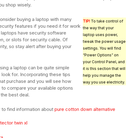
ou shop wisely.
onsider buying a laptop with many
TIP!
To take control of
ecurity features if you need it for work
the way that your
 laptops have security software
laptop uses power,
n, or slots for security cable. Of
tweak the power usage
ity, so stay alert after buying your
settings. You will find
“Power Options” on
your Control Panel, and
sing a laptop can be quite simple
it is this section that will
ook for. Incorporating these tips
help you manage the
at purchase and you will see how
way you use electricity.
me to compare your available options
 the best deal.
to find information about
pure cotton down alternative
ector twin xl
ra