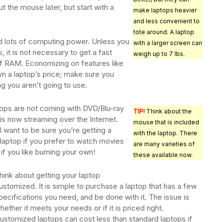
 the mouse later, but start with a
make laptops heavier
and less convenient to
tote around. A laptop
 lots of computing power. Unless you
with a larger screen can
, it is not necessary to get a fast
weigh up to 7 lbs.
f RAM. Economizing on features like
own a laptop’s price; make sure you
ng you aren’t going to use.
ops are not coming with DVD/Blu-ray
TIP!
Think about the
 is now streaming over the Internet.
mouse that is included
l want to be sure you’re getting a
with the laptop. There
aptop if you prefer to watch movies
are many varieties of
 if you like burning your own!
these available now.
hink about getting your laptop
ustomized. It is simple to purchase a laptop that has a few
pecifications you need, and be done with it. The issue is
hether it meets your needs or if it is priced right.
ustomized laptops can cost less than standard laptops if