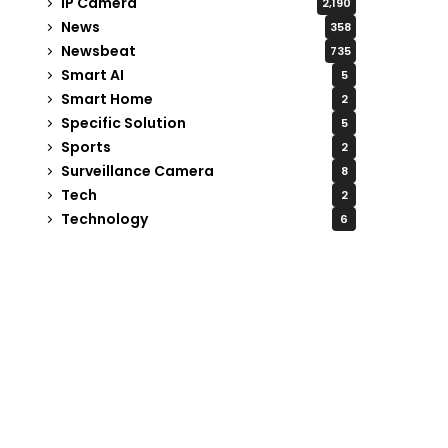
IP Camera
2,190
News
358
Newsbeat
735
Smart AI
5
Smart Home
2
Specific Solution
5
Sports
2
Surveillance Camera
8
Tech
2
Technology
6