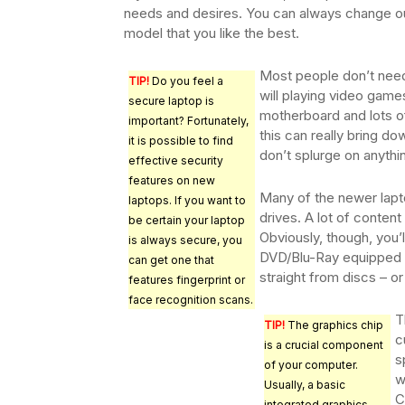
needs and desires. You can always change out
model that you like the best.
Most people don’t need
TIP!
Do you feel a
will playing video games
secure laptop is
motherboard and lots o
important? Fortunately,
this can really bring d
it is possible to find
don’t splurge on anythi
effective security
features on new
Many of the newer lapt
laptops. If you want to
drives. A lot of content
be certain your laptop
Obviously, though, you’l
is always secure, you
DVD/Blu-Ray equipped l
can get one that
straight from discs – or
features fingerprint or
face recognition scans.
T
TIP!
The graphics chip
c
is a crucial component
s
of your computer.
w
Usually, a basic
C
integrated graphics