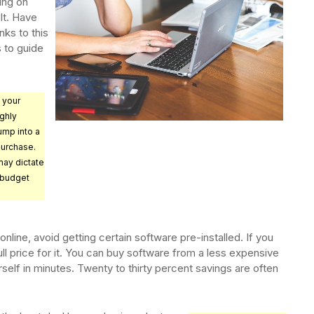
ing on
lt. Have
nks to this
s to guide
 your
ghly
ump into a
purchase.
ay dictate
 budget
nline, avoid getting certain software pre-installed. If you
ull price for it. You can buy software from a less expensive
ourself in minutes. Twenty to thirty percent savings are often