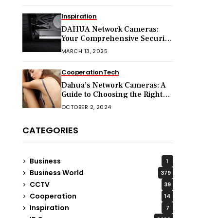
Inspiration
DAHUA Network Cameras:
Your Comprehensive Security
Companion
MARCH 13, 2025
Cooperation
Tech
Dahua’s Network Cameras: A
Guide to Choosing the Right
Model for Your Needs
OCTOBER 2, 2024
CATEGORIES
Business
1
Business World
379
CCTV
39
Cooperation
14
Inspiration
7