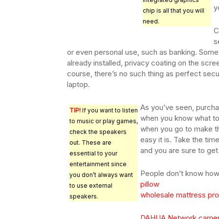
y
chip is all that you will
need.
C
s
or even personal use, such as banking. Some
already installed, privacy coating on the scree
course, there’s no such thing as perfect secur
laptop.
As you’ve seen, purcha
TIP!
If you want to listen
when you know what to l
to music or play games,
when you go to make th
check the speakers
easy it is. Take the ti
out. These are
and you are sure to get
essential to your
entertainment since
People don’t know how 
you don’t always want
pillow
to use external
wholesale mattress prot
speakers.
DAHUA Network came