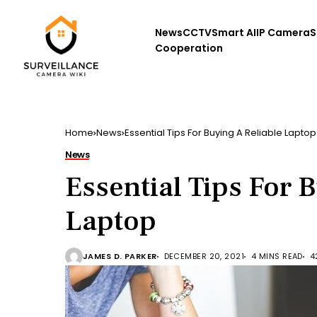
News
CCTV
Smart AI
IP Camera
S
Cooperation
Home
News
Essential Tips For Buying A Reliable Laptop
News
Essential Tips For 
Laptop
JAMES D. PARKER
DECEMBER 20, 2021
4 MINS READ
4