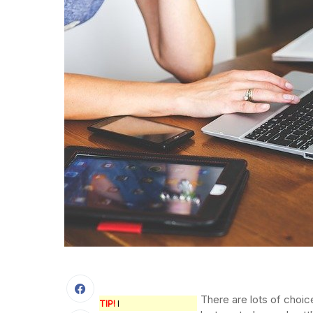
There are lots of choic
TIP!
I