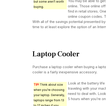
You may be able to get 
but some aren’t worth
online. Those online off
buying.
find in retail stores. On
online coupon codes. T
With all of the savings potential presented by 
time to at least explore the option of an Inte
Laptop Cooler
Purchase a laptop cooler when buying a lapt
cooler is a fairly inexpensive accessory.
Look at the battery life
TIP!
Think about size
traveling with your ma
when you’re choosing
need to deal with. Look 
your laptop. Generally,
5 hours when you’re on
laptops range from 13
to 17 inches if you