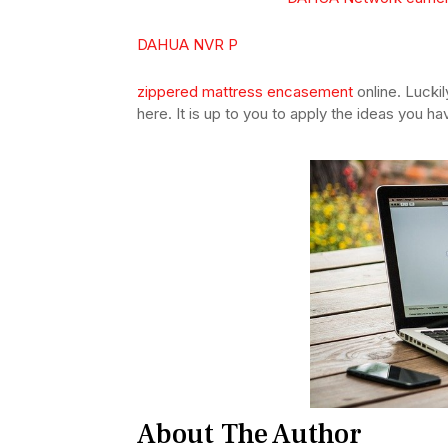
DAHUA NVR P
zippered mattress encasement
online. Luckil
here. It is up to you to apply the ideas you h
About The Author