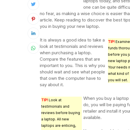
laptops today, and settl
one can be quite difficu
no fear, as making a wise choice is easier tha
article. Keep reading to discover the best tip
you in buying your new laptop.
It is always a good idea to take a
TIP!
Examine
look at testimonials and reviews
funds thorou
when purchasing a laptop.
before you j
Compare the features that are
new laptop 
important to you. This is why you
Your needs m
should wait and see what people
what kind of
that own the computer have to
you will set.
say about it.
When you buy a laptop o
TIP!
Look at
do, you will be paying f
testimonials and
retailer and install it y
reviews before buying
available.
a laptop. All new
laptops are enticing,