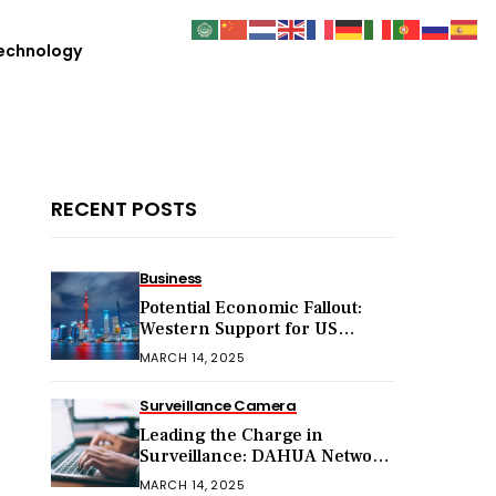
echnology
RECENT POSTS
Business
Potential Economic Fallout:
Western Support for US
Sanctions on Chinese Exports
MARCH 14, 2025
in 2025
Surveillance Camera
Leading the Charge in
Surveillance: DAHUA Network
Cameras
MARCH 14, 2025