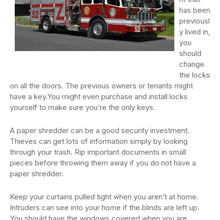
has been
previousl
y lived in,
you
should
change
the locks
on all the doors. The previous owners or tenants might
have a key.You might even purchase and install locks
yourself to make sure you’re the only keys.
A paper shredder can be a good security investment.
Thieves can get lots of information simply by looking
through your trash. Rip important documents in small
pieces before throwing them away if you do not have a
paper shredder.
Keep your curtains pulled tight when you aren’t at home.
Intruders can see into your home if the blinds are left up.
You should have the windows covered when you are