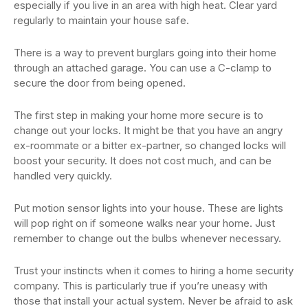
especially if you live in an area with high heat. Clear yard
regularly to maintain your house safe.
There is a way to prevent burglars going into their home
through an attached garage. You can use a C-clamp to
secure the door from being opened.
The first step in making your home more secure is to
change out your locks. It might be that you have an angry
ex-roommate or a bitter ex-partner, so changed locks will
boost your security. It does not cost much, and can be
handled very quickly.
Put motion sensor lights into your house. These are lights
will pop right on if someone walks near your home. Just
remember to change out the bulbs whenever necessary.
Trust your instincts when it comes to hiring a home security
company. This is particularly true if you’re uneasy with
those that install your actual system. Never be afraid to ask