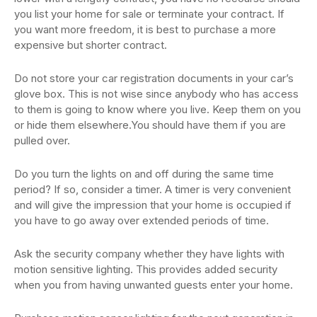
you list your home for sale or terminate your contract. If
you want more freedom, it is best to purchase a more
expensive but shorter contract.
Do not store your car registration documents in your car’s
glove box. This is not wise since anybody who has access
to them is going to know where you live. Keep them on you
or hide them elsewhere.You should have them if you are
pulled over.
Do you turn the lights on and off during the same time
period? If so, consider a timer. A timer is very convenient
and will give the impression that your home is occupied if
you have to go away over extended periods of time.
Ask the security company whether they have lights with
motion sensitive lighting. This provides added security
when you from having unwanted guests enter your home.