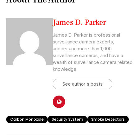
James D. Parker
James D. Parker is professional
surveillance camera experts,
understand more than 1,000
surveillance cameras, and have a
wealth of surveillance camera related
knowledge
See author's posts
Carbon Monoxide
Security System
Smoke Detectors