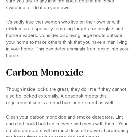
sure you talk to any landlord about getting the locks
switched, or do it on your own.
It’s sadly true that women who live on their own or with
children are especially tempting targets for burglars and
home invaders. Consider displaying large boots outside
your home to make others think that you have a man living
in your home. This can deter criminals from going into your
home.
Carbon Monoxide
Though inside locks are great, they do little if they cannot
also be locked externally. A deadbolt meets this
requirement and is a good burglar deterrent as well.
Clean your carbon monoxide and smoke detectors. Lint
and dust could build up in these and mess with them. Your
smoke detectors will be much less effective at protecting