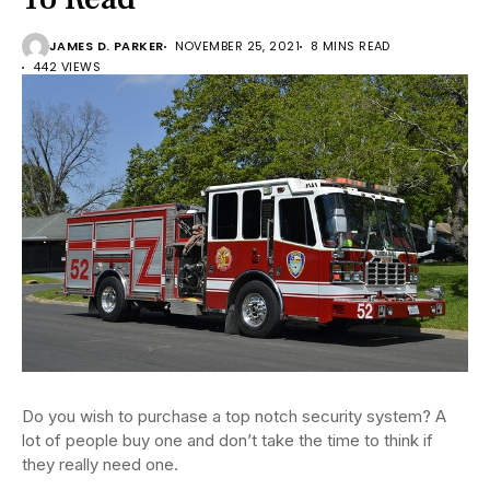
JAMES D. PARKER
NOVEMBER 25, 2021
8 MINS READ
442 VIEWS
Do you wish to purchase a top notch security system? A
lot of people buy one and don’t take the time to think if
they really need one.