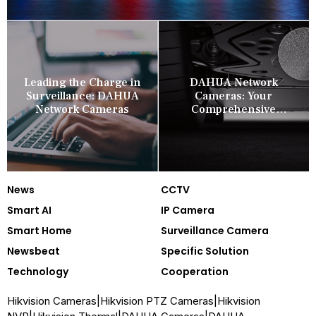
Leading the Charge in
DAHUA Network
Surveillance: DAHUA
Cameras: Your
Network Cameras
Comprehensive
Security Companion
News
CCTV
Smart AI
IP Camera
Smart Home
Surveillance Camera
Newsbeat
Specific Solution
Technology
Cooperation
Hikvision Cameras
|
Hikvision PTZ Cameras
|
Hikvision