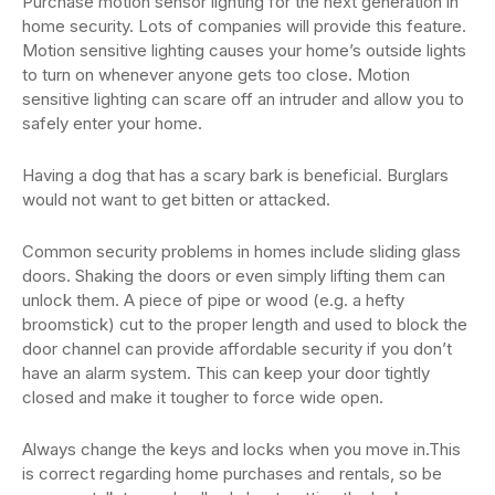
Purchase motion sensor lighting for the next generation in
home security. Lots of companies will provide this feature.
Motion sensitive lighting causes your home’s outside lights
to turn on whenever anyone gets too close. Motion
sensitive lighting can scare off an intruder and allow you to
safely enter your home.
Having a dog that has a scary bark is beneficial. Burglars
would not want to get bitten or attacked.
Common security problems in homes include sliding glass
doors. Shaking the doors or even simply lifting them can
unlock them. A piece of pipe or wood (e.g. a hefty
broomstick) cut to the proper length and used to block the
door channel can provide affordable security if you don’t
have an alarm system. This can keep your door tightly
closed and make it tougher to force wide open.
Always change the keys and locks when you move in.This
is correct regarding home purchases and rentals, so be