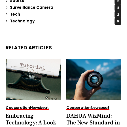
Sports
2
Surveillance Camera
8
Tech
2
Technology
6
RELATED ARTICLES
Cooperation
Newsbeat
Cooperation
Newsbeat
Embracing
DAHUA WizMind:
Technology: A Look
The New Standard in