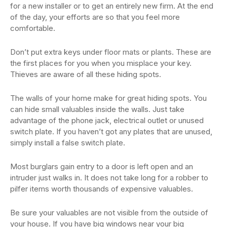
for a new installer or to get an entirely new firm. At the end
of the day, your efforts are so that you feel more
comfortable.
Don’t put extra keys under floor mats or plants. These are
the first places for you when you misplace your key.
Thieves are aware of all these hiding spots.
The walls of your home make for great hiding spots. You
can hide small valuables inside the walls. Just take
advantage of the phone jack, electrical outlet or unused
switch plate. If you haven’t got any plates that are unused,
simply install a false switch plate.
Most burglars gain entry to a door is left open and an
intruder just walks in. It does not take long for a robber to
pilfer items worth thousands of expensive valuables.
Be sure your valuables are not visible from the outside of
your house. If you have big windows near your big