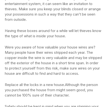
entertainment system, it can seem like an invitation to
thieves. Make sure you keep your blinds closed or arrange
your possessions in such a way that they can’t be seen
from outside.
Having these boxes around for a while will let thieves know
the type of what is inside your house.
Were you aware of how valuable your house wires are?
Many people have their wires stripped each year. The
copper inside the wire is very valuable and may be stripped
off the exterior of the house in a short time span. In order
to protect yourself from this risk, make sure wires on your
house are difficult to find and hard to access.
Replace all the locks in a new house.Although the person
you purchased the house from might seem good, you
cannot be 100% sure of their character.
Safety should be kept in mind when you are planning your