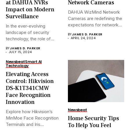
at DAHUA NVRs
Network Cameras
Impact on Modern
DAHUA WizMind Network
Surveillance
Cameras are redefining the
expectations for network
In the ever-evolving
surveillance solutions....
landscape of security
BY
JAMES D. PARKER
APRIL 24, 2024
technology, the role of
Network Video...
BY
JAMES D. PARKER
JULY 15, 2024
Newsbeat
Smart AI
Technology
Elevating Access
Control: Hikvision
DS-K1T341CMW
Face Recognition
Innovation
Newsbeat
Explore how Hikvision’s
Home Security Tips
MinMoe Face Recognition
To Help You Feel
Terminals and Iris