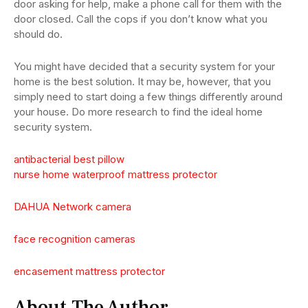
door asking for help, make a phone call for them with the
door closed. Call the cops if you don’t know what you
should do.
You might have decided that a security system for your
home is the best solution. It may be, however, that you
simply need to start doing a few things differently around
your house. Do more research to find the ideal home
security system.
antibacterial best pillow
nurse home waterproof mattress protector
DAHUA Network camera
face recognition cameras
encasement mattress protector
About The Author