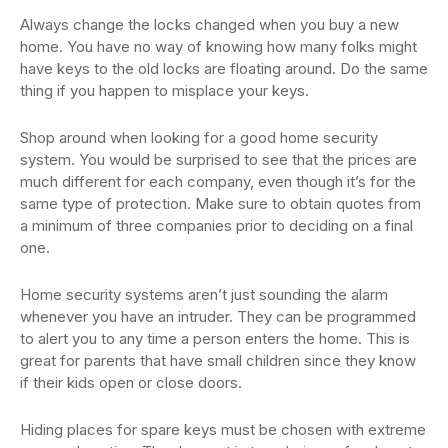
Always change the locks changed when you buy a new
home. You have no way of knowing how many folks might
have keys to the old locks are floating around. Do the same
thing if you happen to misplace your keys.
Shop around when looking for a good home security
system. You would be surprised to see that the prices are
much different for each company, even though it’s for the
same type of protection. Make sure to obtain quotes from
a minimum of three companies prior to deciding on a final
one.
Home security systems aren’t just sounding the alarm
whenever you have an intruder. They can be programmed
to alert you to any time a person enters the home. This is
great for parents that have small children since they know
if their kids open or close doors.
Hiding places for spare keys must be chosen with extreme