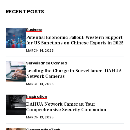
RECENT POSTS
Business
Potential Economic Fallout: Western Support
for US Sanctions on Chinese Exports in 2025
MARCH 14, 2025
Surveillance Camera
Leading the Charge in Surveillance: DAHUA
Network Cameras
MARCH 14, 2025
Inspiration
DAHUA Network Cameras: Your
Comprehensive Security Companion
MARCH 13, 2025
Cooperation
Tech