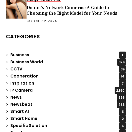
Dahua’s Network Cameras: A Guide to
Choosing the Right Model for Your Needs
OCTOBER 2, 2024
CATEGORIES
Business
1
Business World
379
CCTV
39
Cooperation
14
Inspiration
7
IP Camera
2,190
News
358
Newsbeat
735
Smart AI
5
Smart Home
2
Specific Solution
5