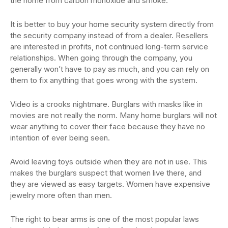
the home from carbon monoxide and smoke.
It is better to buy your home security system directly from
the security company instead of from a dealer. Resellers
are interested in profits, not continued long-term service
relationships. When going through the company, you
generally won’t have to pay as much, and you can rely on
them to fix anything that goes wrong with the system.
Video is a crooks nightmare. Burglars with masks like in
movies are not really the norm. Many home burglars will not
wear anything to cover their face because they have no
intention of ever being seen.
Avoid leaving toys outside when they are not in use. This
makes the burglars suspect that women live there, and
they are viewed as easy targets. Women have expensive
jewelry more often than men.
The right to bear arms is one of the most popular laws