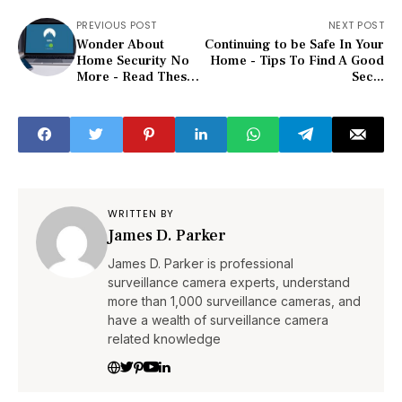
PREVIOUS POST
NEXT POST
Wonder About
Continuing to be Safe In Your
Home Security No
Home - Tips To Find A Good
More - Read These
Sec...
Tips!
WRITTEN BY
James D. Parker
James D. Parker is professional
surveillance camera experts, understand
more than 1,000 surveillance cameras, and
have a wealth of surveillance camera
related knowledge