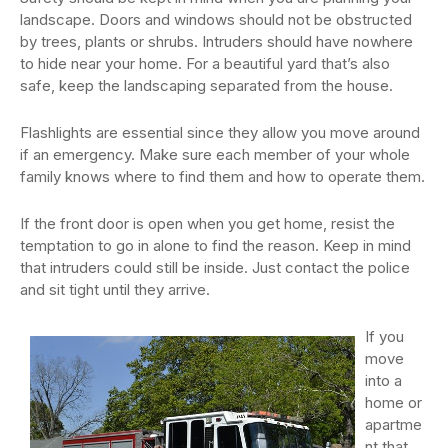
landscape. Doors and windows should not be obstructed
by trees, plants or shrubs. Intruders should have nowhere
to hide near your home. For a beautiful yard that’s also
safe, keep the landscaping separated from the house.
Flashlights are essential since they allow you move around
if an emergency. Make sure each member of your whole
family knows where to find them and how to operate them.
If the front door is open when you get home, resist the
temptation to go in alone to find the reason. Keep in mind
that intruders could still be inside. Just contact the police
and sit tight until they arrive.
If you
move
into a
home or
apartme
nt that