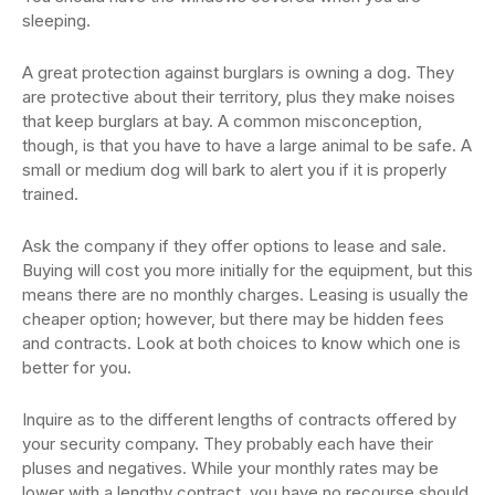
sleeping.
A great protection against burglars is owning a dog. They
are protective about their territory, plus they make noises
that keep burglars at bay. A common misconception,
though, is that you have to have a large animal to be safe. A
small or medium dog will bark to alert you if it is properly
trained.
Ask the company if they offer options to lease and sale.
Buying will cost you more initially for the equipment, but this
means there are no monthly charges. Leasing is usually the
cheaper option; however, but there may be hidden fees
and contracts. Look at both choices to know which one is
better for you.
Inquire as to the different lengths of contracts offered by
your security company. They probably each have their
pluses and negatives. While your monthly rates may be
lower with a lengthy contract, you have no recourse should