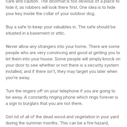
care and caution. The doormat is too obvious of a place to
hide it, as robbers will look there first. One idea is to hide
your key inside the collar of your outdoor dog.
Buy a safe to keep your valuables in. The safe should be
situated in a basement or attic.
Never allow any strangers into your home. There are some
people who are very convincing and good at getting you to
let them into your house. Some people will simply knock on
your door to see whether or not there is a security system
installed, and if there isn’t, they may target you later when
you’re away.
Turn the ringers off on your telephone if you are going to
be away. A constantly ringing phone which rings forever is
a sign to burglars that you are not there.
Get rid of all of the dead wood and vegetation in your yard
during the summer months. This can be a fire hazard,