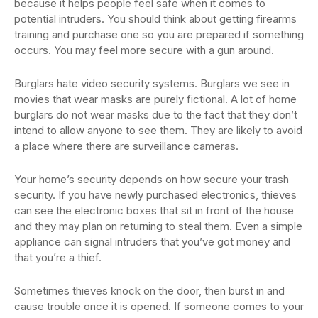
because it helps people feel safe when it comes to
potential intruders. You should think about getting firearms
training and purchase one so you are prepared if something
occurs. You may feel more secure with a gun around.
Burglars hate video security systems. Burglars we see in
movies that wear masks are purely fictional. A lot of home
burglars do not wear masks due to the fact that they don’t
intend to allow anyone to see them. They are likely to avoid
a place where there are surveillance cameras.
Your home’s security depends on how secure your trash
security. If you have newly purchased electronics, thieves
can see the electronic boxes that sit in front of the house
and they may plan on returning to steal them. Even a simple
appliance can signal intruders that you’ve got money and
that you’re a thief.
Sometimes thieves knock on the door, then burst in and
cause trouble once it is opened. If someone comes to your