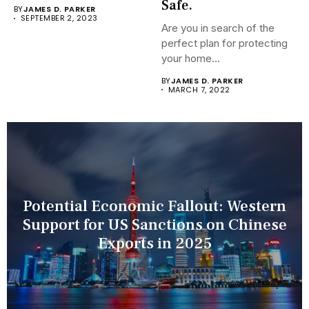
Recognition Terminals are...
Safe.
BY
JAMES D. PARKER
SEPTEMBER 2, 2023
Are you in search of the
perfect plan for protecting
your home...
BY
JAMES D. PARKER
MARCH 7, 2022
Potential Economic Fallout: Western
Support for US Sanctions on Chinese
Exports in 2025