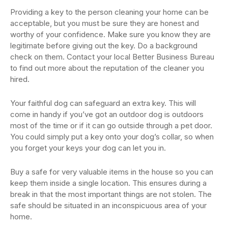
Providing a key to the person cleaning your home can be
acceptable, but you must be sure they are honest and
worthy of your confidence. Make sure you know they are
legitimate before giving out the key. Do a background
check on them. Contact your local Better Business Bureau
to find out more about the reputation of the cleaner you
hired.
Your faithful dog can safeguard an extra key. This will
come in handy if you’ve got an outdoor dog is outdoors
most of the time or if it can go outside through a pet door.
You could simply put a key onto your dog’s collar, so when
you forget your keys your dog can let you in.
Buy a safe for very valuable items in the house so you can
keep them inside a single location. This ensures during a
break in that the most important things are not stolen. The
safe should be situated in an inconspicuous area of your
home.