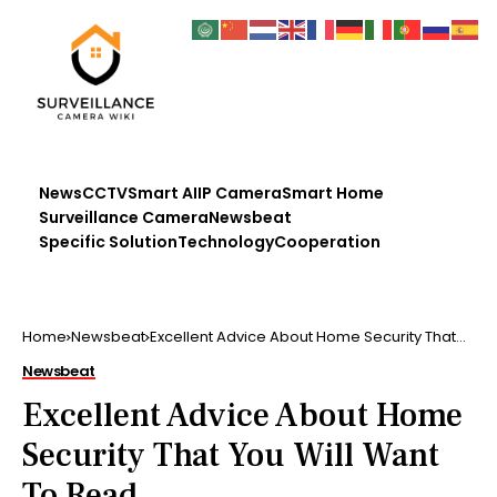
News
CCTV
Smart AI
IP Camera
Smart Home
Surveillance Camera
Newsbeat
Specific Solution
Technology
Cooperation
Home
Newsbeat
Excellent Advice About Home Security That
You Will Want To Read
Newsbeat
Excellent Advice About Home
Security That You Will Want
To Read