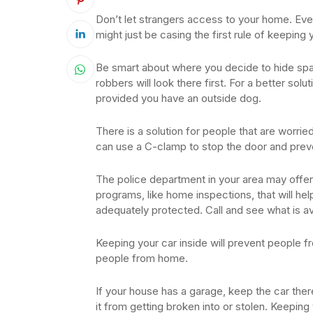
Don’t let strangers access to your home. Even 
might just be casing the first rule of keepin
Be smart about where you decide to hide spar
robbers will look there first. For a better solu
provided you have an outside dog.
There is a solution for people that are worri
can use a C-clamp to stop the door and prev
The police department in your area may offer
programs, like home inspections, that will h
adequately protected. Call and see what is av
Keeping your car inside will prevent people fro
people from home.
If your house has a garage, keep the car there
it from getting broken into or stolen. Keepin