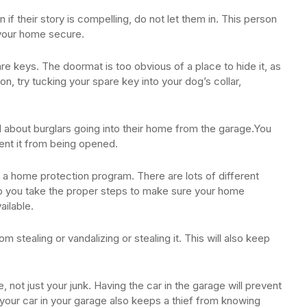
if their story is compelling, do not let them in. This person
g your home secure.
e keys. The doormat is too obvious of a place to hide it, as
tion, try tucking your spare key into your dog’s collar,
ed about burglars going into their home from the garage.You
ent it from being opened.
 a home protection program. There are lots of different
elp you take the proper steps to make sure your home
ailable.
m stealing or vandalizing or stealing it. This will also keep
, not just your junk. Having the car in the garage will prevent
g your car in your garage also keeps a thief from knowing