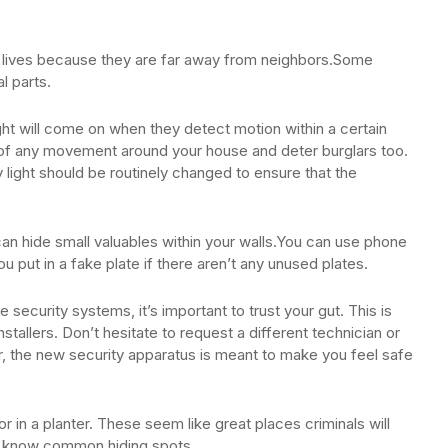
er lives because they are far away from neighbors.Some
al parts.
ight will come on when they detect motion within a certain
 of any movement around your house and deter burglars too.
y light should be routinely changed to ensure that the
can hide small valuables within your walls.You can use phone
u put in a fake plate if there aren’t any unused plates.
security systems, it’s important to trust your gut. This is
tallers. Don’t hesitate to request a different technician or
 the new security apparatus is meant to make you feel safe
r in a planter. These seem like great places criminals will
es know common hiding spots.