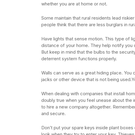
whether you are at home or not.
Some maintain that rural residents lead riski
people think that there are less burglars in rur
Have lights that sense motion. This type of l
distance of your home. They help notify you
But keep in mind that the bulbs to the securit
deterrent system functions properly.
Walls can serve as a great hiding place. You 
jacks or other device that is not being used.Yo
When dealing with companies that install home 
doubly true when you feel unease about the ins
to hire a new company altogether. Remember,
and secure.
Don’t put your spare keys inside plant boxes o
look when they try to enter your key. Thiev