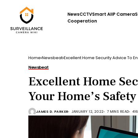
News
CCTV
Smart AI
IP Camera
S
Cooperation
Home
Newsbeat
Excellent Home Security Advice To E
Newsbeat
Excellent Home Sec
Your Home’s Safety
JAMES D. PARKER
JANUARY 12, 2022
7 MINS READ
41