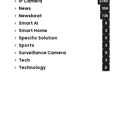
IP Camera
2,190
News
358
Newsbeat
735
Smart AI
5
Smart Home
2
Specific Solution
5
Sports
2
Surveillance Camera
8
Tech
2
Technology
6