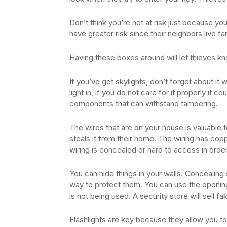
Don’t think you’re not at risk just because you 
have greater risk since their neighbors live f
Having these boxes around will let thieves k
If you’ve got skylights, don’t forget about it
light in, if you do not care for it properly it c
components that can withstand tampering.
The wires that are on your house is valuable to
steals it from their home. The wiring has co
wiring is concealed or hard to access in order
You can hide things in your walls. Concealing 
way to protect them. You can use the opening 
is not being used. A security store will sell f
Flashlights are key because they allow you 