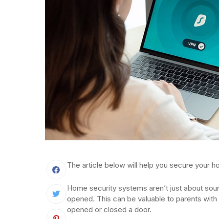
The article below will help you secure your ho
Home security systems aren’t just about soun
opened. This can be valuable to parents with 
opened or closed a door.