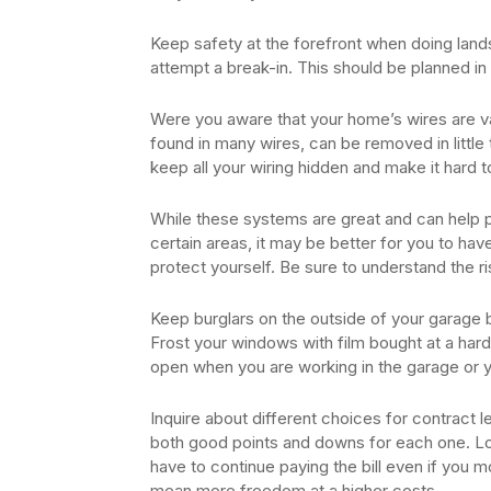
Keep safety at the forefront when doing landsc
attempt a break-in. This should be planned in
Were you aware that your home’s wires are valu
found in many wires, can be removed in little 
keep all your wiring hidden and make it hard 
While these systems are great and can help pr
certain areas, it may be better for you to hav
protect yourself. Be sure to understand the r
Keep burglars on the outside of your garage 
Frost your windows with film bought at a hard
open when you are working in the garage or y
Inquire about different choices for contract 
both good points and downs for each one. Lo
have to continue paying the bill even if you m
mean more freedom at a higher costs.