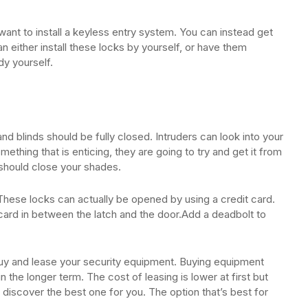
want to install a keyless entry system. You can instead get
n either install these locks by yourself, or have them
dy yourself.
d blinds should be fully closed. Intruders can look into your
omething that is enticing, they are going to try and get it from
should close your shades.
These locks can actually be opened by using a credit card.
card in between the latch and the door.Add a deadbolt to
buy and lease your security equipment. Buying equipment
 the longer term. The cost of leasing is lower at first but
discover the best one for you. The option that’s best for