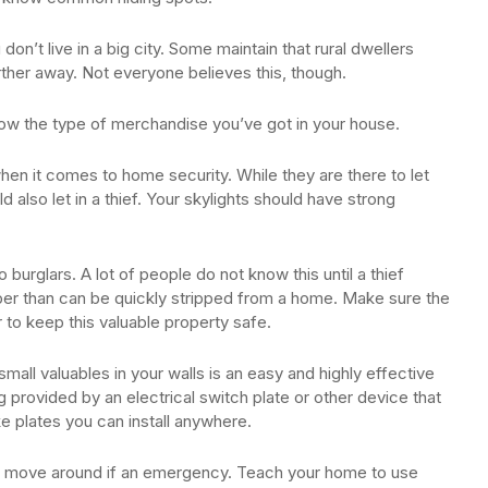
don’t live in a big city. Some maintain that rural dwellers
arther away. Not everyone believes this, though.
now the type of merchandise you’ve got in your house.
 when it comes to home security. While they are there to let
ould also let in a thief. Your skylights should have strong
 burglars. A lot of people do not know this until a thief
pper than can be quickly stripped from a home. Make sure the
 to keep this valuable property safe.
small valuables in your walls is an easy and highly effective
provided by an electrical switch plate or other device that
ake plates you can install anywhere.
to move around if an emergency. Teach your home to use