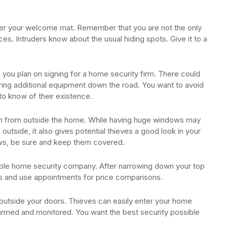
nder your welcome mat. Remember that you are not the only
es. Intruders know about the usual hiding spots. Give it to a
s you plan on signing for a home security firm. There could
iring additional equipment down the road. You want to avoid
o know of their existence.
en from outside the home. While having huge windows may
s outside, it also gives potential thieves a good look in your
ows, be sure and keep them covered.
iable home security company. After narrowing down your top
ts and use appointments for price comparisons.
outside your doors. Thieves can easily enter your home
larmed and monitored. You want the best security possible