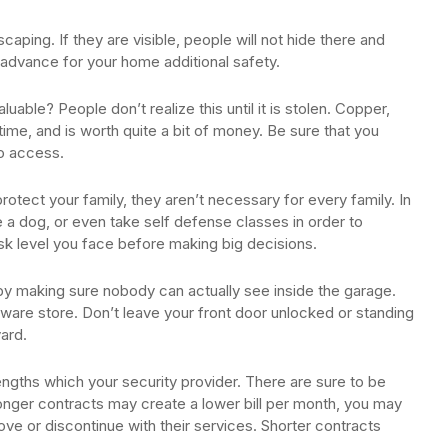
aping. If they are visible, people will not hide there and
 advance for your home additional safety.
able? People don’t realize this until it is stolen. Copper,
time, and is worth quite a bit of money. Be sure that you
to access.
otect your family, they aren’t necessary for every family. In
e a dog, or even take self defense classes in order to
isk level you face before making big decisions.
by making sure nobody can actually see inside the garage.
ware store. Don’t leave your front door unlocked or standing
ard.
lengths which your security provider. There are sure to be
nger contracts may create a lower bill per month, you may
ove or discontinue with their services. Shorter contracts