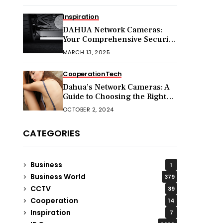
Inspiration
DAHUA Network Cameras:
Your Comprehensive Security
Companion
MARCH 13, 2025
Cooperation
Tech
Dahua’s Network Cameras: A
Guide to Choosing the Right
Model for Your Needs
OCTOBER 2, 2024
CATEGORIES
Business
1
Business World
379
CCTV
39
Cooperation
14
Inspiration
7