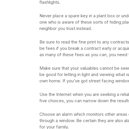
flashlights.
Never place a spare key in a plant box or u
one who is aware of these sorts of hiding plac
neighbor you trust instead.
Be sure to read the fine print to any contract
be fees if you break a contract early or acqu
as many of these fees as you can, you need t
Make sure that your valuables cannot be se
be good for letting in light and viewing what i
own home. If you’ve got street facing wind
Use the Internet when you are seeking a rel
five choices, you can narrow down the resul
Choose an alarm which monitors other areas 
through a window. Be certain they are also a
for your family.