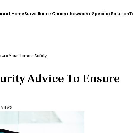
mart Home
Surveillance Camera
Newsbeat
Specific Solution
T
nsure Your Home’s Safety
urity Advice To Ensure
6 VIEWS