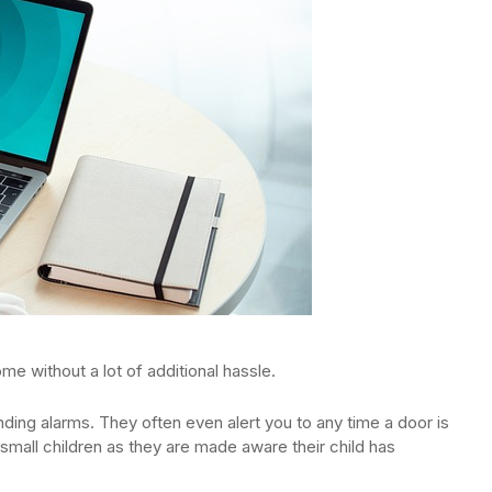
me without a lot of additional hassle.
ding alarms. They often even alert you to any time a door is
small children as they are made aware their child has