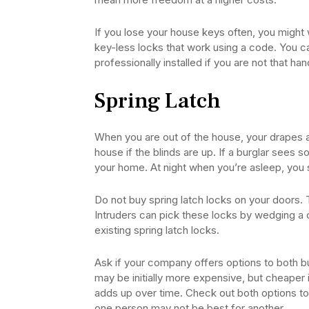
If you lose your house keys often, you might 
key-less locks that work using a code. You ca
professionally installed if you are not that han
Spring Latch
When you are out of the house, your drapes an
house if the blinds are up. If a burglar sees s
your home. At night when you’re asleep, you 
Do not buy spring latch locks on your doors. 
Intruders can pick these locks by wedging a 
existing spring latch locks.
Ask if your company offers options to both 
may be initially more expensive, but cheaper in
adds up over time. Check out both options to 
one person may not be best for another.