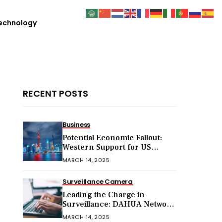
echnology
RECENT POSTS
Business
Potential Economic Fallout:
Western Support for US
Sanctions on Chinese Exports
MARCH 14, 2025
in 2025
Surveillance Camera
Leading the Charge in
Surveillance: DAHUA Network
Cameras
MARCH 14, 2025