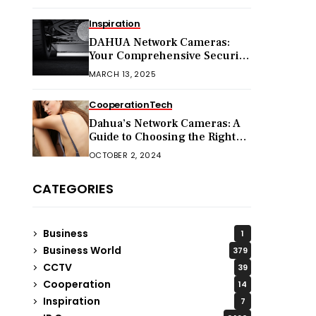
Inspiration
DAHUA Network Cameras:
Your Comprehensive Security
Companion
MARCH 13, 2025
Cooperation
Tech
Dahua’s Network Cameras: A
Guide to Choosing the Right
Model for Your Needs
OCTOBER 2, 2024
CATEGORIES
Business
1
Business World
379
CCTV
39
Cooperation
14
Inspiration
7