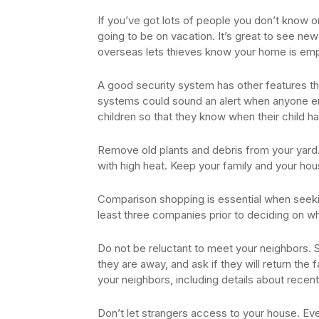
If you’ve got lots of people you don’t know o
going to be on vacation. It’s great to see new
overseas lets thieves know your home is emp
A good security system has other features th
systems could sound an alert when anyone ent
children so that they know when their child h
Remove old plants and debris from your yard. T
with high heat. Keep your family and your hou
Comparison shopping is essential when seeki
least three companies prior to deciding on wh
Do not be reluctant to meet your neighbors.
they are away, and ask if they will return the f
your neighbors, including details about recent
Don’t let strangers access to your house. Ev