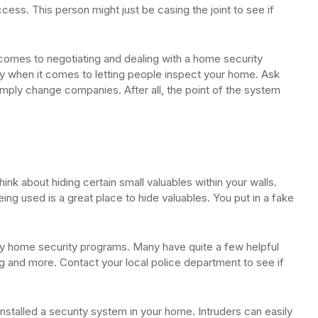
cess. This person might just be casing the joint to see if
 comes to negotiating and dealing with a home security
ky when it comes to letting people inspect your home. Ask
simply change companies. After all, the point of the system
ink about hiding certain small valuables within your walls.
being used is a great place to hide valuables. You put in a fake
y home security programs. Many have quite a few helpful
g and more. Contact your local police department to see if
installed a security system in your home. Intruders can easily