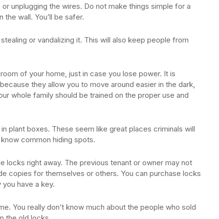
 or unplugging the wires. Do not make things simple for a
n the wall. You’ll be safer.
stealing or vandalizing it. This will also keep people from
 room of your home, just in case you lose power. It is
 because they allow you to move around easier in the dark,
our whole family should be trained on the proper use and
in plant boxes. These seem like great places criminals will
es know common hiding spots.
e locks right away. The previous tenant or owner may not
ade copies for themselves or others. You can purchase locks
y you have a key.
ome. You really don’t know much about the people who sold
n the old locks.