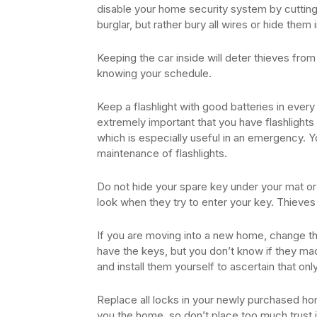
disable your home security system by cutting
burglar, but rather bury all wires or hide them i
Keeping the car inside will deter thieves from 
knowing your schedule.
Keep a flashlight with good batteries in every
extremely important that you have flashlights
which is especially useful in an emergency. Y
maintenance of flashlights.
Do not hide your spare key under your mat or 
look when they try to enter your key. Thiev
If you are moving into a new home, change th
have the keys, but you don’t know if they m
and install them yourself to ascertain that onl
Replace all locks in your newly purchased h
you the home, so don’t place too much trust i