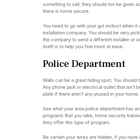
something to sell, they should not be given ac
there is home secure.
You need to go with your gut instinct when it
installation company. You should be very pic
the company to send a different installer or 
itself is to help you feel more at ease.
Police Department
Walls can be a great hiding spot. You should th
Any phone jack or electrical outlet that isn’t 
plate if there aren’t any unused in your home.
See what your area police department has an
programs that you take, home security trainin
they offer this type of program.
Be certain your wires are hidden, if you have 