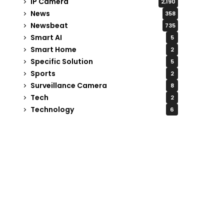
IP Camera
2,190
News
358
Newsbeat
735
Smart AI
5
Smart Home
2
Specific Solution
5
Sports
2
Surveillance Camera
8
Tech
2
Technology
6