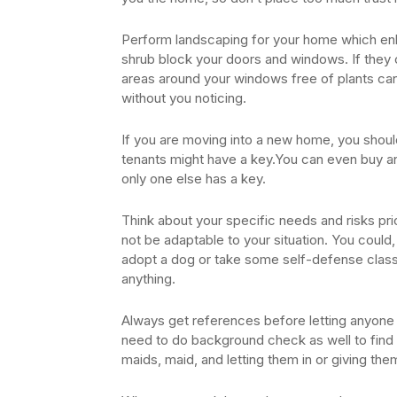
Perform landscaping for your home which enh
shrub block your doors and windows. If they c
areas around your windows free of plants can 
without you noticing.
If you are moving into a new home, you shoul
tenants might have a key.You can even buy and
only one else has a key.
Think about your specific needs and risks pr
not be adaptable to your situation. You could,
adopt a dog or take some self-defense classe
anything.
Always get references before letting anyone 
need to do background check as well to find ou
maids, maid, and letting them in or giving the