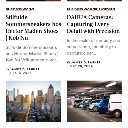
Business World
Business World
IP Camera
Stilfulde
DAHUA Cameras:
Sommersneakers hos
Capturing Every
Hector Maden Shoes
Detail with Precision
| Køb Nu
In the realm of security and
surveillance, the ability to
Stilfulde Sommersneakers
capture clear...
hos Hector Maden Shoes |
Køb Nu.Velkommen til vores
BY
JAMES D. PARKER
ultimative...
MAY 28, 2024
BY
JAMES D. PARKER
JULY 10, 2024