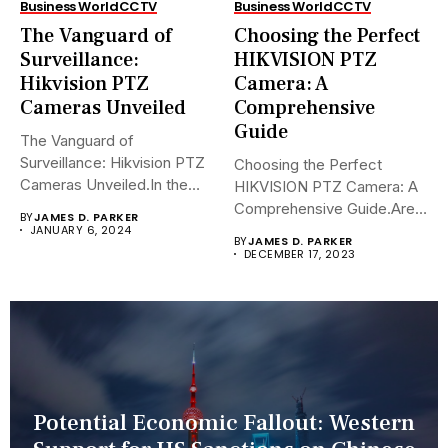
Business World
CCTV
Business World
CCTV
The Vanguard of
Choosing the Perfect
Surveillance:
HIKVISION PTZ
Hikvision PTZ
Camera: A
Cameras Unveiled
Comprehensive
Guide
The Vanguard of
Surveillance: Hikvision PTZ
Choosing the Perfect
Cameras Unveiled.In the
HIKVISION PTZ Camera: A
sophisticated arena of...
Comprehensive Guide.Are
BY
JAMES D. PARKER
you navigating the...
JANUARY 6, 2024
BY
JAMES D. PARKER
DECEMBER 17, 2023
Potential Economic Fallout: Western