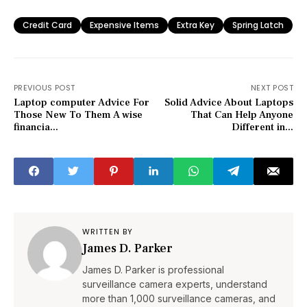
Credit Card
Expensive Items
Extra Key
Spring Latch
PREVIOUS POST
NEXT POST
Laptop computer Advice For
Solid Advice About Laptops
Those New To Them A wise
That Can Help Anyone
financia...
Different in...
WRITTEN BY
James D. Parker
James D. Parker is professional
surveillance camera experts, understand
more than 1,000 surveillance cameras, and