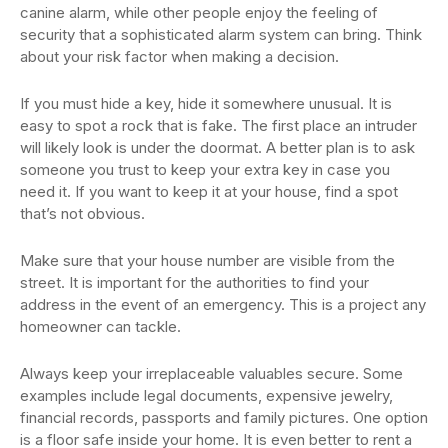
canine alarm, while other people enjoy the feeling of
security that a sophisticated alarm system can bring. Think
about your risk factor when making a decision.
If you must hide a key, hide it somewhere unusual. It is
easy to spot a rock that is fake. The first place an intruder
will likely look is under the doormat. A better plan is to ask
someone you trust to keep your extra key in case you
need it. If you want to keep it at your house, find a spot
that’s not obvious.
Make sure that your house number are visible from the
street. It is important for the authorities to find your
address in the event of an emergency. This is a project any
homeowner can tackle.
Always keep your irreplaceable valuables secure. Some
examples include legal documents, expensive jewelry,
financial records, passports and family pictures. One option
is a floor safe inside your home. It is even better to rent a