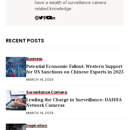
have a wealth of surveillance camera
related knowledge
RECENT POSTS
Business
Potential Economic Fallout: Western Support
for US Sanctions on Chinese Exports in 2025
MARCH 14, 2025
Surveillance Camera
Leading the Charge in Surveillance: DAHUA
Network Cameras
MARCH 14, 2025
Inspiration