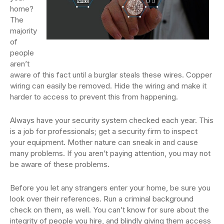
home?
The
majority
of
people
aren’t
aware of this fact until a burglar steals these wires. Copper
wiring can easily be removed. Hide the wiring and make it
harder to access to prevent this from happening.
Always have your security system checked each year. This
is a job for professionals; get a security firm to inspect
your equipment. Mother nature can sneak in and cause
many problems. If you aren’t paying attention, you may not
be aware of these problems.
Before you let any strangers enter your home, be sure you
look over their references. Run a criminal background
check on them, as well. You can’t know for sure about the
integrity of people you hire, and blindly giving them access