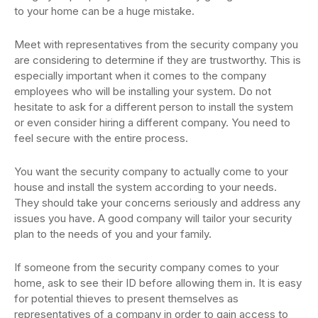
to your home can be a huge mistake.
Meet with representatives from the security company you
are considering to determine if they are trustworthy. This is
especially important when it comes to the company
employees who will be installing your system. Do not
hesitate to ask for a different person to install the system
or even consider hiring a different company. You need to
feel secure with the entire process.
You want the security company to actually come to your
house and install the system according to your needs.
They should take your concerns seriously and address any
issues you have. A good company will tailor your security
plan to the needs of you and your family.
If someone from the security company comes to your
home, ask to see their ID before allowing them in. It is easy
for potential thieves to present themselves as
representatives of a company in order to gain access to