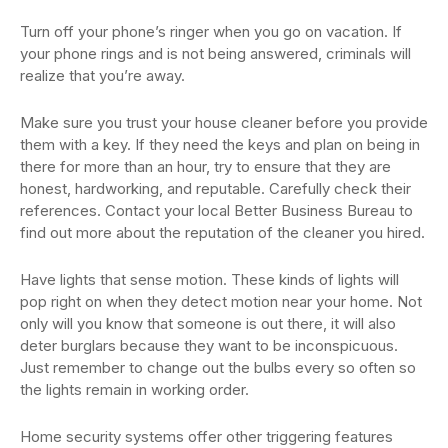
Turn off your phone’s ringer when you go on vacation. If
your phone rings and is not being answered, criminals will
realize that you’re away.
Make sure you trust your house cleaner before you provide
them with a key. If they need the keys and plan on being in
there for more than an hour, try to ensure that they are
honest, hardworking, and reputable. Carefully check their
references. Contact your local Better Business Bureau to
find out more about the reputation of the cleaner you hired.
Have lights that sense motion. These kinds of lights will
pop right on when they detect motion near your home. Not
only will you know that someone is out there, it will also
deter burglars because they want to be inconspicuous.
Just remember to change out the bulbs every so often so
the lights remain in working order.
Home security systems offer other triggering features