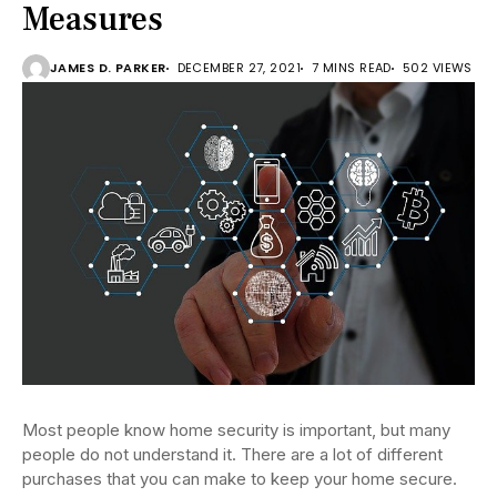
Measures
JAMES D. PARKER
DECEMBER 27, 2021
7 MINS READ
502 VIEWS
Most people know home security is important, but many
people do not understand it. There are a lot of different
purchases that you can make to keep your home secure.