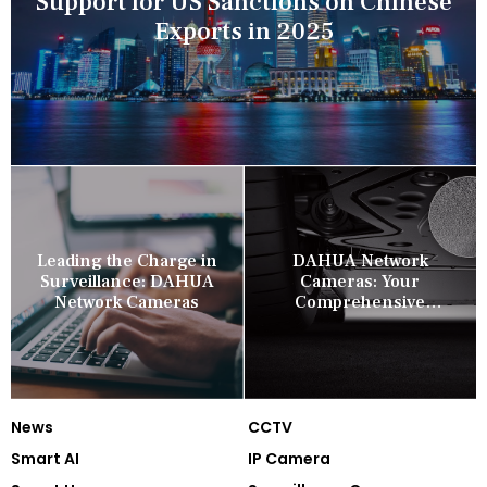
Support for US Sanctions on Chinese
Exports in 2025
Leading the Charge in
DAHUA Network
Surveillance: DAHUA
Cameras: Your
Network Cameras
Comprehensive
Security Companion
News
CCTV
Smart AI
IP Camera