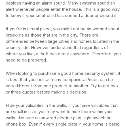
besides having an alarm sound. Many systems sound an
alert whenever people enter the house. This is a good way
to know if your small child has opened a door or closed it.
If you’re in a rural place, you might not be as worried about
break-ins as those that are in the city. There are
differences between large cities and homes located in the
countryside. However, understand that regardless of
where you live, a theft can occur anywhere. Therefore, you
need to be prepared.
When looking to purchase a good home security system, it
is best that you look at many companies. Prices can be
very different from one product to another. Try to get two
or three quotes before making a decision.
Hide your valuables in the walls. If you have valuables that
are small in size, you may want to hide them within your
walls. Just use an unwired electric plug, light switch or
phone box. Even if every single plate in your home is being