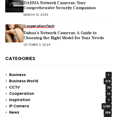
DAHUA Network Cameras: Your
Comprehensive Security Companion
MARCH 13, 2025
Cooperation
Tech
Dahua’s Network Cameras: A Guide to
Choosing the Right Model for Your Needs
OCTOBER 2, 2024
CATEGORIES
Business
1
Business World
379
CCTV
39
Cooperation
14
Inspiration
7
IP Camera
2,190
News
358