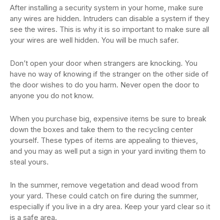
After installing a security system in your home, make sure
any wires are hidden. Intruders can disable a system if they
see the wires. This is why it is so important to make sure all
your wires are well hidden. You will be much safer.
Don’t open your door when strangers are knocking. You
have no way of knowing if the stranger on the other side of
the door wishes to do you harm. Never open the door to
anyone you do not know.
When you purchase big, expensive items be sure to break
down the boxes and take them to the recycling center
yourself. These types of items are appealing to thieves,
and you may as well put a sign in your yard inviting them to
steal yours.
In the summer, remove vegetation and dead wood from
your yard. These could catch on fire during the summer,
especially if you live in a dry area. Keep your yard clear so it
is a safe area.