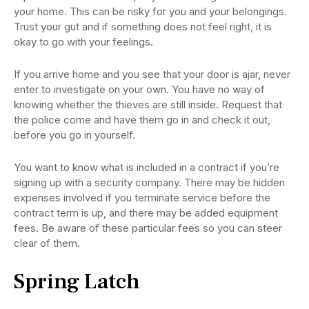
your home. This can be risky for you and your belongings.
Trust your gut and if something does not feel right, it is
okay to go with your feelings.
If you arrive home and you see that your door is ajar, never
enter to investigate on your own. You have no way of
knowing whether the thieves are still inside. Request that
the police come and have them go in and check it out,
before you go in yourself.
You want to know what is included in a contract if you’re
signing up with a security company. There may be hidden
expenses involved if you terminate service before the
contract term is up, and there may be added equipment
fees. Be aware of these particular fees so you can steer
clear of them.
Spring Latch