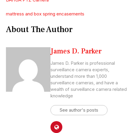
mattress and box spring encasements
About The Author
James D. Parker
James D. Parker is professional
surveillance camera experts,
understand more than 1,000
surveillance cameras, and have a
wealth of surveillance camera related
knowledge
See author's posts