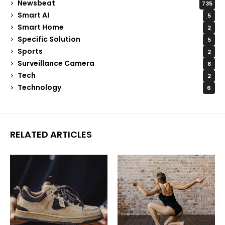
Newsbeat
735
Smart AI
5
Smart Home
2
Specific Solution
5
Sports
2
Surveillance Camera
8
Tech
2
Technology
6
RELATED ARTICLES