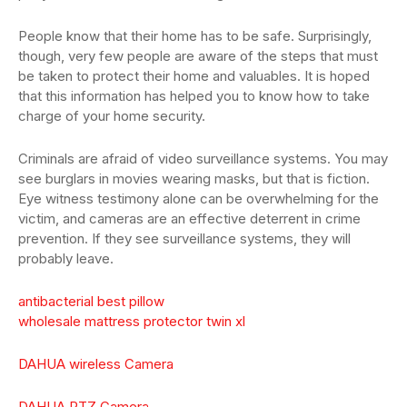
People know that their home has to be safe. Surprisingly,
though, very few people are aware of the steps that must
be taken to protect their home and valuables. It is hoped
that this information has helped you to know how to take
charge of your home security.
Criminals are afraid of video surveillance systems. You may
see burglars in movies wearing masks, but that is fiction.
Eye witness testimony alone can be overwhelming for the
victim, and cameras are an effective deterrent in crime
prevention. If they see surveillance systems, they will
probably leave.
antibacterial best pillow
wholesale mattress protector twin xl
DAHUA wireless Camera
DAHUA PTZ Camera