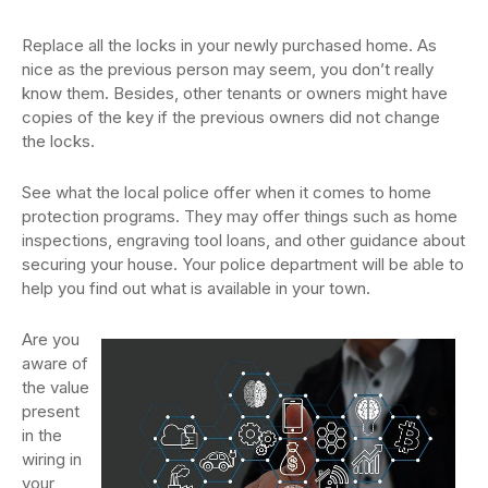
Replace all the locks in your newly purchased home. As
nice as the previous person may seem, you don’t really
know them. Besides, other tenants or owners might have
copies of the key if the previous owners did not change
the locks.
See what the local police offer when it comes to home
protection programs. They may offer things such as home
inspections, engraving tool loans, and other guidance about
securing your house. Your police department will be able to
help you find out what is available in your town.
Are you
aware of
the value
present
in the
wiring in
your