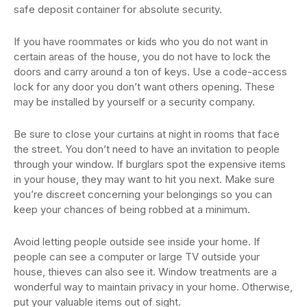
safe deposit container for absolute security.
If you have roommates or kids who you do not want in
certain areas of the house, you do not have to lock the
doors and carry around a ton of keys. Use a code-access
lock for any door you don’t want others opening. These
may be installed by yourself or a security company.
Be sure to close your curtains at night in rooms that face
the street. You don’t need to have an invitation to people
through your window. If burglars spot the expensive items
in your house, they may want to hit you next. Make sure
you’re discreet concerning your belongings so you can
keep your chances of being robbed at a minimum.
Avoid letting people outside see inside your home. If
people can see a computer or large TV outside your
house, thieves can also see it. Window treatments are a
wonderful way to maintain privacy in your home. Otherwise,
put your valuable items out of sight.