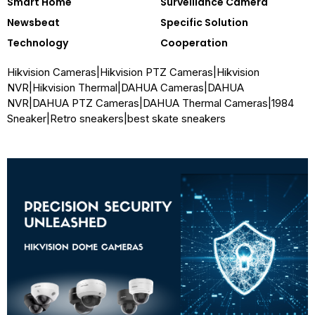
Smart Home
Surveillance Camera
Newsbeat
Specific Solution
Technology
Cooperation
Hikvision Cameras
|
Hikvision PTZ Cameras
|
Hikvision
NVR
|
Hikvision Thermal
|
DAHUA Cameras
|
DAHUA
NVR
|
DAHUA PTZ Cameras
|
DAHUA Thermal Cameras
|
1984
Sneaker
|
Retro sneakers
|
best skate sneakers