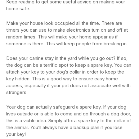
Keep reading to get some useful advice on making your
home safe.
Make your house look occupied all the time. There are
timers you can use to make electronics turn on and off at
random times. This will make your home appear as if
someone is there. This will keep people from breaking in.
Does your canine stay in the yard while you go out? If so,
the dog can be a terrific spot to keep a spare key. You can
attach your key to your dog’s collar in order to keep the
key hidden. This is a good way to ensure easy home
access, especially if your pet does not associate well with
strangers.
Your dog can actually safeguard a spare key. If your dog
lives outside or is able to come and go through a dog door,
this is a viable idea. Simply affix a spare key to the collar of
the animal. You’ll always have a backup plan if you lose
your key!