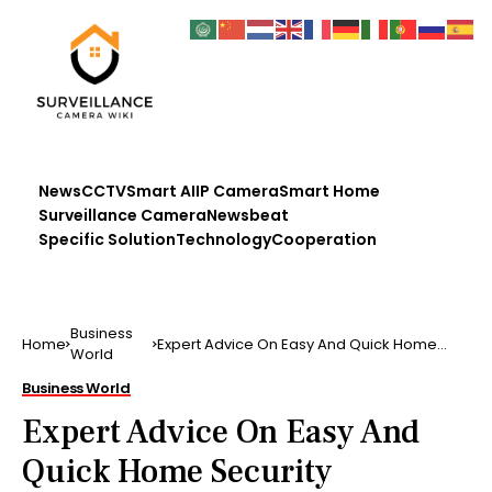
News
CCTV
Smart AI
IP Camera
Smart Home
Surveillance Camera
Newsbeat
Specific Solution
Technology
Cooperation
Business
Home
Expert Advice On Easy And Quick Home
World
Security Measures
Business World
Expert Advice On Easy And
Quick Home Security