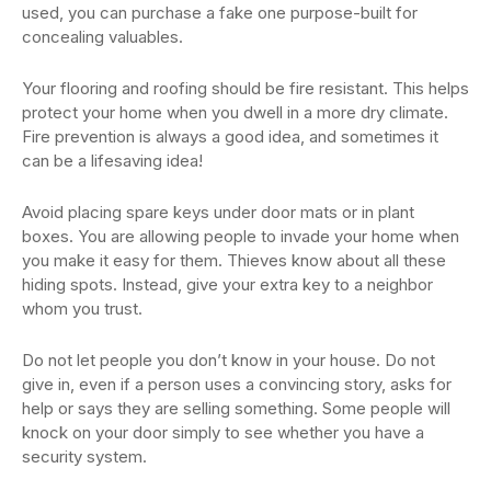
used, you can purchase a fake one purpose-built for
concealing valuables.
Your flooring and roofing should be fire resistant. This helps
protect your home when you dwell in a more dry climate.
Fire prevention is always a good idea, and sometimes it
can be a lifesaving idea!
Avoid placing spare keys under door mats or in plant
boxes. You are allowing people to invade your home when
you make it easy for them. Thieves know about all these
hiding spots. Instead, give your extra key to a neighbor
whom you trust.
Do not let people you don’t know in your house. Do not
give in, even if a person uses a convincing story, asks for
help or says they are selling something. Some people will
knock on your door simply to see whether you have a
security system.