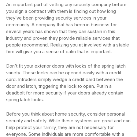
An important part of vetting any security company before
you sign a contract with them is finding out how long
they’ve been providing security services in your
community. A company that has been in business for
several years has shown that they can sustain in this
industry and proven they provide reliable services that
people recommend. Realizing you at involved with a stable
firm will give you a sense of calm that is important.
Don’t fit your exterior doors with locks of the spring latch
variety. These locks can be opened easily with a credit
card. Intruders simply wedge a credit card between the
door and latch, triggering the lock to open. Put in a
deadbolt for more security if your doors already contain
spring latch locks.
Before you think about home security, consider personal
security and safety. While these systems are great and can
help protect your family, they are not necessary for
everyone. Some individuals are more comfortable with a