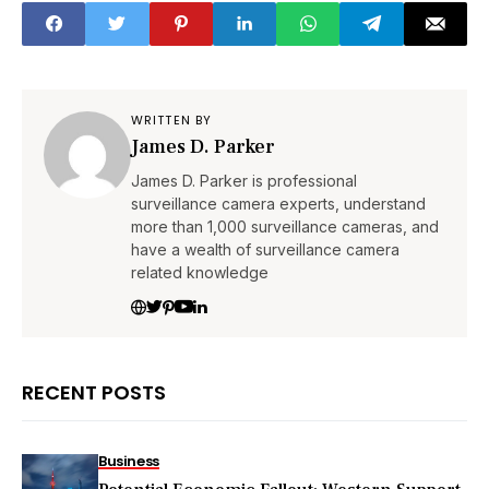
WRITTEN BY
James D. Parker
James D. Parker is professional
surveillance camera experts, understand
more than 1,000 surveillance cameras, and
have a wealth of surveillance camera
related knowledge
RECENT POSTS
Business