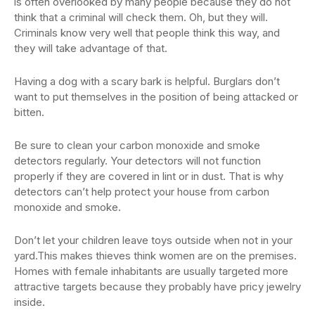
is often overlooked by many people because they do not
think that a criminal will check them. Oh, but they will.
Criminals know very well that people think this way, and
they will take advantage of that.
Having a dog with a scary bark is helpful. Burglars don’t
want to put themselves in the position of being attacked or
bitten.
Be sure to clean your carbon monoxide and smoke
detectors regularly. Your detectors will not function
properly if they are covered in lint or in dust. That is why
detectors can’t help protect your house from carbon
monoxide and smoke.
Don’t let your children leave toys outside when not in your
yard.This makes thieves think women are on the premises.
Homes with female inhabitants are usually targeted more
attractive targets because they probably have pricy jewelry
inside.