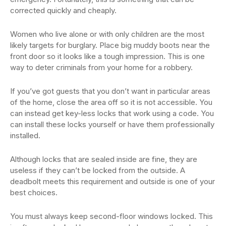
corrected quickly and cheaply.
Women who live alone or with only children are the most
likely targets for burglary. Place big muddy boots near the
front door so it looks like a tough impression. This is one
way to deter criminals from your home for a robbery.
If you’ve got guests that you don’t want in particular areas
of the home, close the area off so it is not accessible. You
can instead get key-less locks that work using a code. You
can install these locks yourself or have them professionally
installed.
Although locks that are sealed inside are fine, they are
useless if they can’t be locked from the outside. A
deadbolt meets this requirement and outside is one of your
best choices.
You must always keep second-floor windows locked. This