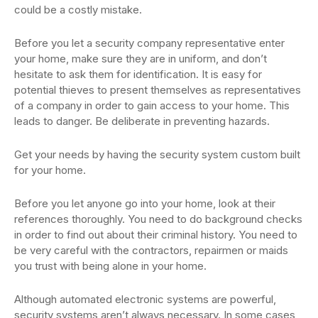
could be a costly mistake.
Before you let a security company representative enter
your home, make sure they are in uniform, and don’t
hesitate to ask them for identification. It is easy for
potential thieves to present themselves as representatives
of a company in order to gain access to your home. This
leads to danger. Be deliberate in preventing hazards.
Get your needs by having the security system custom built
for your home.
Before you let anyone go into your home, look at their
references thoroughly. You need to do background checks
in order to find out about their criminal history. You need to
be very careful with the contractors, repairmen or maids
you trust with being alone in your home.
Although automated electronic systems are powerful,
security systems aren’t always necessary. In some cases