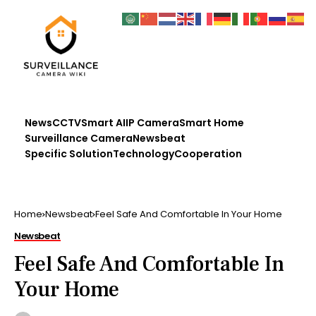
News
CCTV
Smart AI
IP Camera
Smart Home
Surveillance Camera
Newsbeat
Specific Solution
Technology
Cooperation
Home
Newsbeat
Feel Safe And Comfortable In Your Home
Newsbeat
Feel Safe And Comfortable In
Your Home