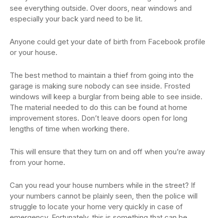
see everything outside. Over doors, near windows and
especially your back yard need to be lit.
Anyone could get your date of birth from Facebook profile
or your house.
The best method to maintain a thief from going into the
garage is making sure nobody can see inside. Frosted
windows will keep a burglar from being able to see inside.
The material needed to do this can be found at home
improvement stores. Don’t leave doors open for long
lengths of time when working there.
This will ensure that they turn on and off when you’re away
from your home.
Can you read your house numbers while in the street? If
your numbers cannot be plainly seen, then the police will
struggle to locate your home very quickly in case of
emergency. Fortunately, this is something that can be