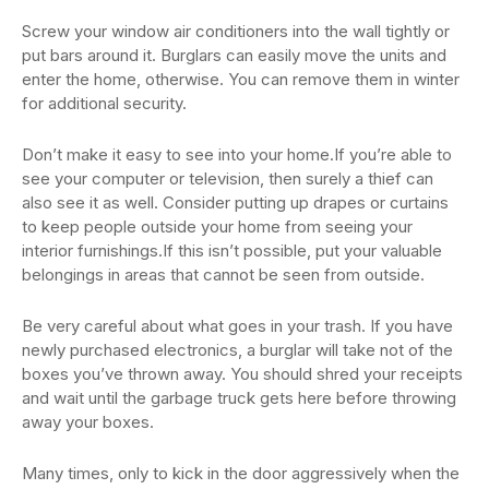
Screw your window air conditioners into the wall tightly or
put bars around it. Burglars can easily move the units and
enter the home, otherwise. You can remove them in winter
for additional security.
Don’t make it easy to see into your home.If you’re able to
see your computer or television, then surely a thief can
also see it as well. Consider putting up drapes or curtains
to keep people outside your home from seeing your
interior furnishings.If this isn’t possible, put your valuable
belongings in areas that cannot be seen from outside.
Be very careful about what goes in your trash. If you have
newly purchased electronics, a burglar will take not of the
boxes you’ve thrown away. You should shred your receipts
and wait until the garbage truck gets here before throwing
away your boxes.
Many times, only to kick in the door aggressively when the