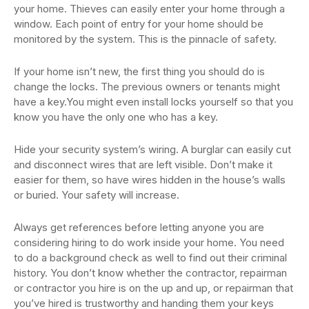
your home. Thieves can easily enter your home through a
window. Each point of entry for your home should be
monitored by the system. This is the pinnacle of safety.
If your home isn’t new, the first thing you should do is
change the locks. The previous owners or tenants might
have a key.You might even install locks yourself so that you
know you have the only one who has a key.
Hide your security system’s wiring. A burglar can easily cut
and disconnect wires that are left visible. Don’t make it
easier for them, so have wires hidden in the house’s walls
or buried. Your safety will increase.
Always get references before letting anyone you are
considering hiring to do work inside your home. You need
to do a background check as well to find out their criminal
history. You don’t know whether the contractor, repairman
or contractor you hire is on the up and up, or repairman that
you’ve hired is trustworthy and handing them your keys