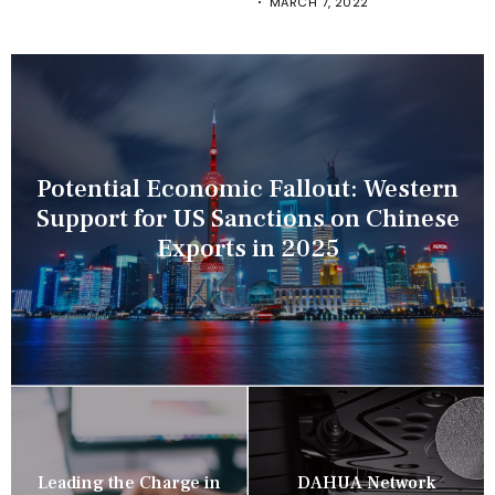
MARCH 7, 2022
Potential Economic Fallout: Western
Support for US Sanctions on Chinese
Exports in 2025
Leading the Charge in
DAHUA Network