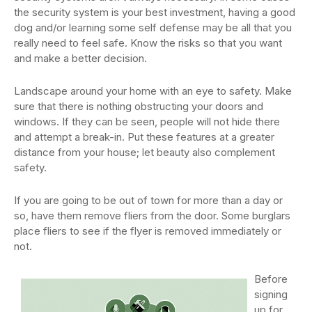
the security system is your best investment, having a good
dog and/or learning some self defense may be all that you
really need to feel safe. Know the risks so that you want
and make a better decision.
Landscape around your home with an eye to safety. Make
sure that there is nothing obstructing your doors and
windows. If they can be seen, people will not hide there
and attempt a break-in. Put these features at a greater
distance from your house; let beauty also complement
safety.
If you are going to be out of town for more than a day or
so, have them remove fliers from the door. Some burglars
place fliers to see if the flyer is removed immediately or
not.
Before
signing
up for