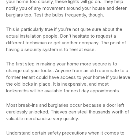
your home too closely, these lights will go on. They help
notify you of any movement around your house and deter
burglars too. Test the bulbs frequently, though.
This is particularly true if you’re not quite sure about the
actual installation people. Don’t hesitate to request a
different technician or get another company. The point of
having a security system is to feel at ease.
The first step in making your home more secure is to
change out your locks. Anyone from an old roommate to a
former tenant could have access to your home if you leave
the old locks in place. It is inexpensive, and most
locksmiths will be available for next day appointments.
Most break-ins and burglaries occur because a door left
carelessly unlocked. Thieves can steal thousands worth of
valuable merchandise very quickly.
Understand certain safety precautions when it comes to