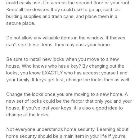
could easily use it to access the second floor or your roof.
Keep all the devices they could use to go up, such as
building supplies and trash cans, and place them in a
secure place.
Do not allow any valuable items in the window. If thieves
can’t see these items, they may pass your home.
Be sure to install new locks when you move to a new
house. Who knows who has a key? By changing out the
locks, you know EXACTLY who has access: yourself and
your family. If keys get lost, change the locks then as well.
Change the locks once you are moving to a new home. A
new set of locks could be the factor that only you and your
house. If you’ve lost your keys, it is also a good idea to
change all the locks.
Not everyone understands home security. Learning about
home security should be a main item in your life if you’re