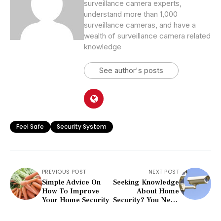
surveillance camera experts,
understand more than 1,000
surveillance cameras, and have a
wealth of surveillance camera related
knowledge
See author's posts
Feel Safe
Security System
PREVIOUS POST
NEXT POST
Simple Advice On
Seeking Knowledge
How To Improve
About Home
Your Home Security
Security? You Need
To Read This
Article!