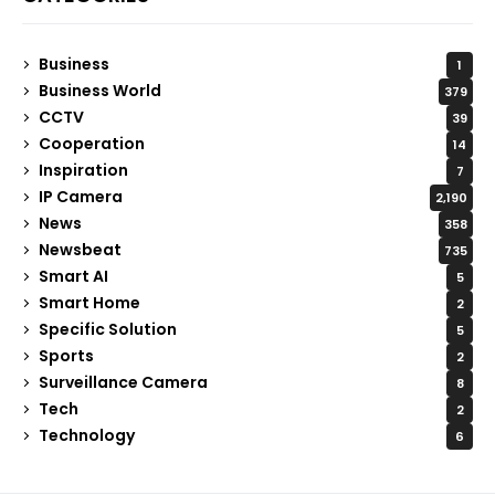
Business
1
Business World
379
CCTV
39
Cooperation
14
Inspiration
7
IP Camera
2,190
News
358
Newsbeat
735
Smart AI
5
Smart Home
2
Specific Solution
5
Sports
2
Surveillance Camera
8
Tech
2
Technology
6