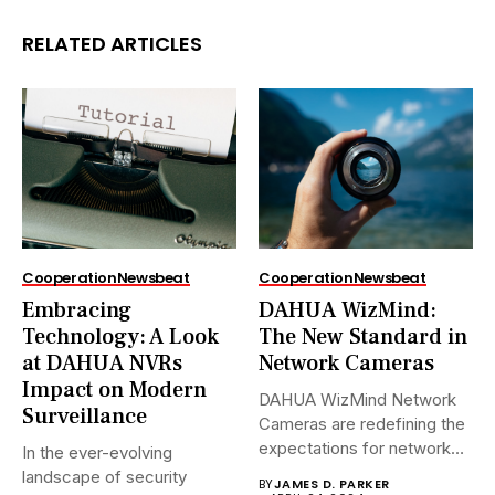
RELATED ARTICLES
Cooperation
Newsbeat
Cooperation
Newsbeat
Embracing
DAHUA WizMind:
Technology: A Look
The New Standard in
at DAHUA NVRs
Network Cameras
Impact on Modern
DAHUA WizMind Network
Surveillance
Cameras are redefining the
expectations for network
In the ever-evolving
surveillance solutions....
landscape of security
BY
JAMES D. PARKER