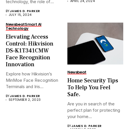
APRIL 24, 2024
technology, the role of
Network Video...
BY
JAMES D. PARKER
JULY 15, 2024
Newsbeat
Smart AI
Technology
Elevating Access
Control: Hikvision
DS-K1T341CMW
Face Recognition
Innovation
Newsbeat
Explore how Hikvision’s
Home Security Tips
MinMoe Face Recognition
To Help You Feel
Terminals and Iris
Recognition Terminals are...
Safe.
BY
JAMES D. PARKER
SEPTEMBER 2, 2023
Are you in search of the
perfect plan for protecting
your home...
BY
JAMES D. PARKER