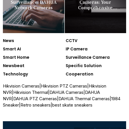
Surveillance: DAHUA
Cameras: Your
Network Cameras
Comprehensive
Security Companion
News
CCTV
Smart AI
IP Camera
Smart Home
Surveillance Camera
Newsbeat
Specific Solution
Technology
Cooperation
Hikvision Cameras
|
Hikvision PTZ Cameras
|
Hikvision
NVR
|
Hikvision Thermal
|
DAHUA Cameras
|
DAHUA
NVR
|
DAHUA PTZ Cameras
|
DAHUA Thermal Cameras
|
1984
Sneaker
|
Retro sneakers
|
best skate sneakers