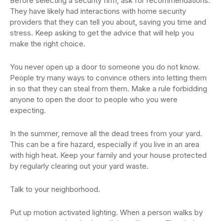
Before selecting a security firm, ask for recommendations.
They have likely had interactions with home security
providers that they can tell you about, saving you time and
stress. Keep asking to get the advice that will help you
make the right choice.
You never open up a door to someone you do not know.
People try many ways to convince others into letting them
in so that they can steal from them. Make a rule forbidding
anyone to open the door to people who you were
expecting.
In the summer, remove all the dead trees from your yard.
This can be a fire hazard, especially if you live in an area
with high heat. Keep your family and your house protected
by regularly clearing out your yard waste.
Talk to your neighborhood.
Put up motion activated lighting. When a person walks by