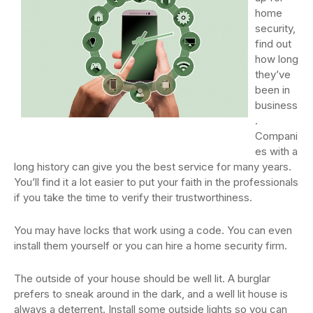
home
security,
find out
how long
they’ve
been in
business
.
Compani
es with a
long history can give you the best service for many years.
You’ll find it a lot easier to put your faith in the professionals
if you take the time to verify their trustworthiness.
You may have locks that work using a code. You can even
install them yourself or you can hire a home security firm.
The outside of your house should be well lit. A burglar
prefers to sneak around in the dark, and a well lit house is
always a deterrent. Install some outside lights so you can