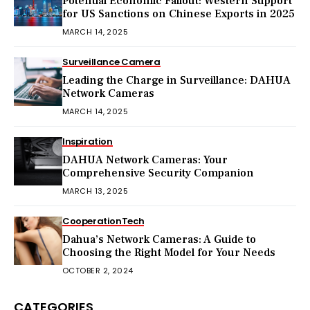
Potential Economic Fallout: Western Support
for US Sanctions on Chinese Exports in 2025
MARCH 14, 2025
Surveillance Camera
Leading the Charge in Surveillance: DAHUA
Network Cameras
MARCH 14, 2025
Inspiration
DAHUA Network Cameras: Your
Comprehensive Security Companion
MARCH 13, 2025
Cooperation
Tech
Dahua’s Network Cameras: A Guide to
Choosing the Right Model for Your Needs
OCTOBER 2, 2024
CATEGORIES