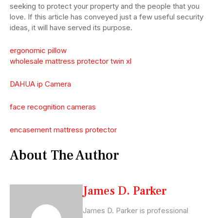
seeking to protect your property and the people that you
love. If this article has conveyed just a few useful security
ideas, it will have served its purpose.
ergonomic pillow
wholesale mattress protector twin xl
DAHUA ip Camera
face recognition cameras
encasement mattress protector
About The Author
James D. Parker
James D. Parker is professional