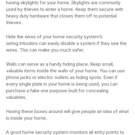
having skylights for your home. Skylights are commonly
used by thieves to enter a home. Keep them secure with
heavy duty hardware that closes them off to potential
thieves.
Hide the wires of your home security system’s
wiring.Intruders can easily disable a system if they see the
wires. This can make you much safer.
Walls can serve as a handy hiding place. Keep small,
valuable items inside the walls of your home. You can use
phone jacks or electric outlets as hiding spots. Even if
every single plate in your home is being used, you can
purchase a fake one purpose-built for concealing
valuables.
Having these boxes around will give people an idea of what
is inside your home.
A good home security system monitors all entry points to