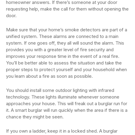
homeowner answers. If there’s someone at your door
requesting help, make the call for them without opening the
door.
Make sure that your home’s smoke detectors are part of a
unified system. These alarms are connected to a main
system. If one goes off, they all will sound the alarm. This
provides you with a greater level of fire security and
improves your response time in the event of a real fire.
You’ll be better able to assess the situation and take the
proper steps to protect yourself and your household when
you learn about a fire as soon as possible.
You should install some outdoor lighting with infrared
technology. These lights illuminate whenever someone
approaches your house. This will freak out a burglar run for
it. A smart burglar will run quickly when the area if there is a
chance they might be seen.
If you own a ladder, keep it in a locked shed. A burglar