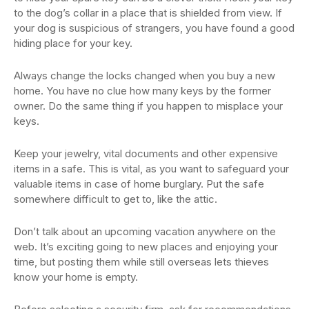
to the dog’s collar in a place that is shielded from view. If
your dog is suspicious of strangers, you have found a good
hiding place for your key.
Always change the locks changed when you buy a new
home. You have no clue how many keys by the former
owner. Do the same thing if you happen to misplace your
keys.
Keep your jewelry, vital documents and other expensive
items in a safe. This is vital, as you want to safeguard your
valuable items in case of home burglary. Put the safe
somewhere difficult to get to, like the attic.
Don’t talk about an upcoming vacation anywhere on the
web. It’s exciting going to new places and enjoying your
time, but posting them while still overseas lets thieves
know your home is empty.