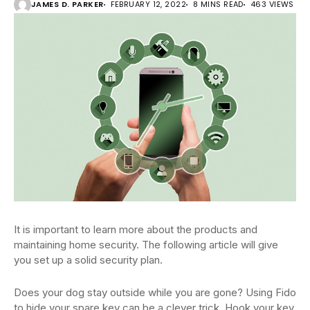
JAMES D. PARKER
FEBRUARY 12, 2022
8 MINS READ
463 VIEWS
It is important to learn more about the products and
maintaining home security. The following article will give
you set up a solid security plan.
Does your dog stay outside while you are gone? Using Fido
to hide your spare key can be a clever trick. Hook your key