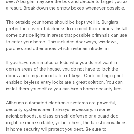
see. A burglar may see the box and decide to target you as
a result. Break down the empty boxes whenever possible.
The outside your home should be kept well lit. Burglars
prefer the cover of darkness to commit their crimes. Install
some outside lights in areas that possible criminals can use
to enter your home. This includes doorways, windows,
porches and other areas which invite an intruder in.
If you have roommates or kids who you do not want in
certain areas of the house, you do not have to lock the
doors and carry around a ton of keys. Code or fingerprint
enabled keyless entry locks are a great solution. You can
install them yourself or you can hire a home security firm.
Although automated electronic systems are powerful,
security systems aren’t always necessary. In some
neighborhoods, a class on self defense or a guard dog
might be more suitable, yet in others, the latest innovations
in home security will protect you best. Be sure to