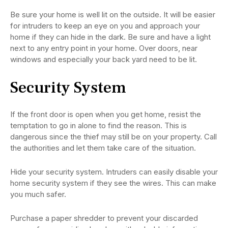
Be sure your home is well lit on the outside. It will be easier
for intruders to keep an eye on you and approach your
home if they can hide in the dark. Be sure and have a light
next to any entry point in your home. Over doors, near
windows and especially your back yard need to be lit.
Security System
If the front door is open when you get home, resist the
temptation to go in alone to find the reason. This is
dangerous since the thief may still be on your property. Call
the authorities and let them take care of the situation.
Hide your security system. Intruders can easily disable your
home security system if they see the wires. This can make
you much safer.
Purchase a paper shredder to prevent your discarded