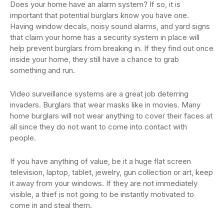
Does your home have an alarm system? If so, it is
important that potential burglars know you have one.
Having window decals, noisy sound alarms, and yard signs
that claim your home has a security system in place will
help prevent burglars from breaking in. If they find out once
inside your home, they still have a chance to grab
something and run.
Video surveillance systems are a great job deterring
invaders. Burglars that wear masks like in movies. Many
home burglars will not wear anything to cover their faces at
all since they do not want to come into contact with
people.
If you have anything of value, be it a huge flat screen
television, laptop, tablet, jewelry, gun collection or art, keep
it away from your windows. If they are not immediately
visible, a thief is not going to be instantly motivated to
come in and steal them.