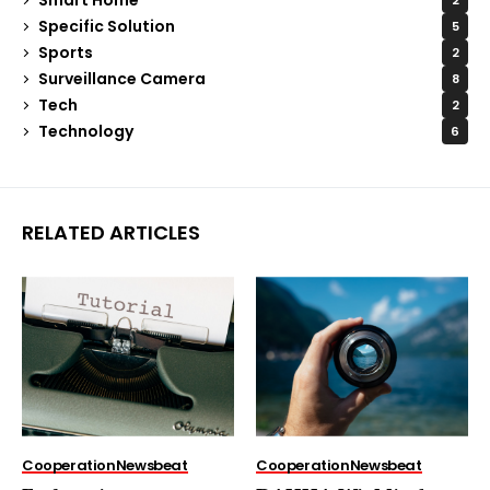
2
Specific Solution
5
Sports
2
Surveillance Camera
8
Tech
2
Technology
6
RELATED ARTICLES
Cooperation
Newsbeat
Cooperation
Newsbeat