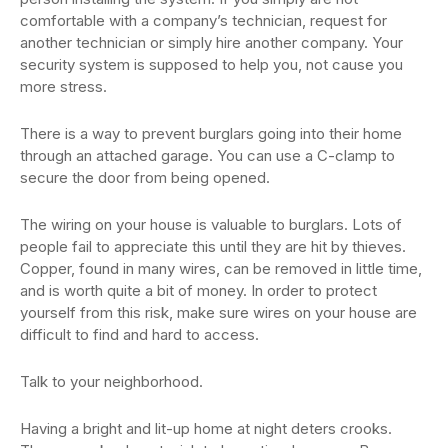
comfortable with a company’s technician, request for
another technician or simply hire another company. Your
security system is supposed to help you, not cause you
more stress.
There is a way to prevent burglars going into their home
through an attached garage. You can use a C-clamp to
secure the door from being opened.
The wiring on your house is valuable to burglars. Lots of
people fail to appreciate this until they are hit by thieves.
Copper, found in many wires, can be removed in little time,
and is worth quite a bit of money. In order to protect
yourself from this risk, make sure wires on your house are
difficult to find and hard to access.
Talk to your neighborhood.
Having a bright and lit-up home at night deters crooks.