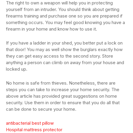
The right to own a weapon will help you in protecting
yourself from an intruder. You should think about getting
firearms training and purchase one so you are prepared if
something occurs. You may feel good knowing you have a
firearm in your home and know how to use it.
If you have a ladder in your shed, you better put a lock on
that door! You may as well show the burglars exactly how
they can get easy access to the second story. Store
anything a person can climb on away from your house and
locked up.
No home is safe from thieves. Nonetheless, there are
steps you can take to increase your home security. The
above article has provided great suggestions on home
security. Use them in order to ensure that you do all that
can be done to secure your home.
antibacterial best pillow
Hospital mattress protector