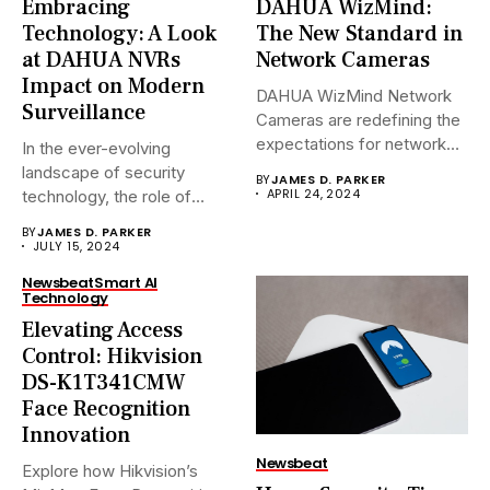
Embracing
DAHUA WizMind:
Technology: A Look
The New Standard in
at DAHUA NVRs
Network Cameras
Impact on Modern
DAHUA WizMind Network
Surveillance
Cameras are redefining the
expectations for network
In the ever-evolving
surveillance solutions....
landscape of security
BY
JAMES D. PARKER
APRIL 24, 2024
technology, the role of
Network Video...
BY
JAMES D. PARKER
JULY 15, 2024
Newsbeat
Smart AI
Technology
Elevating Access
Control: Hikvision
DS-K1T341CMW
Face Recognition
Innovation
Newsbeat
Explore how Hikvision’s