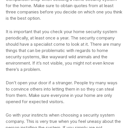
for the home. Make sure to obtain quotes from at least
three companies before you decide on which one you think
is the best option.
It is important that you check your home security system
periodically, at least once a year. The security company
should have a specialist come to look at it. There are many
things that can be problematic with regards to home
security systems, like wayward wild animals and the
environment. If it’s not visible, you might not even know
there’s a problem.
Don’t open your door if a stranger. People try many ways
to convince others into letting them in so they can steal
from them. Make sure everyone in your home are only
opened for expected visitors.
Go with your instincts when choosing a security system
company. This is very true when you feel uneasy about the
person installing the system. If you simply are not