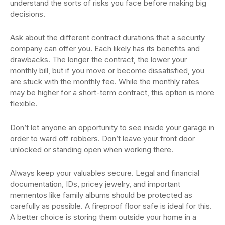
understand the sorts of risks you face before making big
decisions.
Ask about the different contract durations that a security
company can offer you. Each likely has its benefits and
drawbacks. The longer the contract, the lower your
monthly bill, but if you move or become dissatisfied, you
are stuck with the monthly fee. While the monthly rates
may be higher for a short-term contract, this option is more
flexible.
Don’t let anyone an opportunity to see inside your garage in
order to ward off robbers. Don’t leave your front door
unlocked or standing open when working there.
Always keep your valuables secure. Legal and financial
documentation, IDs, pricey jewelry, and important
mementos like family albums should be protected as
carefully as possible. A fireproof floor safe is ideal for this.
A better choice is storing them outside your home in a