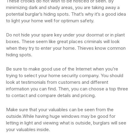
These crooks do not wish to be noticed or seen. By
minimizing dark and shady areas, you are taking away a
potential burglar’s hiding spots. That’s why it’s a good idea
to light your home well for optimum safety.
Do not hide your spare key under your doormat or in plant
boxes. These seem like great places criminals will look
when they try to enter your home. Thieves know common
hiding spots.
Be sure to make good use of the Internet when you’re
trying to select your home security company. You should
look at testimonials from customers and different
information you can find. Then, you can choose a top three
to contact and compare details and pricing.
Make sure that your valuables can be seen from the
outside.While having huge windows may be good for
letting in light and viewing what is outside, burglars will see
your valuables inside.