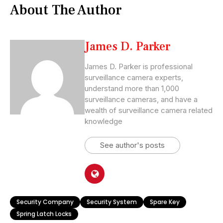
About The Author
James D. Parker
James D. Parker is professional
surveillance camera experts,
understand more than 1,000
surveillance cameras, and have a
wealth of surveillance camera related
knowledge
See author's posts
Security Company
Security System
Spare Key
Spring Latch Locks