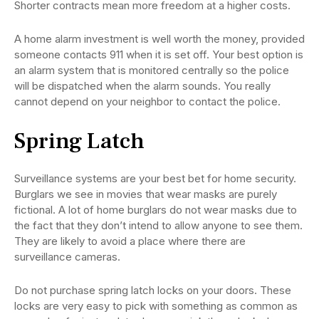
Shorter contracts mean more freedom at a higher costs.
A home alarm investment is well worth the money, provided
someone contacts 911 when it is set off. Your best option is
an alarm system that is monitored centrally so the police
will be dispatched when the alarm sounds. You really
cannot depend on your neighbor to contact the police.
Spring Latch
Surveillance systems are your best bet for home security.
Burglars we see in movies that wear masks are purely
fictional. A lot of home burglars do not wear masks due to
the fact that they don’t intend to allow anyone to see them.
They are likely to avoid a place where there are
surveillance cameras.
Do not purchase spring latch locks on your doors. These
locks are very easy to pick with something as common as