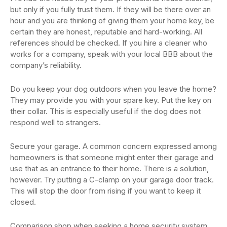
but only if you fully trust them. If they will be there over an
hour and you are thinking of giving them your home key, be
certain they are honest, reputable and hard-working. All
references should be checked. If you hire a cleaner who
works for a company, speak with your local BBB about the
company’s reliability.
Do you keep your dog outdoors when you leave the home?
They may provide you with your spare key. Put the key on
their collar. This is especially useful if the dog does not
respond well to strangers.
Secure your garage. A common concern expressed among
homeowners is that someone might enter their garage and
use that as an entrance to their home. There is a solution,
however. Try putting a C-clamp on your garage door track.
This will stop the door from rising if you want to keep it
closed.
Comparison shop when seeking a home security system