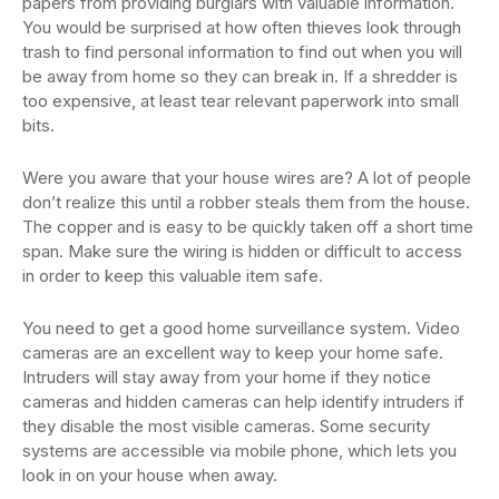
papers from providing burglars with valuable information.
You would be surprised at how often thieves look through
trash to find personal information to find out when you will
be away from home so they can break in. If a shredder is
too expensive, at least tear relevant paperwork into small
bits.
Were you aware that your house wires are? A lot of people
don’t realize this until a robber steals them from the house.
The copper and is easy to be quickly taken off a short time
span. Make sure the wiring is hidden or difficult to access
in order to keep this valuable item safe.
You need to get a good home surveillance system. Video
cameras are an excellent way to keep your home safe.
Intruders will stay away from your home if they notice
cameras and hidden cameras can help identify intruders if
they disable the most visible cameras. Some security
systems are accessible via mobile phone, which lets you
look in on your house when away.