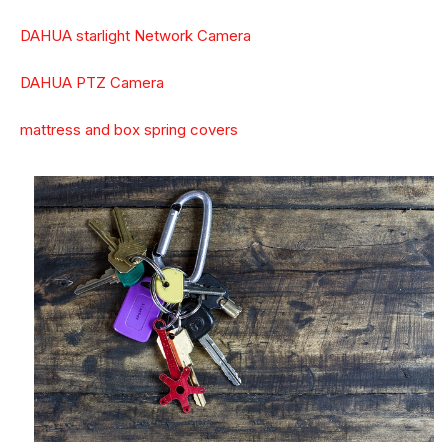
DAHUA starlight Network Camera
DAHUA PTZ Camera
mattress and box spring covers