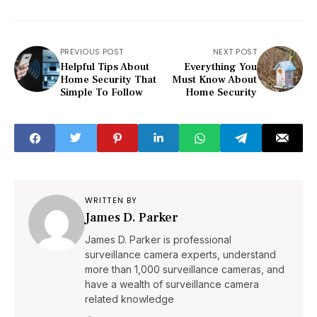
PREVIOUS POST
NEXT POST
Helpful Tips About
Everything You
Home Security That
Must Know About
Simple To Follow
Home Security
WRITTEN BY
James D. Parker
James D. Parker is professional
surveillance camera experts, understand
more than 1,000 surveillance cameras, and
have a wealth of surveillance camera
related knowledge