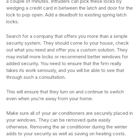
a couple of minutes. Intruders can pick these locks by
wedging a credit card in between the latch and door for the
lock to pop open. Add a deadbolt to existing spring latch
locks.
Search for a company that offers you more than a simple
security system. They should come to your house, check
out what you need and offer you a custom solution. They
may install more locks or recommend better windows for
added security. You need to ensure that the firm really
takes its work seriously, and you will be able to see that
through such a consultation.
This will ensure that they turn on and continue to switch
even when you’re away from your home.
Make sure all of your air conditioners are securely placed in
your windows. They can be removed quite easily
otherwise. Removing the air conditioner during the winter
adds to your security as well as saving on heating costs.