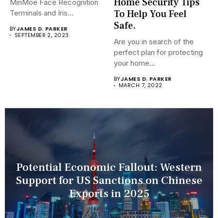
Home Security Tips
MinMoe Face Recognition
To Help You Feel
Terminals and Iris
Recognition Terminals are...
Safe.
BY
JAMES D. PARKER
SEPTEMBER 2, 2023
Are you in search of the
perfect plan for protecting
your home...
BY
JAMES D. PARKER
MARCH 7, 2022
Potential Economic Fallout: Western
Support for US Sanctions on Chinese
Exports in 2025