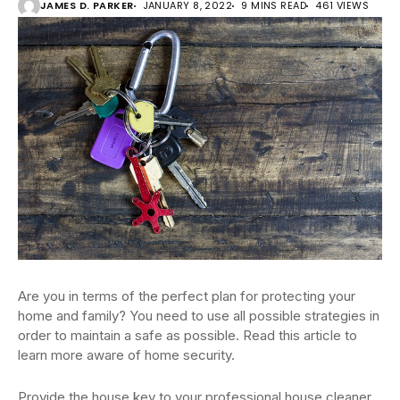
JAMES D. PARKER
JANUARY 8, 2022
9 MINS READ
461 VIEWS
Are you in terms of the perfect plan for protecting your
home and family? You need to use all possible strategies in
order to maintain a safe as possible. Read this article to
learn more aware of home security.
Provide the house key to your professional house cleaner,