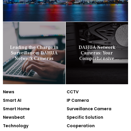
Leading the Charge in
DAHUA Network
Surveillance: DAHUA
Cameras: Your
Network Cameras
Comprehensive
Security Companion
News
CCTV
Smart AI
IP Camera
Smart Home
Surveillance Camera
Newsbeat
Specific Solution
Technology
Cooperation