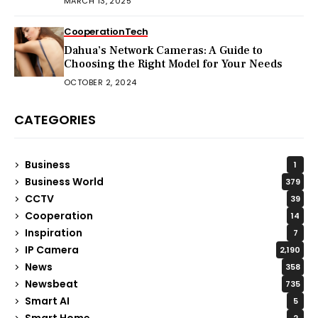
MARCH 13, 2025
Cooperation
Tech
Dahua’s Network Cameras: A Guide to
Choosing the Right Model for Your Needs
OCTOBER 2, 2024
CATEGORIES
Business
1
Business World
379
CCTV
39
Cooperation
14
Inspiration
7
IP Camera
2,190
News
358
Newsbeat
735
Smart AI
5
Smart Home