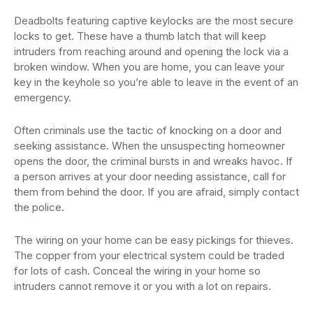
Deadbolts featuring captive keylocks are the most secure
locks to get. These have a thumb latch that will keep
intruders from reaching around and opening the lock via a
broken window. When you are home, you can leave your
key in the keyhole so you’re able to leave in the event of an
emergency.
Often criminals use the tactic of knocking on a door and
seeking assistance. When the unsuspecting homeowner
opens the door, the criminal bursts in and wreaks havoc. If
a person arrives at your door needing assistance, call for
them from behind the door. If you are afraid, simply contact
the police.
The wiring on your home can be easy pickings for thieves.
The copper from your electrical system could be traded
for lots of cash. Conceal the wiring in your home so
intruders cannot remove it or you with a lot on repairs.