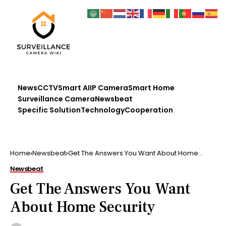
News
CCTV
Smart AI
IP Camera
Smart Home
Surveillance Camera
Newsbeat
Specific Solution
Technology
Cooperation
Home
Newsbeat
Get The Answers You Want About Home
Security
Newsbeat
Get The Answers You Want
About Home Security