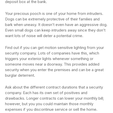
deposit box at the bank.
Your precious pooch is one of your home from intruders.
Dogs can be extremely protective of their families and
bark when uneasy. It doesn’t even have an aggressive dog.
Even small dogs can keep intruders away since they don’t
want lots of noise will deter a potential crime.
Find out if you can get motion sensitive lighting from your
security company. Lots of companies have this, which
triggers your exterior lights whenever something or
someone moves near a doorway. This provides added
security when you enter the premises and can be a great
burglar deterrent.
Ask about the different contract durations that a security
company. Each has its own set of positives and
drawbacks. Longer contracts can lower your monthly bill;
however, but you you could maintain those monthly
expenses if you discontinue service or sell the home.