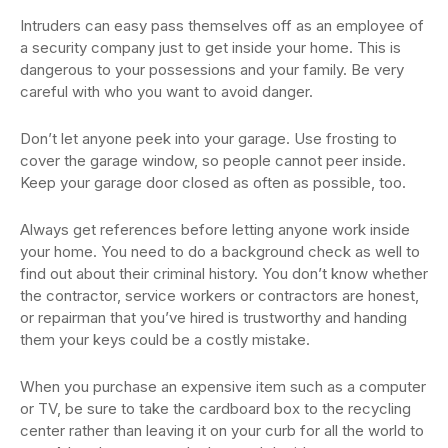
Intruders can easy pass themselves off as an employee of
a security company just to get inside your home. This is
dangerous to your possessions and your family. Be very
careful with who you want to avoid danger.
Don’t let anyone peek into your garage. Use frosting to
cover the garage window, so people cannot peer inside.
Keep your garage door closed as often as possible, too.
Always get references before letting anyone work inside
your home. You need to do a background check as well to
find out about their criminal history. You don’t know whether
the contractor, service workers or contractors are honest,
or repairman that you’ve hired is trustworthy and handing
them your keys could be a costly mistake.
When you purchase an expensive item such as a computer
or TV, be sure to take the cardboard box to the recycling
center rather than leaving it on your curb for all the world to