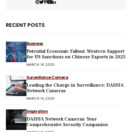
RECENT POSTS
Business
Potential Economic Fallout: Western Support
for US Sanctions on Chinese Exports in 2025
MARCH 14, 2025
Surveillance Camera
Leading the Charge in Surveillance: DAHUA
Network Cameras
MARCH 14, 2025
Inspiration
DAHUA Network Cameras: Your
Comprehensive Security Companion