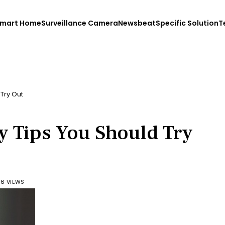
mart Home
Surveillance Camera
Newsbeat
Specific Solution
T
Try Out
y Tips You Should Try
6 VIEWS