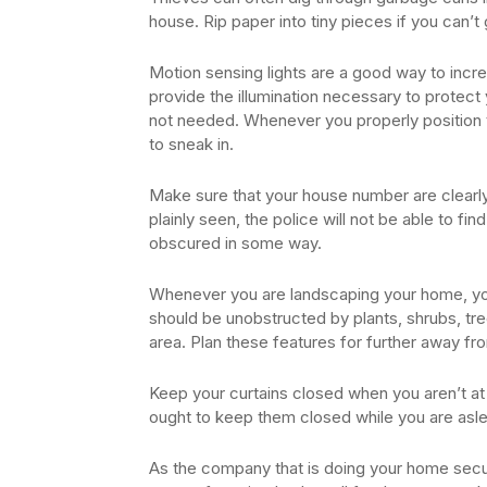
house. Rip paper into tiny pieces if you can’t
Motion sensing lights are a good way to increa
provide the illumination necessary to protec
not needed. Whenever you properly position th
to sneak in.
Make sure that your house number are clearly
plainly seen, the police will not be able to f
obscured in some way.
Whenever you are landscaping your home, you
should be unobstructed by plants, shrubs, tre
area. Plan these features for further away f
Keep your curtains closed when you aren’t at
ought to keep them closed while you are asl
As the company that is doing your home secur