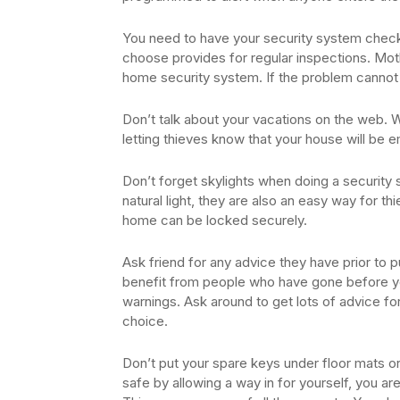
You need to have your security system chec
choose provides for regular inspections. Mot
home security system. If the problem cannot 
Don’t talk about your vacations on the web. W
letting thieves know that your house will be 
Don’t forget skylights when doing a security
natural light, they are also an easy way for th
home can be locked securely.
Ask friend for any advice they have prior to
benefit from people who have gone before yo
warnings. Ask around to get lots of advice f
choice.
Don’t put your spare keys under floor mats or
safe by allowing a way in for yourself, you ar