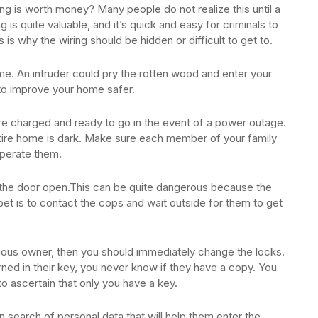
ng is worth money? Many people do not realize this until a
g is quite valuable, and it’s quick and easy for criminals to
is is why the wiring should be hidden or difficult to get to.
e. An intruder could pry the rotten wood and enter your
o improve your home safer.
are charged and ready to go in the event of a power outage.
ntire home is dark. Make sure each member of your family
operate them.
d the door open.This can be quite dangerous because the
 bet is to contact the cops and wait outside for them to get
vious owner, then you should immediately change the locks.
ned in their key, you never know if they have a copy. You
o ascertain that only you have a key.
 search of personal data that will help them enter the