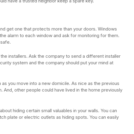
ould have a trusted neighbor keep a spare key.
and get one that protects more than your doors. Windows
h the alarm to each window and ask for monitoring for them.
 safe.
the installers. Ask the company to send a different installer
ecurity system and the company should put your mind at
on as you move into a new domicile. As nice as the previous
 And, other people could have lived in the home previously
 about hiding certain small valuables in your walls. You can
ch plate or electric outlets as hiding spots. You can easily