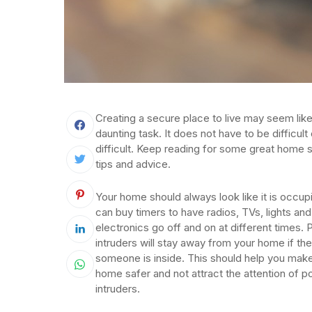
Creating a secure place to live may seem like
daunting task. It does not have to be difficult 
difficult. Keep reading for some great home s
tips and advice.
Your home should always look like it is occup
can buy timers to have radios, TVs, lights and
electronics go off and on at different times. P
intruders will stay away from your home if th
someone is inside. This should help you mak
home safer and not attract the attention of po
intruders.