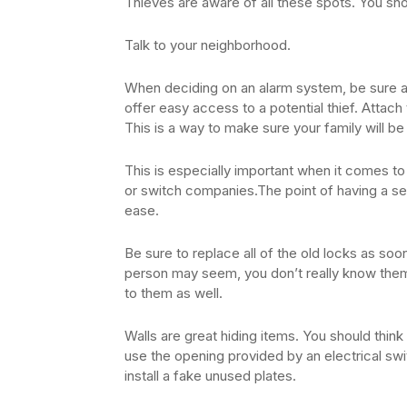
Thieves are aware of all these spots. You sh
Talk to your neighborhood.
When deciding on an alarm system, be sure 
offer easy access to a potential thief. Attac
This is a way to make sure your family will be
This is especially important when it comes to 
or switch companies.The point of having a s
ease.
Be sure to replace all of the old locks as so
person may seem, you don’t really know them.
to them as well.
Walls are great hiding items. You should think
use the opening provided by an electrical swit
install a fake unused plates.