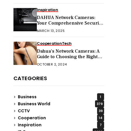
Inspiration
DAHUA Network Cameras:
Your Comprehensive Security
Companion
MARCH 13, 2025
Cooperation
Tech
Dahua’s Network Cameras: A
Guide to Choosing the Right
Model for Your Needs
OCTOBER 2, 2024
CATEGORIES
Business
1
Business World
379
CCTV
39
Cooperation
14
Inspiration
7