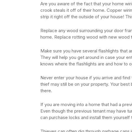
Are you aware of the fact that your home wiri
crook steals it off of their home. Copper wirin
strip it right off the outside of your house! Th
Replace any wood surrounding your door fram
home. Replace rotting wood with new wood t
Make sure you have several flashlights that 
They will help you get around in case your e
knows where the flashlights are and how to 
Never enter your house if you arrive and fin
thief may still be on your property. Your best
there.
If you are moving into a home that had a pre
Even though the previous tenant may have tur
can purchase locks and install them yourself t
Thieves can often dig through garbage cans in