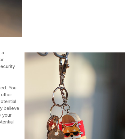
 a
or
ecurity
ied. You
 other
otential
ey believe
e your
tential