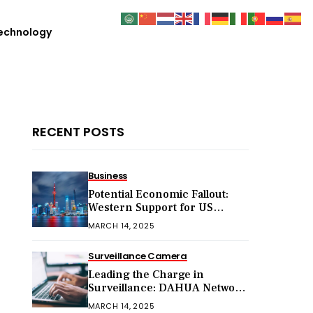
echnology
RECENT POSTS
Business
Potential Economic Fallout:
Western Support for US
Sanctions on Chinese Exports
MARCH 14, 2025
in 2025
Surveillance Camera
Leading the Charge in
Surveillance: DAHUA Network
Cameras
MARCH 14, 2025