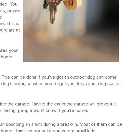
pied. You
hts, power
he
e. This is
urglars at
sures your
e home
y. This can be done if you’ve got an outdoor dog can come
 dog’s collar, so when you forget your keys your dog can let
de the garage. Having the car in the garage will prevent it
 in hiding, people won’t know if you’re home.
an sounding an alarm during a break-in. Most of them can be
ome. This is important if you’ve got small kids.