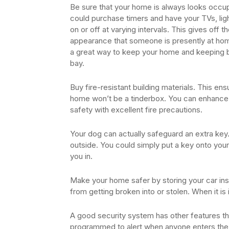
Be sure that your home is always looks occu
could purchase timers and have your TVs, lig
on or off at varying intervals. This gives off t
appearance that someone is presently at hom
a great way to keep your home and keeping b
bay.
Buy fire-resistant building materials. This en
home won’t be a tinderbox. You can enhanc
safety with excellent fire precautions.
Your dog can actually safeguard an extra ke
outside. You could simply put a key onto your
you in.
Make your home safer by storing your car insi
from getting broken into or stolen. When it is
A good security system has other features th
programmed to alert when anyone enters the h