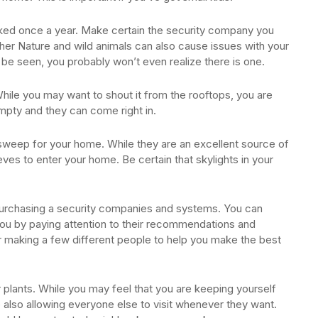
ked once a year. Make certain the security company you
her Nature and wild animals can also cause issues with your
be seen, you probably won’t even realize there is one.
hile you may want to shout it from the rooftops, you are
empty and they can come right in.
 sweep for your home. While they are an excellent source of
ieves to enter your home. Be certain that skylights in your
 purchasing a security companies and systems. You can
u by paying attention to their recommendations and
or making a few different people to help you make the best
 plants. While you may feel that you are keeping yourself
e also allowing everyone else to visit whenever they want.