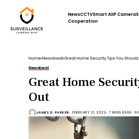
News
CCTV
Smart AI
IP Camera
S
Cooperation
Home
Newsbeat
Great Home Security Tips You Should 
Newsbeat
Great Home Securit
Out
JAMES D. PARKER
FEBRUARY 21, 2022
7 MINS READ
50