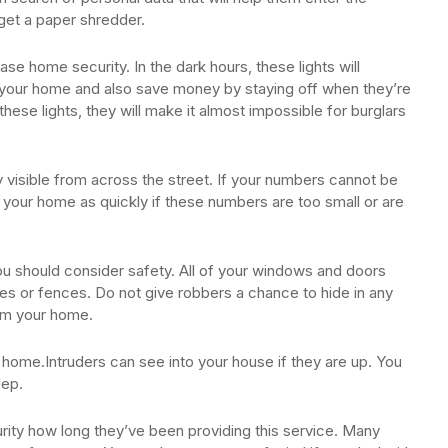
 get a paper shredder.
se home security. In the dark hours, these lights will
t your home and also save money by staying off when they’re
ese lights, they will make it almost impossible for burglars
 visible from across the street. If your numbers cannot be
ind your home as quickly if these numbers are too small or are
 should consider safety. All of your windows and doors
es or fences. Do not give robbers a chance to hide in any
rom your home.
 home.Intruders can see into your house if they are up. You
eep.
ity how long they’ve been providing this service. Many