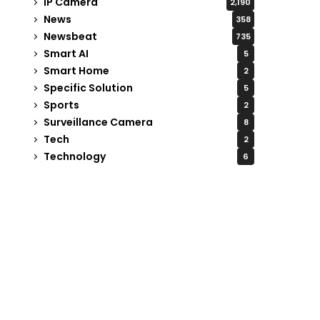
IP Camera
2,190
News
358
Newsbeat
735
Smart AI
5
Smart Home
2
Specific Solution
5
Sports
2
Surveillance Camera
8
Tech
2
Technology
6