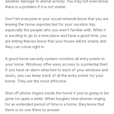
weather damage to animal activity. You may not even know
there is a problem if it is not visible.
Don’t let everyone in your social network know that you are
leaving the home unprotected for your vacation trip;
especially the people who you aren’t familiar with. While it
is exciting to go to a new place and have a good time, you
are letting thieves know that your house will be empty and
they can come right in.
A good home security system monitors all entry points to
your home. Windows offer easy access to a potential thief.
If you have an alarm attached to each of your windows and
doors, you can keep track of all the entry points for your
home. They are the most effective.
Shut off phone ringers inside the home if you’re going to be
gone for quite a while. When burglars hear phones ringing
for an extended period of time in a home, they know that
there is no one there to answer.