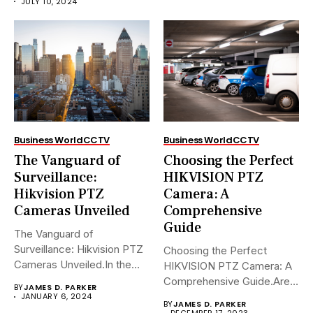
JULY 10, 2024
Business World
CCTV
Business World
CCTV
The Vanguard of
Choosing the Perfect
Surveillance:
HIKVISION PTZ
Hikvision PTZ
Camera: A
Cameras Unveiled
Comprehensive
Guide
The Vanguard of
Surveillance: Hikvision PTZ
Choosing the Perfect
Cameras Unveiled.In the
HIKVISION PTZ Camera: A
sophisticated arena of...
Comprehensive Guide.Are
BY
JAMES D. PARKER
you navigating the...
JANUARY 6, 2024
BY
JAMES D. PARKER