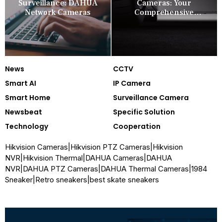
Surveillance: DAHUA
Cameras: Your
Network Cameras
Comprehensive
Security Companion
News
CCTV
Smart AI
IP Camera
Smart Home
Surveillance Camera
Newsbeat
Specific Solution
Technology
Cooperation
Hikvision Cameras
|
Hikvision PTZ Cameras
|
Hikvision
NVR
|
Hikvision Thermal
|
DAHUA Cameras
|
DAHUA
NVR
|
DAHUA PTZ Cameras
|
DAHUA Thermal Cameras
|
1984
Sneaker
|
Retro sneakers
|
best skate sneakers