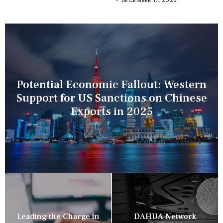
DECEMBER 17, 2023
Potential Economic Fallout: Western
Support for US Sanctions on Chinese
Exports in 2025
Leading the Charge in
DAHUA Network