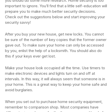
you should do some more research. Home security is too
important to ignore. You’ll find that a little self-education will
prepare you to make much better security decisions.
Check out the suggestions below and start improving your
security savvy!
After you buy your new house, get new locks. You cannot
be sure of the number of key copies that the former owner
gave out. To make sure your home can only be accessed
by you, enlist the help of a locksmith. You should also do
this if your keys ever get lost.
Make your house look occupied all the time. Use timers to
make electronic devices and lights turn on and off at
intervals. In this way, it will always seem that someone is in
your home. This is a great way to keep your home safe and
avoid burglaries.
When you set out to purchase home security equipment,
remember to comparison shop. Most companies have