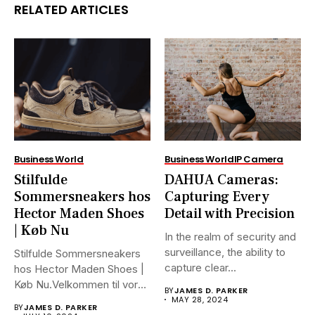
RELATED ARTICLES
Business World
Business World
IP Camera
Stilfulde
DAHUA Cameras:
Sommersneakers hos
Capturing Every
Hector Maden Shoes
Detail with Precision
| Køb Nu
In the realm of security and
surveillance, the ability to
Stilfulde Sommersneakers
capture clear...
hos Hector Maden Shoes |
Køb Nu.Velkommen til vores
BY
JAMES D. PARKER
ultimative...
MAY 28, 2024
BY
JAMES D. PARKER