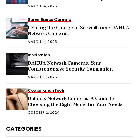
MARCH 14, 2025
Surveillance Camera
Leading the Charge in Surveillance: DAHUA
Network Cameras
MARCH 14, 2025
Inspiration
DAHUA Network Cameras: Your
Comprehensive Security Companion
MARCH 13, 2025
Cooperation
Tech
Dahua’s Network Cameras: A Guide to
Choosing the Right Model for Your Needs
OCTOBER 2, 2024
CATEGORIES