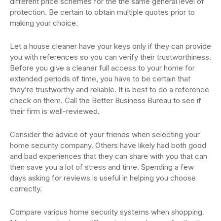
different price schemes for the the same general level of
protection. Be certain to obtain multiple quotes prior to
making your choice.
Let a house cleaner have your keys only if they can provide
you with references so you can verify their trustworthiness.
Before you give a cleaner full access to your home for
extended periods of time, you have to be certain that
they’re trustworthy and reliable. It is best to do a reference
check on them. Call the Better Business Bureau to see if
their firm is well-reviewed.
Consider the advice of your friends when selecting your
home security company. Others have likely had both good
and bad experiences that they can share with you that can
then save you a lot of stress and time. Spending a few
days asking for reviews is useful in helping you choose
correctly.
Compare various home security systems when shopping.