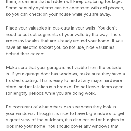
them, a camera that is hidden will keep capturing footage.
Some security systems can be accessed with cell phones,
so you can check on your house while you are away.
Place your valuables in cut-outs in your walls. You don’t
need to cut out segments of your walls by the way. There
are many locales that are already around your home. If you
have an electric socket you do not use, hide valuables
behind their covers.
Make sure that your garage is not visible from the outside
in. If your garage door has windows, make sure they have a
frosted coating. This is easy to find at any major hardware
store, and installation is a breeze. Do not leave doors open
for lengthy periods while you are doing work.
Be cognizant of what others can see when they look in
your windows. Though it is nice to have big windows to get
a great view of the outdoors, it is also easier for burglars to
look into your home. You should cover any windows that