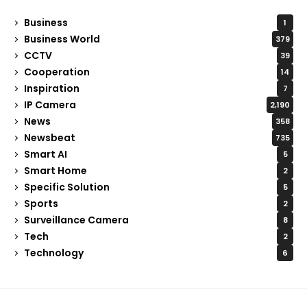
Business
1
Business World
379
CCTV
39
Cooperation
14
Inspiration
7
IP Camera
2,190
News
358
Newsbeat
735
Smart AI
5
Smart Home
2
Specific Solution
5
Sports
2
Surveillance Camera
8
Tech
2
Technology
6