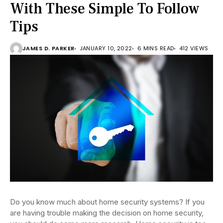
With These Simple To Follow
Tips
JAMES D. PARKER
JANUARY 10, 2022
6 MINS READ
412 VIEWS
Do you know much about home security systems? If you
are having trouble making the decision on home security,