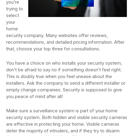
you’re
trying to
select
your
home
security company. Many websites offer reviews,
recommendations, and detailed pricing information. After
that, choose your top three for consultations.
You have a choice on who installs your security system,
don’t be afraid to say no if something doesn’t feel right.
This is doubly true when you feel unease about the
installers. Ask the company to send a different installer or
simply change companies. Security is supposed to give
you peace of mind after all!
Make sure a surveillance system is part of your home
security system. Both hidden and visible security cameras
are effective in protecting your home. Visible cameras
deter the majority of intruders, and if they try to disarm