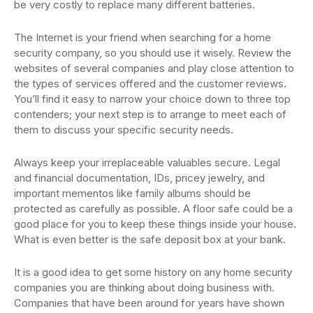
be very costly to replace many different batteries.
The Internet is your friend when searching for a home
security company, so you should use it wisely. Review the
websites of several companies and play close attention to
the types of services offered and the customer reviews.
You’ll find it easy to narrow your choice down to three top
contenders; your next step is to arrange to meet each of
them to discuss your specific security needs.
Always keep your irreplaceable valuables secure. Legal
and financial documentation, IDs, pricey jewelry, and
important mementos like family albums should be
protected as carefully as possible. A floor safe could be a
good place for you to keep these things inside your house.
What is even better is the safe deposit box at your bank.
It is a good idea to get some history on any home security
companies you are thinking about doing business with.
Companies that have been around for years have shown