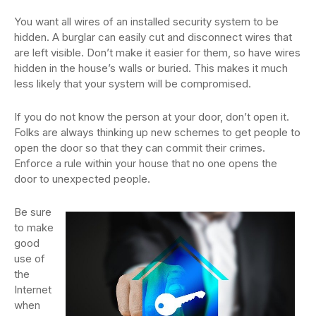
You want all wires of an installed security system to be
hidden. A burglar can easily cut and disconnect wires that
are left visible. Don’t make it easier for them, so have wires
hidden in the house’s walls or buried. This makes it much
less likely that your system will be compromised.
If you do not know the person at your door, don’t open it.
Folks are always thinking up new schemes to get people to
open the door so that they can commit their crimes.
Enforce a rule within your house that no one opens the
door to unexpected people.
Be sure
to make
good
use of
the
Internet
when