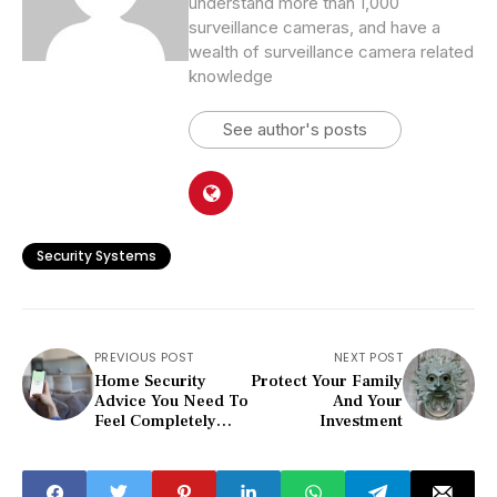
understand more than 1,000
surveillance cameras, and have a
wealth of surveillance camera related
knowledge
See author's posts
Security Systems
PREVIOUS POST
NEXT POST
Home Security
Protect Your Family
Advice You Need To
And Your
Feel Completely
Investment
Safe