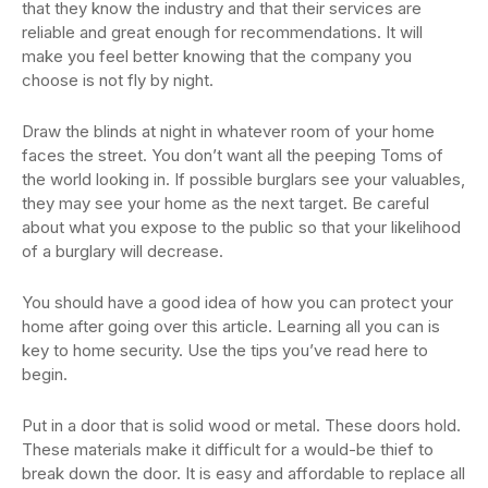
that they know the industry and that their services are
reliable and great enough for recommendations. It will
make you feel better knowing that the company you
choose is not fly by night.
Draw the blinds at night in whatever room of your home
faces the street. You don’t want all the peeping Toms of
the world looking in. If possible burglars see your valuables,
they may see your home as the next target. Be careful
about what you expose to the public so that your likelihood
of a burglary will decrease.
You should have a good idea of how you can protect your
home after going over this article. Learning all you can is
key to home security. Use the tips you’ve read here to
begin.
Put in a door that is solid wood or metal. These doors hold.
These materials make it difficult for a would-be thief to
break down the door. It is easy and affordable to replace all