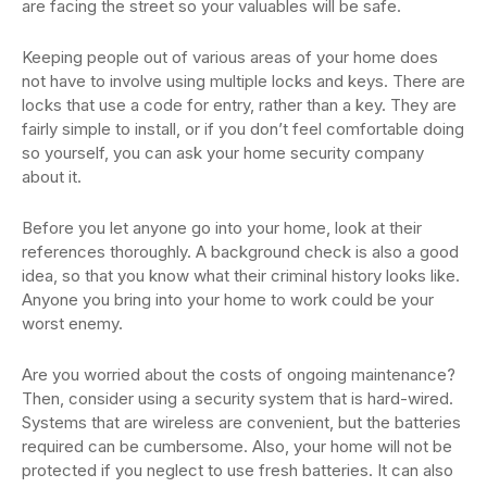
are facing the street so your valuables will be safe.
Keeping people out of various areas of your home does
not have to involve using multiple locks and keys. There are
locks that use a code for entry, rather than a key. They are
fairly simple to install, or if you don’t feel comfortable doing
so yourself, you can ask your home security company
about it.
Before you let anyone go into your home, look at their
references thoroughly. A background check is also a good
idea, so that you know what their criminal history looks like.
Anyone you bring into your home to work could be your
worst enemy.
Are you worried about the costs of ongoing maintenance?
Then, consider using a security system that is hard-wired.
Systems that are wireless are convenient, but the batteries
required can be cumbersome. Also, your home will not be
protected if you neglect to use fresh batteries. It can also