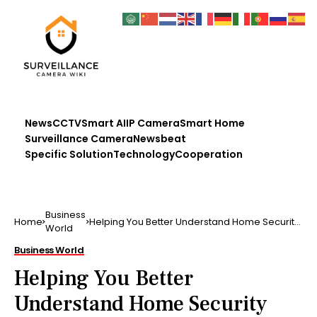
News
CCTV
Smart AI
IP Camera
Smart Home
Surveillance Camera
Newsbeat
Specific Solution
Technology
Cooperation
Business
Home
Helping You Better Understand Home Security
World
With These Simple To Follow Tips
Business World
Helping You Better
Understand Home Security