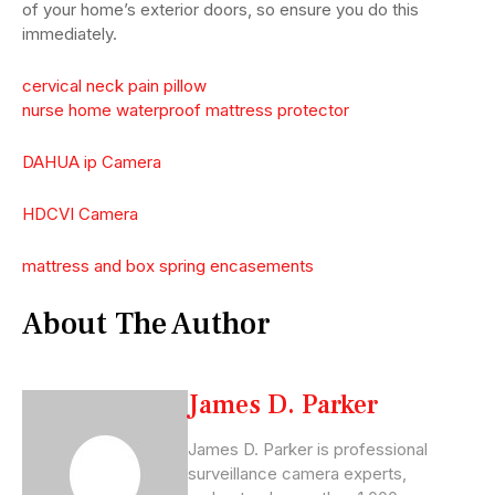
of your home’s exterior doors, so ensure you do this
immediately.
cervical neck pain pillow
nurse home waterproof mattress protector
DAHUA ip Camera
HDCVI Camera
mattress and box spring encasements
About The Author
James D. Parker
James D. Parker is professional
surveillance camera experts,