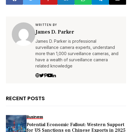
WRITTEN BY
James D. Parker
James D. Parker is professional
surveillance camera experts, understand
more than 1,000 surveillance cameras, and
have a wealth of surveillance camera
related knowledge
RECENT POSTS
Business
Potential Economic Fallout: Western Support
for US Sanctions on Chinese Exports in 2025