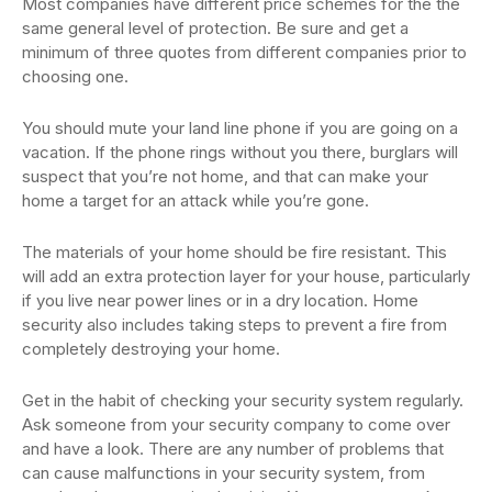
Most companies have different price schemes for the the
same general level of protection. Be sure and get a
minimum of three quotes from different companies prior to
choosing one.
You should mute your land line phone if you are going on a
vacation. If the phone rings without you there, burglars will
suspect that you’re not home, and that can make your
home a target for an attack while you’re gone.
The materials of your home should be fire resistant. This
will add an extra protection layer for your house, particularly
if you live near power lines or in a dry location. Home
security also includes taking steps to prevent a fire from
completely destroying your home.
Get in the habit of checking your security system regularly.
Ask someone from your security company to come over
and have a look. There are any number of problems that
can cause malfunctions in your security system, from