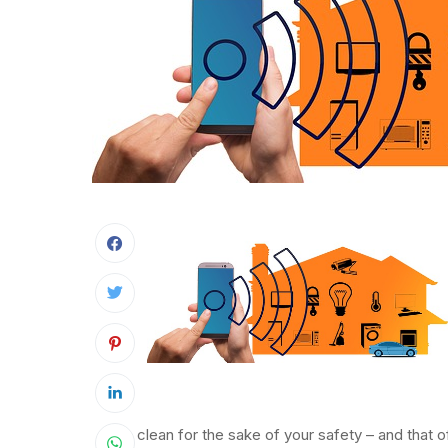
clean for the sake of your safety – and that o