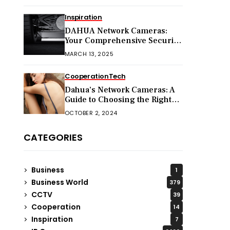
Inspiration
DAHUA Network Cameras:
Your Comprehensive Security
Companion
MARCH 13, 2025
Cooperation
Tech
Dahua’s Network Cameras: A
Guide to Choosing the Right
Model for Your Needs
OCTOBER 2, 2024
CATEGORIES
Business
1
Business World
379
CCTV
39
Cooperation
14
Inspiration
7