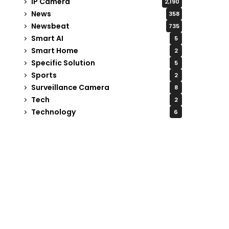
IP Camera
2,190
News
358
Newsbeat
735
Smart AI
5
Smart Home
2
Specific Solution
5
Sports
2
Surveillance Camera
8
Tech
2
Technology
6