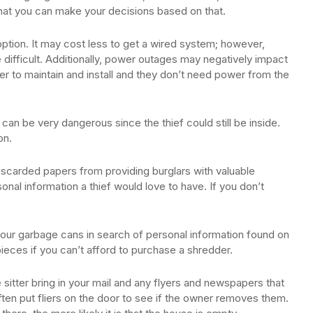
what you can make your decisions based on that.
ption. It may cost less to get a wired system; however,
ifficult. Additionally, power outages may negatively impact
r to maintain and install and they don’t need power from the
can be very dangerous since the thief could still be inside.
on.
scarded papers from providing burglars with valuable
nal information a thief would love to have. If you don’t
our garbage cans in search of personal information found on
y pieces if you can’t afford to purchase a shredder.
itter bring in your mail and any flyers and newspapers that
ften put fliers on the door to see if the owner removes them.