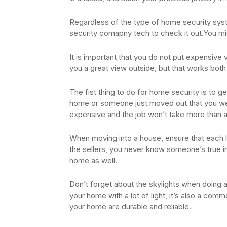
Regardless of the type of home security syst
security comapny tech to check it out.You mig
It is important that you do not put expensive v
you a great view outside, but that works bot
The fist thing to do for home security is to 
home or someone just moved out that you were 
expensive and the job won’t take more than 
When moving into a house, ensure that each 
the sellers, you never know someone’s true in
home as well.
Don’t forget about the skylights when doing 
your home with a lot of light, it’s also a comm
your home are durable and reliable.