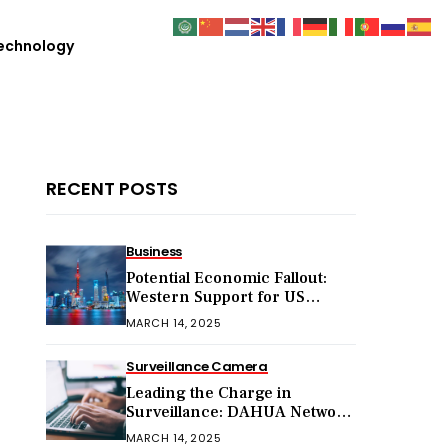
echnology
RECENT POSTS
Business
Potential Economic Fallout:
Western Support for US
Sanctions on Chinese Exports
MARCH 14, 2025
in 2025
Surveillance Camera
Leading the Charge in
Surveillance: DAHUA Network
Cameras
MARCH 14, 2025