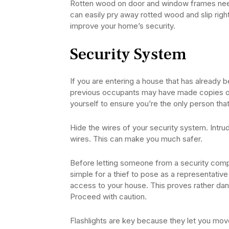
Rotten wood on door and window frames need
can easily pry away rotted wood and slip rig
improve your home’s security.
Security System
If you are entering a house that has already 
previous occupants may have made copies of 
yourself to ensure you’re the only person that
Hide the wires of your security system. Intru
wires. This can make you much safer.
Before letting someone from a security company
simple for a thief to pose as a representati
access to your house. This proves rather dan
Proceed with caution.
Flashlights are key because they let you mo