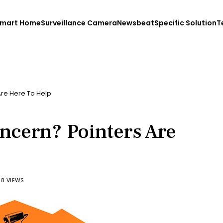
mart Home
Surveillance Camera
Newsbeat
Specific Solution
T
re Here To Help
ncern? Pointers Are
88 VIEWS