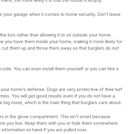
there, the more likely it is that the house is empty.
de your garage when it comes to home security. Don’t leave
the box rather than allowing it to sit outside your home.
w you have them inside your home, making it more likely for
 cut them up and throw them away so that burglars do not
code. You can even install them yourself or you can hire a
your home’s defense. Dogs are very protective of their turf
iss. You will get good results even if you do not have a
e big noise, which is the main thing that burglars care about.
ers in the glove compartment. This isn’t smart because
re you live. Keep them with you or hide them somewhere
is information on hand if you are pulled over.