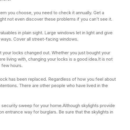
em you choose, you need to check it annually. Get a
ht not even discover these problems if you can’t see it.
aluables in plain sight. Large windows let in light and give
h ways. Cover all street-facing windows.
get your locks changed out. Whether you just bought your
living with, changing your locks is a good idea.It is not
a few hours.
lock has been replaced. Regardless of how you feel about
tentions. There are other people who have lived in the
a security sweep for your home.Although skylights provide
on entrance way for burglars. Be sure that the skylights in