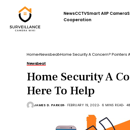
News
CCTV
Smart AI
IP Camera
S
Cooperation
Home
Newsbeat
Home Security A Concern? Pointers A
Newsbeat
Home Security A Co
Here To Help
JAMES D. PARKER
FEBRUARY 19, 2022
6 MINS READ
4