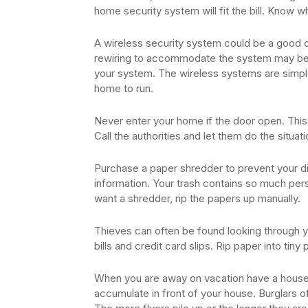
home security system will fit the bill. Know 
A wireless security system could be a good o
rewiring to accommodate the system may be d
your system. The wireless systems are simple
home to run.
Never enter your home if the door open. This 
Call the authorities and let them do the situati
Purchase a paper shredder to prevent your di
information. Your trash contains so much perso
want a shredder, rip the papers up manually.
Thieves can often be found looking through y
bills and credit card slips. Rip paper into tin
When you are away on vacation have a house s
accumulate in front of your house. Burglars o