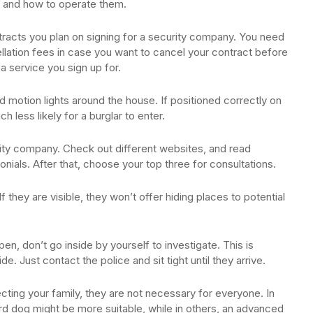
re and how to operate them.
ontracts you plan on signing for a security company. You need
llation fees in case you want to cancel your contract before
 a service you sign up for.
d motion lights around the house. If positioned correctly on
h less likely for a burglar to enter.
rity company. Check out different websites, and read
ials. After that, choose your top three for consultations.
they are visible, they won’t offer hiding places to potential
en, don’t go inside by yourself to investigate. This is
. Just contact the police and sit tight until they arrive.
ting your family, they are not necessary for everyone. In
rd dog might be more suitable, while in others, an advanced