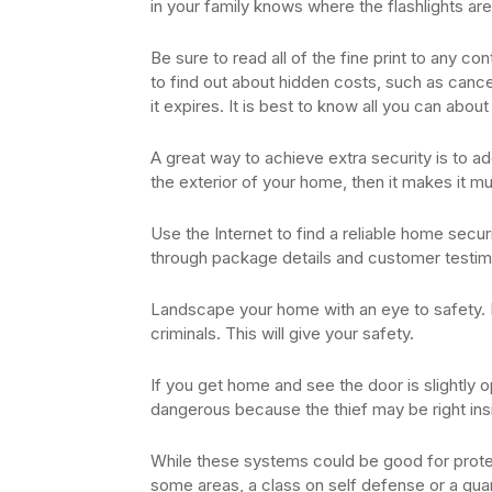
in your family knows where the flashlights a
Be sure to read all of the fine print to any c
to find out about hidden costs, such as cance
it expires. It is best to know all you can about
A great way to achieve extra security is to ad
the exterior of your home, then it makes it muc
Use the Internet to find a reliable home secu
through package details and customer testimon
Landscape your home with an eye to safety. If 
criminals. This will give your safety.
If you get home and see the door is slightly op
dangerous because the thief may be right inside
While these systems could be good for protec
some areas, a class on self defense or a gua