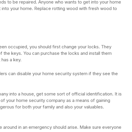
s to be repaired. Anyone who wants to get into your home
ht into your home. Replace rotting wood with fresh wood to
been occupied, you should first change your locks. They
the keys. You can purchase the locks and install them
 has a key.
ders can disable your home security system if they see the
 into a house, get some sort of official identification. It is
ve of your home security company as a means of gaining
gerous for both your family and also your valuables.
ve around in an emergency should arise. Make sure everyone