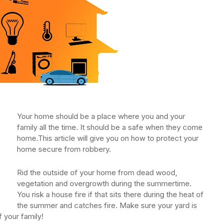
Your home should be a place where you and your
family all the time. It should be a safe when they come
home.This article will give you on how to protect your
home secure from robbery.
Rid the outside of your home from dead wood,
vegetation and overgrowth during the summertime.
You risk a house fire if that sits there during the heat of
the summer and catches fire. Make sure your yard is
f your family!