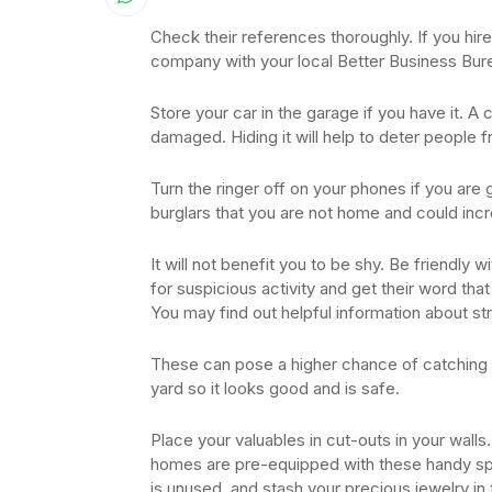
Check their references thoroughly. If you hi
company with your local Better Business Bur
Store your car in the garage if you have it. A 
damaged. Hiding it will help to deter people f
Turn the ringer off on your phones if you are 
burglars that you are not home and could inc
It will not benefit you to be shy. Be friendly
for suspicious activity and get their word that
You may find out helpful information about st
These can pose a higher chance of catching fi
yard so it looks good and is safe.
Place your valuables in cut-outs in your walls
homes are pre-equipped with these handy spac
is unused, and stash your precious jewelry in 