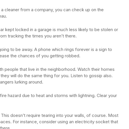
re a cleaner from a company, you can check up on the
eau.
car kept locked in a garage is much less likely to be stolen or
rom tracking the times you aren’t there.
going to be away. A phone which rings forever is a sign to
rease the chances of you getting robbed.
 with people that live in the neighborhood. Watch their homes
 they will do the same thing for you. Listen to gossip also.
rangers lurking around.
re hazard due to heat and storms with lightning. Clear your
. This doesn’t require tearing into your walls, of course. Most
es. For instance, consider using an electricity socket that
there.