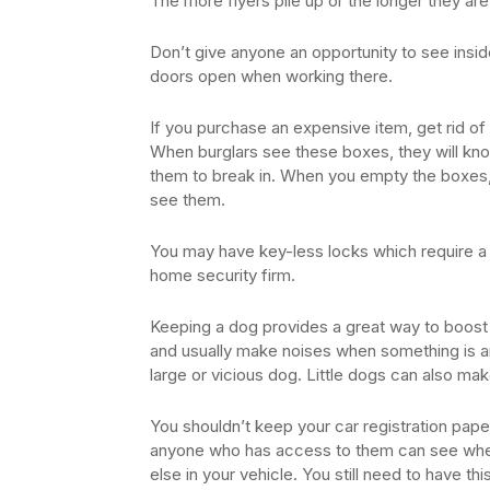
The more flyers pile up or the longer they are 
Don’t give anyone an opportunity to see insi
doors open when working there.
If you purchase an expensive item, get rid of 
When burglars see these boxes, they will kno
them to break in. When you empty the boxes,
see them.
You may have key-less locks which require a 
home security firm.
Keeping a dog provides a great way to boost 
and usually make noises when something is am
large or vicious dog. Little dogs can also mak
You shouldn’t keep your car registration pap
anyone who has access to them can see whe
else in your vehicle. You still need to have th