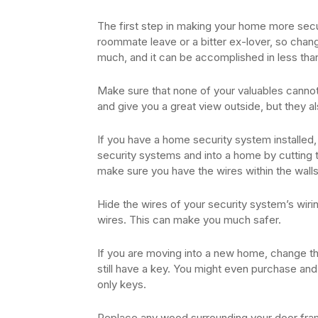
The first step in making your home more sec
roommate leave or a bitter ex-lover, so chang
much, and it can be accomplished in less than
Make sure that none of your valuables cannot
and give you a great view outside, but they al
If you have a home security system installed,
security systems and into a home by cutting t
make sure you have the wires within the walls
Hide the wires of your security system’s wirin
wires. This can make you much safer.
If you are moving into a new home, change th
still have a key. You might even purchase and
only keys.
Replace any wood surrounding your door fram