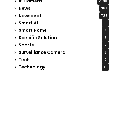
IP Camera
2,190
News
358
Newsbeat
735
Smart AI
5
Smart Home
2
Specific Solution
5
Sports
2
Surveillance Camera
8
Tech
2
Technology
6