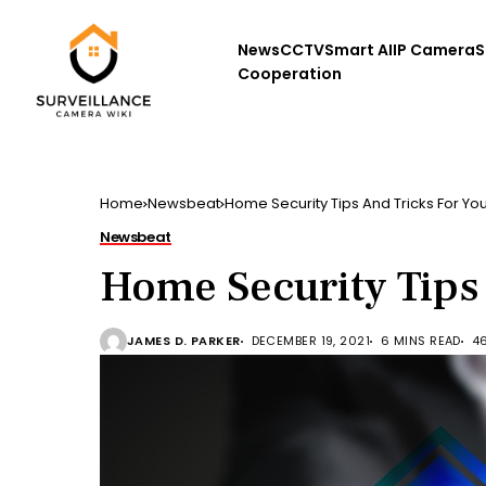
News
CCTV
Smart AI
IP Camera
S
Cooperation
Home
Newsbeat
Home Security Tips And Tricks For Yo
Newsbeat
Home Security Tips
JAMES D. PARKER
DECEMBER 19, 2021
6 MINS READ
4