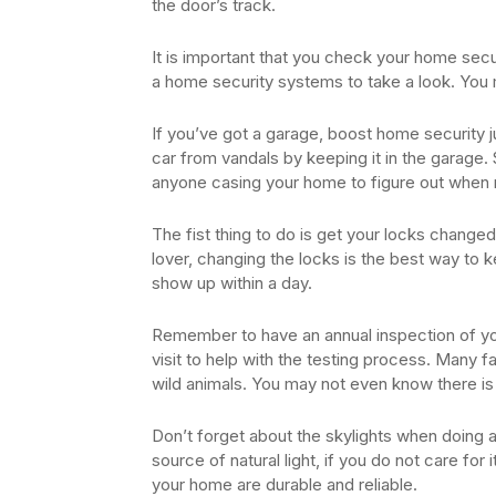
the door’s track.
It is important that you check your home secu
a home security systems to take a look. You m
If you’ve got a garage, boost home security ju
car from vandals by keeping it in the garage. St
anyone casing your home to figure out when n
The fist thing to do is get your locks change
lover, changing the locks is the best way to 
show up within a day.
Remember to have an annual inspection of yo
visit to help with the testing process. Many 
wild animals. You may not even know there is a 
Don’t forget about the skylights when doing 
source of natural light, if you do not care for it
your home are durable and reliable.