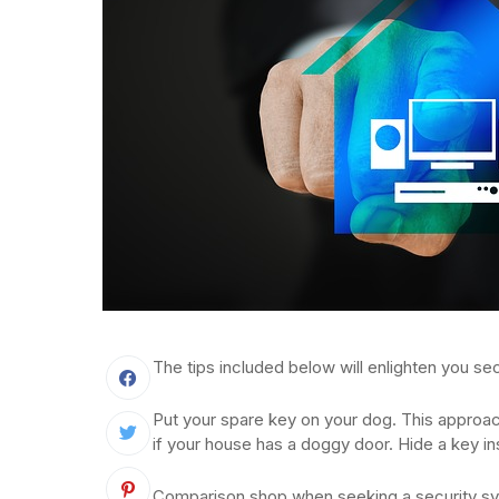
The tips included below will enlighten you sec
Put your spare key on your dog. This approach 
if your house has a doggy door. Hide a key in
Comparison shop when seeking a security sy