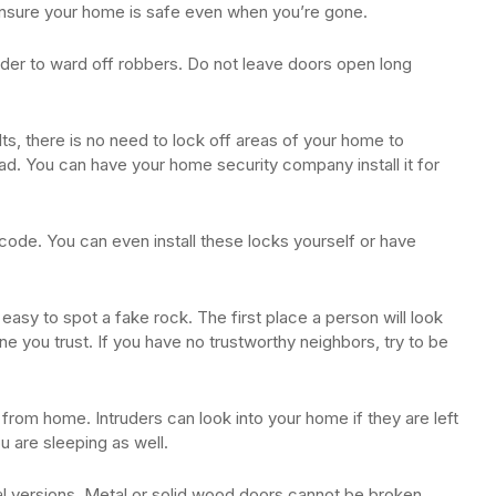
ensure your home is safe even when you’re gone.
rder to ward off robbers. Do not leave doors open long
ults, there is no need to lock off areas of your home to
d. You can have your home security company install it for
code. You can even install these locks yourself or have
easy to spot a fake rock. The first place a person will look
e you trust. If you have no trustworthy neighbors, try to be
from home. Intruders can look into your home if they are left
 are sleeping as well.
l versions. Metal or solid wood doors cannot be broken.