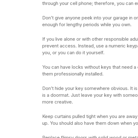
through your cell phone; therefore, you can 
Don’t give anyone peek into your garage in o
enough for lengthy periods while you own.
If you live alone or with other responsible ad
prevent access. Instead, use a numeric keypa
you, or you can do it yourself.
You can have locks without keys that need a 
them professionally installed.
Don’t hide your key somewhere obvious. It is 
is a doormat. Just leave your key with someon
more creative.
Keep curtains pulled tight when you are away 
up. You should also have them down when you
Replace flimsy doors with solid wood or meta