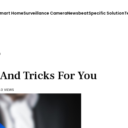
mart Home
Surveillance Camera
Newsbeat
Specific Solution
T
u
 And Tricks For You
63 VIEWS