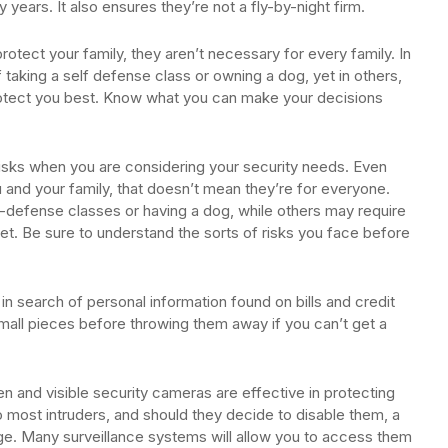
 years. It also ensures they’re not a fly-by-night firm.
otect your family, they aren’t necessary for every family. In
taking a self defense class or owning a dog, yet in others,
 protect you best. Know what you can make your decisions
sks when you are considering your security needs. Even
and your family, that doesn’t mean they’re for everyone.
defense classes or having a dog, while others may require
t. Be sure to understand the sorts of risks you face before
.
n search of personal information found on bills and credit
mall pieces before throwing them away if you can’t get a
en and visible security cameras are effective in protecting
 most intruders, and should they decide to disable them, a
ge. Many surveillance systems will allow you to access them