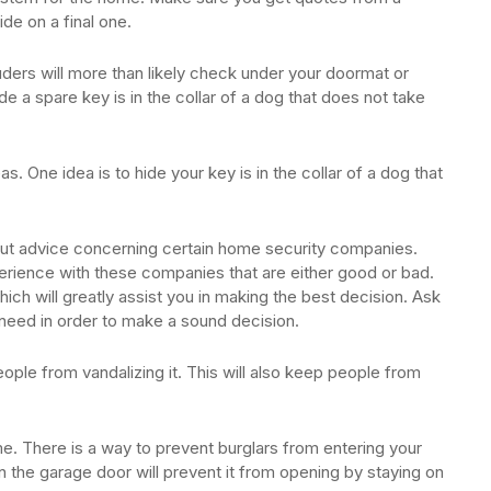
e on a final one.
uders will more than likely check under your doormat or
 a spare key is in the collar of a dog that does not take
. One idea is to hide your key is in the collar of a dog that
bout advice concerning certain home security companies.
erience with these companies that are either good or bad.
ich will greatly assist you in making the best decision. Ask
need in order to make a sound decision.
ople from vandalizing it. This will also keep people from
. There is a way to prevent burglars from entering your
the garage door will prevent it from opening by staying on