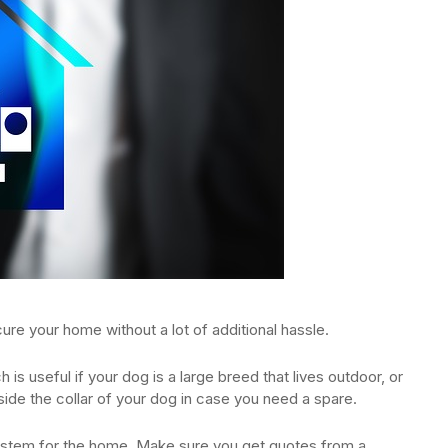
ure your home without a lot of additional hassle.
is useful if your dog is a large breed that lives outdoor, or
side the collar of your dog in case you need a spare.
stem for the home. Make sure you get quotes from a