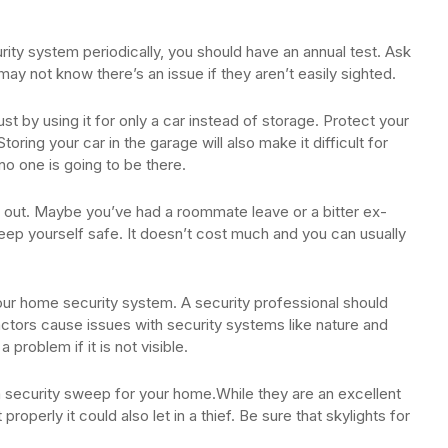
rity system periodically, you should have an annual test. Ask
ay not know there’s an issue if they aren’t easily sighted.
st by using it for only a car instead of storage. Protect your
oring your car in the garage will also make it difficult for
o one is going to be there.
d out. Maybe you’ve had a roommate leave or a bitter ex-
keep yourself safe. It doesn’t cost much and you can usually
ur home security system. A security professional should
factors cause issues with security systems like nature and
problem if it is not visible.
a security sweep for your home.While they are an excellent
 properly it could also let in a thief. Be sure that skylights for