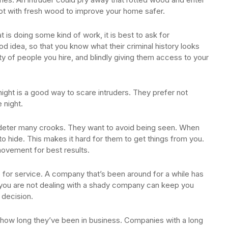
rot with fresh wood to improve your home safer.
t is doing some kind of work, it is best to ask for
 idea, so that you know what their criminal history looks
ity of people you hire, and blindly giving them access to your
 night is a good way to scare intruders. They prefer not
 night.
ll deter many crooks. They want to avoid being seen. When
 to hide. This makes it hard for them to get things from you.
ovement for best results.
for service. A company that’s been around for a while has
 you are not dealing with a shady company can keep you
 decision.
o how long they’ve been in business. Companies with a long