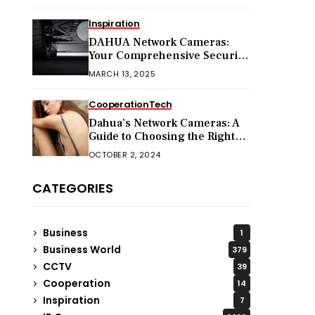
Inspiration
DAHUA Network Cameras:
Your Comprehensive Security
Companion
MARCH 13, 2025
Cooperation
Tech
Dahua’s Network Cameras: A
Guide to Choosing the Right
Model for Your Needs
OCTOBER 2, 2024
CATEGORIES
Business
1
Business World
379
CCTV
39
Cooperation
14
Inspiration
7