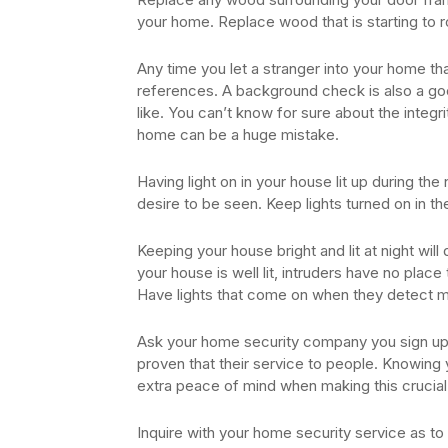
your home. Replace wood that is starting to 
Any time you let a stranger into your home tha
references. A background check is also a good
like. You can’t know for sure about the integr
home can be a huge mistake.
Having light on in your house lit up during the
desire to be seen. Keep lights turned on in the
Keeping your house bright and lit at night wi
your house is well lit, intruders have no place
Have lights that come on when they detect m
Ask your home security company you sign up 
proven that their service to people. Knowing
extra peace of mind when making this crucial
Inquire with your home security service as t