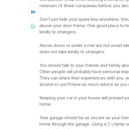
minimum of three companies before you decid
Don’t just hide your spare key anywhere. Intr
above your door frame. One good place to hide
kindly to strangers.
Above doors or under a mat are not smart ideas
does not take kindly to strangers.
You should talk to your friends and family a
Other people will probably have personal exp
They can share their experiences with you, wh
around so you’ll have as much advice as you 
Keeping your car in your house will prevent pe
home.
Your garage should be as secure as your home
home through the garage. Using a C-clamp on 