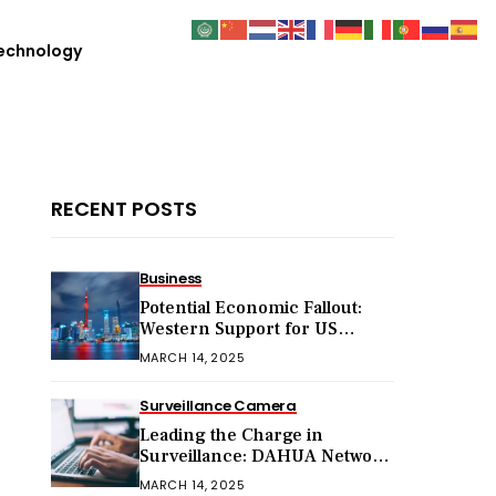
echnology
RECENT POSTS
Business
Potential Economic Fallout:
Western Support for US
Sanctions on Chinese Exports
MARCH 14, 2025
in 2025
Surveillance Camera
Leading the Charge in
Surveillance: DAHUA Network
Cameras
MARCH 14, 2025