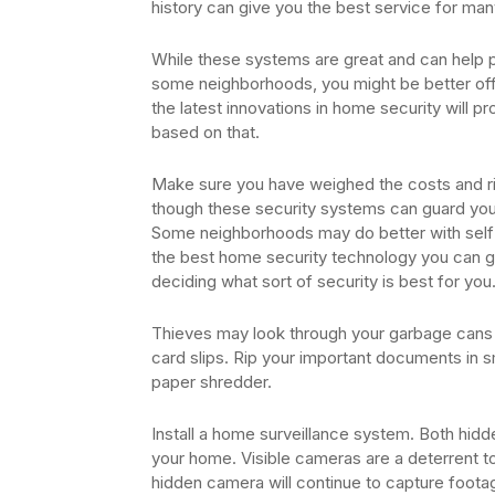
history can give you the best service for many
While these systems are great and can help pr
some neighborhoods, you might be better off 
the latest innovations in home security will
based on that.
Make sure you have weighed the costs and ri
though these security systems can guard you 
Some neighborhoods may do better with self-
the best home security technology you can ge
deciding what sort of security is best for you
Thieves may look through your garbage cans i
card slips. Rip your important documents in s
paper shredder.
Install a home surveillance system. Both hidd
your home. Visible cameras are a deterrent to
hidden camera will continue to capture foota