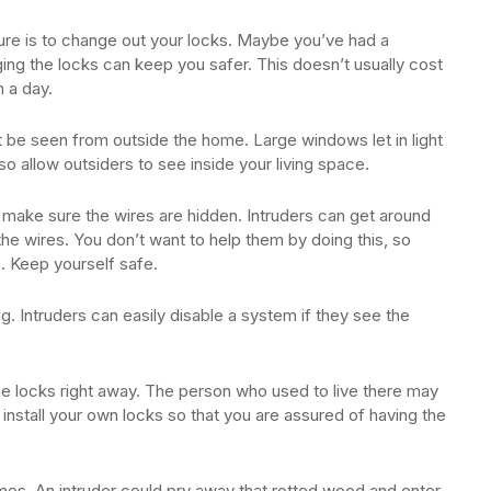
ure is to change out your locks. Maybe you’ve had a
ing the locks can keep you safer. This doesn’t usually cost
 a day.
 be seen from outside the home. Large windows let in light
so allow outsiders to see inside your living space.
 make sure the wires are hidden. Intruders can get around
he wires. You don’t want to help them by doing this, so
. Keep yourself safe.
g. Intruders can easily disable a system if they see the
e locks right away. The person who used to live there may
 install your own locks so that you are assured of having the
es. An intruder could pry away that rotted wood and enter