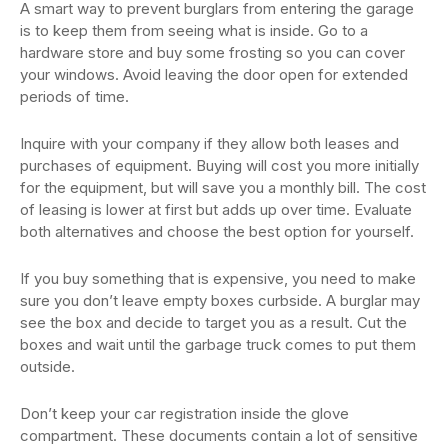
A smart way to prevent burglars from entering the garage
is to keep them from seeing what is inside. Go to a
hardware store and buy some frosting so you can cover
your windows. Avoid leaving the door open for extended
periods of time.
Inquire with your company if they allow both leases and
purchases of equipment. Buying will cost you more initially
for the equipment, but will save you a monthly bill. The cost
of leasing is lower at first but adds up over time. Evaluate
both alternatives and choose the best option for yourself.
If you buy something that is expensive, you need to make
sure you don’t leave empty boxes curbside. A burglar may
see the box and decide to target you as a result. Cut the
boxes and wait until the garbage truck comes to put them
outside.
Don’t keep your car registration inside the glove
compartment. These documents contain a lot of sensitive