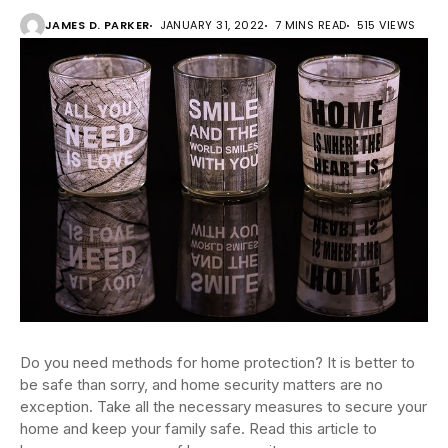
JAMES D. PARKER
JANUARY 31, 2022
7 MINS READ
515 VIEWS
Do you need methods for home protection? It is better to
be safe than sorry, and home security matters are no
exception. Take all the necessary measures to secure your
home and keep your family safe. Read this article to