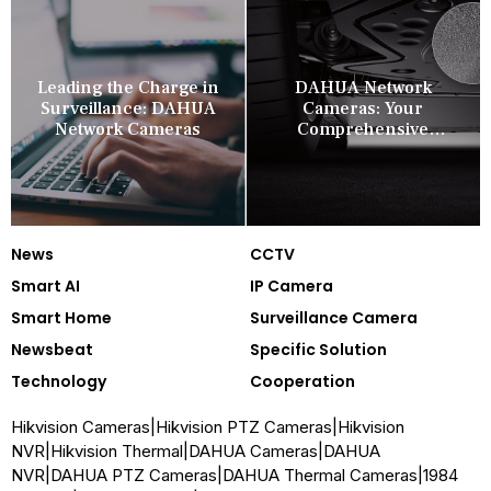
Leading the Charge in
DAHUA Network
Surveillance: DAHUA
Cameras: Your
Network Cameras
Comprehensive
Security Companion
News
CCTV
Smart AI
IP Camera
Smart Home
Surveillance Camera
Newsbeat
Specific Solution
Technology
Cooperation
Hikvision Cameras
|
Hikvision PTZ Cameras
|
Hikvision
NVR
|
Hikvision Thermal
|
DAHUA Cameras
|
DAHUA
NVR
|
DAHUA PTZ Cameras
|
DAHUA Thermal Cameras
|
1984