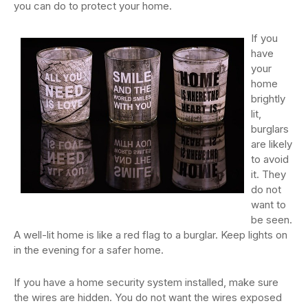
you can do to protect your home.
If you
have
your
home
brightly
lit,
burglars
are likely
to avoid
it. They
do not
want to
be seen.
A well-lit home is like a red flag to a burglar. Keep lights on
in the evening for a safer home.
If you have a home security system installed, make sure
the wires are hidden. You do not want the wires exposed