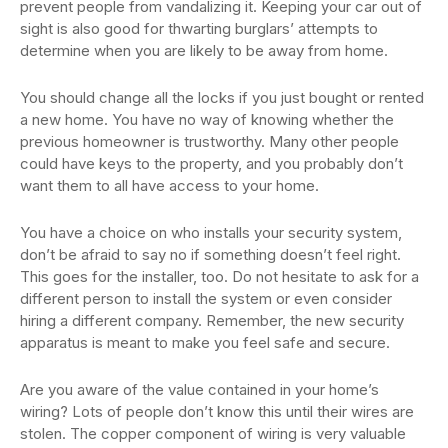
prevent people from vandalizing it. Keeping your car out of
sight is also good for thwarting burglars’ attempts to
determine when you are likely to be away from home.
You should change all the locks if you just bought or rented
a new home. You have no way of knowing whether the
previous homeowner is trustworthy. Many other people
could have keys to the property, and you probably don’t
want them to all have access to your home.
You have a choice on who installs your security system,
don’t be afraid to say no if something doesn’t feel right.
This goes for the installer, too. Do not hesitate to ask for a
different person to install the system or even consider
hiring a different company. Remember, the new security
apparatus is meant to make you feel safe and secure.
Are you aware of the value contained in your home’s
wiring? Lots of people don’t know this until their wires are
stolen. The copper component of wiring is very valuable