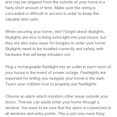
and may be stripped from the outside of your home in a
fairly short amount of time. Make sure the wiring is
concealed or difficult to access in order to keep this
valuable item safe.
When securing your home, don’t forget about skylights.
Skylights are nice to bring extra light into your house, but
they are also easy ways for burglars to enter your home.
Skylights need to be installed correctly and safely, with
hardware that will keep intruders out.
Plug a rechargeable flashlight into an outlet in each room of
your house in the event of power outage. Flashlights are
important for letting you navigate your home in the dark.
Teach your children how to properly use flashlights.
Choose an alarm which monitors other areas outside your
doors. Thieves can easily enter your home through a
window. You want to be sure that the alarm is connected to
all windows and entry points. This is just one more thing