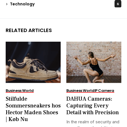
Technology
6
RELATED ARTICLES
Business World
Business World
IP Camera
Stilfulde
DAHUA Cameras:
Sommersneakers hos
Capturing Every
Hector Maden Shoes
Detail with Precision
| Køb Nu
In the realm of security and