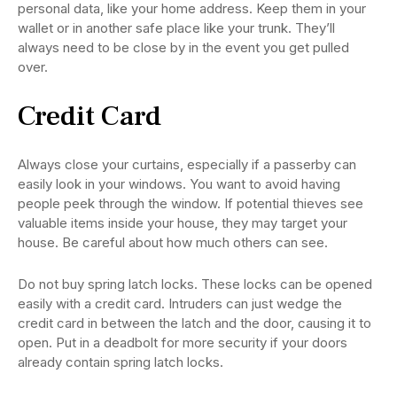
personal data, like your home address. Keep them in your
wallet or in another safe place like your trunk. They’ll
always need to be close by in the event you get pulled
over.
Credit Card
Always close your curtains, especially if a passerby can
easily look in your windows. You want to avoid having
people peek through the window. If potential thieves see
valuable items inside your house, they may target your
house. Be careful about how much others can see.
Do not buy spring latch locks. These locks can be opened
easily with a credit card. Intruders can just wedge the
credit card in between the latch and the door, causing it to
open. Put in a deadbolt for more security if your doors
already contain spring latch locks.