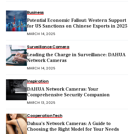
Business
Potential Economic Fallout: Western Support
for US Sanctions on Chinese Exports in 2025
MARCH 14, 2025
Surveillance Camera
Leading the Charge in Surveillance: DAHUA
Network Cameras
MARCH 14, 2025
Inspiration
DAHUA Network Cameras: Your
Comprehensive Security Companion
MARCH 13, 2025
Cooperation
Tech
Dahua’s Network Cameras: A Guide to
Choosing the Right Model for Your Needs