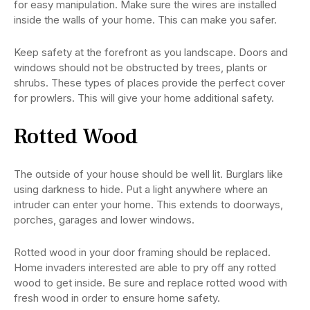
for easy manipulation. Make sure the wires are installed
inside the walls of your home. This can make you safer.
Keep safety at the forefront as you landscape. Doors and
windows should not be obstructed by trees, plants or
shrubs. These types of places provide the perfect cover
for prowlers. This will give your home additional safety.
Rotted Wood
The outside of your house should be well lit. Burglars like
using darkness to hide. Put a light anywhere where an
intruder can enter your home. This extends to doorways,
porches, garages and lower windows.
Rotted wood in your door framing should be replaced.
Home invaders interested are able to pry off any rotted
wood to get inside. Be sure and replace rotted wood with
fresh wood in order to ensure home safety.