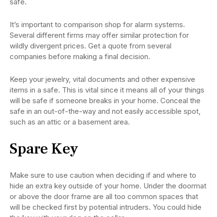
safe.
It’s important to comparison shop for alarm systems.
Several different firms may offer similar protection for
wildly divergent prices. Get a quote from several
companies before making a final decision.
Keep your jewelry, vital documents and other expensive
items in a safe. This is vital since it means all of your things
will be safe if someone breaks in your home. Conceal the
safe in an out-of-the-way and not easily accessible spot,
such as an attic or a basement area.
Spare Key
Make sure to use caution when deciding if and where to
hide an extra key outside of your home. Under the doormat
or above the door frame are all too common spaces that
will be checked first by potential intruders. You could hide