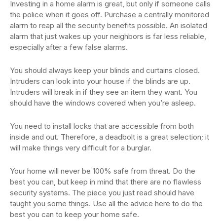
Investing in a home alarm is great, but only if someone calls
the police when it goes off. Purchase a centrally monitored
alarm to reap all the security benefits possible. An isolated
alarm that just wakes up your neighbors is far less reliable,
especially after a few false alarms.
You should always keep your blinds and curtains closed.
Intruders can look into your house if the blinds are up.
Intruders will break in if they see an item they want. You
should have the windows covered when you’re asleep.
You need to install locks that are accessible from both
inside and out. Therefore, a deadbolt is a great selection; it
will make things very difficult for a burglar.
Your home will never be 100% safe from threat. Do the
best you can, but keep in mind that there are no flawless
security systems. The piece you just read should have
taught you some things. Use all the advice here to do the
best you can to keep your home safe.