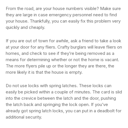
From the road, are your house numbers visible? Make sure
they are large in case emergency personnel need to find
your house. Thankfully, you can easily fix this problem very
quickly and cheaply.
If you are out of town for awhile, ask a friend to take a look
at your door for any fliers. Crafty burglars will leave fliers on
homes, and check to see if they’re being removed as a
means for determining whether or not the home is vacant.
The more flyers pile up or the longer they are there, the
more likely it is that the house is empty.
Do not use locks with spring latches. These locks can
easily be picked within a couple of minutes. The card is slid
into the crevice between the latch and the door, pushing
the latch back and springing the lock open. If you’ve
already got spring latch locks, you can put in a deadbolt for
additional security.