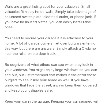
Walls are a great hiding spot for your valuables. Small
valuables fit nicely inside walls. Simply take advantage of
an unused switch plate, electrical outlet, or phone jack. If
you have no unused plates, you can easily install false
ones.
You need to secure your garage if it is attached to your
home. A lot of garage owners fret over burglars entering
this way, but there are answers. Simply attach a C-clamp
near the roller on the door track.
Be cognizant of what others can see when they look in
your windows. You might enjoy large windows so you can
see out, but just remember that makes it easier for those
burglars to see inside your home as well. If you have
windows that face the street, always keep them covered
and keep your valuables safe.
Keep your car in the garage. Keeping your car secured will