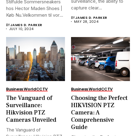
surveillance, the ability to
Stilfulde Sommersneakers
capture clear...
hos Hector Maden Shoes |
Køb Nu.Velkommen til vores
BY
JAMES D. PARKER
ultimative...
MAY 28, 2024
BY
JAMES D. PARKER
JULY 10, 2024
Business World
CCTV
Business World
CCTV
The Vanguard of
Choosing the Perfect
Surveillance:
HIKVISION PTZ
Hikvision PTZ
Camera: A
Cameras Unveiled
Comprehensive
Guide
The Vanguard of