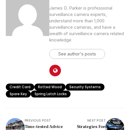
James D. Parker is professional
surveillance camera experts,
understand more than 1,000
surveillance cameras, and have a
wealth of surveillance camera related
knowledge
See author's posts
Credit Card
Rotted Wood
Security Systems
Spare Key
Spring Latch Locks
PREVIOUS POST
NEXT POST
Time-tested Advice
Strategies For