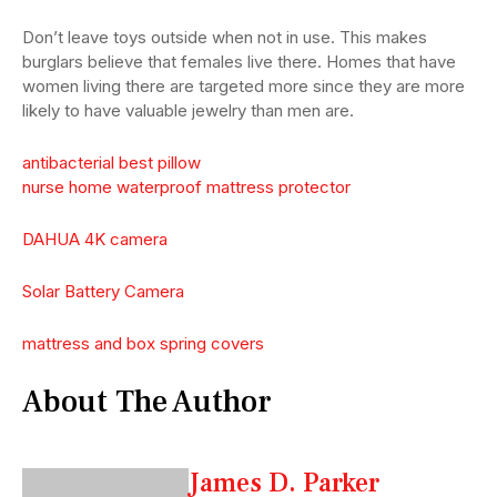
Don’t leave toys outside when not in use. This makes
burglars believe that females live there. Homes that have
women living there are targeted more since they are more
likely to have valuable jewelry than men are.
antibacterial best pillow
nurse home waterproof mattress protector
DAHUA 4K camera
Solar Battery Camera
mattress and box spring covers
About The Author
James D. Parker