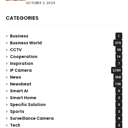
OCTOBER 2, 2024
CATEGORIES
Business
1
Business World
379
CCTV
39
Cooperation
14
Inspiration
7
IP Camera
2,190
News
358
Newsbeat
735
Smart AI
5
Smart Home
2
Specific Solution
5
Sports
2
Surveillance Camera
8
Tech
2