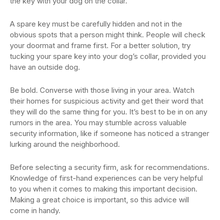
the key with your dog on the collar.
A spare key must be carefully hidden and not in the
obvious spots that a person might think. People will check
your doormat and frame first. For a better solution, try
tucking your spare key into your dog’s collar, provided you
have an outside dog.
Be bold. Converse with those living in your area. Watch
their homes for suspicious activity and get their word that
they will do the same thing for you. It’s best to be in on any
rumors in the area. You may stumble across valuable
security information, like if someone has noticed a stranger
lurking around the neighborhood.
Before selecting a security firm, ask for recommendations.
Knowledge of first-hand experiences can be very helpful
to you when it comes to making this important decision.
Making a great choice is important, so this advice will
come in handy.