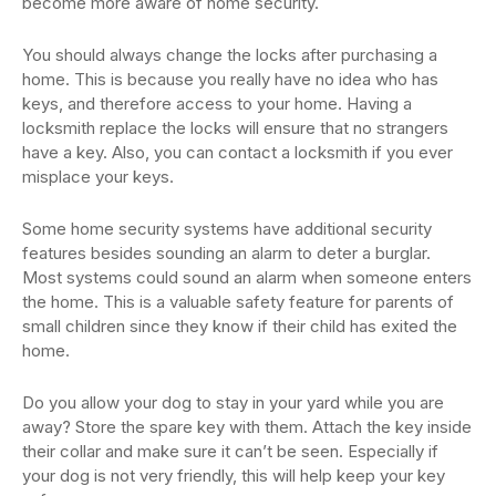
become more aware of home security.
You should always change the locks after purchasing a
home. This is because you really have no idea who has
keys, and therefore access to your home. Having a
locksmith replace the locks will ensure that no strangers
have a key. Also, you can contact a locksmith if you ever
misplace your keys.
Some home security systems have additional security
features besides sounding an alarm to deter a burglar.
Most systems could sound an alarm when someone enters
the home. This is a valuable safety feature for parents of
small children since they know if their child has exited the
home.
Do you allow your dog to stay in your yard while you are
away? Store the spare key with them. Attach the key inside
their collar and make sure it can’t be seen. Especially if
your dog is not very friendly, this will help keep your key