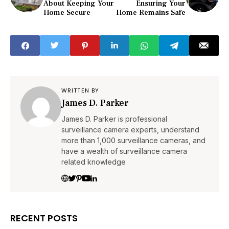
About Keeping Your
Ensuring Your
Home Secure
Home Remains Safe
WRITTEN BY
James D. Parker
James D. Parker is professional
surveillance camera experts, understand
more than 1,000 surveillance cameras, and
have a wealth of surveillance camera
related knowledge
RECENT POSTS