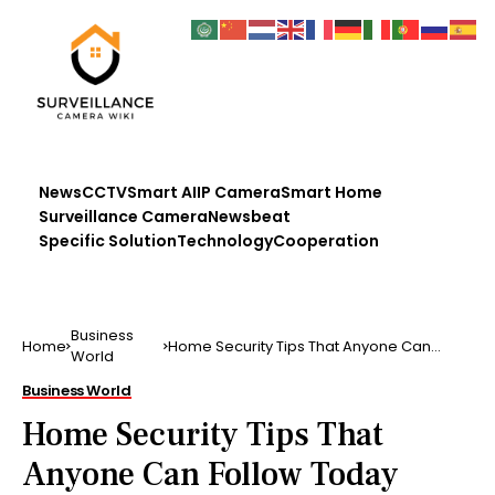
News
CCTV
Smart AI
IP Camera
Smart Home
Surveillance Camera
Newsbeat
Specific Solution
Technology
Cooperation
Business
Home
Home Security Tips That Anyone Can
World
Follow Today
Business World
Home Security Tips That
Anyone Can Follow Today