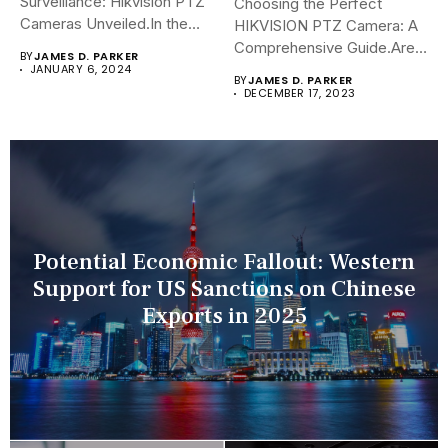
Surveillance: Hikvision PTZ
Choosing the Perfect
Cameras Unveiled.In the
HIKVISION PTZ Camera: A
sophisticated arena of...
Comprehensive Guide.Are
BY
JAMES D. PARKER
you navigating the...
JANUARY 6, 2024
BY
JAMES D. PARKER
DECEMBER 17, 2023
Potential Economic Fallout: Western
Support for US Sanctions on Chinese
Exports in 2025