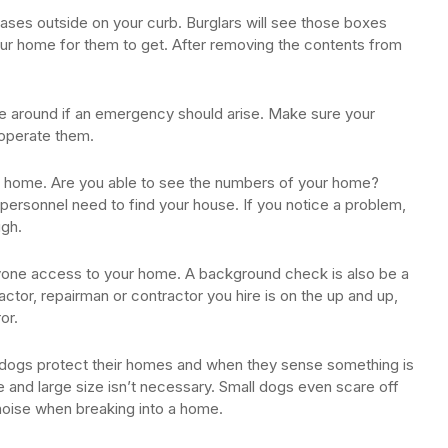
ases outside on your curb. Burglars will see those boxes
 your home for them to get. After removing the contents from
ve around if an emergency should arise. Make sure your
operate them.
ur home. Are you able to see the numbers of your home?
ersonnel need to find your house. If you notice a problem,
ugh.
yone access to your home. A background check is also be a
tor, repairman or contractor you hire is on the up and up,
or.
 dogs protect their homes and when they sense something is
de and large size isn’t necessary. Small dogs even scare off
 noise when breaking into a home.