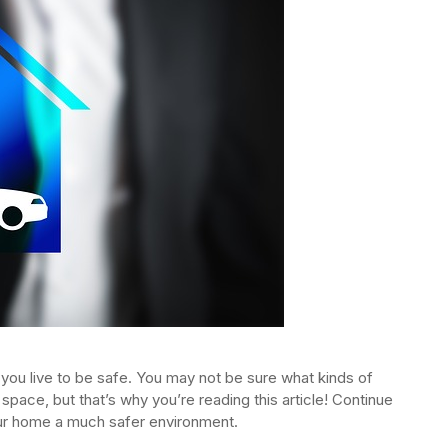
you live to be safe. You may not be sure what kinds of
 space, but that’s why you’re reading this article! Continue
your home a much safer environment.