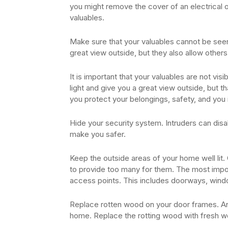
you might remove the cover of an electrical o
valuables.
Make sure that your valuables cannot be seen
great view outside, but they also allow other
It is important that your valuables are not vi
light and give you a great view outside, but t
you protect your belongings, safety, and you 
Hide your security system. Intruders can disa
make you safer.
Keep the outside areas of your home well lit. 
to provide too many for them. The most importa
access points. This includes doorways, wind
Replace rotten wood on your door frames. An
home. Replace the rotting wood with fresh w