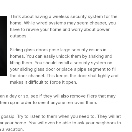
Think about having a wireless security system for the
home. While wired systems may seem cheaper, you
have to rewire your home and worry about power
outages.
Sliding glass doors pose large security issues in
homes. You can easily unlock them by shaking and
lifting them. You should install a security system on
your sliding glass door or place a pipe segment to fill
the door channel. This keeps the door shut tightly and
makes it difficult to force it open.
an a day or so, see if they will also remove fliers that may
 them up in order to see if anyone removes them.
gossip. Try to listen to them when you need to. They will let
r your home. You will even be able to ask your neighbors to
 a vacation.