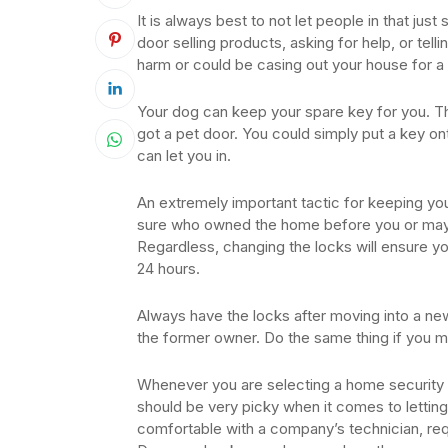
It is always best to not let people in that ju
door selling products, asking for help, or tel
harm or could be casing out your house for a 
Your dog can keep your spare key for you. This
got a pet door. You could simply put a key on
can let you in.
An extremely important tactic for keeping yo
sure who owned the home before you or mayb
Regardless, changing the locks will ensure yo
24 hours.
Always have the locks after moving into a n
the former owner. Do the same thing if you m
Whenever you are selecting a home security 
should be very picky when it comes to letting
comfortable with a company’s technician, req