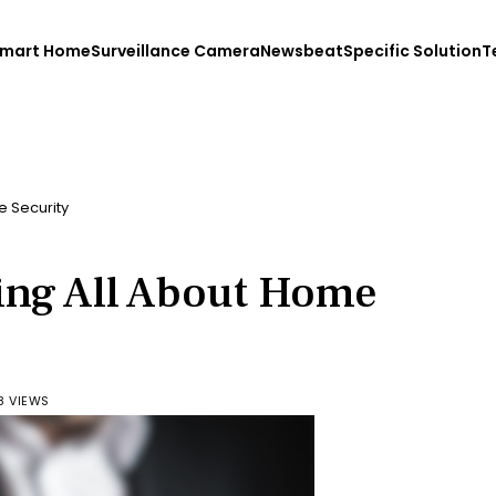
mart Home
Surveillance Camera
Newsbeat
Specific Solution
T
e Security
ing All About Home
8 VIEWS