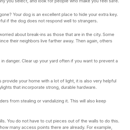
 you select, and look for people who make you feel safe.
gone? Your dog is an excellent place to hide your extra key.
seful if the dog does not respond well to strangers.
 worried about break-ins as those that are in the city. Some
since their neighbors live farther away. Then again, others
n danger. Clear up your yard often if you want to prevent a
provide your home with a lot of light, it is also very helpful
kylights that incorporate strong, durable hardware.
ders from stealing or vandalizing it. This will also keep
s. You do not have to cut pieces out of the walls to do this.
t how many access points there are already. For example,