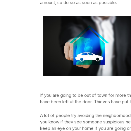
amount, so do so as soon as possible.
If you are going to be out of town for more th
have been left at the door. Thieves have put
A lot of people try avoiding the neighborhood 
you know if they see someone suspicious nea
keep an eye on your home if you are going on