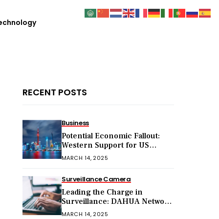
echnology
RECENT POSTS
Business
Potential Economic Fallout:
Western Support for US
Sanctions on Chinese Exports
MARCH 14, 2025
in 2025
Surveillance Camera
Leading the Charge in
Surveillance: DAHUA Network
Cameras
MARCH 14, 2025