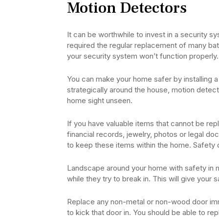
Motion Detectors
It can be worthwhile to invest in a security 
required the regular replacement of many batte
your security system won’t function properly. 
You can make your home safer by installing a
strategically around the house, motion detector
home sight unseen.
If you have valuable items that cannot be re
financial records, jewelry, photos or legal d
to keep these items within the home. Safety 
Landscape around your home with safety in min
while they try to break in. This will give your s
Replace any non-metal or non-wood door imme
to kick that door in. You should be able to re