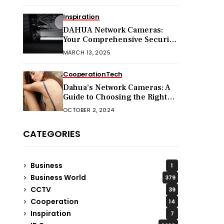
Inspiration
DAHUA Network Cameras:
Your Comprehensive Security
Companion
MARCH 13, 2025
Cooperation
Tech
Dahua’s Network Cameras: A
Guide to Choosing the Right
Model for Your Needs
OCTOBER 2, 2024
CATEGORIES
Business
1
Business World
379
CCTV
39
Cooperation
14
Inspiration
7