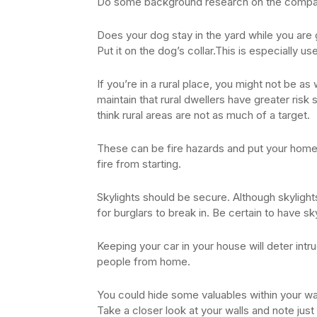
Do some background research on the company
Does your dog stay in the yard while you are 
Put it on the dog’s collar.This is especially u
If you’re in a rural place, you might not be as
maintain that rural dwellers have greater risk 
think rural areas are not as much of a target.
These can be fire hazards and put your home i
fire from starting.
Skylights should be secure. Although skylights 
for burglars to break in. Be certain to have s
Keeping your car in your house will deter intru
people from home.
You could hide some valuables within your wall
Take a closer look at your walls and note jus