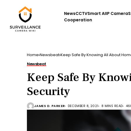
News
CCTV
Smart AI
IP Camera
S
Cooperation
Home
Newsbeat
Keep Safe By Knowing All About Hom
Newsbeat
Keep Safe By Know
Security
JAMES D. PARKER
DECEMBER 8, 2021
8 MINS READ
46