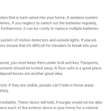
system that is hard-wired into your home. A wireless system
ries. If you neglect to switch out the batteries regularly,
Furthermore, it can be costly to replace multiple batteries.
 system of motion detectors and outside lights. If placed
s ensure that it’s difficult for intruders to break into your
placed, you must keep them under lock and key. Passports,
ocuments should be locked away. A floor safe is a great place
deposit boxes are another great idea.
d. If they are visible, people can’t hide in those areas
afety.
diately. These doors will hold. A burglar would not be able
place each of the exterior doors in your home for a minimal