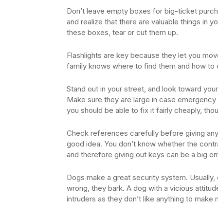
Don’t leave empty boxes for big-ticket purch
and realize that there are valuable things in
these boxes, tear or cut them up.
Flashlights are key because they let you mo
family knows where to find them and how to 
Stand out in your street, and look toward yo
Make sure they are large in case emergency p
you should be able to fix it fairly cheaply, tho
Check references carefully before giving an
good idea. You don’t know whether the contrac
and therefore giving out keys can be a big err
Dogs make a great security system. Usually,
wrong, they bark. A dog with a vicious attitu
intruders as they don’t like anything to make