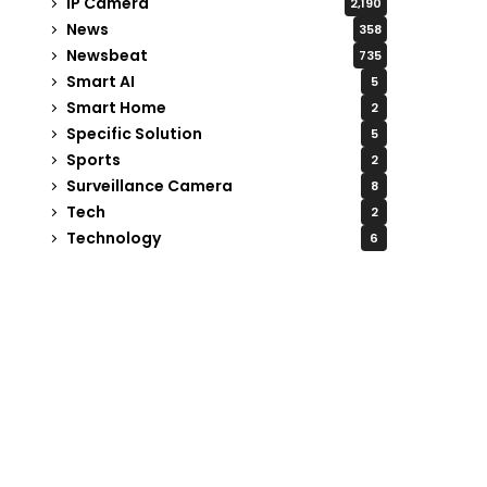
IP Camera
2,190
News
358
Newsbeat
735
Smart AI
5
Smart Home
2
Specific Solution
5
Sports
2
Surveillance Camera
8
Tech
2
Technology
6