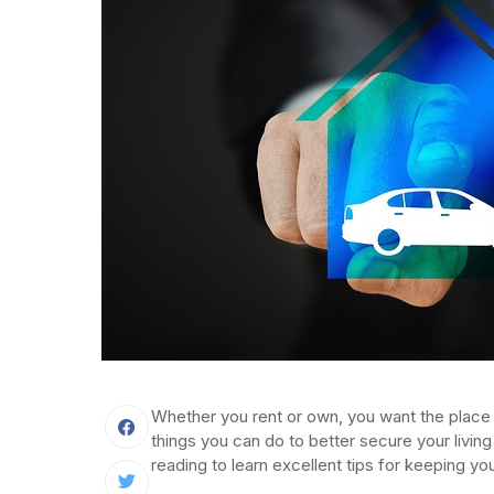
Whether you rent or own, you want the place 
things you can do to better secure your living
reading to learn excellent tips for keeping 