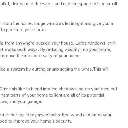
utlet, disconnect the wires, and use the space to hide small
 from the home. Large windows let in light and give you a
s to peer into your home.
sible from anywhere outside your house. Large windows let in
hat works both ways. By reducing visibility into your home,
improve the interior beauty of your home.
ble a system by cutting or unplugging the wires.This will
Criminals like to blend into the shadows, so do your best not
nt parts of your home to light are all of its potential
ows, and your garage.
 intruder could pry away that rotted wood and enter your
ood to improve your home’s security.