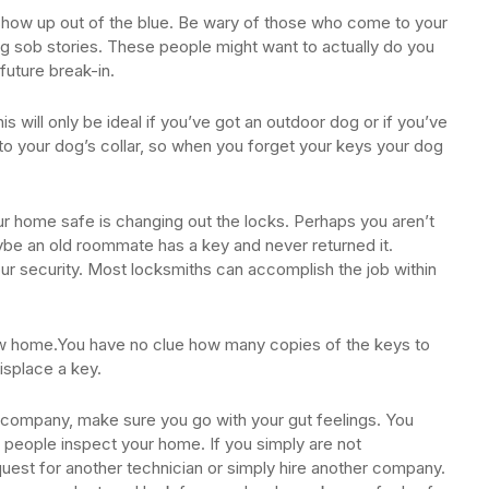
st show up out of the blue. Be wary of those who come to your
ling sob stories. These people might want to actually do you
future break-in.
 will only be ideal if you’ve got an outdoor dog or if you’ve
to your dog’s collar, so when you forget your keys your dog
ur home safe is changing out the locks. Perhaps you aren’t
e an old roommate has a key and never returned it.
ur security. Most locksmiths can accomplish the job within
ew home.You have no clue how many copies of the keys to
isplace a key.
company, make sure you go with your gut feelings. You
 people inspect your home. If you simply are not
uest for another technician or simply hire another company.