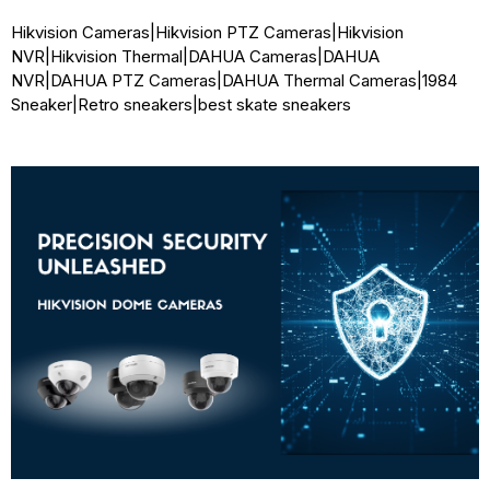
Hikvision Cameras
|
Hikvision PTZ Cameras
|
Hikvision
NVR
|
Hikvision Thermal
|
DAHUA Cameras
|
DAHUA
NVR
|
DAHUA PTZ Cameras
|
DAHUA Thermal Cameras
|
1984
Sneaker
|
Retro sneakers
|
best skate sneakers