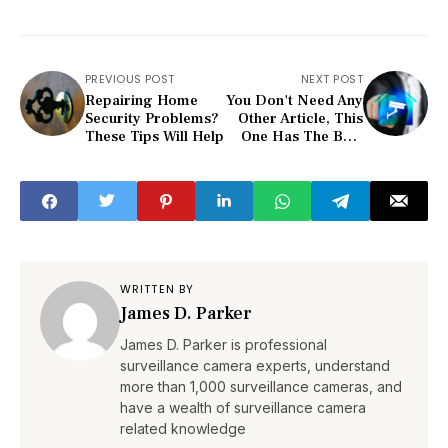
PREVIOUS POST
NEXT POST
Repairing Home
You Don't Need Any
Security Problems?
Other Article, This
These Tips Will Help
One Has The Best
Home Security
Advice
WRITTEN BY
James D. Parker
James D. Parker is professional
surveillance camera experts, understand
more than 1,000 surveillance cameras, and
have a wealth of surveillance camera
related knowledge