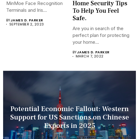
Home Security Tips
MinMoe Face Recognition
To Help You Feel
Terminals and Iris
Recognition Terminals are...
Safe.
BY
JAMES D. PARKER
SEPTEMBER 2, 2023
Are you in search of the
perfect plan for protecting
your home...
BY
JAMES D. PARKER
MARCH 7, 2022
Potential Economic Fallout: Western
Support for US Sanctions on Chinese
Exports in 2025