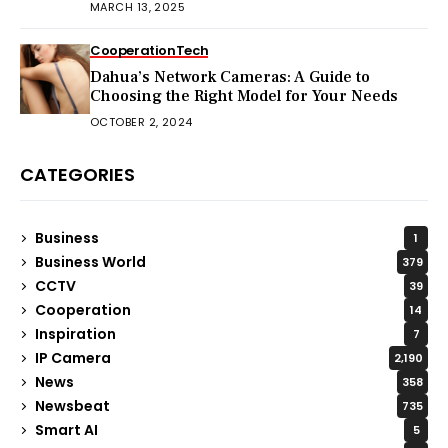
MARCH 13, 2025
Cooperation
Tech
Dahua’s Network Cameras: A Guide to
Choosing the Right Model for Your Needs
OCTOBER 2, 2024
CATEGORIES
Business
1
Business World
379
CCTV
39
Cooperation
14
Inspiration
7
IP Camera
2,190
News
358
Newsbeat
735
Smart AI
5