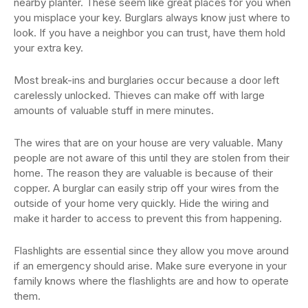
nearby planter. These seem like great places for you when
you misplace your key. Burglars always know just where to
look. If you have a neighbor you can trust, have them hold
your extra key.
Most break-ins and burglaries occur because a door left
carelessly unlocked. Thieves can make off with large
amounts of valuable stuff in mere minutes.
The wires that are on your house are very valuable. Many
people are not aware of this until they are stolen from their
home. The reason they are valuable is because of their
copper. A burglar can easily strip off your wires from the
outside of your home very quickly. Hide the wiring and
make it harder to access to prevent this from happening.
Flashlights are essential since they allow you move around
if an emergency should arise. Make sure everyone in your
family knows where the flashlights are and how to operate
them.