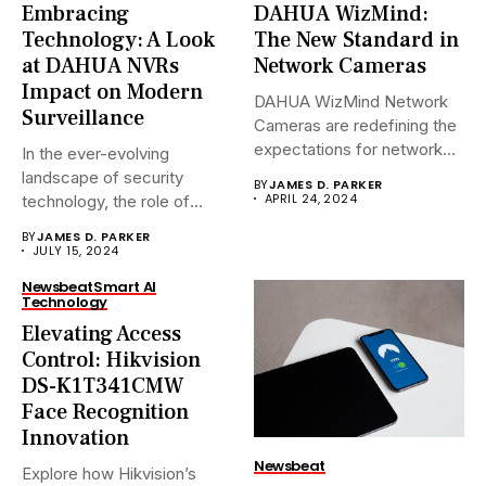
Embracing
DAHUA WizMind:
Technology: A Look
The New Standard in
at DAHUA NVRs
Network Cameras
Impact on Modern
DAHUA WizMind Network
Surveillance
Cameras are redefining the
expectations for network
In the ever-evolving
surveillance solutions....
landscape of security
BY
JAMES D. PARKER
APRIL 24, 2024
technology, the role of
Network Video...
BY
JAMES D. PARKER
JULY 15, 2024
Newsbeat
Smart AI
Technology
Elevating Access
Control: Hikvision
DS-K1T341CMW
Face Recognition
Innovation
Newsbeat
Explore how Hikvision’s