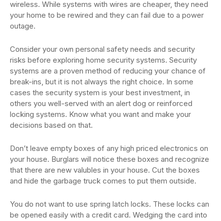
wireless. While systems with wires are cheaper, they need
your home to be rewired and they can fail due to a power
outage.
Consider your own personal safety needs and security
risks before exploring home security systems. Security
systems are a proven method of reducing your chance of
break-ins, but it is not always the right choice. In some
cases the security system is your best investment, in
others you well-served with an alert dog or reinforced
locking systems. Know what you want and make your
decisions based on that.
Don’t leave empty boxes of any high priced electronics on
your house. Burglars will notice these boxes and recognize
that there are new valubles in your house. Cut the boxes
and hide the garbage truck comes to put them outside.
You do not want to use spring latch locks. These locks can
be opened easily with a credit card. Wedging the card into