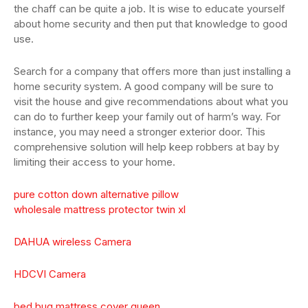
the chaff can be quite a job. It is wise to educate yourself
about home security and then put that knowledge to good
use.
Search for a company that offers more than just installing a
home security system. A good company will be sure to
visit the house and give recommendations about what you
can do to further keep your family out of harm’s way. For
instance, you may need a stronger exterior door. This
comprehensive solution will help keep robbers at bay by
limiting their access to your home.
pure cotton down alternative pillow
wholesale mattress protector twin xl
DAHUA wireless Camera
HDCVI Camera
bed bug mattress cover queen