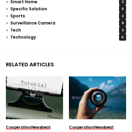
Smart Home
2
Specific Solution
5
Sports
2
Surveillance Camera
8
Tech
2
Technology
6
RELATED ARTICLES
Cooperation
Newsbeat
Cooperation
Newsbeat