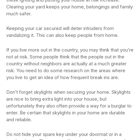
Clearing your yard keeps your home, belongings and family
much safer.
Keeping your car secured will deter intruders from
vandalizing it. This can also keep people from home.
If you live more out in the country, you may think that you’re
not at risk. Some people think that the people out in the
country without neighbors are actually at a much greater
risk. You need to do some research on the areas where
you live to get an idea of how frequent break ins are.
Don’t forget skylights when securing your home. Skylights
are nice to bring extra light into your house, but
unfortunately they also often provide a way for a burglar to
enter. Be certain that skylights in your home are durable
and reliable.
Do not hide your spare key under your doormat or in a