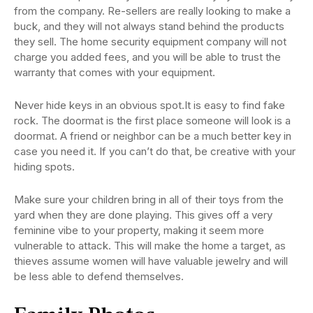
from the company. Re-sellers are really looking to make a
buck, and they will not always stand behind the products
they sell. The home security equipment company will not
charge you added fees, and you will be able to trust the
warranty that comes with your equipment.
Never hide keys in an obvious spot.It is easy to find fake
rock. The doormat is the first place someone will look is a
doormat. A friend or neighbor can be a much better key in
case you need it. If you can’t do that, be creative with your
hiding spots.
Make sure your children bring in all of their toys from the
yard when they are done playing. This gives off a very
feminine vibe to your property, making it seem more
vulnerable to attack. This will make the home a target, as
thieves assume women will have valuable jewelry and will
be less able to defend themselves.