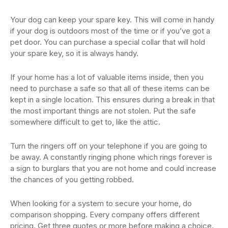
Your dog can keep your spare key. This will come in handy
if your dog is outdoors most of the time or if you’ve got a
pet door. You can purchase a special collar that will hold
your spare key, so it is always handy.
If your home has a lot of valuable items inside, then you
need to purchase a safe so that all of these items can be
kept in a single location. This ensures during a break in that
the most important things are not stolen. Put the safe
somewhere difficult to get to, like the attic.
Turn the ringers off on your telephone if you are going to
be away. A constantly ringing phone which rings forever is
a sign to burglars that you are not home and could increase
the chances of you getting robbed.
When looking for a system to secure your home, do
comparison shopping. Every company offers different
pricing. Get three quotes or more before making a choice.