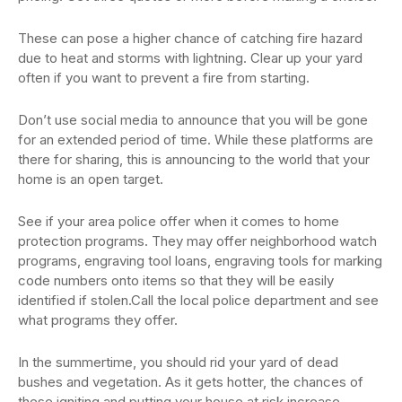
These can pose a higher chance of catching fire hazard
due to heat and storms with lightning. Clear up your yard
often if you want to prevent a fire from starting.
Don’t use social media to announce that you will be gone
for an extended period of time. While these platforms are
there for sharing, this is announcing to the world that your
home is an open target.
See if your area police offer when it comes to home
protection programs. They may offer neighborhood watch
programs, engraving tool loans, engraving tools for marking
code numbers onto items so that they will be easily
identified if stolen.Call the local police department and see
what programs they offer.
In the summertime, you should rid your yard of dead
bushes and vegetation. As it gets hotter, the chances of
these igniting and putting your house at risk increase.