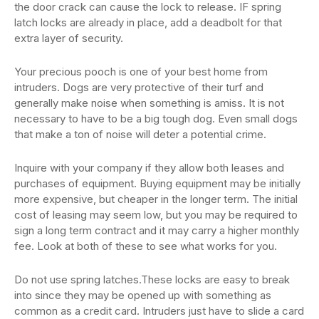
the door crack can cause the lock to release. IF spring
latch locks are already in place, add a deadbolt for that
extra layer of security.
Your precious pooch is one of your best home from
intruders. Dogs are very protective of their turf and
generally make noise when something is amiss. It is not
necessary to have to be a big tough dog. Even small dogs
that make a ton of noise will deter a potential crime.
Inquire with your company if they allow both leases and
purchases of equipment. Buying equipment may be initially
more expensive, but cheaper in the longer term. The initial
cost of leasing may seem low, but you may be required to
sign a long term contract and it may carry a higher monthly
fee. Look at both of these to see what works for you.
Do not use spring latches.These locks are easy to break
into since they may be opened up with something as
common as a credit card. Intruders just have to slide a card