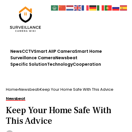
News
CCTV
Smart AI
IP Camera
Smart Home
Surveillance Camera
Newsbeat
Specific Solution
Technology
Cooperation
Home
Newsbeat
Keep Your Home Safe With This Advice
Newsbeat
Keep Your Home Safe With
This Advice