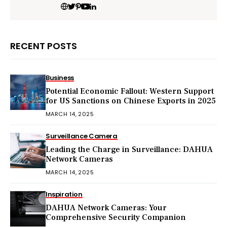
RECENT POSTS
Business
Potential Economic Fallout: Western Support
for US Sanctions on Chinese Exports in 2025
MARCH 14, 2025
Surveillance Camera
Leading the Charge in Surveillance: DAHUA
Network Cameras
MARCH 14, 2025
Inspiration
DAHUA Network Cameras: Your
Comprehensive Security Companion