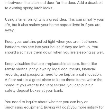
in between the latch and door for the door. Add a deadbolt
to existing spring latch locks.
Using a timer on lights is a great idea. This can simplify your
life, but it also makes your home appear lived in if you are
away.
Keep your curtains pulled tight when you aren’t at home.
Intruders can see into your house if they are left up. You
should also have them down when you are sleeping as well.
Keep valuables that are irreplaceable secure. Items like
family photos, pricy jewelry, legal documents, financial
records, and passports need to be kept in a safe location.
A floor safe is a great place to keep these items within the
home. If you want to be very secure, you can put it in
safety deposit boxes at your bank.
You need to inquire about whether you can buy or
purchasing equipment. Buying will cost you more initially for