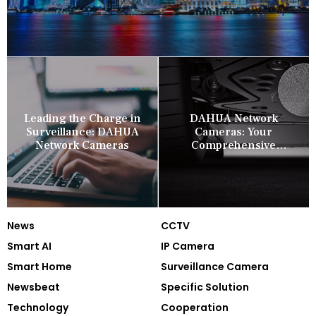
Leading the Charge in
DAHUA Network
Surveillance: DAHUA
Cameras: Your
Network Cameras
Comprehensive
Security Companion
News
CCTV
Smart AI
IP Camera
Smart Home
Surveillance Camera
Newsbeat
Specific Solution
Technology
Cooperation