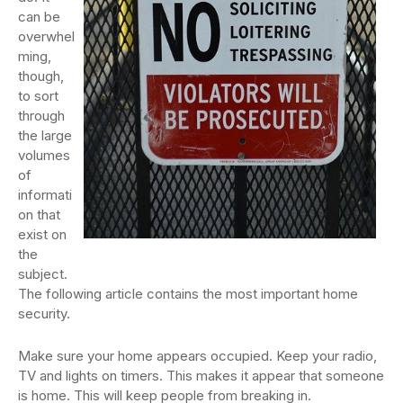
can be
overwhel
ming,
though,
to sort
through
the large
volumes
of
informati
on that
exist on
the
subject.
The following article contains the most important home
security.
Make sure your home appears occupied. Keep your radio,
TV and lights on timers. This makes it appear that someone
is home. This will keep people from breaking in.