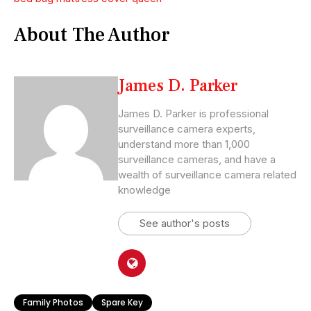
About The Author
James D. Parker
James D. Parker is professional
surveillance camera experts,
understand more than 1,000
surveillance cameras, and have a
wealth of surveillance camera related
knowledge
See author's posts
Family Photos
Spare Key