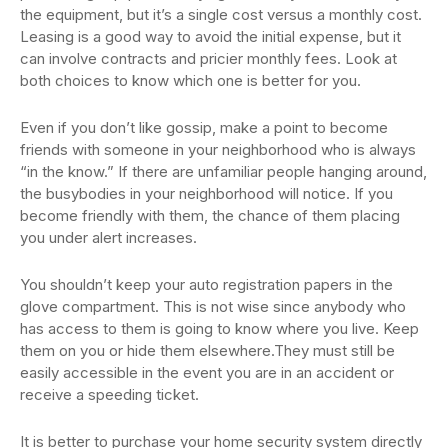
the equipment, but it’s a single cost versus a monthly cost.
Leasing is a good way to avoid the initial expense, but it
can involve contracts and pricier monthly fees. Look at
both choices to know which one is better for you.
Even if you don’t like gossip, make a point to become
friends with someone in your neighborhood who is always
“in the know.” If there are unfamiliar people hanging around,
the busybodies in your neighborhood will notice. If you
become friendly with them, the chance of them placing
you under alert increases.
You shouldn’t keep your auto registration papers in the
glove compartment. This is not wise since anybody who
has access to them is going to know where you live. Keep
them on you or hide them elsewhere.They must still be
easily accessible in the event you are in an accident or
receive a speeding ticket.
It is better to purchase your home security system directly