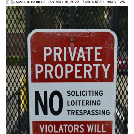
JAMES D. PARKER
JANUARY 15, 2022
7 MINS READ
493 VIEWS