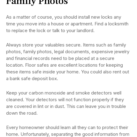
Family Photos
As a matter of course, you should install new locks any
time you move into a house or apartment. Find a locksmith
to replace the lock or talk to your landlord.
Always store your valuables secure. Items such as family
photos, family photos, legal documents, expensive jewelry
and financial records need to be placed at a secure
location. Floor safes are excellent locations for keeping
these items safe inside your home. You could also rent out
a bank safe deposit box.
Keep your carbon monoxide and smoke detectors well
cleaned. Your detectors will not function properly if they
are covered in lint or in dust. This can leave you in trouble
down the road.
Every homeowner should learn all they can to protect their
home. Unfortunately, separating the good information from