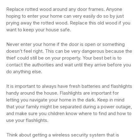
Replace rotted wood around any door frames. Anyone
hoping to enter your home can very easily do so by just
prying away the rotted wood. Replace this old wood if you
want to keep your house safe.
Never enter your home if the door is open or something
doesn’t feel right. This can be very dangerous because the
thief could still be on your property. Your best bet is to
contact the authorities and wait until they arrive before you
do anything else.
It is important to always have fresh batteries and flashlights
handy around the house. Flashlights are important for
letting you navigate your home in the dark. Keep in mind
that your family might be separated during a power outage,
and make sure you children know where to find and how to
use your flashlights.
Think about getting a wireless security system that is