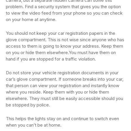
camera, but a separate hidden camera can solve this
problem. Find a security system that gives you the option
to view the video feed from your phone so you can check
on your home at anytime.
You should not keep your car registration papers in the
glove compartment. This is not wise since anyone who has
access to them is going to know your address. Keep them
on you or hide them elsewhere.You must have them on
hand if you are stopped for a traffic violation.
Do not store your vehicle registration documents in your
car’s glove compartment. If someone breaks into your car,
that person can view your registration and instantly know
where you reside. Keep them with you or hide them
elsewhere. They must still be easily accessible should you
be stopped by police.
This helps the lights stay on and continue to switch even
when you can’t be at home.