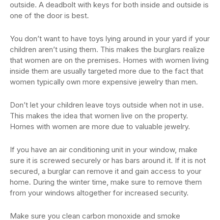
outside. A deadbolt with keys for both inside and outside is
one of the door is best.
You don’t want to have toys lying around in your yard if your
children aren’t using them. This makes the burglars realize
that women are on the premises. Homes with women living
inside them are usually targeted more due to the fact that
women typically own more expensive jewelry than men.
Don’t let your children leave toys outside when not in use.
This makes the idea that women live on the property.
Homes with women are more due to valuable jewelry.
If you have an air conditioning unit in your window, make
sure it is screwed securely or has bars around it. If it is not
secured, a burglar can remove it and gain access to your
home. During the winter time, make sure to remove them
from your windows altogether for increased security.
Make sure you clean carbon monoxide and smoke