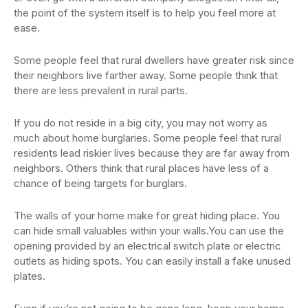
the point of the system itself is to help you feel more at
ease.
Some people feel that rural dwellers have greater risk since
their neighbors live farther away. Some people think that
there are less prevalent in rural parts.
If you do not reside in a big city, you may not worry as
much about home burglaries. Some people feel that rural
residents lead riskier lives because they are far away from
neighbors. Others think that rural places have less of a
chance of being targets for burglars.
The walls of your home make for great hiding place. You
can hide small valuables within your walls.You can use the
opening provided by an electrical switch plate or electric
outlets as hiding spots. You can easily install a fake unused
plates.