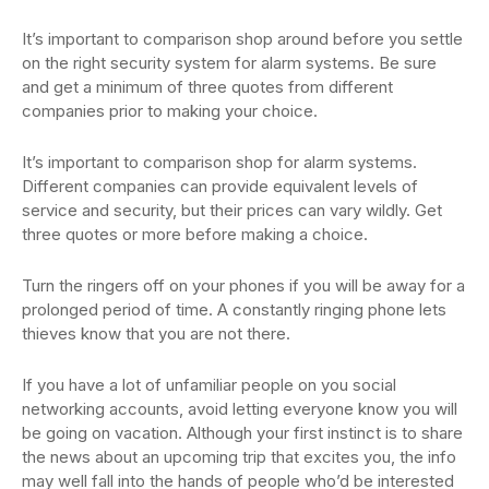
It’s important to comparison shop around before you settle
on the right security system for alarm systems. Be sure
and get a minimum of three quotes from different
companies prior to making your choice.
It’s important to comparison shop for alarm systems.
Different companies can provide equivalent levels of
service and security, but their prices can vary wildly. Get
three quotes or more before making a choice.
Turn the ringers off on your phones if you will be away for a
prolonged period of time. A constantly ringing phone lets
thieves know that you are not there.
If you have a lot of unfamiliar people on you social
networking accounts, avoid letting everyone know you will
be going on vacation. Although your first instinct is to share
the news about an upcoming trip that excites you, the info
may well fall into the hands of people who’d be interested