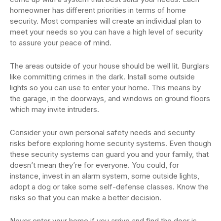
homeowner has different priorities in terms of home
security. Most companies will create an individual plan to
meet your needs so you can have a high level of security
to assure your peace of mind.
The areas outside of your house should be well lit. Burglars
like committing crimes in the dark. Install some outside
lights so you can use to enter your home. This means by
the garage, in the doorways, and windows on ground floors
which may invite intruders.
Consider your own personal safety needs and security
risks before exploring home security systems. Even though
these security systems can guard you and your family, that
doesn’t mean they’re for everyone. You could, for
instance, invest in an alarm system, some outside lights,
adopt a dog or take some self-defense classes. Know the
risks so that you can make a better decision.
Never enter your home if you arrive and find the door is