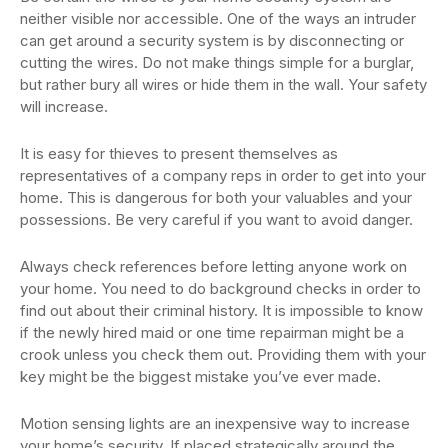
neither visible nor accessible. One of the ways an intruder
can get around a security system is by disconnecting or
cutting the wires. Do not make things simple for a burglar,
but rather bury all wires or hide them in the wall. Your safety
will increase.
It is easy for thieves to present themselves as
representatives of a company reps in order to get into your
home. This is dangerous for both your valuables and your
possessions. Be very careful if you want to avoid danger.
Always check references before letting anyone work on
your home. You need to do background checks in order to
find out about their criminal history. It is impossible to know
if the newly hired maid or one time repairman might be a
crook unless you check them out. Providing them with your
key might be the biggest mistake you’ve ever made.
Motion sensing lights are an inexpensive way to increase
your home’s security. If placed strategically around the