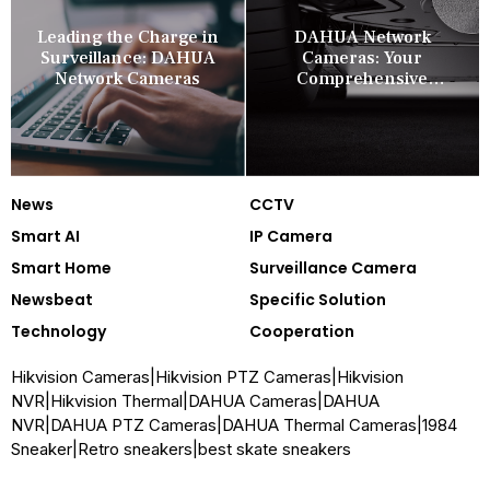
Leading the Charge in
DAHUA Network
Surveillance: DAHUA
Cameras: Your
Network Cameras
Comprehensive
Security Companion
News
CCTV
Smart AI
IP Camera
Smart Home
Surveillance Camera
Newsbeat
Specific Solution
Technology
Cooperation
Hikvision Cameras
|
Hikvision PTZ Cameras
|
Hikvision
NVR
|
Hikvision Thermal
|
DAHUA Cameras
|
DAHUA
NVR
|
DAHUA PTZ Cameras
|
DAHUA Thermal Cameras
|
1984
Sneaker
|
Retro sneakers
|
best skate sneakers