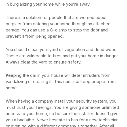
in burglarizing your home while you’re away.
There is a solution for people that are worried about
burglars from entering your home through an attached
garage. You can use a C-clamp to stop the door and
prevent it from being opened.
You should clean your yard of vegetation and dead wood.
These are vulnerable to fires and put your home in danger.
Always clear the yard to ensure safety.
Keeping the car in your house will deter intruders from
vandalizing or stealing it. This can also keep people from
home.
When having a company install your security system, you
must trust your feelings. You are giving someone unlimited
access to your home, so be sure the installer doesn’t give
you a bad vibe. Never hesitate to has for a new technician
or even go with a different company altogether. After all,