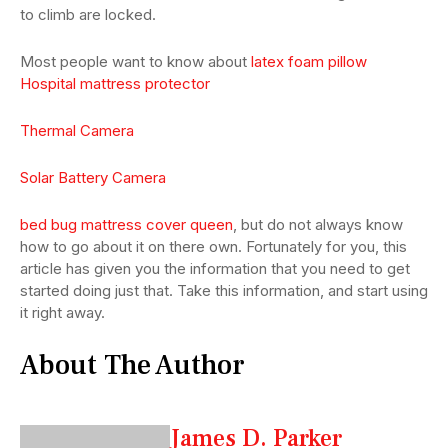
to climb are locked.
Most people want to know about
latex foam pillow
Hospital mattress protector
Thermal Camera
Solar Battery Camera
bed bug mattress cover queen
, but do not always know
how to go about it on there own. Fortunately for you, this
article has given you the information that you need to get
started doing just that. Take this information, and start using
it right away.
About The Author
James D. Parker