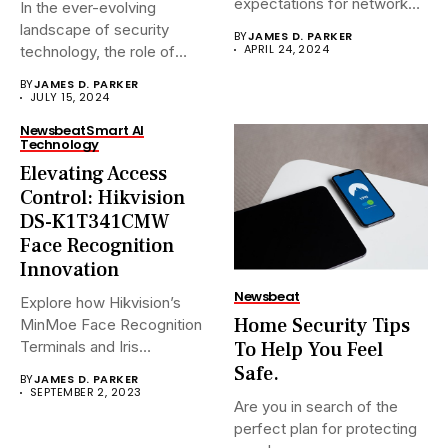
expectations for network
In the ever-evolving
surveillance solutions....
landscape of security
BY
JAMES D. PARKER
APRIL 24, 2024
technology, the role of
Network Video...
BY
JAMES D. PARKER
JULY 15, 2024
Newsbeat
Smart AI
Technology
Elevating Access
Control: Hikvision
DS-K1T341CMW
Face Recognition
Innovation
Newsbeat
Explore how Hikvision’s
Home Security Tips
MinMoe Face Recognition
To Help You Feel
Terminals and Iris
Recognition Terminals are...
Safe.
BY
JAMES D. PARKER
SEPTEMBER 2, 2023
Are you in search of the
perfect plan for protecting