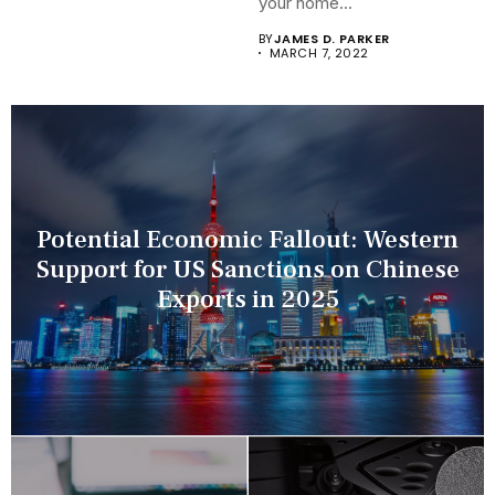
your home...
BY
JAMES D. PARKER
MARCH 7, 2022
Potential Economic Fallout: Western
Support for US Sanctions on Chinese
Exports in 2025