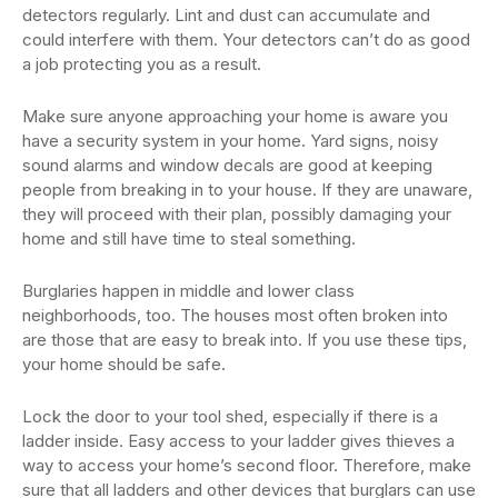
detectors regularly. Lint and dust can accumulate and
could interfere with them. Your detectors can’t do as good
a job protecting you as a result.
Make sure anyone approaching your home is aware you
have a security system in your home. Yard signs, noisy
sound alarms and window decals are good at keeping
people from breaking in to your house. If they are unaware,
they will proceed with their plan, possibly damaging your
home and still have time to steal something.
Burglaries happen in middle and lower class
neighborhoods, too. The houses most often broken into
are those that are easy to break into. If you use these tips,
your home should be safe.
Lock the door to your tool shed, especially if there is a
ladder inside. Easy access to your ladder gives thieves a
way to access your home’s second floor. Therefore, make
sure that all ladders and other devices that burglars can use