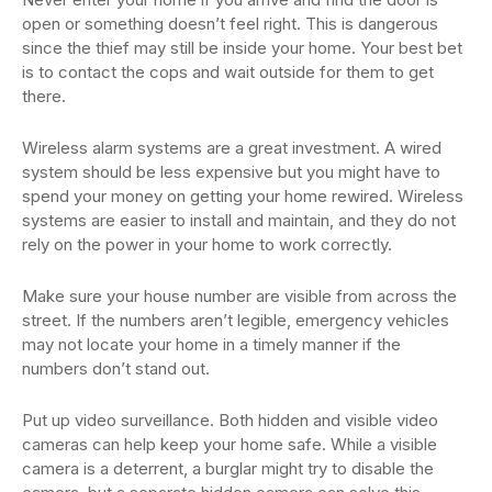
open or something doesn’t feel right. This is dangerous
since the thief may still be inside your home. Your best bet
is to contact the cops and wait outside for them to get
there.
Wireless alarm systems are a great investment. A wired
system should be less expensive but you might have to
spend your money on getting your home rewired. Wireless
systems are easier to install and maintain, and they do not
rely on the power in your home to work correctly.
Make sure your house number are visible from across the
street. If the numbers aren’t legible, emergency vehicles
may not locate your home in a timely manner if the
numbers don’t stand out.
Put up video surveillance. Both hidden and visible video
cameras can help keep your home safe. While a visible
camera is a deterrent, a burglar might try to disable the