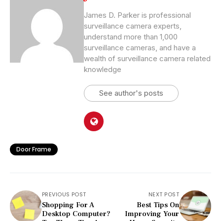
James D. Parker is professional
surveillance camera experts,
understand more than 1,000
surveillance cameras, and have a
wealth of surveillance camera related
knowledge
See author's posts
Door Frame
PREVIOUS POST
NEXT POST
Shopping For A
Best Tips On
Desktop Computer?
Improving Your