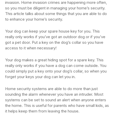
invasion. Home invasion crimes are happening more often,
so you must be diligent in managing your home’s security.
This article talks about some things that you are able to do
to enhance your home’s security.
Your dog can keep your spare house key for you. This
really only works if you’ve got an outdoor dog or if you’ve
got a pet door. Put a key on the dog’s collar so you have
access to it when necessary!
Your dog makes a great hiding spot for a spare key. This
really only works if you have a dog can come outside. You
could simply put a key onto your dog’s collar, so when you
forget your keys your dog can let you in.
Home security systems are able to do more than just
sounding the alarm whenever you have an intruder. Most
systems can be set to sound an alert when anyone enters
the home. This is useful for parents who have small kids, as
it helps keep them from leaving the house.