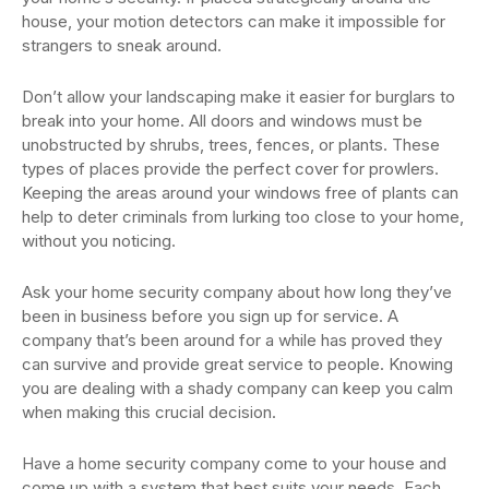
house, your motion detectors can make it impossible for
strangers to sneak around.
Don’t allow your landscaping make it easier for burglars to
break into your home. All doors and windows must be
unobstructed by shrubs, trees, fences, or plants. These
types of places provide the perfect cover for prowlers.
Keeping the areas around your windows free of plants can
help to deter criminals from lurking too close to your home,
without you noticing.
Ask your home security company about how long they’ve
been in business before you sign up for service. A
company that’s been around for a while has proved they
can survive and provide great service to people. Knowing
you are dealing with a shady company can keep you calm
when making this crucial decision.
Have a home security company come to your house and
come up with a system that best suits your needs. Each