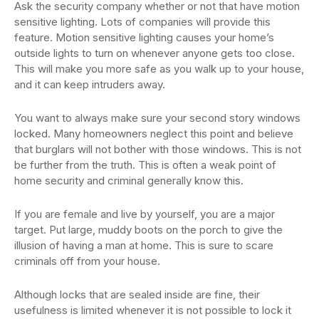
Ask the security company whether or not that have motion
sensitive lighting. Lots of companies will provide this
feature. Motion sensitive lighting causes your home’s
outside lights to turn on whenever anyone gets too close.
This will make you more safe as you walk up to your house,
and it can keep intruders away.
You want to always make sure your second story windows
locked. Many homeowners neglect this point and believe
that burglars will not bother with those windows. This is not
be further from the truth. This is often a weak point of
home security and criminal generally know this.
If you are female and live by yourself, you are a major
target. Put large, muddy boots on the porch to give the
illusion of having a man at home. This is sure to scare
criminals off from your house.
Although locks that are sealed inside are fine, their
usefulness is limited whenever it is not possible to lock it