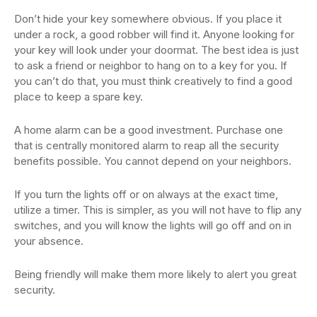
Don’t hide your key somewhere obvious. If you place it
under a rock, a good robber will find it. Anyone looking for
your key will look under your doormat. The best idea is just
to ask a friend or neighbor to hang on to a key for you. If
you can’t do that, you must think creatively to find a good
place to keep a spare key.
A home alarm can be a good investment. Purchase one
that is centrally monitored alarm to reap all the security
benefits possible. You cannot depend on your neighbors.
If you turn the lights off or on always at the exact time,
utilize a timer. This is simpler, as you will not have to flip any
switches, and you will know the lights will go off and on in
your absence.
Being friendly will make them more likely to alert you great
security.