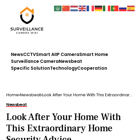
News
CCTV
Smart AI
IP Camera
Smart Home
Surveillance Camera
Newsbeat
Specific Solution
Technology
Cooperation
Home
Newsbeat
Look After Your Home With This Extraordinary
Home Security Advice
Newsbeat
Look After Your Home With
This Extraordinary Home
Security Advice