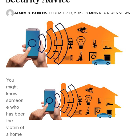
JAMES D. PARKER
DECEMBER 17, 2021
8 MINS READ
455 VIEWS
You
might
know
someon
e who
has been
the
victim of
a home