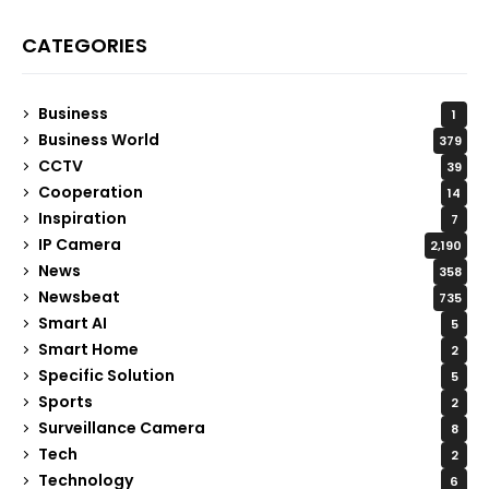
CATEGORIES
Business
1
Business World
379
CCTV
39
Cooperation
14
Inspiration
7
IP Camera
2,190
News
358
Newsbeat
735
Smart AI
5
Smart Home
2
Specific Solution
5
Sports
2
Surveillance Camera
8
Tech
2
Technology
6