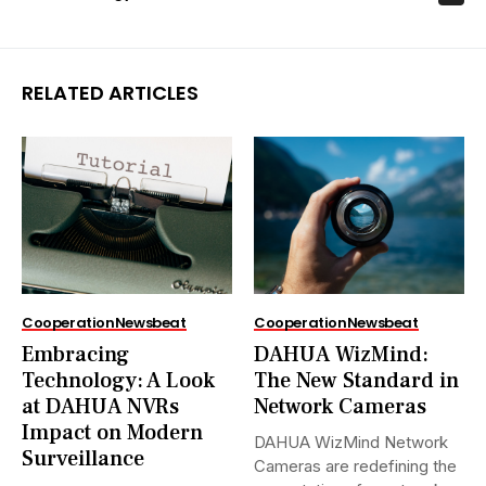
RELATED ARTICLES
Cooperation
Newsbeat
Cooperation
Newsbeat
Embracing
DAHUA WizMind:
Technology: A Look
The New Standard in
at DAHUA NVRs
Network Cameras
Impact on Modern
DAHUA WizMind Network
Surveillance
Cameras are redefining the