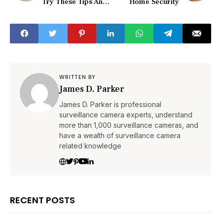
Try These Tips And
Home Security
Tricks First!
WRITTEN BY
James D. Parker
James D. Parker is professional
surveillance camera experts, understand
more than 1,000 surveillance cameras, and
have a wealth of surveillance camera
related knowledge
RECENT POSTS