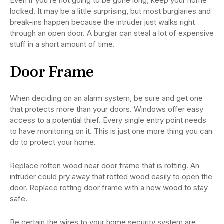
Even if you’re not going to be gone long, keep your home
locked. It may be a little surprising, but most burglaries and
break-ins happen because the intruder just walks right
through an open door. A burglar can steal a lot of expensive
stuff in a short amount of time.
Door Frame
When deciding on an alarm system, be sure and get one
that protects more than your doors. Windows offer easy
access to a potential thief. Every single entry point needs
to have monitoring on it. This is just one more thing you can
do to protect your home.
Replace rotten wood near door frame that is rotting. An
intruder could pry away that rotted wood easily to open the
door. Replace rotting door frame with a new wood to stay
safe.
Be certain the wires to your home security system are