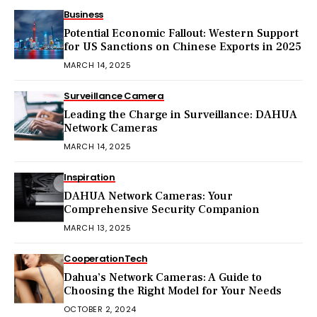
Business
Potential Economic Fallout: Western Support
for US Sanctions on Chinese Exports in 2025
MARCH 14, 2025
Surveillance Camera
Leading the Charge in Surveillance: DAHUA
Network Cameras
MARCH 14, 2025
Inspiration
DAHUA Network Cameras: Your
Comprehensive Security Companion
MARCH 13, 2025
Cooperation
Tech
Dahua’s Network Cameras: A Guide to
Choosing the Right Model for Your Needs
OCTOBER 2, 2024