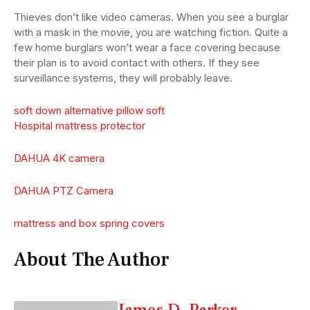
Thieves don’t like video cameras. When you see a burglar
with a mask in the movie, you are watching fiction. Quite a
few home burglars won’t wear a face covering because
their plan is to avoid contact with others. If they see
surveillance systems, they will probably leave.
soft down alternative pillow soft
Hospital mattress protector
DAHUA 4K camera
DAHUA PTZ Camera
mattress and box spring covers
About The Author