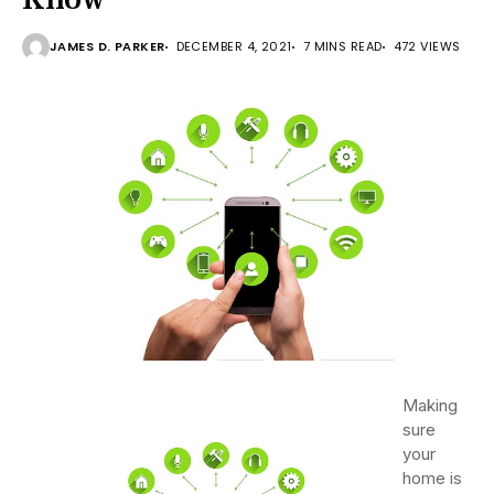
JAMES D. PARKER
DECEMBER 4, 2021
7 MINS READ
472 VIEWS
Making
sure
your
home is