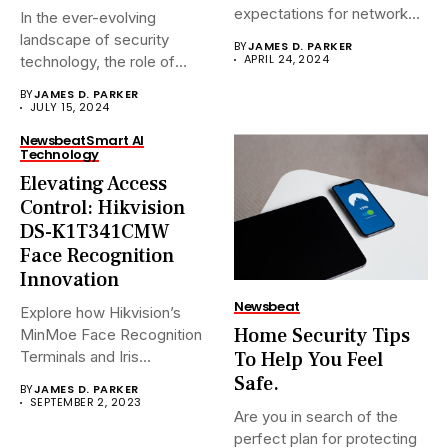
expectations for network
In the ever-evolving
surveillance solutions....
landscape of security
BY
JAMES D. PARKER
APRIL 24, 2024
technology, the role of
Network Video...
BY
JAMES D. PARKER
JULY 15, 2024
Newsbeat
Smart AI
Technology
Elevating Access
Control: Hikvision
DS-K1T341CMW
Face Recognition
Innovation
Newsbeat
Explore how Hikvision’s
Home Security Tips
MinMoe Face Recognition
To Help You Feel
Terminals and Iris
Recognition Terminals are...
Safe.
BY
JAMES D. PARKER
SEPTEMBER 2, 2023
Are you in search of the
perfect plan for protecting