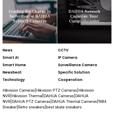
Leading the Charge in
DAHUA Network
Surveillance: DAHUA
Cameras: Your
Network Cameras
Comprehensive
Security Companion
News
CCTV
Smart AI
IP Camera
Smart Home
Surveillance Camera
Newsbeat
Specific Solution
Technology
Cooperation
Hikvision Cameras
|
Hikvision PTZ Cameras
|
Hikvision
NVR
|
Hikvision Thermal
|
DAHUA Cameras
|
DAHUA
NVR
|
DAHUA PTZ Cameras
|
DAHUA Thermal Cameras
|
1984
Sneaker
|
Retro sneakers
|
best skate sneakers