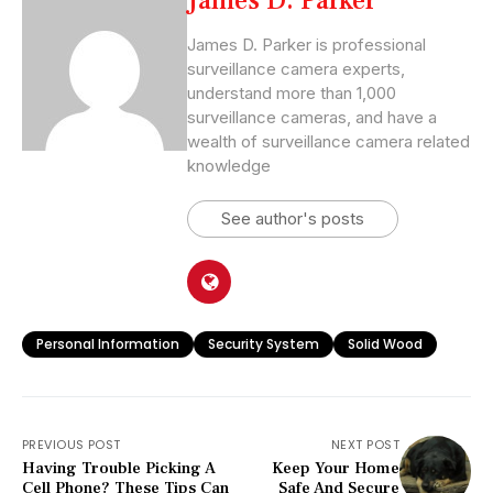
James D. Parker
James D. Parker is professional
surveillance camera experts,
understand more than 1,000
surveillance cameras, and have a
wealth of surveillance camera related
knowledge
See author's posts
Personal Information
Security System
Solid Wood
PREVIOUS POST
NEXT POST
Having Trouble Picking A
Keep Your Home
Cell Phone? These Tips Can
Safe And Secure