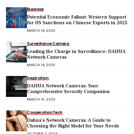
Business
Potential Economic Fallout: Western Support
for US Sanctions on Chinese Exports in 2025
MARCH 14, 2025
Surveillance Camera
Leading the Charge in Surveillance: DAHUA
Network Cameras
MARCH 14, 2025
Inspiration
DAHUA Network Cameras: Your
Comprehensive Security Companion
MARCH 13, 2025
Cooperation
Tech
Dahua’s Network Cameras: A Guide to
Choosing the Right Model for Your Needs
OCTOBER 2, 2024