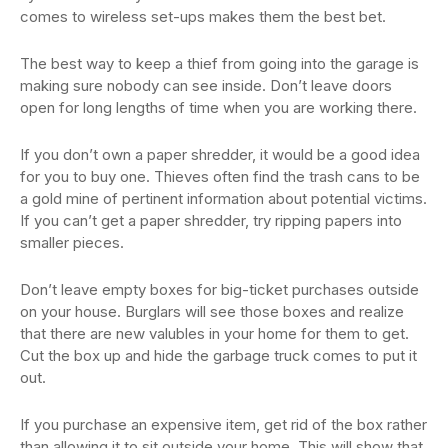
comes to wireless set-ups makes them the best bet.
The best way to keep a thief from going into the garage is
making sure nobody can see inside. Don’t leave doors
open for long lengths of time when you are working there.
If you don’t own a paper shredder, it would be a good idea
for you to buy one. Thieves often find the trash cans to be
a gold mine of pertinent information about potential victims.
If you can’t get a paper shredder, try ripping papers into
smaller pieces.
Don’t leave empty boxes for big-ticket purchases outside
on your house. Burglars will see those boxes and realize
that there are new valubles in your home for them to get.
Cut the box up and hide the garbage truck comes to put it
out.
If you purchase an expensive item, get rid of the box rather
than allowing it to sit outside your home. This will show that