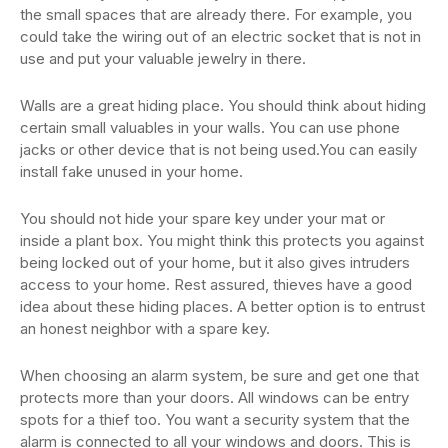
the small spaces that are already there. For example, you
could take the wiring out of an electric socket that is not in
use and put your valuable jewelry in there.
Walls are a great hiding place. You should think about hiding
certain small valuables in your walls. You can use phone
jacks or other device that is not being used.You can easily
install fake unused in your home.
You should not hide your spare key under your mat or
inside a plant box. You might think this protects you against
being locked out of your home, but it also gives intruders
access to your home. Rest assured, thieves have a good
idea about these hiding places. A better option is to entrust
an honest neighbor with a spare key.
When choosing an alarm system, be sure and get one that
protects more than your doors. All windows can be entry
spots for a thief too. You want a security system that the
alarm is connected to all your windows and doors. This is