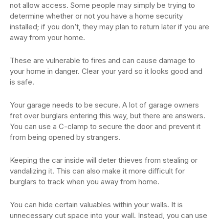
not allow access. Some people may simply be trying to
determine whether or not you have a home security
installed; if you don’t, they may plan to return later if you are
away from your home.
These are vulnerable to fires and can cause damage to
your home in danger. Clear your yard so it looks good and
is safe.
Your garage needs to be secure. A lot of garage owners
fret over burglars entering this way, but there are answers.
You can use a C-clamp to secure the door and prevent it
from being opened by strangers.
Keeping the car inside will deter thieves from stealing or
vandalizing it. This can also make it more difficult for
burglars to track when you away from home.
You can hide certain valuables within your walls. It is
unnecessary cut space into your wall. Instead, you can use