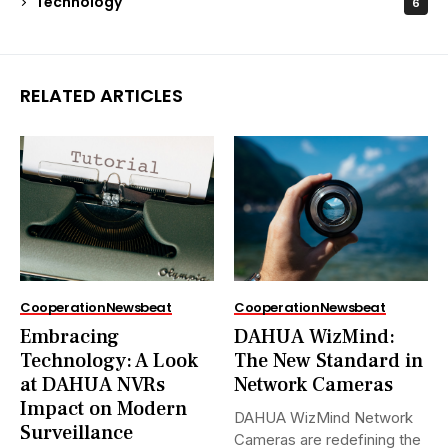
Technology
6
RELATED ARTICLES
Cooperation
Newsbeat
Cooperation
Newsbeat
Embracing
DAHUA WizMind:
Technology: A Look
The New Standard in
at DAHUA NVRs
Network Cameras
Impact on Modern
DAHUA WizMind Network
Surveillance
Cameras are redefining the