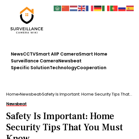
News
CCTV
Smart AI
IP Camera
Smart Home
Surveillance Camera
Newsbeat
Specific Solution
Technology
Cooperation
Home
Newsbeat
Safety Is Important: Home Security Tips That
You Must Know
Newsbeat
Safety Is Important: Home
Security Tips That You Must
Know