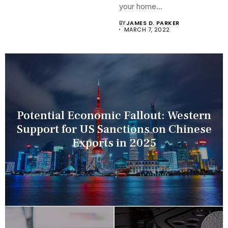
your home...
BY
JAMES D. PARKER
MARCH 7, 2022
Potential Economic Fallout: Western
Support for US Sanctions on Chinese
Exports in 2025