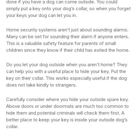
done if you have a dog can come outside. You could
simply put a key onto your dog’s collar, so when you forget
your keys your dog can let you in.
Home security systems aren’t just about sounding alarms.
Many can be set for sounding their alarm if anyone enters.
This is a valuable safety feature for parents of small
children since they know if their child has exited the home.
Do you let your dog outside when you aren’t home? They
can help you with a useful place to hide your key. Put the
key on their collar. This works especially useful if the dog
does not take kindly to strangers.
Carefully consider where you hide your outside spare key.
Above doors or under doormats are much too common to
hide them and potential criminals will check them first. A
better place to keep your key is inside your outside dog’s
collar.