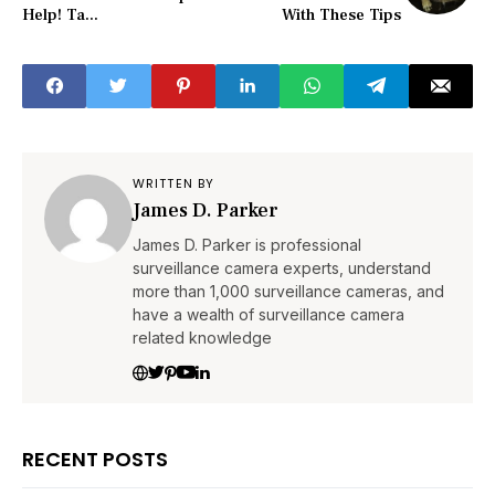
Help! Ta...
With These Tips
WRITTEN BY
James D. Parker
James D. Parker is professional
surveillance camera experts, understand
more than 1,000 surveillance cameras, and
have a wealth of surveillance camera
related knowledge
RECENT POSTS