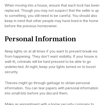
When moving into a house, ensure that each lock has been
replaced. Though you may not suspect that the seller is up
to something, you still need to be careful. You should also
keep in mind that other people may have lived in the home
before the previous homeowner.
Personal Information
Keep lights on at all times if you want to prevent break-ins
from happening. They don’t want visibility. If your house is
well-lit, criminals will be hard pressed to be able to go
undetected. At night, keep your lights turned on to boost
security.
Thieves might go through garbage to obtain personal
information. You can tear papers with personal information
into small bits before you discard them.
Make an appointment with a home security company to