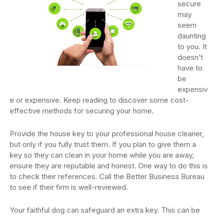
secure
may
seem
daunting
to you. It
doesn’t
have to
be
expensiv
e or expensive. Keep reading to discover some cost-
effective methods for securing your home.
Provide the house key to your professional house cleaner,
but only if you fully trust them. If you plan to give them a
key so they can clean in your home while you are away,
ensure they are reputable and honest. One way to do this is
to check their references. Call the Better Business Bureau
to see if their firm is well-reviewed.
Your faithful dog can safeguard an extra key. This can be