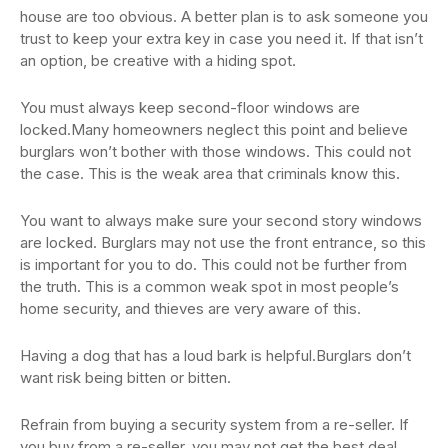
house are too obvious. A better plan is to ask someone you
trust to keep your extra key in case you need it. If that isn’t
an option, be creative with a hiding spot.
You must always keep second-floor windows are
locked.Many homeowners neglect this point and believe
burglars won’t bother with those windows. This could not
the case. This is the weak area that criminals know this.
You want to always make sure your second story windows
are locked. Burglars may not use the front entrance, so this
is important for you to do. This could not be further from
the truth. This is a common weak spot in most people’s
home security, and thieves are very aware of this.
Having a dog that has a loud bark is helpful.Burglars don’t
want risk being bitten or bitten.
Refrain from buying a security system from a re-seller. If
you buy from a re-seller, you may not get the best deal.