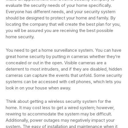
evaluate the security needs of your home specifically.
Everyone has different needs, and your security system
should be designed to protect your home and family. By
locating the company that will create the best plan for you,
you will be assured you are receiving the best possible
home security.
You need to get a home surveillance system. You can have
great home security by putting in cameras whether they’re
concealed or out in the open. Visible cameras are a
deterrent to most intruders, and if they are disabled, hidden
cameras can capture the events that unfold. Some security
systems can be accessed with cell phones, which lets you
look in on your house when away.
Think about getting a wireless security system for the
home. It may cost less to get a wired system; however,
rewiring to accommodate the system may be difficult.
Additionally, power outages may negatively impact your
system. The easy of installation and maintenance when it