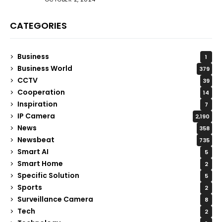
CATEGORIES
Business
1
Business World
379
CCTV
39
Cooperation
14
Inspiration
7
IP Camera
2,190
News
358
Newsbeat
735
Smart AI
5
Smart Home
2
Specific Solution
5
Sports
2
Surveillance Camera
8
Tech
2