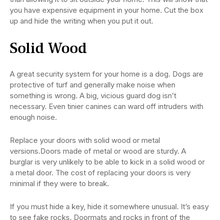
you have expensive equipment in your home. Cut the box
up and hide the writing when you put it out.
Solid Wood
A great security system for your home is a dog. Dogs are
protective of turf and generally make noise when
something is wrong. A big, vicious guard dog isn’t
necessary. Even tinier canines can ward off intruders with
enough noise.
Replace your doors with solid wood or metal
versions.Doors made of metal or wood are sturdy. A
burglar is very unlikely to be able to kick in a solid wood or
a metal door. The cost of replacing your doors is very
minimal if they were to break.
If you must hide a key, hide it somewhere unusual. It’s easy
to see fake rocks. Doormats and rocks in front of the