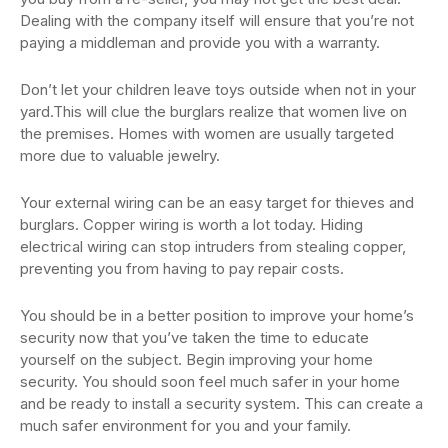
Dealing with the company itself will ensure that you’re not
paying a middleman and provide you with a warranty.
Don’t let your children leave toys outside when not in your
yard.This will clue the burglars realize that women live on
the premises. Homes with women are usually targeted
more due to valuable jewelry.
Your external wiring can be an easy target for thieves and
burglars. Copper wiring is worth a lot today. Hiding
electrical wiring can stop intruders from stealing copper,
preventing you from having to pay repair costs.
You should be in a better position to improve your home’s
security now that you’ve taken the time to educate
yourself on the subject. Begin improving your home
security. You should soon feel much safer in your home
and be ready to install a security system. This can create a
much safer environment for you and your family.