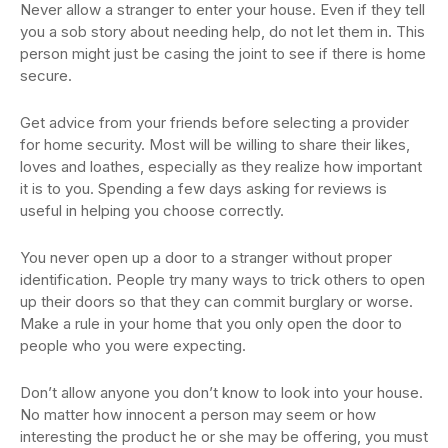
Never allow a stranger to enter your house. Even if they tell
you a sob story about needing help, do not let them in. This
person might just be casing the joint to see if there is home
secure.
Get advice from your friends before selecting a provider
for home security. Most will be willing to share their likes,
loves and loathes, especially as they realize how important
it is to you. Spending a few days asking for reviews is
useful in helping you choose correctly.
You never open up a door to a stranger without proper
identification. People try many ways to trick others to open
up their doors so that they can commit burglary or worse.
Make a rule in your home that you only open the door to
people who you were expecting.
Don’t allow anyone you don’t know to look into your house.
No matter how innocent a person may seem or how
interesting the product he or she may be offering, you must