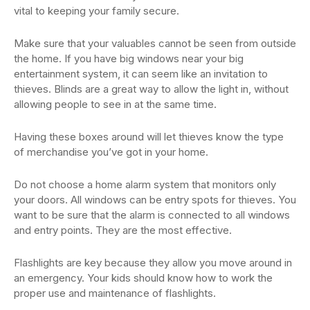
vital to keeping your family secure.
Make sure that your valuables cannot be seen from outside
the home. If you have big windows near your big
entertainment system, it can seem like an invitation to
thieves. Blinds are a great way to allow the light in, without
allowing people to see in at the same time.
Having these boxes around will let thieves know the type
of merchandise you’ve got in your home.
Do not choose a home alarm system that monitors only
your doors. All windows can be entry spots for thieves. You
want to be sure that the alarm is connected to all windows
and entry points. They are the most effective.
Flashlights are key because they allow you move around in
an emergency. Your kids should know how to work the
proper use and maintenance of flashlights.