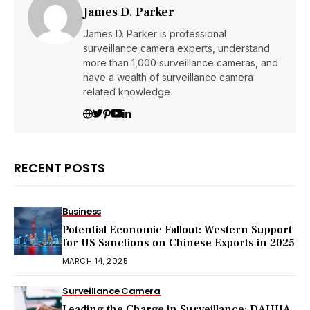
James D. Parker
James D. Parker is professional
surveillance camera experts, understand
more than 1,000 surveillance cameras, and
have a wealth of surveillance camera
related knowledge
RECENT POSTS
Business
Potential Economic Fallout: Western Support
for US Sanctions on Chinese Exports in 2025
MARCH 14, 2025
Surveillance Camera
Leading the Charge in Surveillance: DAHUA