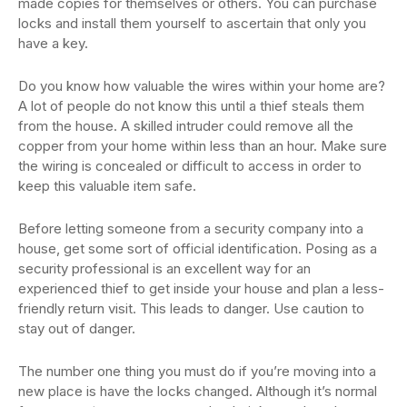
made copies for themselves or others. You can purchase
locks and install them yourself to ascertain that only you
have a key.
Do you know how valuable the wires within your home are?
A lot of people do not know this until a thief steals them
from the house. A skilled intruder could remove all the
copper from your home within less than an hour. Make sure
the wiring is concealed or difficult to access in order to
keep this valuable item safe.
Before letting someone from a security company into a
house, get some sort of official identification. Posing as a
security professional is an excellent way for an
experienced thief to get inside your house and plan a less-
friendly return visit. This leads to danger. Use caution to
stay out of danger.
The number one thing you must do if you’re moving into a
new place is have the locks changed. Although it’s normal