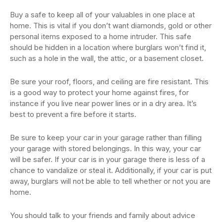
Buy a safe to keep all of your valuables in one place at
home. This is vital if you don’t want diamonds, gold or other
personal items exposed to a home intruder. This safe
should be hidden in a location where burglars won’t find it,
such as a hole in the wall, the attic, or a basement closet.
Be sure your roof, floors, and ceiling are fire resistant. This
is a good way to protect your home against fires, for
instance if you live near power lines or in a dry area. It’s
best to prevent a fire before it starts.
Be sure to keep your car in your garage rather than filling
your garage with stored belongings. In this way, your car
will be safer. If your car is in your garage there is less of a
chance to vandalize or steal it. Additionally, if your car is put
away, burglars will not be able to tell whether or not you are
home.
You should talk to your friends and family about advice