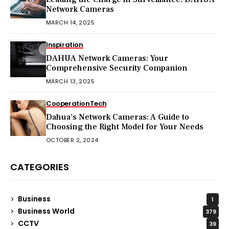
Network Cameras
MARCH 14, 2025
Inspiration
DAHUA Network Cameras: Your
Comprehensive Security Companion
MARCH 13, 2025
Cooperation
Tech
Dahua’s Network Cameras: A Guide to
Choosing the Right Model for Your Needs
OCTOBER 2, 2024
CATEGORIES
Business
1
Business World
379
CCTV
39