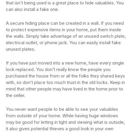
that isn’t being used is a great place to hide valuables. You
can also install a fake one.
A secure hiding place can be created in a wall. If you need
to protect expensive items in your home, put them inside
the walls. Simply take advantage of an unused switch plate,
electrical outlet, or phone jack. You can easily install fake
unused plates.
If you have just moved into a new home, have every single
lock replaced. You don’t really know the people you
purchased the house from or all the folks they shared keys
with, so don’t place too much trust in the old locks. Keep in
mind that other people may have lived in the home prior to
the seller.
You never want people to be able to see your valuables
from outside of your home. While having huge windows
may be good for letting in light and viewing what is outside,
it also gives potential thieves a good look in your own