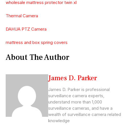
wholesale mattress protector twin xl
Thermal Camera
DAHUA PTZ Camera
mattress and box spring covers
About The Author
James D. Parker
James D. Parker is professional
surveillance camera experts,
understand more than 1,000
surveillance cameras, and have a
wealth of surveillance camera related
knowledge