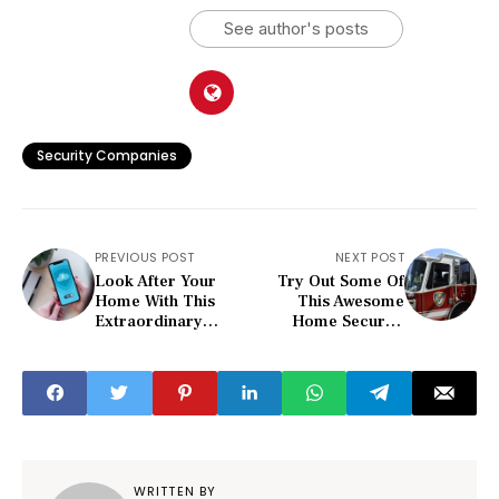
See author's posts
Security Companies
PREVIOUS POST
NEXT POST
Look After Your
Try Out Some Of
Home With This
This Awesome
Extraordinary
Home Security
Home Security
Advice
Advice
WRITTEN BY