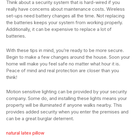
Think about a security system that is hard-wired if you
really have concerns about maintenance costs. Wireless
set-ups need battery changes all the time. Not replacing
the batteries keeps your system from working properly.
Additionally, it can be expensive to replace a lot of
batteries.
With these tips in mind, you’re ready to be more secure.
Begin to make a few changes around the house. Soon your
home will make you feel safe no matter what hour it is.
Peace of mind and real protection are closer than you
think!
Motion sensitive lighting can be provided by your security
company. Some do, and installing these lights means your
property will be illuminated if anyone walks nearby. This
provides added security when you enter the premises and
can be a great burglar deterrent.
natural latex pillow