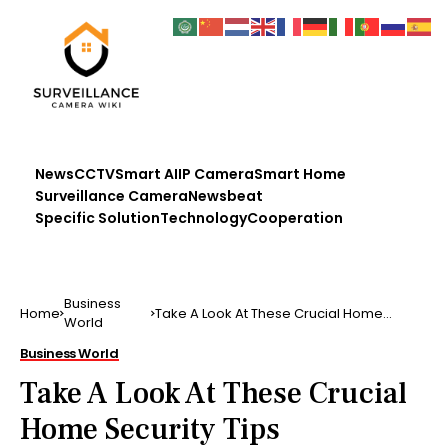
News
CCTV
Smart AI
IP Camera
Smart Home
Surveillance Camera
Newsbeat
Specific Solution
Technology
Cooperation
Business
Home
Take A Look At These Crucial Home
World
Security Tips
Business World
Take A Look At These Crucial
Home Security Tips