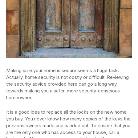
Making sure your home is secure seems a huge task.
Actually, home security is not costly or difficult. Reviewing
the security advice provided here can go a long way
towards making you a safer, more security-conscious
homeowner.
It is a good idea to replace all the locks on the new home
you buy. You never know how many copies of the keys the
previous owners made and handed out. To ensure that you
are the only one who has access to your house, call a