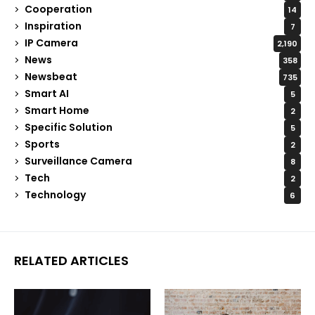
Cooperation
14
Inspiration
7
IP Camera
2,190
News
358
Newsbeat
735
Smart AI
5
Smart Home
2
Specific Solution
5
Sports
2
Surveillance Camera
8
Tech
2
Technology
6
RELATED ARTICLES