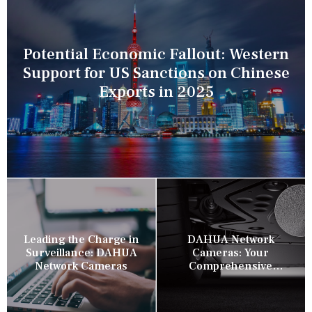
Potential Economic Fallout: Western
Support for US Sanctions on Chinese
Exports in 2025
Leading the Charge in
DAHUA Network
Surveillance: DAHUA
Cameras: Your
Network Cameras
Comprehensive
Security Companion