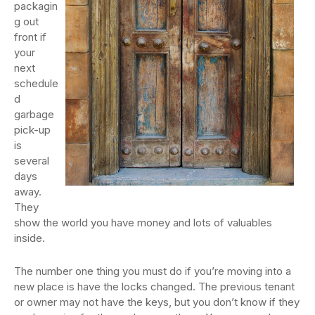
packagin
g out
front if
your
next
schedule
d
garbage
pick-up
is
several
days
away.
They
show the world you have money and lots of valuables
inside.
The number one thing you must do if you’re moving into a
new place is have the locks changed. The previous tenant
or owner may not have the keys, but you don’t know if they