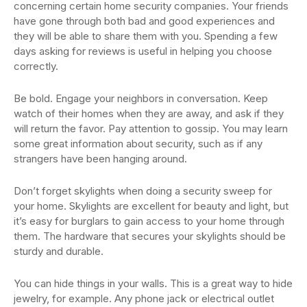
concerning certain home security companies. Your friends
have gone through both bad and good experiences and
they will be able to share them with you. Spending a few
days asking for reviews is useful in helping you choose
correctly.
Be bold. Engage your neighbors in conversation. Keep
watch of their homes when they are away, and ask if they
will return the favor. Pay attention to gossip. You may learn
some great information about security, such as if any
strangers have been hanging around.
Don’t forget skylights when doing a security sweep for
your home. Skylights are excellent for beauty and light, but
it’s easy for burglars to gain access to your home through
them. The hardware that secures your skylights should be
sturdy and durable.
You can hide things in your walls. This is a great way to hide
jewelry, for example. Any phone jack or electrical outlet