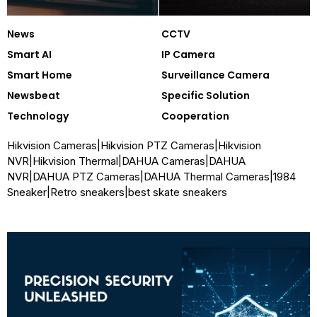
News
CCTV
Smart AI
IP Camera
Smart Home
Surveillance Camera
Newsbeat
Specific Solution
Technology
Cooperation
Hikvision Cameras
|
Hikvision PTZ Cameras
|
Hikvision
NVR
|
Hikvision Thermal
|
DAHUA Cameras
|
DAHUA
NVR
|
DAHUA PTZ Cameras
|
DAHUA Thermal Cameras
|
1984
Sneaker
|
Retro sneakers
|
best skate sneakers