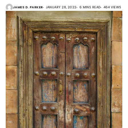
JAMES D. PARKER
JANUARY 28, 2022
6 MINS READ
464 VIEWS