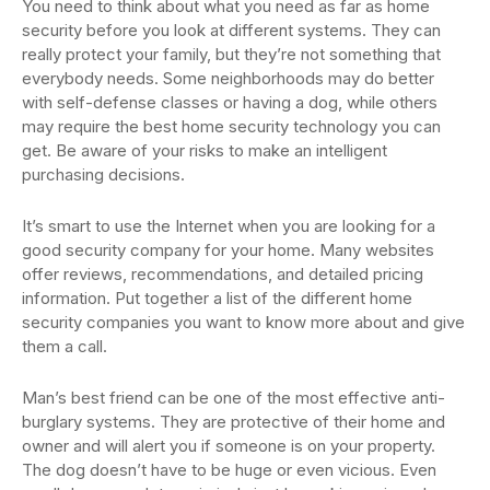
You need to think about what you need as far as home
security before you look at different systems. They can
really protect your family, but they’re not something that
everybody needs. Some neighborhoods may do better
with self-defense classes or having a dog, while others
may require the best home security technology you can
get. Be aware of your risks to make an intelligent
purchasing decisions.
It’s smart to use the Internet when you are looking for a
good security company for your home. Many websites
offer reviews, recommendations, and detailed pricing
information. Put together a list of the different home
security companies you want to know more about and give
them a call.
Man’s best friend can be one of the most effective anti-
burglary systems. They are protective of their home and
owner and will alert you if someone is on your property.
The dog doesn’t have to be huge or even vicious. Even