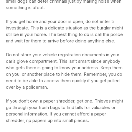
small dogs can deter criminals just by making noise when
something is afoot.
If you get home and your door is open, do not enter ti
investigate. This is a delicate situation as the burglar might
still be in your home. The best thing to do is call the police
and wait for them to arrive before doing anything else.
Do not store your vehicle registration documents in your
car’s glove compartment. This isn’t smart since anybody
who gets them is going to know your address. Keep them
on you, or another place to hide them. Remember, you do
need to be able to access them quickly if you get pulled
over by a policeman.
If you don’t own a paper shredder, get one. Thieves might
go through your trash bags to find bills for valuables or
personal information. If you cannot afford a paper
shredder, rip papers up into small pieces.