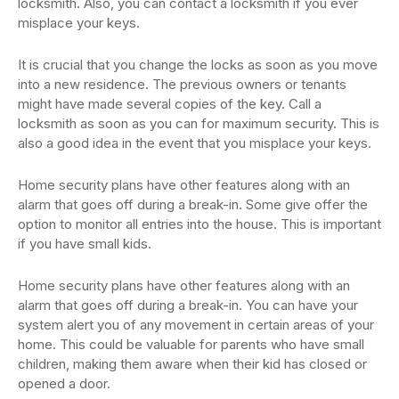
locksmith. Also, you can contact a locksmith if you ever
misplace your keys.
It is crucial that you change the locks as soon as you move
into a new residence. The previous owners or tenants
might have made several copies of the key. Call a
locksmith as soon as you can for maximum security. This is
also a good idea in the event that you misplace your keys.
Home security plans have other features along with an
alarm that goes off during a break-in. Some give offer the
option to monitor all entries into the house. This is important
if you have small kids.
Home security plans have other features along with an
alarm that goes off during a break-in. You can have your
system alert you of any movement in certain areas of your
home. This could be valuable for parents who have small
children, making them aware when their kid has closed or
opened a door.