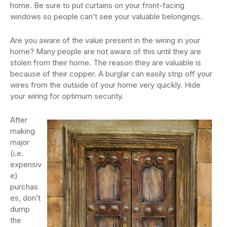
home. Be sure to put curtains on your front-facing
windows so people can’t see your valuable belongings.
Are you aware of the value present in the wiring in your
home? Many people are not aware of this until they are
stolen from their home. The reason they are valuable is
because of their copper. A burglar can easily strip off your
wires from the outside of your home very quickly. Hide
your wiring for optimum security.
After
making
major
(i.e.
expensiv
e)
purchas
es, don’t
dump
the