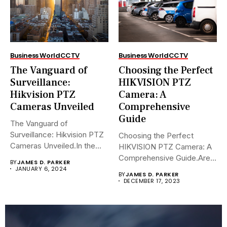
Business World
CCTV
Business World
CCTV
The Vanguard of
Choosing the Perfect
Surveillance:
HIKVISION PTZ
Hikvision PTZ
Camera: A
Cameras Unveiled
Comprehensive
Guide
The Vanguard of
Surveillance: Hikvision PTZ
Choosing the Perfect
Cameras Unveiled.In the
HIKVISION PTZ Camera: A
sophisticated arena of...
Comprehensive Guide.Are
BY
JAMES D. PARKER
you navigating the...
JANUARY 6, 2024
BY
JAMES D. PARKER
DECEMBER 17, 2023