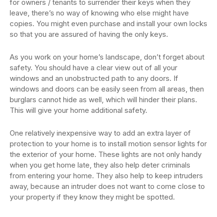
for owners / tenants to surrender their keys when they
leave, there’s no way of knowing who else might have
copies. You might even purchase and install your own locks
so that you are assured of having the only keys.
As you work on your home’s landscape, don’t forget about
safety. You should have a clear view out of all your
windows and an unobstructed path to any doors. If
windows and doors can be easily seen from all areas, then
burglars cannot hide as well, which will hinder their plans.
This will give your home additional safety.
One relatively inexpensive way to add an extra layer of
protection to your home is to install motion sensor lights for
the exterior of your home. These lights are not only handy
when you get home late, they also help deter criminals
from entering your home. They also help to keep intruders
away, because an intruder does not want to come close to
your property if they know they might be spotted.