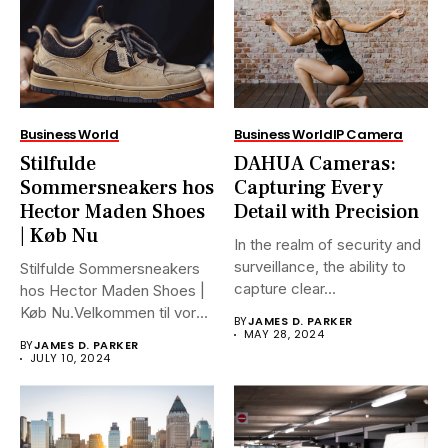
Business World
Business World
IP Camera
Stilfulde
DAHUA Cameras:
Sommersneakers hos
Capturing Every
Hector Maden Shoes
Detail with Precision
| Køb Nu
In the realm of security and
surveillance, the ability to
Stilfulde Sommersneakers
capture clear...
hos Hector Maden Shoes |
Køb Nu.Velkommen til vores
BY
JAMES D. PARKER
ultimative...
MAY 28, 2024
BY
JAMES D. PARKER
JULY 10, 2024