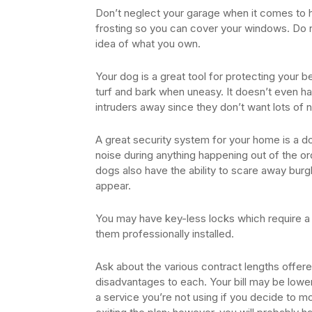
Don’t neglect your garage when it comes to 
frosting so you can cover your windows. Do 
idea of what you own.
Your dog is a great tool for protecting your 
turf and bark when uneasy. It doesn’t even h
intruders away since they don’t want lots of
A great security system for your home is a dog
noise during anything happening out of the or
dogs also have the ability to scare away burg
appear.
You may have key-less locks which require a 
them professionally installed.
Ask about the various contract lengths offe
disadvantages to each. Your bill may be lower
a service you’re not using if you decide to mov