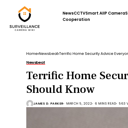
News
CCTV
Smart AI
IP Camera
S
Cooperation
Home
Newsbeat
Terrific Home Security Advice Every
Newsbeat
Terrific Home Secur
Should Know
JAMES D. PARKER
MARCH 5, 2022
6 MINS READ
563 