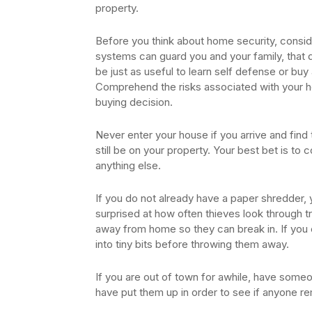
property.
Before you think about home security, consid
systems can guard you and your family, that d
be just as useful to learn self defense or b
Comprehend the risks associated with your 
buying decision.
Never enter your house if you arrive and fin
still be on your property. Your best bet is to 
anything else.
If you do not already have a paper shredder, 
surprised at how often thieves look through tr
away from home so they can break in. If you 
into tiny bits before throwing them away.
If you are out of town for awhile, have someo
have put them up in order to see if anyone 