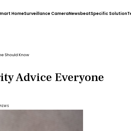
mart Home
Surveillance Camera
Newsbeat
Specific Solution
T
one Should Know
ity Advice Everyone
VIEWS