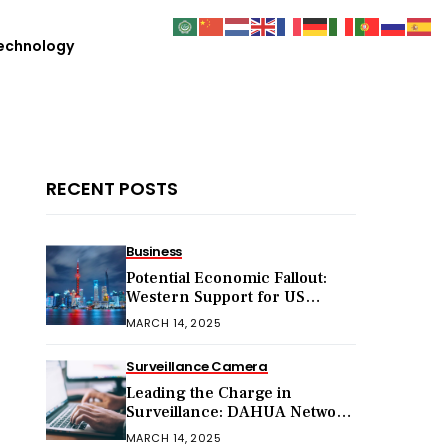
echnology
RECENT POSTS
Business
Potential Economic Fallout:
Western Support for US
Sanctions on Chinese Exports
MARCH 14, 2025
in 2025
Surveillance Camera
Leading the Charge in
Surveillance: DAHUA Network
Cameras
MARCH 14, 2025