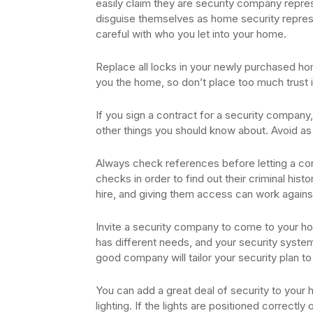
easily claim they are security company repre
disguise themselves as home security represe
careful with who you let into your home.
Replace all locks in your newly purchased h
you the home, so don’t place too much trust i
If you sign a contract for a security company, 
other things you should know about. Avoid as
Always check references before letting a co
checks in order to find out their criminal hist
hire, and giving them access can work agains
Invite a security company to come to your ho
has different needs, and your security syste
good company will tailor your security plan t
You can add a great deal of security to your 
lighting. If the lights are positioned correctl