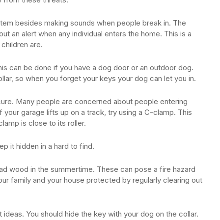
stem besides making sounds when people break in. The
out an alert when any individual enters the home. This is a
children are.
is can be done if you have a dog door or an outdoor dog.
llar, so when you forget your keys your dog can let you in.
secure. Many people are concerned about people entering
f your garage lifts up on a track, try using a C-clamp. This
lamp is close to its roller.
p it hidden in a hard to find.
ead wood in the summertime. These can pose a fire hazard
our family and your house protected by regularly clearing out
ideas. You should hide the key with your dog on the collar.