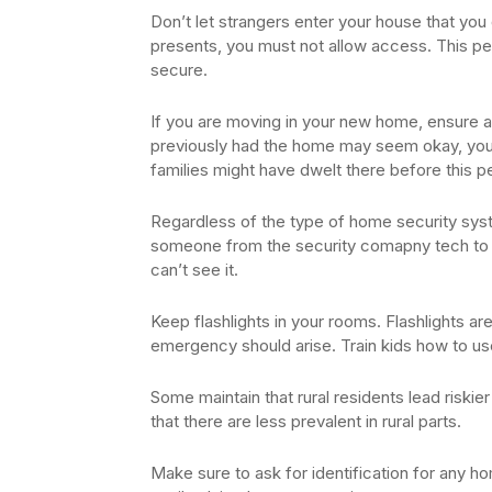
Don’t let strangers enter your house that yo
presents, you must not allow access. This per
secure.
If you are moving in your new home, ensure al
previously had the home may seem okay, you 
families might have dwelt there before this p
Regardless of the type of home security sys
someone from the security comapny tech to che
can’t see it.
Keep flashlights in your rooms. Flashlights a
emergency should arise. Train kids how to use
Some maintain that rural residents lead riski
that there are less prevalent in rural parts.
Make sure to ask for identification for any h