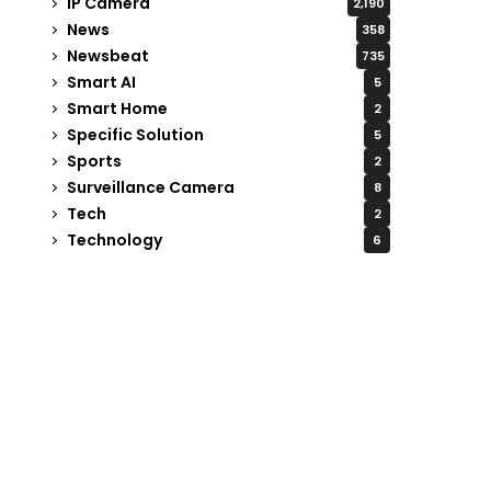
IP Camera
2,190
News
358
Newsbeat
735
Smart AI
5
Smart Home
2
Specific Solution
5
Sports
2
Surveillance Camera
8
Tech
2
Technology
6