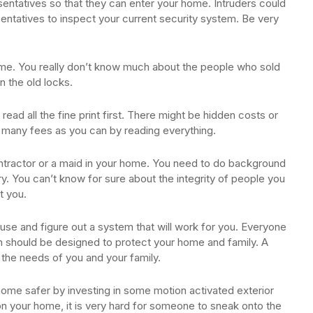
sentatives so that they can enter your home. Intruders could
ntatives to inspect your current security system. Be very
ome. You really don’t know much about the people who sold
n the old locks.
read all the fine print first. There might be hidden costs or
 many fees as you can by reading everything.
ntractor or a maid in your home. You need to do background
ory. You can’t know for sure about the integrity of people you
t you.
use and figure out a system that will work for you. Everyone
m should be designed to protect your home and family. A
o the needs of you and your family.
home safer by investing in some motion activated exterior
y on your home, it is very hard for someone to sneak onto the