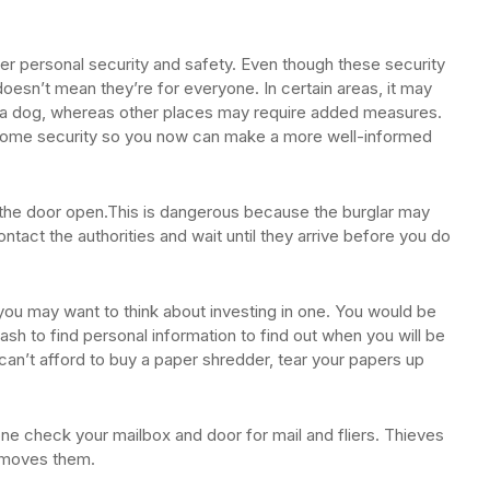
er personal security and safety. Even though these security
oesn’t mean they’re for everyone. In certain areas, it may
uy a dog, whereas other places may require added measures.
home security so you now can make a more well-informed
d the door open.This is dangerous because the burglar may
contact the authorities and wait until they arrive before you do
you may want to think about investing in one. You would be
ash to find personal information to find out when you will be
can’t afford to buy a paper shredder, tear your papers up
ne check your mailbox and door for mail and fliers. Thieves
removes them.