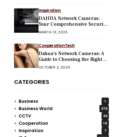
Inspiration
DAHUA Network Cameras:
Your Comprehensive Security
Companion
MARCH 13, 2025
Cooperation
Tech
Dahua’s Network Cameras: A
Guide to Choosing the Right
Model for Your Needs
OCTOBER 2, 2024
CATEGORIES
Business
1
Business World
379
CCTV
39
Cooperation
14
Inspiration
7