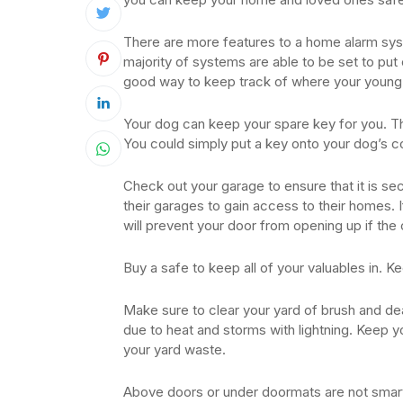
There are more features to a home alarm sy
majority of systems are able to be set to put 
good way to keep track of where your young 
Your dog can keep your spare key for you. Th
You could simply put a key onto your dog’s co
Check out your garage to ensure that it is 
their garages to gain access to their homes. I
will prevent your door from opening up if the c
Buy a safe to keep all of your valuables in. Kee
Make sure to clear your yard of brush and d
due to heat and storms with lightning. Keep y
your yard waste.
Above doors or under doormats are not smart 