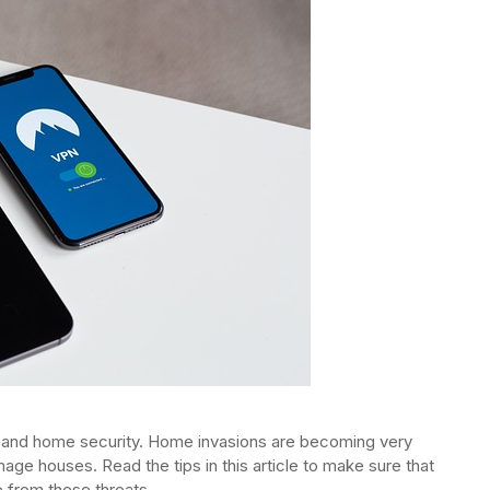
 and home security. Home invasions are becoming very
age houses. Read the tips in this article to make sure that
 from these threats.