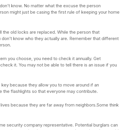
u don’t know. No matter what the excuse the person
son might just be casing the first rule of keeping your home
l the old locks are replaced. While the person that
don’t know who they actually are. Remember that different
erson.
tem you choose, you need to check it annually. Get
ck it. You may not be able to tell there is an issue if you
re key because they allow you to move around if an
 the flashlights so that everyone may contribute.
er lives because they are far away from neighbors.Some think
ome security company representative. Potential burglars can