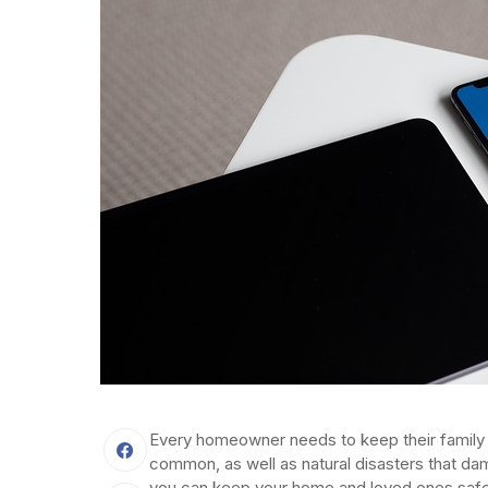
Every homeowner needs to keep their family
common, as well as natural disasters that dam
you can keep your home and loved ones safe