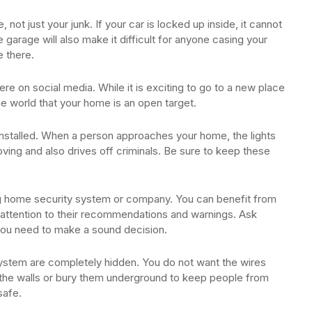
 not just your junk. If your car is locked up inside, it cannot
e garage will also make it difficult for anyone casing your
e there.
e on social media. While it is exciting to go to a new place
he world that your home is an open target.
 installed. When a person approaches your home, the lights
oving and also drives off criminals. Be sure to keep these
g home security system or company. You can benefit from
attention to their recommendations and warnings. Ask
you need to make a sound decision.
ystem are completely hidden. You do not want the wires
 the walls or bury them underground to keep people from
safe.