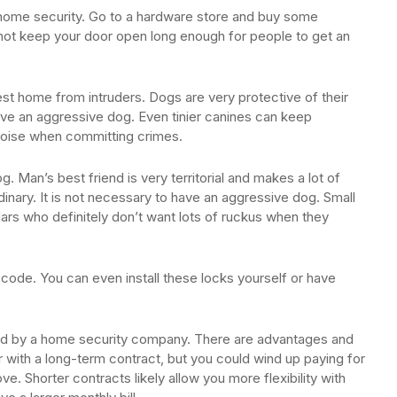
home security. Go to a hardware store and buy some
not keep your door open long enough for people to get an
best home from intruders. Dogs are very protective of their
ave an aggressive dog. Even tinier canines can keep
 noise when committing crimes.
. Man’s best friend is very territorial and makes a lot of
dinary. It is not necessary to have an aggressive dog. Small
lars who definitely don’t want lots of ruckus when they
code. You can even install these locks yourself or have
red by a home security company. There are advantages and
 with a long-term contract, but you could wind up paying for
e. Shorter contracts likely allow you more flexibility with