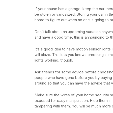
If your house has a garage, keep the car there,
be stolen or vandalized. Storing your car in th
home to figure out when no one is going to b
Don’t talk about an upcoming vacation anywher
and have a good time, this is announcing to t
It’s a good idea to have motion sensor lights
will blaze. This lets you know something is m
lights working, though.
Ask friends for some advice before choosin
people who have gone before you by paying 
around so that you can have the advice that 
Make sure the wires of your home security s
exposed for easy manipulation. Hide them in
tampering with them. You will be much more 