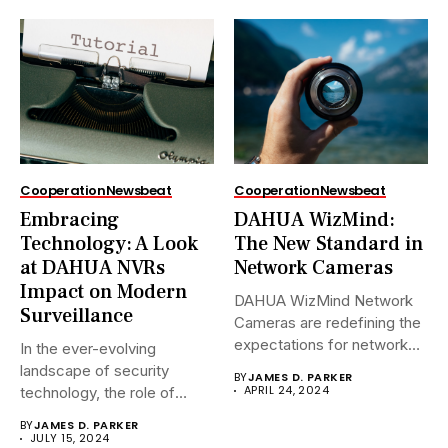
Cooperation
Newsbeat
Cooperation
Newsbeat
Embracing
DAHUA WizMind:
Technology: A Look
The New Standard in
at DAHUA NVRs
Network Cameras
Impact on Modern
DAHUA WizMind Network
Surveillance
Cameras are redefining the
expectations for network
In the ever-evolving
surveillance solutions....
landscape of security
BY
JAMES D. PARKER
APRIL 24, 2024
technology, the role of
Network Video...
BY
JAMES D. PARKER
JULY 15, 2024