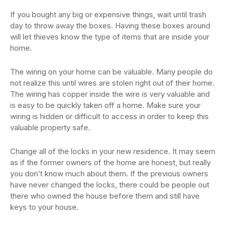
If you bought any big or expensive things, wait until trash
day to throw away the boxes. Having these boxes around
will let thieves know the type of items that are inside your
home.
The wiring on your home can be valuable. Many people do
not realize this until wires are stolen right out of their home.
The wiring has copper inside the wire is very valuable and
is easy to be quickly taken off a home. Make sure your
wiring is hidden or difficult to access in order to keep this
valuable property safe.
Change all of the locks in your new residence. It may seem
as if the former owners of the home are honest, but really
you don’t know much about them. If the previous owners
have never changed the locks, there could be people out
there who owned the house before them and still have
keys to your house.