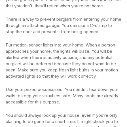
that you don’t, they’ll return when you’re not home.
There is a way to prevent burglars from entering your home
through an attached garage. You can use a C-clamp to
stop the door and prevent it from being opened.
Put motion-sensor lights into your home. When a person
approaches your home, the lights will blaze. You will be
alerted when there is activity outside, and any potential
burglars will be deterred because they do not want to be
seen. Make sure you keep fresh light bulbs in your motion
activated lights so that they will work correctly.
Use your prized possessions. You needn’t tear down your
walls to keep your valuables safe. Many spots are already
accessible for this purpose.
You should always lock up your house, even if you’re only
planning to be gone for a short time. It might shock you to