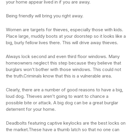
your home appear lived in if you are away.
Being friendly will bring you right away.
Women are targets for thieves, especially those with kids.
Place large, muddy boots at your doorstep so it looks like a
big, burly fellow lives there. This will drive away thieves.
Always lock second and even third floor windows. Many
homeowners neglect this step because they believe that
burglars won’t bother with those windows. This could not
the truth.Criminals know that this is a vulnerable area.
Clearly, there are a number of good reasons to have a big,
loud dog. Thieves aren’t going to want to chance a
possible bite or attack. A big dog can be a great burglar
deterrent for your home.
Deadbolts featuring captive keylocks are the best locks on
the market.These have a thumb latch so that no one can