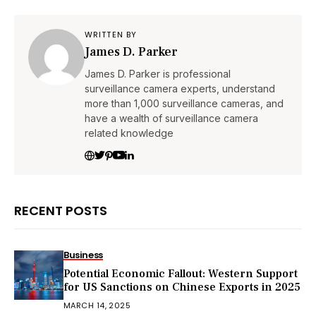
WRITTEN BY
James D. Parker
James D. Parker is professional
surveillance camera experts, understand
more than 1,000 surveillance cameras, and
have a wealth of surveillance camera
related knowledge
RECENT POSTS
Business
Potential Economic Fallout: Western Support
for US Sanctions on Chinese Exports in 2025
MARCH 14, 2025