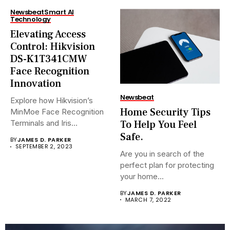
Newsbeat
Smart AI
Technology
Elevating Access
Control: Hikvision
DS-K1T341CMW
Face Recognition
Innovation
Newsbeat
Explore how Hikvision’s
Home Security Tips
MinMoe Face Recognition
To Help You Feel
Terminals and Iris
Recognition Terminals are...
Safe.
BY
JAMES D. PARKER
SEPTEMBER 2, 2023
Are you in search of the
perfect plan for protecting
your home...
BY
JAMES D. PARKER
MARCH 7, 2022