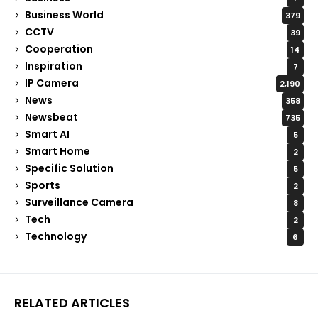
Business World
379
CCTV
39
Cooperation
14
Inspiration
7
IP Camera
2,190
News
358
Newsbeat
735
Smart AI
5
Smart Home
2
Specific Solution
5
Sports
2
Surveillance Camera
8
Tech
2
Technology
6
RELATED ARTICLES