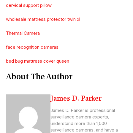
cervical support pillow
wholesale mattress protector twin xl
Thermal Camera
face recognition cameras
bed bug mattress cover queen
About The Author
James D. Parker
James D. Parker is professional
surveillance camera experts,
understand more than 1,000
surveillance cameras, and have a