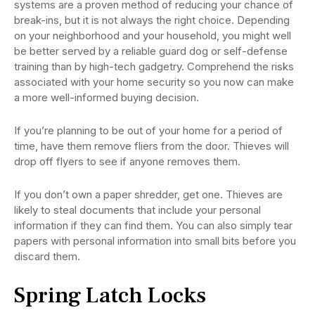
systems are a proven method of reducing your chance of
break-ins, but it is not always the right choice. Depending
on your neighborhood and your household, you might well
be better served by a reliable guard dog or self-defense
training than by high-tech gadgetry. Comprehend the risks
associated with your home security so you now can make
a more well-informed buying decision.
If you’re planning to be out of your home for a period of
time, have them remove fliers from the door. Thieves will
drop off flyers to see if anyone removes them.
If you don’t own a paper shredder, get one. Thieves are
likely to steal documents that include your personal
information if they can find them. You can also simply tear
papers with personal information into small bits before you
discard them.
Spring Latch Locks