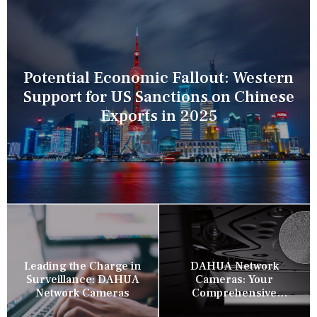
Potential Economic Fallout: Western
Support for US Sanctions on Chinese
Exports in 2025
Leading the Charge in
DAHUA Network
Surveillance: DAHUA
Cameras: Your
Network Cameras
Comprehensive
Security Companion