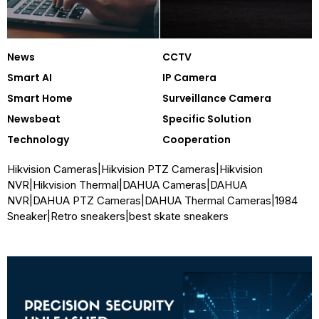
News
CCTV
Smart AI
IP Camera
Smart Home
Surveillance Camera
Newsbeat
Specific Solution
Technology
Cooperation
Hikvision Cameras
|
Hikvision PTZ Cameras
|
Hikvision
NVR
|
Hikvision Thermal
|
DAHUA Cameras
|
DAHUA
NVR
|
DAHUA PTZ Cameras
|
DAHUA Thermal Cameras
|
1984
Sneaker
|
Retro sneakers
|
best skate sneakers