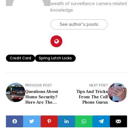
wealth of surveillance camera related
knowledge
See author's posts
Credit Card
Spring Latch Locks
PREVIOUS POST
NEXT POST
Questions About
Tips And Tricks
Home Security?
From The Cell
Here Are The
Phone Gurus
Answers