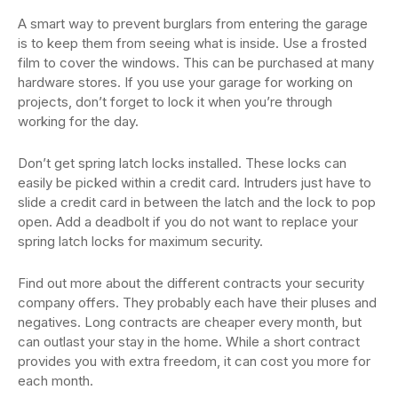
A smart way to prevent burglars from entering the garage
is to keep them from seeing what is inside. Use a frosted
film to cover the windows. This can be purchased at many
hardware stores. If you use your garage for working on
projects, don’t forget to lock it when you’re through
working for the day.
Don’t get spring latch locks installed. These locks can
easily be picked within a credit card. Intruders just have to
slide a credit card in between the latch and the lock to pop
open. Add a deadbolt if you do not want to replace your
spring latch locks for maximum security.
Find out more about the different contracts your security
company offers. They probably each have their pluses and
negatives. Long contracts are cheaper every month, but
can outlast your stay in the home. While a short contract
provides you with extra freedom, it can cost you more for
each month.