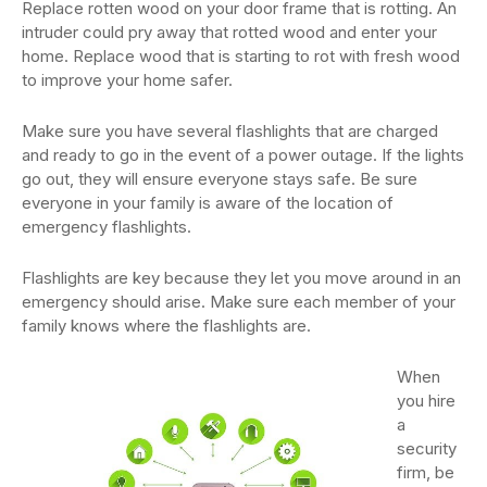
Replace rotten wood on your door frame that is rotting. An
intruder could pry away that rotted wood and enter your
home. Replace wood that is starting to rot with fresh wood
to improve your home safer.
Make sure you have several flashlights that are charged
and ready to go in the event of a power outage. If the lights
go out, they will ensure everyone stays safe. Be sure
everyone in your family is aware of the location of
emergency flashlights.
Flashlights are key because they let you move around in an
emergency should arise. Make sure each member of your
family knows where the flashlights are.
When
you hire
a
security
firm, be