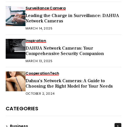
Surveillance Camera
Leading the Charge in Surveillance: DAHUA
Network Cameras
MARCH 14, 2025
Inspiration
DAHUA Network Cameras: Your
Comprehensive Security Companion
MARCH 13, 2025
Cooperation
Tech
Dahua’s Network Cameras: A Guide to
Choosing the Right Model for Your Needs
OCTOBER 2, 2024
CATEGORIES
Business
1