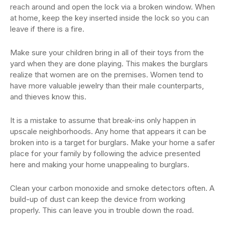
reach around and open the lock via a broken window. When
at home, keep the key inserted inside the lock so you can
leave if there is a fire.
Make sure your children bring in all of their toys from the
yard when they are done playing. This makes the burglars
realize that women are on the premises. Women tend to
have more valuable jewelry than their male counterparts,
and thieves know this.
It is a mistake to assume that break-ins only happen in
upscale neighborhoods. Any home that appears it can be
broken into is a target for burglars. Make your home a safer
place for your family by following the advice presented
here and making your home unappealing to burglars.
Clean your carbon monoxide and smoke detectors often. A
build-up of dust can keep the device from working
properly. This can leave you in trouble down the road.