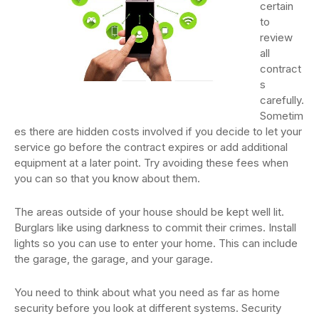
certain
to
review
all
contract
s
carefully.
Sometim
es there are hidden costs involved if you decide to let your
service go before the contract expires or add additional
equipment at a later point. Try avoiding these fees when
you can so that you know about them.
The areas outside of your house should be kept well lit.
Burglars like using darkness to commit their crimes. Install
lights so you can use to enter your home. This can include
the garage, the garage, and your garage.
You need to think about what you need as far as home
security before you look at different systems. Security