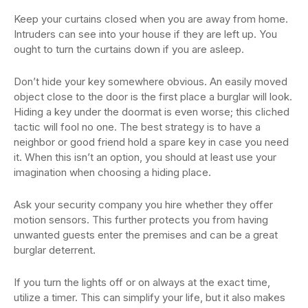
Keep your curtains closed when you are away from home.
Intruders can see into your house if they are left up. You
ought to turn the curtains down if you are asleep.
Don’t hide your key somewhere obvious. An easily moved
object close to the door is the first place a burglar will look.
Hiding a key under the doormat is even worse; this cliched
tactic will fool no one. The best strategy is to have a
neighbor or good friend hold a spare key in case you need
it. When this isn’t an option, you should at least use your
imagination when choosing a hiding place.
Ask your security company you hire whether they offer
motion sensors. This further protects you from having
unwanted guests enter the premises and can be a great
burglar deterrent.
If you turn the lights off or on always at the exact time,
utilize a timer. This can simplify your life, but it also makes