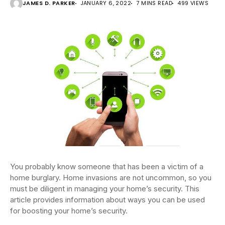
JAMES D. PARKER
JANUARY 6, 2022
7 MINS READ
499 VIEWS
You probably know someone that has been a victim of a
home burglary. Home invasions are not uncommon, so you
must be diligent in managing your home’s security. This
article provides information about ways you can be used
for boosting your home’s security.