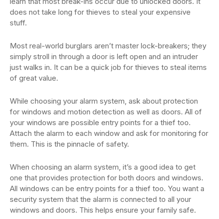
learn that most break-ins occur due to unlocked doors. It
does not take long for thieves to steal your expensive
stuff.
Most real-world burglars aren’t master lock-breakers; they
simply stroll in through a door is left open and an intruder
just walks in. It can be a quick job for thieves to steal items
of great value.
While choosing your alarm system, ask about protection
for windows and motion detection as well as doors. All of
your windows are possible entry points for a thief too.
Attach the alarm to each window and ask for monitoring for
them. This is the pinnacle of safety.
When choosing an alarm system, it’s a good idea to get
one that provides protection for both doors and windows.
All windows can be entry points for a thief too. You want a
security system that the alarm is connected to all your
windows and doors. This helps ensure your family safe.