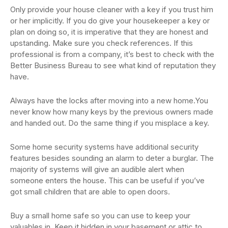
Only provide your house cleaner with a key if you trust him
or her implicitly. If you do give your housekeeper a key or
plan on doing so, it is imperative that they are honest and
upstanding. Make sure you check references. If this
professional is from a company, it’s best to check with the
Better Business Bureau to see what kind of reputation they
have.
Always have the locks after moving into a new home.You
never know how many keys by the previous owners made
and handed out. Do the same thing if you misplace a key.
Some home security systems have additional security
features besides sounding an alarm to deter a burglar. The
majority of systems will give an audible alert when
someone enters the house. This can be useful if you’ve
got small children that are able to open doors.
Buy a small home safe so you can use to keep your
valuables in. Keep it hidden in your basement or attic to