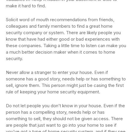
make it hard to find.
Solicit word of mouth recommendations from friends,
colleagues and family members to find a great home
security company or system. There are likely people you
know that have had either good or bad experiences with
these companies. Taking a little time to listen can make you
a much better decision maker when it comes to home
security.
Never allow a stranger to enter your house. Even if
someone has a good story, needs help or has something to
sell, ignore them. This person might just be casing the first
rule of keeping your home security equipment.
Do not let people you don’t know in your house. Even if the
person has a compelling story, needs help or has
something to sell, they should not be given access. There
are people that just want to go into your home to see if
you’ve got a type of home security system, and if they see