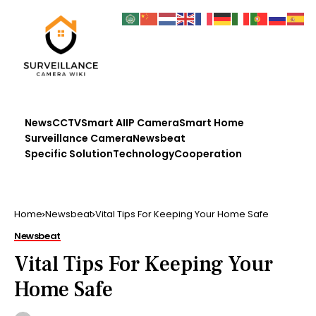
News
CCTV
Smart AI
IP Camera
Smart Home
Surveillance Camera
Newsbeat
Specific Solution
Technology
Cooperation
Home
Newsbeat
Vital Tips For Keeping Your Home Safe
Newsbeat
Vital Tips For Keeping Your
Home Safe