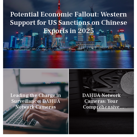
Potential Economic Fallout: Western
Support for US Sanctions on Chinese
Exports in 2025
Leading the Charge in
DAHUA Network
Surveillance: DAHUA
Cameras: Your
Network Cameras
Comprehensive
Security Companion