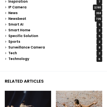
Inspiration
7
IP Camera
2,190
News
358
Newsbeat
735
Smart AI
5
Smart Home
2
Specific Solution
5
Sports
2
Surveillance Camera
8
Tech
2
Technology
6
RELATED ARTICLES