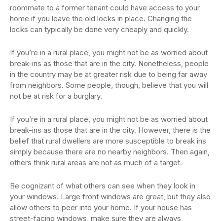
roommate to a former tenant could have access to your
home if you leave the old locks in place. Changing the
locks can typically be done very cheaply and quickly.
If you’re in a rural place, you might not be as worried about
break-ins as those that are in the city. Nonetheless, people
in the country may be at greater risk due to being far away
from neighbors. Some people, though, believe that you will
not be at risk for a burglary.
If you’re in a rural place, you might not be as worried about
break-ins as those that are in the city. However, there is the
belief that rural dwellers are more susceptible to break ins
simply because there are no nearby neighbors. Then again,
others think rural areas are not as much of a target.
Be cognizant of what others can see when they look in
your windows. Large front windows are great, but they also
allow others to peer into your home. If your house has
street-facing windows, make sure they are always