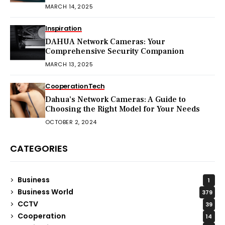
MARCH 14, 2025
Inspiration
DAHUA Network Cameras: Your
Comprehensive Security Companion
MARCH 13, 2025
Cooperation
Tech
Dahua’s Network Cameras: A Guide to
Choosing the Right Model for Your Needs
OCTOBER 2, 2024
CATEGORIES
Business
1
Business World
379
CCTV
39
Cooperation
14