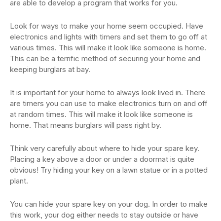
are able to develop a program that works for you.
Look for ways to make your home seem occupied. Have
electronics and lights with timers and set them to go off at
various times. This will make it look like someone is home.
This can be a terrific method of securing your home and
keeping burglars at bay.
It is important for your home to always look lived in. There
are timers you can use to make electronics turn on and off
at random times. This will make it look like someone is
home. That means burglars will pass right by.
Think very carefully about where to hide your spare key.
Placing a key above a door or under a doormat is quite
obvious! Try hiding your key on a lawn statue or in a potted
plant.
You can hide your spare key on your dog. In order to make
this work, your dog either needs to stay outside or have