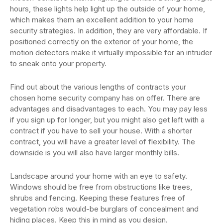
hours, these lights help light up the outside of your home,
which makes them an excellent addition to your home
security strategies. In addition, they are very affordable. If
positioned correctly on the exterior of your home, the
motion detectors make it virtually impossible for an intruder
to sneak onto your property.
Find out about the various lengths of contracts your
chosen home security company has on offer. There are
advantages and disadvantages to each. You may pay less
if you sign up for longer, but you might also get left with a
contract if you have to sell your house. With a shorter
contract, you will have a greater level of flexibility. The
downside is you will also have larger monthly bills.
Landscape around your home with an eye to safety.
Windows should be free from obstructions like trees,
shrubs and fencing. Keeping these features free of
vegetation robs would-be burglars of concealment and
hiding places. Keep this in mind as you design.