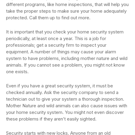
different programs, like home inspections, that will help you
take the proper steps to make sure your home adequately
protected. Call them up to find out more.
It is important that you check your home security system
periodically, at least once a year. This is a job for
professionals; get a security firm to inspect your
equipment. A number of things may cause your alarm
system to have problems, including mother nature and wild
animals. If you cannot see a problem, you might not know
one exists.
Even if you have a great security system, it must be
checked annually. Ask the security company to send a
technician out to give your system a thorough inspection.
Mother Nature and wild animals can also cause issues with
your home security system. You might not even discover
these problems if they aren’t easily sighted.
Security starts with new locks. Anyone from an old