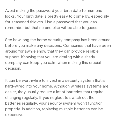
Avoid making the password your birth date for numeric
locks. Your birth date is pretty easy to come by, especially
for seasoned thieves. Use a password that you can
remember but that no one else will be able to guess.
See how long the home security company has been around
before you make any decisions. Companies that have been
around for awhile show that they can provide reliable
support. Knowing that you are dealing with a shady
company can keep you calm when making this crucial
decision.
It can be worthwhile to invest in a security system that is
hard-wired into your home. Although wireless systems are
easier, they usually require a lot of batteries that require
changing regularly. If you neglect to switch out the
batteries regularly, your security system won’t function
properly. In addition, replacing multiple batteries can be
expensive.