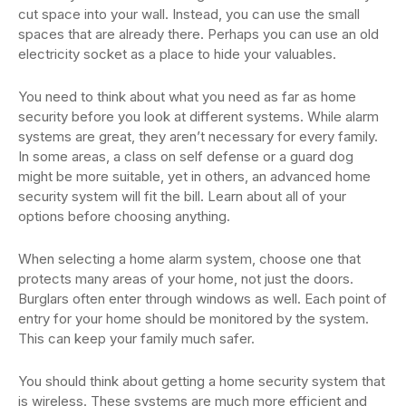
cut space into your wall. Instead, you can use the small
spaces that are already there. Perhaps you can use an old
electricity socket as a place to hide your valuables.
You need to think about what you need as far as home
security before you look at different systems. While alarm
systems are great, they aren’t necessary for every family.
In some areas, a class on self defense or a guard dog
might be more suitable, yet in others, an advanced home
security system will fit the bill. Learn about all of your
options before choosing anything.
When selecting a home alarm system, choose one that
protects many areas of your home, not just the doors.
Burglars often enter through windows as well. Each point of
entry for your home should be monitored by the system.
This can keep your family much safer.
You should think about getting a home security system that
is wireless. These systems are much more efficient and