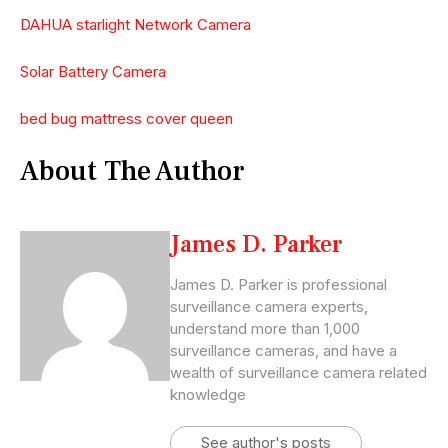
DAHUA starlight Network Camera
Solar Battery Camera
bed bug mattress cover queen
About The Author
James D. Parker
James D. Parker is professional
surveillance camera experts,
understand more than 1,000
surveillance cameras, and have a
wealth of surveillance camera related
knowledge
See author's posts