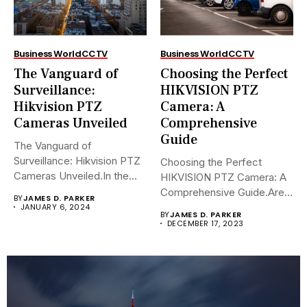
Business World
CCTV
Business World
CCTV
The Vanguard of
Choosing the Perfect
Surveillance:
HIKVISION PTZ
Hikvision PTZ
Camera: A
Cameras Unveiled
Comprehensive
Guide
The Vanguard of
Surveillance: Hikvision PTZ
Choosing the Perfect
Cameras Unveiled.In the
HIKVISION PTZ Camera: A
sophisticated arena of...
Comprehensive Guide.Are
BY
JAMES D. PARKER
you navigating the...
JANUARY 6, 2024
BY
JAMES D. PARKER
DECEMBER 17, 2023