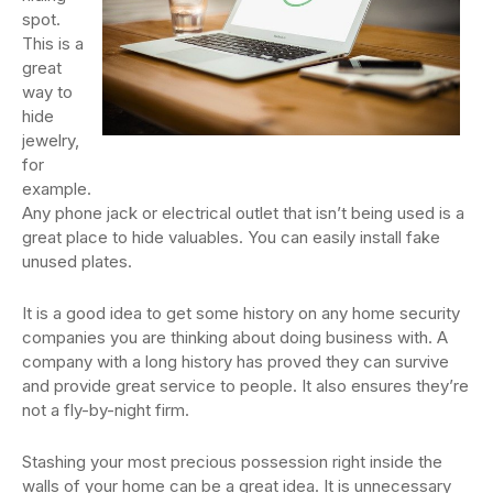
spot.
This is a
great
way to
hide
jewelry,
for
example.
Any phone jack or electrical outlet that isn’t being used is a
great place to hide valuables. You can easily install fake
unused plates.
It is a good idea to get some history on any home security
companies you are thinking about doing business with. A
company with a long history has proved they can survive
and provide great service to people. It also ensures they’re
not a fly-by-night firm.
Stashing your most precious possession right inside the
walls of your home can be a great idea. It is unnecessary