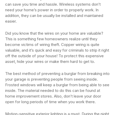
can save you time and hassle. Wireless systems don’t
need your home’s power in order to properly work. In
addition, they can be usually be installed and maintained
easier.
Did you know that the wires on your home are valuable?
This is something few homeowners realize until they
become victims of wiring theft. Copper wiring is quite
valuable, and it’s quick and easy for criminals to strip it right
off the outside of your house! To protect this expensive
asset, hide your wires or make them hard to get to.
The best method of preventing a burglar from breaking into
your garage is preventing people from seeing inside.
Frosted windows will keep a burglar from being able to see
inside. The material needed to do this can be found at
home improvement stores. Also, don’t leave your door
open for long periods of time when you work there.
Motion-sensitive exterior lighting is a must. During the night