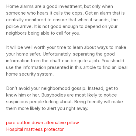
Home alarms are a good investment, but only when
someone who hears it calls the cops. Get an alarm that is
centrally monitored to ensure that when it sounds, the
police arrive. It is not good enough to depend on your
neighbors being able to call for you.
It will be well worth your time to learn about ways to make
your home safer. Unfortunately, separating the good
information from the chaff can be quite a job. You should
use the information presented in this article to find an ideal
home security system.
Don’t avoid your neighborhood gossip. Instead, get to
know him or her. Busybodies are most likely to notice
suspicious people lurking about. Being friendly will make
them more likely to alert you right away.
pure cotton down alternative pillow
Hospital mattress protector