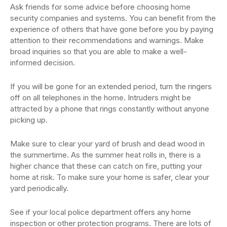
Ask friends for some advice before choosing home
security companies and systems. You can benefit from the
experience of others that have gone before you by paying
attention to their recommendations and warnings. Make
broad inquiries so that you are able to make a well-
informed decision.
If you will be gone for an extended period, turn the ringers
off on all telephones in the home. Intruders might be
attracted by a phone that rings constantly without anyone
picking up.
Make sure to clear your yard of brush and dead wood in
the summertime. As the summer heat rolls in, there is a
higher chance that these can catch on fire, putting your
home at risk. To make sure your home is safer, clear your
yard periodically.
See if your local police department offers any home
inspection or other protection programs. There are lots of