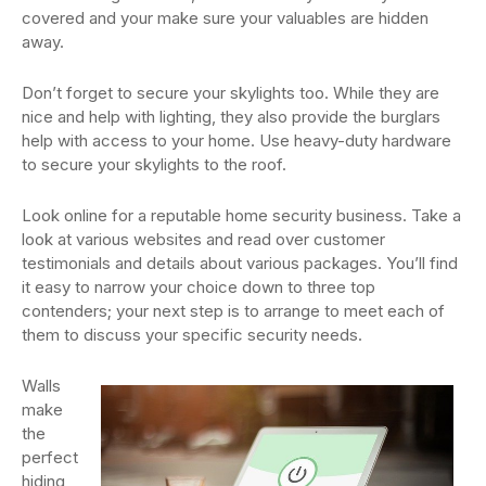
covered and your make sure your valuables are hidden
away.
Don’t forget to secure your skylights too. While they are
nice and help with lighting, they also provide the burglars
help with access to your home. Use heavy-duty hardware
to secure your skylights to the roof.
Look online for a reputable home security business. Take a
look at various websites and read over customer
testimonials and details about various packages. You’ll find
it easy to narrow your choice down to three top
contenders; your next step is to arrange to meet each of
them to discuss your specific security needs.
Walls
make
the
perfect
hiding