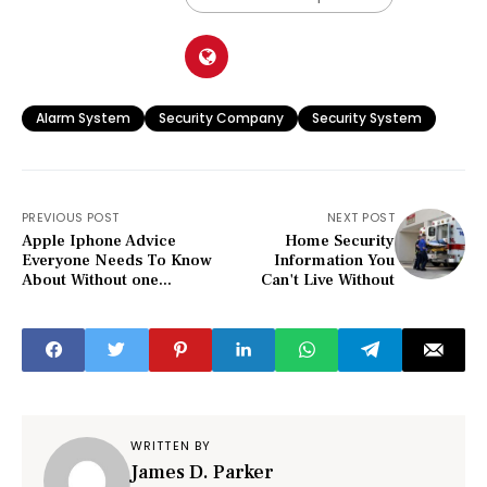
Alarm System
Security Company
Security System
PREVIOUS POST
NEXT POST
Apple Iphone Advice
Home Security
Everyone Needs To Know
Information You
About Without one...
Can't Live Without
WRITTEN BY
James D. Parker