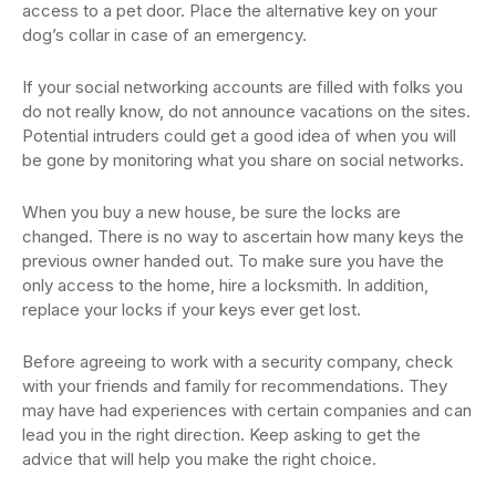
access to a pet door. Place the alternative key on your
dog’s collar in case of an emergency.
If your social networking accounts are filled with folks you
do not really know, do not announce vacations on the sites.
Potential intruders could get a good idea of when you will
be gone by monitoring what you share on social networks.
When you buy a new house, be sure the locks are
changed. There is no way to ascertain how many keys the
previous owner handed out. To make sure you have the
only access to the home, hire a locksmith. In addition,
replace your locks if your keys ever get lost.
Before agreeing to work with a security company, check
with your friends and family for recommendations. They
may have had experiences with certain companies and can
lead you in the right direction. Keep asking to get the
advice that will help you make the right choice.