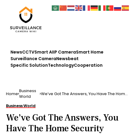
News
CCTV
Smart AI
IP Camera
Smart Home
Surveillance Camera
Newsbeat
Specific Solution
Technology
Cooperation
Business
Home
We’ve Got The Answers, You Have The Home
World
Security Questions
Business World
We’ve Got The Answers, You
Have The Home Security