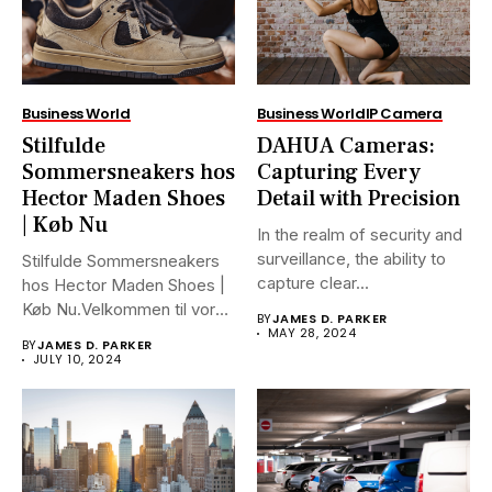
Business World
Business World
IP Camera
Stilfulde
DAHUA Cameras:
Sommersneakers hos
Capturing Every
Hector Maden Shoes
Detail with Precision
| Køb Nu
In the realm of security and
surveillance, the ability to
Stilfulde Sommersneakers
capture clear...
hos Hector Maden Shoes |
Køb Nu.Velkommen til vores
BY
JAMES D. PARKER
ultimative...
MAY 28, 2024
BY
JAMES D. PARKER
JULY 10, 2024