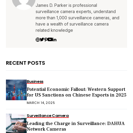
James D. Parker is professional
surveillance camera experts, understand
more than 1,000 surveillance cameras, and
have a wealth of surveillance camera
related knowledge
RECENT POSTS
Business
Potential Economic Fallout: Western Support
for US Sanctions on Chinese Exports in 2025
MARCH 14, 2025
Surveillance Camera
Leading the Charge in Surveillance: DAHUA
Network Cameras