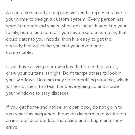
A reputable security company will send a representative to
your home to design a custom system. Every person has
specific needs and wants when dealing with securing your
family, home, and items. If you have found a company that
could cater to your needs, then it is easy to get the
security that will make you and your loved ones
comfortable.
If you have a living room window that faces the street,
draw your curtains at night. Don’t tempt others to look in
your windows. Burglars may see something valuable, which
will tempt them to steal. Lock everything up and shade
your windows to stay discreet.
If you get home and notice an open door, do not go in to
see what has happened. It can be dangerous to walk in on
an intruder. Just contact the police and sit tight until they
arrive.