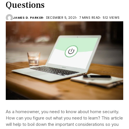
Questions
JAMES D. PARKER
DECEMBER 5, 2021
7 MINS READ
512 VIEWS
As a homeowner, you need to know about home security.
How can you figure out what you need to learn? This article
will help to boil down the important considerations so you