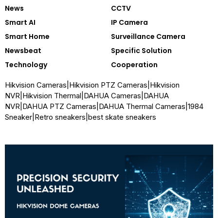
News
CCTV
Smart AI
IP Camera
Smart Home
Surveillance Camera
Newsbeat
Specific Solution
Technology
Cooperation
Hikvision Cameras
|
Hikvision PTZ Cameras
|
Hikvision
NVR
|
Hikvision Thermal
|
DAHUA Cameras
|
DAHUA
NVR
|
DAHUA PTZ Cameras
|
DAHUA Thermal Cameras
|
1984
Sneaker
|
Retro sneakers
|
best skate sneakers