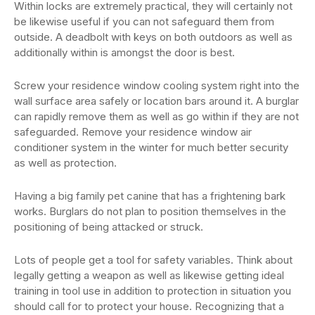
Within locks are extremely practical, they will certainly not
be likewise useful if you can not safeguard them from
outside. A deadbolt with keys on both outdoors as well as
additionally within is amongst the door is best.
Screw your residence window cooling system right into the
wall surface area safely or location bars around it. A burglar
can rapidly remove them as well as go within if they are not
safeguarded. Remove your residence window air
conditioner system in the winter for much better security
as well as protection.
Having a big family pet canine that has a frightening bark
works. Burglars do not plan to position themselves in the
positioning of being attacked or struck.
Lots of people get a tool for safety variables. Think about
legally getting a weapon as well as likewise getting ideal
training in tool use in addition to protection in situation you
should call for to protect your house. Recognizing that a