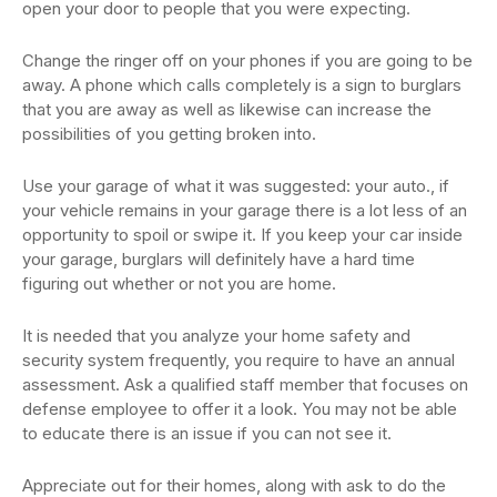
open your door to people that you were expecting.
Change the ringer off on your phones if you are going to be
away. A phone which calls completely is a sign to burglars
that you are away as well as likewise can increase the
possibilities of you getting broken into.
Use your garage of what it was suggested: your auto., if
your vehicle remains in your garage there is a lot less of an
opportunity to spoil or swipe it. If you keep your car inside
your garage, burglars will definitely have a hard time
figuring out whether or not you are home.
It is needed that you analyze your home safety and
security system frequently, you require to have an annual
assessment. Ask a qualified staff member that focuses on
defense employee to offer it a look. You may not be able
to educate there is an issue if you can not see it.
Appreciate out for their homes, along with ask to do the