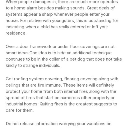
When people damages in, there are much more operates
to a home alarm besides making sounds. Great deals of
systems appear a sharp whenever people enter your
house. For relative with youngsters, this is outstanding for
indicating when a child has really entered or left your
residence.
Over a door framework or under floor coverings are not
smart ideas.One idea is to hide an additional technique
continues to be in the collar of a pet dog that does not take
kindly to strange individuals.
Get roofing system covering, flooring covering along with
ceilings that are fire immune. These items will definitely
protect your home from both internal fires along with the
spread of fires that start on numerous other property or
industrial homes. Quiting fires is the greatest suggests to
care for them.
Do not release information worrying your vacations on