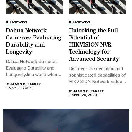
IP Camera
IP Camera
Dahua Network
Unlocking the Full
Cameras: Evaluating
Potential of
Durability and
HIKVISION NVR
Longevity
Technology for
Advanced Security
Dahua Network Cameras:
Evaluating Durability and
Discover the evolution and
Longevity.In a world where
sophisticated capabilities of
security landscapes...
HIKVISION Network Video
BY
JAMES D. PARKER
Recorders (NVRs)...
MAY 13, 2024
BY
JAMES D. PARKER
APRIL 28, 2024