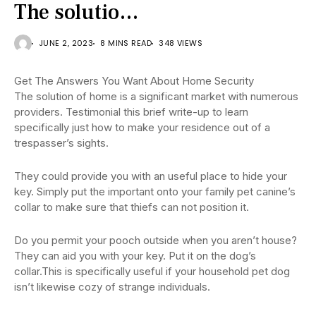
The solutio…
JUNE 2, 2023
8 MINS READ
348 VIEWS
Get The Answers You Want About Home Security
The solution of home is a significant market with numerous
providers. Testimonial this brief write-up to learn
specifically just how to make your residence out of a
trespasser’s sights.
They could provide you with an useful place to hide your
key. Simply put the important onto your family pet canine’s
collar to make sure that thiefs can not position it.
Do you permit your pooch outside when you aren’t house?
They can aid you with your key. Put it on the dog’s
collar.This is specifically useful if your household pet dog
isn’t likewise cozy of strange individuals.