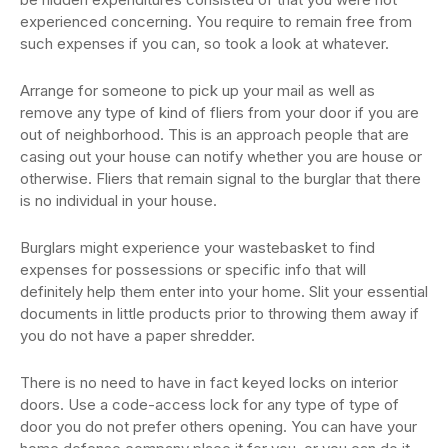
experienced concerning. You require to remain free from
such expenses if you can, so took a look at whatever.
Arrange for someone to pick up your mail as well as
remove any type of kind of fliers from your door if you are
out of neighborhood. This is an approach people that are
casing out your house can notify whether you are house or
otherwise. Fliers that remain signal to the burglar that there
is no individual in your house.
Burglars might experience your wastebasket to find
expenses for possessions or specific info that will
definitely help them enter into your home. Slit your essential
documents in little products prior to throwing them away if
you do not have a paper shredder.
There is no need to have in fact keyed locks on interior
doors. Use a code-access lock for any type of type of
door you do not prefer others opening. You can have your