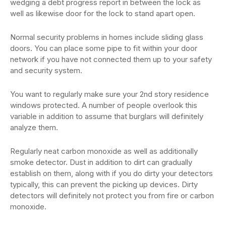
wedging a debt progress report in between the lock as
well as likewise door for the lock to stand apart open.
Normal security problems in homes include sliding glass
doors. You can place some pipe to fit within your door
network if you have not connected them up to your safety
and security system.
You want to regularly make sure your 2nd story residence
windows protected. A number of people overlook this
variable in addition to assume that burglars will definitely
analyze them.
Regularly neat carbon monoxide as well as additionally
smoke detector. Dust in addition to dirt can gradually
establish on them, along with if you do dirty your detectors
typically, this can prevent the picking up devices. Dirty
detectors will definitely not protect you from fire or carbon
monoxide.