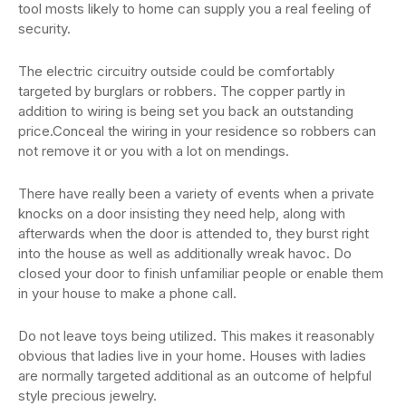
tool mosts likely to home can supply you a real feeling of
security.
The electric circuitry outside could be comfortably
targeted by burglars or robbers. The copper partly in
addition to wiring is being set you back an outstanding
price.Conceal the wiring in your residence so robbers can
not remove it or you with a lot on mendings.
There have really been a variety of events when a private
knocks on a door insisting they need help, along with
afterwards when the door is attended to, they burst right
into the house as well as additionally wreak havoc. Do
closed your door to finish unfamiliar people or enable them
in your house to make a phone call.
Do not leave toys being utilized. This makes it reasonably
obvious that ladies live in your home. Houses with ladies
are normally targeted additional as an outcome of helpful
style precious jewelry.