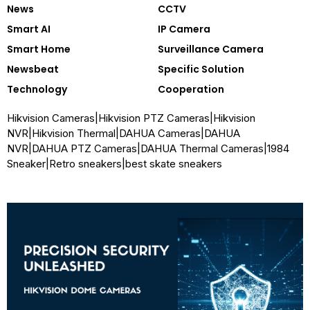
News
CCTV
Smart AI
IP Camera
Smart Home
Surveillance Camera
Newsbeat
Specific Solution
Technology
Cooperation
Hikvision Cameras
|
Hikvision PTZ Cameras
|
Hikvision
NVR
|
Hikvision Thermal
|
DAHUA Cameras
|
DAHUA
NVR
|
DAHUA PTZ Cameras
|
DAHUA Thermal Cameras
|
1984
Sneaker
|
Retro sneakers
|
best skate sneakers