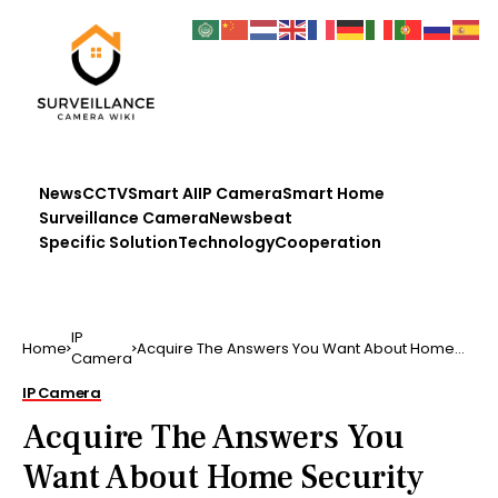
News
CCTV
Smart AI
IP Camera
Smart Home
Surveillance Camera
Newsbeat
Specific Solution
Technology
Cooperation
IP
Home
Acquire The Answers You Want About Home
Camera
Security The solutio…
IP Camera
Acquire The Answers You
Want About Home Security