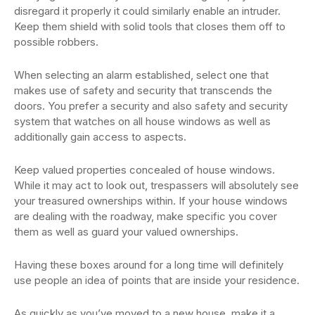
disregard it properly it could similarly enable an intruder.
Keep them shield with solid tools that closes them off to
possible robbers.
When selecting an alarm established, select one that
makes use of safety and security that transcends the
doors. You prefer a security and also safety and security
system that watches on all house windows as well as
additionally gain access to aspects.
Keep valued properties concealed of house windows.
While it may act to look out, trespassers will absolutely see
your treasured ownerships within. If your house windows
are dealing with the roadway, make specific you cover
them as well as guard your valued ownerships.
Having these boxes around for a long time will definitely
use people an idea of points that are inside your residence.
As quickly as you’ve moved to a new house, make it a