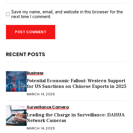
Save my name, email, and website in this browser for the
next time I comment.
RECENT POSTS
Business
Potential Economic Fallout: Western Support
for US Sanctions on Chinese Exports in 2025
MARCH 14, 2025
Surveillance Camera
Leading the Charge in Surveillance: DAHUA
Network Cameras
MARCH 14, 2025