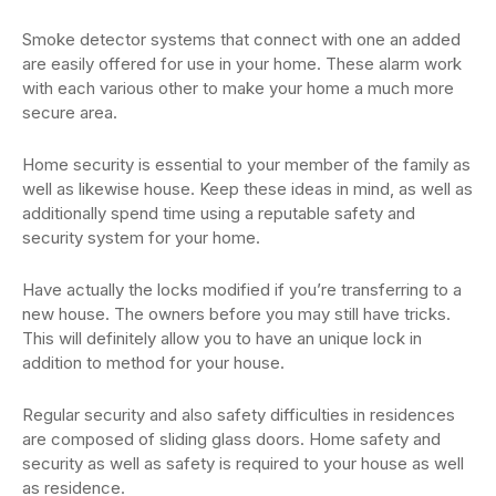
Smoke detector systems that connect with one an added
are easily offered for use in your home. These alarm work
with each various other to make your home a much more
secure area.
Home security is essential to your member of the family as
well as likewise house. Keep these ideas in mind, as well as
additionally spend time using a reputable safety and
security system for your home.
Have actually the locks modified if you’re transferring to a
new house. The owners before you may still have tricks.
This will definitely allow you to have an unique lock in
addition to method for your house.
Regular security and also safety difficulties in residences
are composed of sliding glass doors. Home safety and
security as well as safety is required to your house as well
as residence.