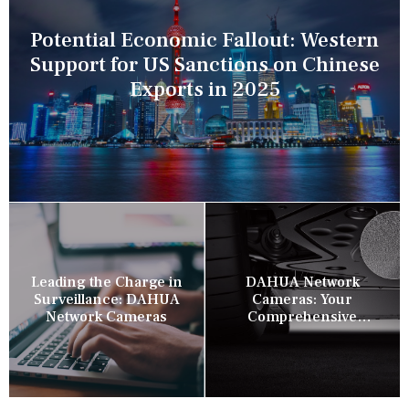
Potential Economic Fallout: Western
Support for US Sanctions on Chinese
Exports in 2025
Leading the Charge in
DAHUA Network
Surveillance: DAHUA
Cameras: Your
Network Cameras
Comprehensive
Security Companion