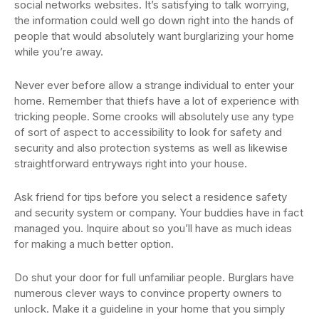
social networks websites. It’s satisfying to talk worrying,
the information could well go down right into the hands of
people that would absolutely want burglarizing your home
while you’re away.
Never ever before allow a strange individual to enter your
home. Remember that thiefs have a lot of experience with
tricking people. Some crooks will absolutely use any type
of sort of aspect to accessibility to look for safety and
security and also protection systems as well as likewise
straightforward entryways right into your house.
Ask friend for tips before you select a residence safety
and security system or company. Your buddies have in fact
managed you. Inquire about so you’ll have as much ideas
for making a much better option.
Do shut your door for full unfamiliar people. Burglars have
numerous clever ways to convince property owners to
unlock. Make it a guideline in your home that you simply