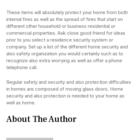
These items will absolutely protect your home from both
internal fires as well as the spread of fires that start on
different other household or business residential or
commercial properties. Ask close good friend for ideas
prior to you select a residence security system or
company. Set up a list of the different home security and
also safety organization you would certainly such as to
recognize also extra worrying as well as offer a phone
telephone call.
Regular safety and security and also protection difficulties
in homes are composed of moving glass doors. Home
security and also protection is needed to your home as
well as home.
About The Author