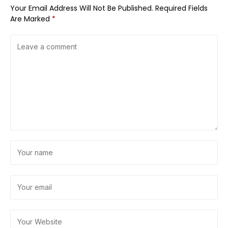
Your Email Address Will Not Be Published.
Required Fields
Are Marked
*