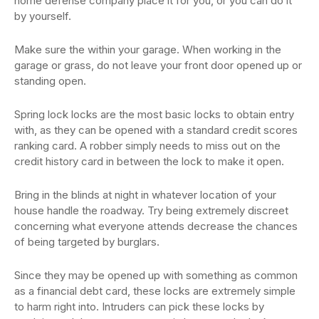
home defense company place it for you, or you can do it
by yourself.
Make sure the within your garage. When working in the
garage or grass, do not leave your front door opened up or
standing open.
Spring lock locks are the most basic locks to obtain entry
with, as they can be opened with a standard credit scores
ranking card. A robber simply needs to miss out on the
credit history card in between the lock to make it open.
Bring in the blinds at night in whatever location of your
house handle the roadway. Try being extremely discreet
concerning what everyone attends decrease the chances
of being targeted by burglars.
Since they may be opened up with something as common
as a financial debt card, these locks are extremely simple
to harm right into. Intruders can pick these locks by