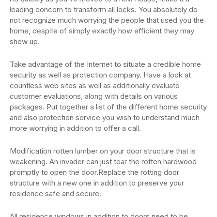
leading concern to transform all locks. You absolutely do
not recognize much worrying the people that used you the
home, despite of simply exactly how efficient they may
show up.
Take advantage of the Internet to situate a credible home
security as well as protection company. Have a look at
countless web sites as well as additionally evaluate
customer evaluations, along with details on various
packages. Put together a list of the different home security
and also protection service you wish to understand much
more worrying in addition to offer a call.
Modification rotten lumber on your door structure that is
weakening. An invader can just tear the rotten hardwood
promptly to open the door.Replace the rotting door
structure with a new one in addition to preserve your
residence safe and secure.
All residence windows in addition to doors need to be