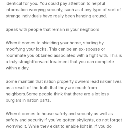
identical for you. You could pay attention to helpful
information worrying security, such as if any type of sort of
strange individuals have really been hanging around.
Speak with people that remain in your neighbors.
When it comes to shielding your home, starting by
modifying your locks. This can be an ex-spouse or
roommate you obtained associated with a fight with. This is
a truly straightforward treatment that you can complete
within a day.
Some maintain that nation property owners lead riskier lives
as a result of the truth that they are much from
neighbors.Some people think that there are a lot less
burglars in nation parts.
When it comes to house safety and security as well as
safety and security if you’ve gotten skylights, do not forget
worrying it. While they exist to enable light in, if you do