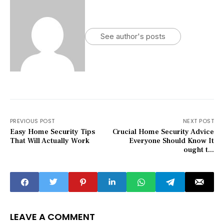
See author's posts
PREVIOUS POST
NEXT POST
Easy Home Security Tips
Crucial Home Security Advice
That Will Actually Work
Everyone Should Know It
ought t...
LEAVE A COMMENT