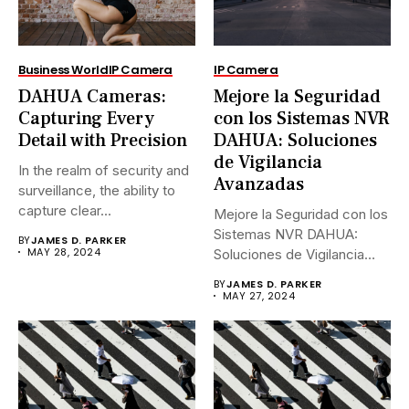
Business World
IP Camera
IP Camera
DAHUA Cameras:
Mejore la Seguridad
Capturing Every
con los Sistemas NVR
Detail with Precision
DAHUA: Soluciones
de Vigilancia
In the realm of security and
Avanzadas
surveillance, the ability to
capture clear...
Mejore la Seguridad con los
Sistemas NVR DAHUA:
BY
JAMES D. PARKER
MAY 28, 2024
Soluciones de Vigilancia
Avanzadas.En...
BY
JAMES D. PARKER
MAY 27, 2024