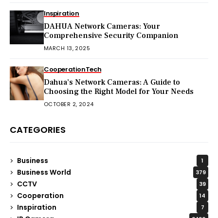
Inspiration
DAHUA Network Cameras: Your
Comprehensive Security Companion
MARCH 13, 2025
Cooperation
Tech
Dahua’s Network Cameras: A Guide to
Choosing the Right Model for Your Needs
OCTOBER 2, 2024
CATEGORIES
Business
1
Business World
379
CCTV
39
Cooperation
14
Inspiration
7