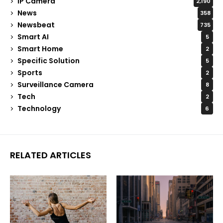
IP Camera
2,190
News
358
Newsbeat
735
Smart AI
5
Smart Home
2
Specific Solution
5
Sports
2
Surveillance Camera
8
Tech
2
Technology
6
RELATED ARTICLES