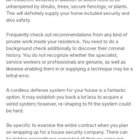
unhampered by shrubs, trees, secure fencings, or plants.
This will definitely supply your home included security and
also safety.
Frequently check out recommendations from any kind of
private work inside your residence. You need to do a
background check additionally to discover their criminal
history. You do not recognize whether the specialist,
service workers or professionals are genuine, as well as
likewise enabling them in or supplying a technique may be a
lethal error.
A cordless defense system for your house is a fantastic
option. It may establish you back a lot less to acquire a
wired system; however, re-shaping to fit the system could
be hard.
Be specific to examine the entire contract when you plan
on wrapping up for a house security company. There can
be hidden expenditures consisted of that you were not