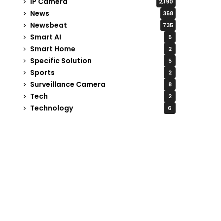
IP Camera
2,190
News
358
Newsbeat
735
Smart AI
5
Smart Home
2
Specific Solution
5
Sports
2
Surveillance Camera
8
Tech
2
Technology
6