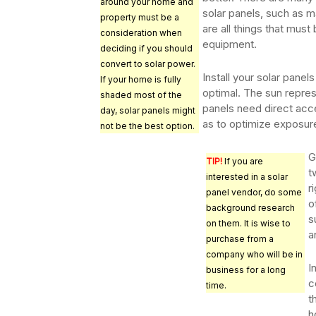
around your home and
solar panels, such as ma
property must be a
are all things that mus
consideration when
equipment.
deciding if you should
convert to solar power.
Install your solar panel
If your home is fully
optimal. The sun repre
shaded most of the
panels need direct acc
day, solar panels might
as to optimize exposur
not be the best option.
G
TIP!
If you are
t
interested in a solar
r
panel vendor, do some
o
background research
s
on them. It is wise to
a
purchase from a
company who will be in
I
business for a long
c
time.
t
h