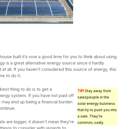
 house built it’s now a good time for you to think about using
gy is a great alternative energy source since it hardly
at all. If you haven’t considered this source of energy, this
e to do it.
est thing to do is to get a
TIP!
Stay away from
ergy system. If you have not paid off
salespeople in the
 may end up being a financial burden
solar energy business
continue.
that try to push you into
a sale. They’re
ls are bigger, it doesn’t mean they’re
common, sadly.
things to consider with regards to