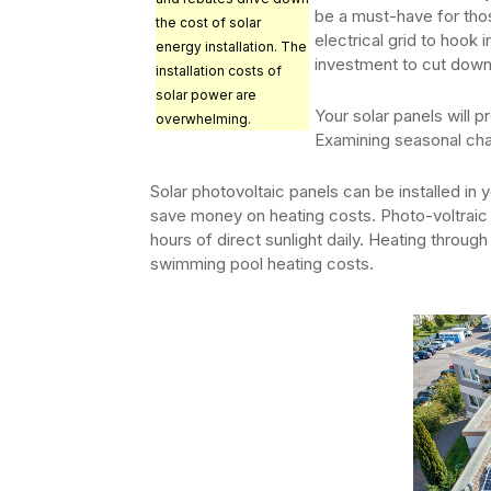
be a must-have for thos
the cost of solar
electrical grid to hook i
energy installation. The
investment to cut down
installation costs of
solar power are
Your solar panels will 
overwhelming.
Examining seasonal chan
Solar photovoltaic panels can be installed in
save money on heating costs. Photo-voltraic 
hours of direct sunlight daily. Heating throu
swimming pool heating costs.