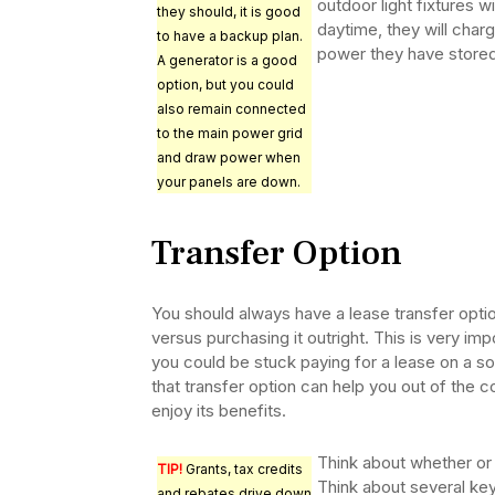
outdoor light fixtures w
they should, it is good
daytime, they will charge
to have a backup plan.
power they have stored
A generator is a good
option, but you could
also remain connected
to the main power grid
and draw power when
your panels are down.
Transfer Option
You should always have a lease transfer opti
versus purchasing it outright. This is very im
you could be stuck paying for a lease on a so
that transfer option can help you out of the
enjoy its benefits.
Think about whether or
TIP!
Grants, tax credits
Think about several ke
and rebates drive down