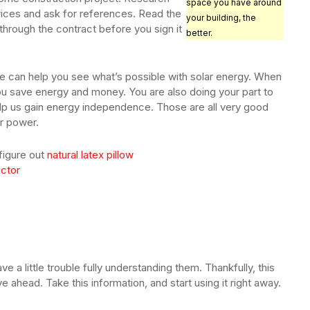
space you have around
ices and ask for references. Read the
your building, the
through the contract before you sign it
better.
icle can help you see what’s possible with solar energy. When
ou save energy and money. You are also doing your part to
elp us gain energy independence. Those are all very good
r power.
 figure out
natural latex pillow
ector
ave a little trouble fully understanding them. Thankfully, this
e ahead. Take this information, and start using it right away.