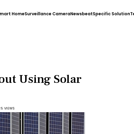
mart Home
Surveillance Camera
Newsbeat
Specific Solution
T
out Using Solar
25 VIEWS