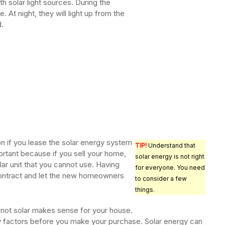
ith solar light sources. During the
. At night, they will light up from the
.
on if you lease the solar energy system
TIP!
Understand that
portant because if you sell your home,
solar energy is not right
lar unit that you cannot use. Having
for everyone. You need
 contract and let the new homeowners
to consider a few
things.
 not solar makes sense for your house.
y factors before you make your purchase. Solar energy can