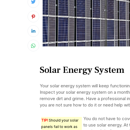
Solar Energy System
Your solar energy system will keep functioning
Inspect your solar energy system on a month
remove dirt and grime. Have a professional in
you are not sure how to do it or need help wit
You do not have to cove
TIP!
Should your solar
to use solar energy. At
panels fail to work as