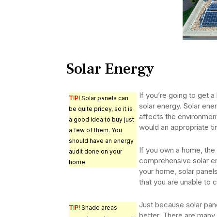
Solar Energy
If you’re going to get a
TIP!
Solar panels can
solar energy. Solar ener
be quite pricey, so it is
affects the environment 
a good idea to buy just
would an appropriate tim
a few of them. You
should have an energy
If you own a home, the b
audit done on your
comprehensive solar en
home.
your home, solar panels
that you are unable to 
Just because solar pane
TIP!
Shade areas
better. There are many 