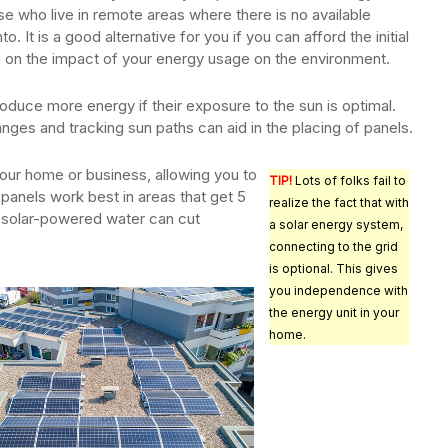
e who live in remote areas where there is no available
nto. It is a good alternative for you if you can afford the initial
 on the impact of your energy usage on the environment.
produce more energy if their exposure to the sun is optimal.
ges and tracking sun paths can aid in the placing of panels.
 your home or business, allowing you to
TIP!
Lots of folks fail to
panels work best in areas that get 5
realize the fact that with
gh solar-powered water can cut
a solar energy system,
connecting to the grid
is optional. This gives
you independence with
the energy unit in your
home.