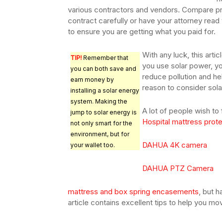
various contractors and vendors. Compare pr
contract carefully or have your attorney read 
to ensure you are getting what you paid for.
With any luck, this art
TIP!
Remember that
you use solar power, y
you can both save and
reduce pollution and h
earn money by
reason to consider sola
installing a solar energy
system. Making the
A lot of people wish to
jump to solar energy is
Hospital mattress prot
not only smart for the
environment, but for
DAHUA 4K camera
your wallet too.
DAHUA PTZ Camera
mattress and box spring encasements
, but h
article contains excellent tips to help you mov