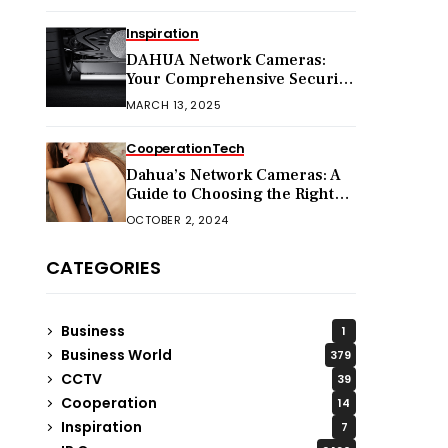
Inspiration
DAHUA Network Cameras:
Your Comprehensive Security
Companion
MARCH 13, 2025
Cooperation
Tech
Dahua’s Network Cameras: A
Guide to Choosing the Right
Model for Your Needs
OCTOBER 2, 2024
CATEGORIES
Business
1
Business World
379
CCTV
39
Cooperation
14
Inspiration
7