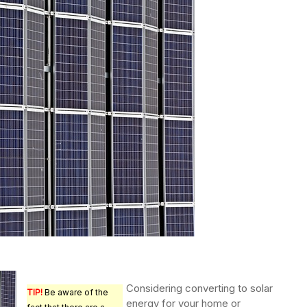
Considering converting to solar
TIP!
Be aware of the
energy for your home or