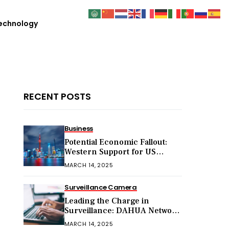
echnology
RECENT POSTS
Business
Potential Economic Fallout:
Western Support for US
Sanctions on Chinese Exports
MARCH 14, 2025
in 2025
Surveillance Camera
Leading the Charge in
Surveillance: DAHUA Network
Cameras
MARCH 14, 2025