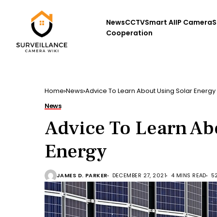
News
CCTV
Smart AI
IP Camera
S
Cooperation
Home
News
Advice To Learn About Using Solar Energy
News
Advice To Learn Ab
Energy
JAMES D. PARKER
DECEMBER 27, 2021
4 MINS READ
5