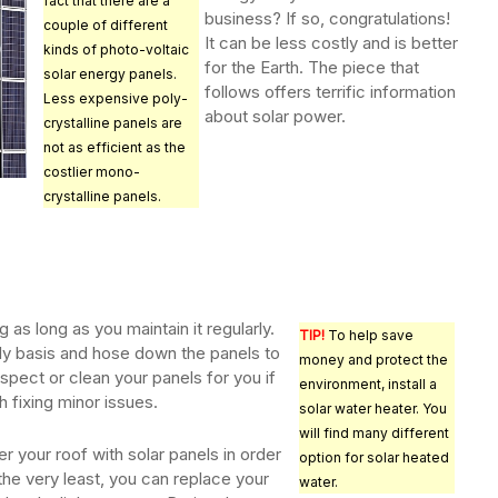
fact that there are a
business? If so, congratulations!
couple of different
It can be less costly and is better
kinds of photo-voltaic
for the Earth. The piece that
solar energy panels.
follows offers terrific information
Less expensive poly-
about solar power.
crystalline panels are
not as efficient as the
costlier mono-
crystalline panels.
 as long as you maintain it regularly.
TIP!
To help save
ly basis and hose down the panels to
money and protect the
spect or clean your panels for you if
environment, install a
h fixing minor issues.
solar water heater. You
will find many different
r your roof with solar panels in order
option for solar heated
 the very least, you can replace your
water.