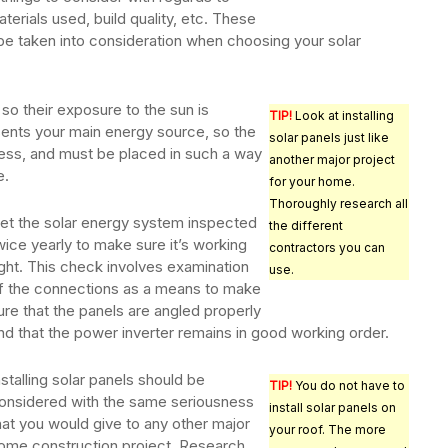
terials used, build quality, etc. These
t be taken into consideration when choosing your solar
s so their exposure to the sun is
TIP!
Look at installing
sents your main energy source, so the
solar panels just like
ess, and must be placed in such a way
another major project
e.
for your home.
Thoroughly research all
et the solar energy system inspected
the different
wice yearly to make sure it’s working
contractors you can
ight. This check involves examination
use.
f the connections as a means to make
ure that the panels are angled properly
nd that the power inverter remains in good working order.
nstalling solar panels should be
TIP!
You do not have to
onsidered with the same seriousness
install solar panels on
hat you would give to any other major
your roof. The more
ome construction project. Research