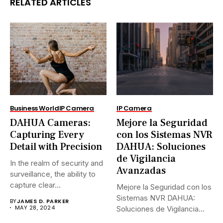
RELATED ARTICLES
Business World
IP Camera
IP Camera
DAHUA Cameras:
Mejore la Seguridad
Capturing Every
con los Sistemas NVR
Detail with Precision
DAHUA: Soluciones
de Vigilancia
In the realm of security and
Avanzadas
surveillance, the ability to
capture clear...
Mejore la Seguridad con los
Sistemas NVR DAHUA:
BY
JAMES D. PARKER
MAY 28, 2024
Soluciones de Vigilancia
Avanzadas.En...