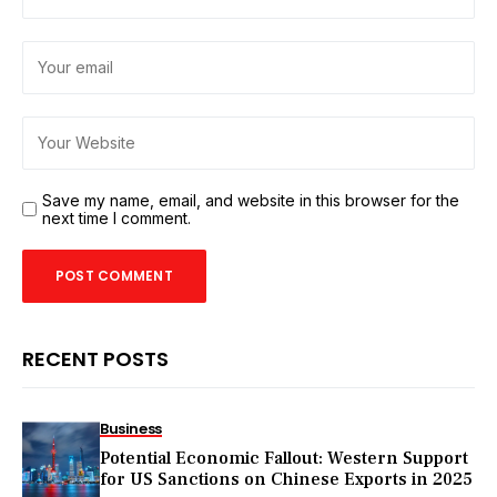
Save my name, email, and website in this browser for the
next time I comment.
RECENT POSTS
Business
Potential Economic Fallout: Western Support
for US Sanctions on Chinese Exports in 2025