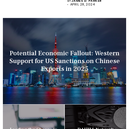
BY
JAMES D. PARKER
APRIL 28, 2024
Potential Economic Fallout: Western
Support for US Sanctions on Chinese
Exports in 2025