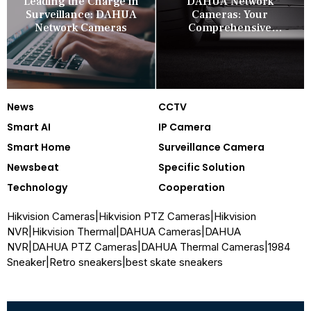
Leading the Charge in
DAHUA Network
Surveillance: DAHUA
Cameras: Your
Network Cameras
Comprehensive
Security Companion
News
CCTV
Smart AI
IP Camera
Smart Home
Surveillance Camera
Newsbeat
Specific Solution
Technology
Cooperation
Hikvision Cameras
|
Hikvision PTZ Cameras
|
Hikvision
NVR
|
Hikvision Thermal
|
DAHUA Cameras
|
DAHUA
NVR
|
DAHUA PTZ Cameras
|
DAHUA Thermal Cameras
|
1984
Sneaker
|
Retro sneakers
|
best skate sneakers