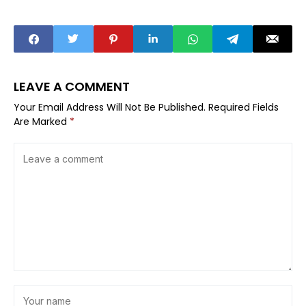
LEAVE A COMMENT
Your Email Address Will Not Be Published.
Required Fields
Are Marked
*