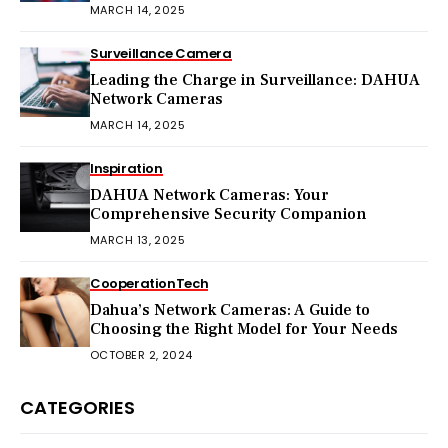
MARCH 14, 2025
Surveillance Camera
Leading the Charge in Surveillance: DAHUA
Network Cameras
MARCH 14, 2025
Inspiration
DAHUA Network Cameras: Your
Comprehensive Security Companion
MARCH 13, 2025
Cooperation
Tech
Dahua’s Network Cameras: A Guide to
Choosing the Right Model for Your Needs
OCTOBER 2, 2024
CATEGORIES