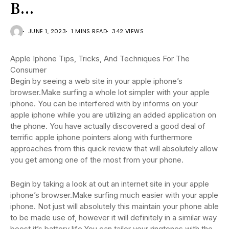
B…
JUNE 1, 2023
1 MINS READ
342 VIEWS
Apple Iphone Tips, Tricks, And Techniques For The
Consumer
Begin by seeing a web site in your apple iphone’s
browser.Make surfing a whole lot simpler with your apple
iphone. You can be interfered with by informs on your
apple iphone while you are utilizing an added application on
the phone. You have actually discovered a good deal of
terrific apple iphone pointers along with furthermore
approaches from this quick review that will absolutely allow
you get among one of the most from your phone.
Begin by taking a look at out an internet site in your apple
iphone’s browser.Make surfing much easier with your apple
iphone. Not just will absolutely this maintain your phone able
to be made use of, however it will definitely in a similar way
boost it’s battery life.You can tailor your ringtones with the