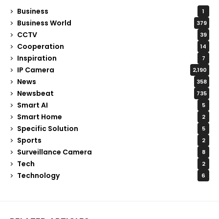
Business
1
Business World
379
CCTV
39
Cooperation
14
Inspiration
7
IP Camera
2,190
News
358
Newsbeat
735
Smart AI
5
Smart Home
2
Specific Solution
5
Sports
2
Surveillance Camera
8
Tech
2
Technology
6