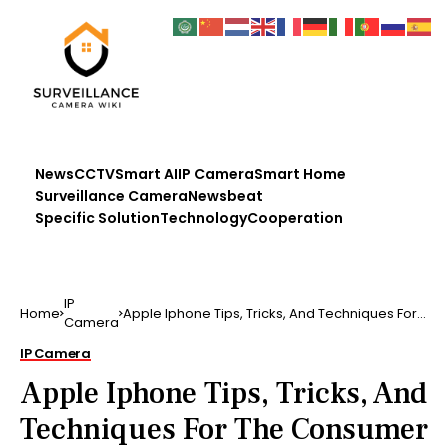
News
CCTV
Smart AI
IP Camera
Smart Home
Surveillance Camera
Newsbeat
Specific Solution
Technology
Cooperation
IP
Home
Apple Iphone Tips, Tricks, And Techniques For
Camera
The Consumer B…
IP Camera
Apple Iphone Tips, Tricks, And
Techniques For The Consumer