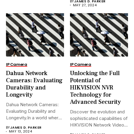
BY
JAMES D. PARKER
MAY 27, 2024
IP Camera
IP Camera
Dahua Network
Unlocking the Full
Cameras: Evaluating
Potential of
Durability and
HIKVISION NVR
Longevity
Technology for
Advanced Security
Dahua Network Cameras:
Evaluating Durability and
Discover the evolution and
Longevity.In a world where
sophisticated capabilities of
security landscapes...
HIKVISION Network Video
BY
JAMES D. PARKER
Recorders (NVRs)...
MAY 13, 2024