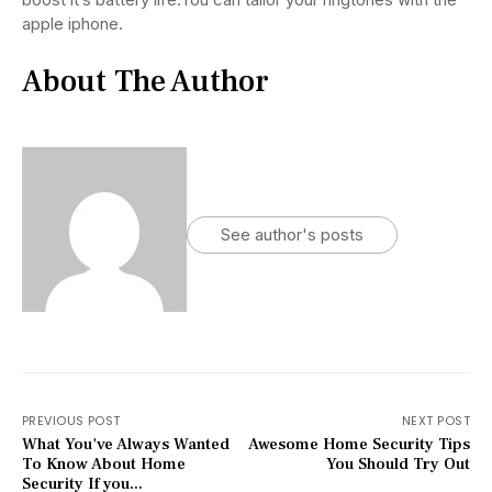
apple iphone.
About The Author
See author's posts
PREVIOUS POST
NEXT POST
What You've Always Wanted
Awesome Home Security Tips
To Know About Home
You Should Try Out
Security If you...