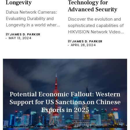
Longevity
Technology for
Advanced Security
Dahua Network Cameras:
Evaluating Durability and
Discover the evolution and
Longevity.In a world where
sophisticated capabilities of
security landscapes...
HIKVISION Network Video
BY
JAMES D. PARKER
Recorders (NVRs)...
MAY 13, 2024
BY
JAMES D. PARKER
APRIL 28, 2024
Potential Economic Fallout: Western
Support for US Sanctions on Chinese
Exports in 2025