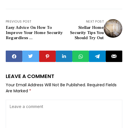
PREVIOUS POST
NEXT POST
Easy Advice On How To
Stellar Home
Improve Your Home Security
Security Tips You
Regardless ...
Should Try Out
LEAVE A COMMENT
Your Email Address Will Not Be Published.
Required Fields
Are Marked
*