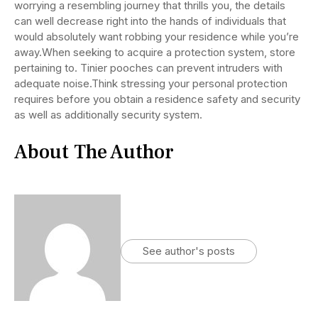
worrying a resembling journey that thrills you, the details
can well decrease right into the hands of individuals that
would absolutely want robbing your residence while you’re
away.When seeking to acquire a protection system, store
pertaining to. Tinier pooches can prevent intruders with
adequate noise.Think stressing your personal protection
requires before you obtain a residence safety and security
as well as additionally security system.
About The Author
See author's posts