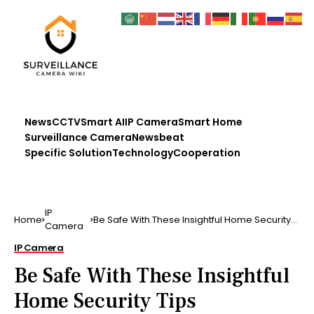
News
CCTV
Smart AI
IP Camera
Smart Home
Surveillance Camera
Newsbeat
Specific Solution
Technology
Cooperation
IP
Home
Be Safe With These Insightful Home Security
Camera
Tips
IP Camera
Be Safe With These Insightful
Home Security Tips