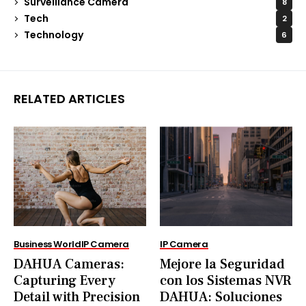
Surveillance Camera
8
Tech
2
Technology
6
RELATED ARTICLES
Business World
IP Camera
IP Camera
DAHUA Cameras:
Mejore la Seguridad
Capturing Every
con los Sistemas NVR
Detail with Precision
DAHUA: Soluciones