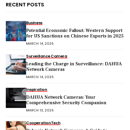
RECENT POSTS
Business
Potential Economic Fallout: Western Support
for US Sanctions on Chinese Exports in 2025
MARCH 14, 2025
Surveillance Camera
Leading the Charge in Surveillance: DAHUA
Network Cameras
MARCH 14, 2025
Inspiration
DAHUA Network Cameras: Your
Comprehensive Security Companion
MARCH 13, 2025
Cooperation
Tech