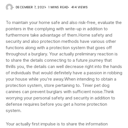
DECEMBER 7, 2021
1 MINS READ
414 VIEWS
To maintain your home safe and also risk-free, evaluate the
pointers in the complying with write-up in addition to
furthermore take advantage of them.Home safety and
security and also protection methods have various other
functions along with a protection system that goes off
throughout a burglary. Your actually preliminary reaction is
to share the details connecting to a future journey that
thrills you, the details can well decrease right into the hands
of individuals that would definitely have a passion in robbing
your house while you’re away.When intending to obtain a
protection system, store pertaining to. Tinier pet dog
canines can prevent burglars with sufficient noise.Think
worrying your personal safety and security in addition to
defense requires before you get a home protection
system.
Your actually first impulse is to share the information