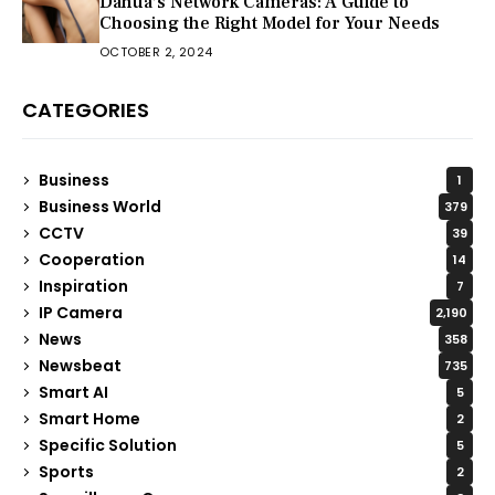
Dahua’s Network Cameras: A Guide to
Choosing the Right Model for Your Needs
OCTOBER 2, 2024
CATEGORIES
Business
1
Business World
379
CCTV
39
Cooperation
14
Inspiration
7
IP Camera
2,190
News
358
Newsbeat
735
Smart AI
5
Smart Home
2
Specific Solution
5
Sports
2