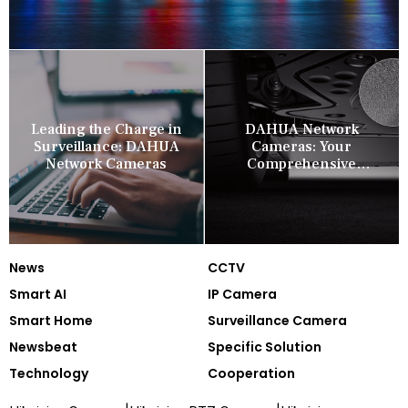
Leading the Charge in
DAHUA Network
Surveillance: DAHUA
Cameras: Your
Network Cameras
Comprehensive
Security Companion
News
CCTV
Smart AI
IP Camera
Smart Home
Surveillance Camera
Newsbeat
Specific Solution
Technology
Cooperation