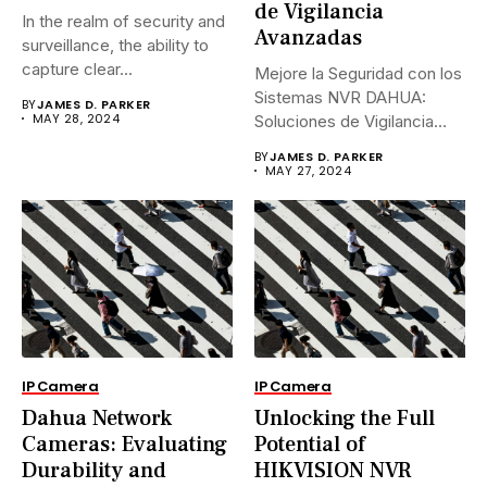
de Vigilancia
In the realm of security and
Avanzadas
surveillance, the ability to
capture clear...
Mejore la Seguridad con los
Sistemas NVR DAHUA:
BY
JAMES D. PARKER
MAY 28, 2024
Soluciones de Vigilancia
Avanzadas.En...
BY
JAMES D. PARKER
MAY 27, 2024
IP Camera
IP Camera
Dahua Network
Unlocking the Full
Cameras: Evaluating
Potential of
Durability and
HIKVISION NVR