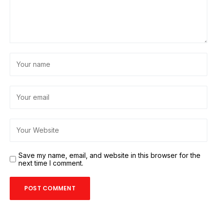
Save my name, email, and website in this browser for the
next time I comment.