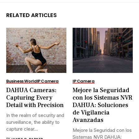
RELATED ARTICLES
Business World
IP Camera
IP Camera
DAHUA Cameras:
Mejore la Seguridad
Capturing Every
con los Sistemas NVR
Detail with Precision
DAHUA: Soluciones
de Vigilancia
In the realm of security and
Avanzadas
surveillance, the ability to
capture clear...
Mejore la Seguridad con los
Sistemas NVR DAHUA:
BY
JAMES D. PARKER