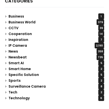
CATEGORIES
Business
1
Business World
379
CCTV
39
Cooperation
14
Inspiration
7
IP Camera
2,190
News
358
Newsbeat
735
Smart AI
5
Smart Home
2
Specific Solution
5
Sports
2
Surveillance Camera
8
Tech
2
Technology
6