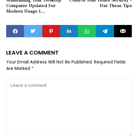
Maintaining Your Desktop
Control Your Home Security -
Computer Updated For
Use These Tips
Modern Usage L...
LEAVE A COMMENT
Your Email Address Will Not Be Published.
Required Fields
Are Marked
*