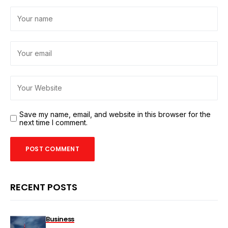
Save my name, email, and website in this browser for the
next time I comment.
RECENT POSTS
Business