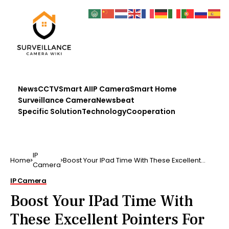
News
CCTV
Smart AI
IP Camera
Smart Home
Surveillance Camera
Newsbeat
Specific Solution
Technology
Cooperation
IP
Home
Boost Your IPad Time With These Excellent
Camera
Pointers For be …..
IP Camera
Boost Your IPad Time With
These Excellent Pointers For