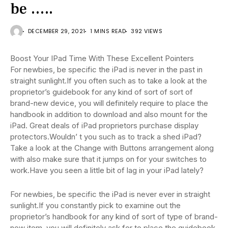
be …..
DECEMBER 29, 2021
1 MINS READ
392 VIEWS
Boost Your IPad Time With These Excellent Pointers
For newbies, be specific the iPad is never in the past in
straight sunlight.If you often such as to take a look at the
proprietor’s guidebook for any kind of sort of sort of
brand-new device, you will definitely require to place the
handbook in addition to download and also mount for the
iPad. Great deals of iPad proprietors purchase display
protectors.Wouldn’ t you such as to track a shed iPad?
Take a look at the Change with Buttons arrangement along
with also make sure that it jumps on for your switches to
work.Have you seen a little bit of lag in your iPad lately?
For newbies, be specific the iPad is never ever in straight
sunlight.If you constantly pick to examine out the
proprietor’s handbook for any kind of sort of type of brand-
new item, you will definitely ask for to place the guidebook