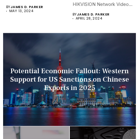
security landscapes...
HIKVISION Network Video
BY
JAMES D. PARKER
Recorders (NVRs)...
MAY 13, 2024
BY
JAMES D. PARKER
APRIL 28, 2024
Potential Economic Fallout: Western
Support for US Sanctions on Chinese
Exports in 2025