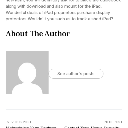
along with download and also mount for the iPad.
Wonderful deals of iPad proprietors purchase display
protectors.Wouldn’ t you such as to track a shed iPad?
About The Author
See author's posts
PREVIOUS POST
NEXT POST