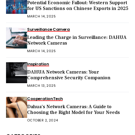
Potential Economic Fallout: Western Support
for US Sanctions on Chinese Exports in 2025
MARCH 14, 2025
Surveillance Camera
Leading the Charge in Surveillance: DAHUA
Network Cameras
MARCH 14, 2025
Inspiration
DAHUA Network Cameras: Your
Comprehensive Security Companion
MARCH 13, 2025
Cooperation
Tech
Dahua’s Network Cameras: A Guide to
Choosing the Right Model for Your Needs
OCTOBER 2, 2024