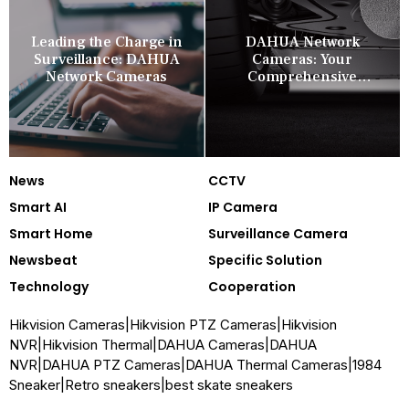
Leading the Charge in
DAHUA Network
Surveillance: DAHUA
Cameras: Your
Network Cameras
Comprehensive
Security Companion
News
CCTV
Smart AI
IP Camera
Smart Home
Surveillance Camera
Newsbeat
Specific Solution
Technology
Cooperation
Hikvision Cameras
|
Hikvision PTZ Cameras
|
Hikvision
NVR
|
Hikvision Thermal
|
DAHUA Cameras
|
DAHUA
NVR
|
DAHUA PTZ Cameras
|
DAHUA Thermal Cameras
|
1984
Sneaker
|
Retro sneakers
|
best skate sneakers