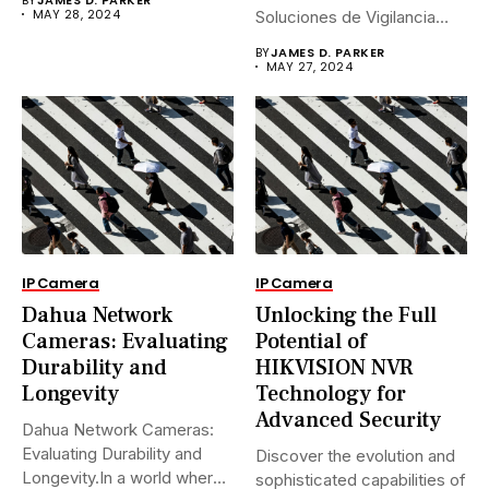
MAY 28, 2024
Soluciones de Vigilancia
Avanzadas.En...
BY
JAMES D. PARKER
MAY 27, 2024
IP Camera
IP Camera
Dahua Network
Unlocking the Full
Cameras: Evaluating
Potential of
Durability and
HIKVISION NVR
Longevity
Technology for
Advanced Security
Dahua Network Cameras:
Evaluating Durability and
Discover the evolution and
Longevity.In a world where
sophisticated capabilities of