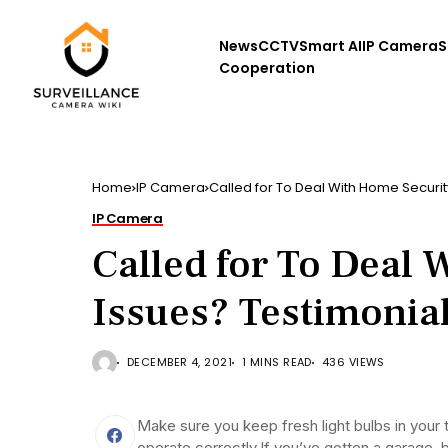
News
CCTV
Smart AI
IP Camera
S
Cooperation
Home
IP Camera
Called for To Deal With Home Securit
IP Camera
Called for To Deal 
Issues? Testimonia
DECEMBER 4, 2021
1 MINS READ
436 VIEWS
Make sure you keep fresh light bulbs in your t
operate correctly.If you’ve gotten a garage, 