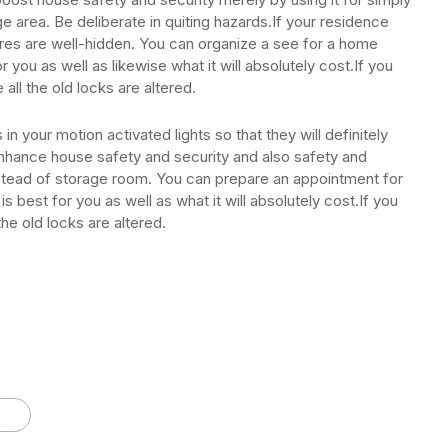
ge area. Be deliberate in quiting hazards.If your residence
wires are well-hidden. You can organize a see for a home
 you as well as likewise what it will absolutely cost.If you
all the old locks are altered.
in your motion activated lights so that they will definitely
enhance house safety and security and also safety and
instead of storage room. You can prepare an appointment for
best for you as well as what it will absolutely cost.If you
he old locks are altered.