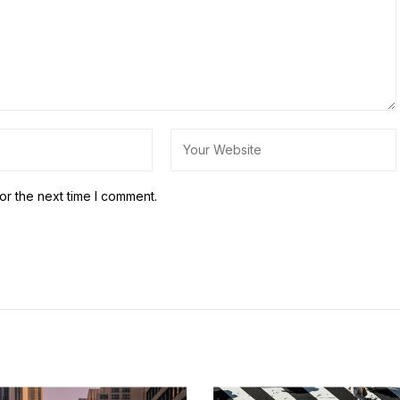
or the next time I comment.