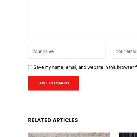
Save my name, email, and website in this browser f
RELATED ARTICLES