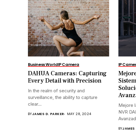
Business World
IP Camera
IP Came
DAHUA Cameras: Capturing
Mejore
Every Detail with Precision
Siste
Soluci
In the realm of security and
Avanz
surveillance, the ability to capture
clear...
Mejore l
NVR DAH
BY
JAMES D. PARKER
MAY 28, 2024
Avanzada
BY
JAMES 