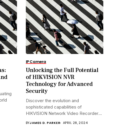
IP Camera
as:
Unlocking the Full Potential
and
of HIKVISION NVR
Technology for Advanced
Security
uating
orld
Discover the evolution and
sophisticated capabilities of
HIKVISION Network Video Recorders
(NVRs)...
BY
JAMES D. PARKER
APRIL 28, 2024