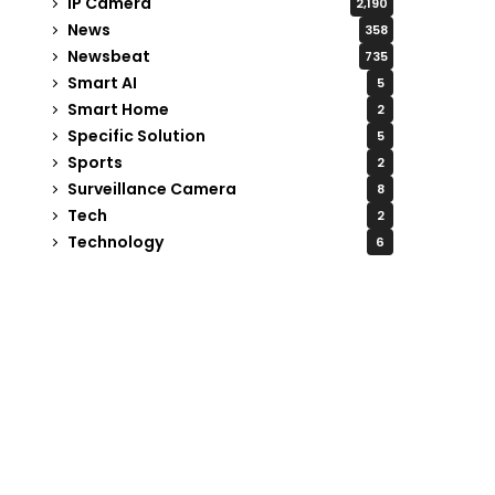
IP Camera
2,190
News
358
Newsbeat
735
Smart AI
5
Smart Home
2
Specific Solution
5
Sports
2
Surveillance Camera
8
Tech
2
Technology
6