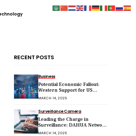
echnology
RECENT POSTS
Business
Potential Economic Fallout:
Western Support for US
Sanctions on Chinese Exports
MARCH 14, 2025
in 2025
Surveillance Camera
Leading the Charge in
Surveillance: DAHUA Network
Cameras
MARCH 14, 2025