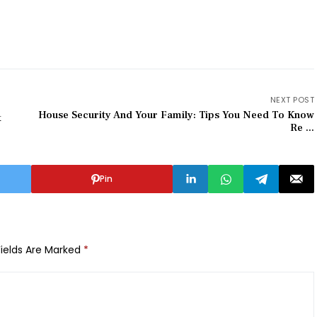
NEXT POST
House Security And Your Family: Tips You Need To Know
t
Re ...
Pin
Fields Are Marked
*