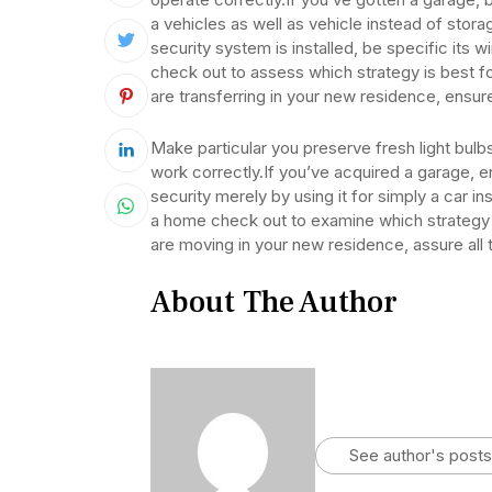
a vehicles as well as vehicle instead of stora
security system is installed, be specific its 
check out to assess which strategy is best for
are transferring in your new residence, ensure 
Make particular you preserve fresh light bulbs 
work correctly.If you’ve acquired a garage, 
security merely by using it for simply a car 
a home check out to examine which strategy is 
are moving in your new residence, assure all t
About The Author
See author's posts