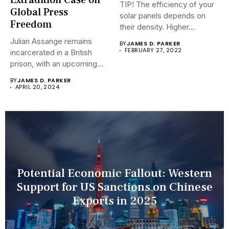
Extradition Case on
TIP! The efficiency of your
Global Press
solar panels depends on
Freedom
their density. Higher...
Julian Assange remains
BY
JAMES D. PARKER
FEBRUARY 27, 2022
incarcerated in a British
prison, with an upcoming
hearing...
BY
JAMES D. PARKER
APRIL 20, 2024
Potential Economic Fallout: Western
Support for US Sanctions on Chinese
Exports in 2025