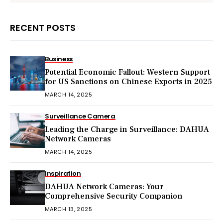
RECENT POSTS
Business
Potential Economic Fallout: Western Support
for US Sanctions on Chinese Exports in 2025
MARCH 14, 2025
Surveillance Camera
Leading the Charge in Surveillance: DAHUA
Network Cameras
MARCH 14, 2025
Inspiration
DAHUA Network Cameras: Your
Comprehensive Security Companion
MARCH 13, 2025