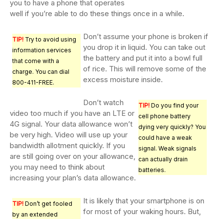
you to have a phone that operates
well if you’re able to do these things once in a while.
Don’t assume your phone is broken if
TIP!
Try to avoid using
you drop it in liquid. You can take out
information services
the battery and put it into a bowl full
that come with a
of rice. This will remove some of the
charge. You can dial
excess moisture inside.
800-411-FREE.
Don’t watch
TIP!
Do you find your
video too much if you have an LTE or
cell phone battery
4G signal. Your data allowance won’t
dying very quickly? You
be very high. Video will use up your
could have a weak
bandwidth allotment quickly. If you
signal. Weak signals
are still going over on your allowance,
can actually drain
you may need to think about
batteries.
increasing your plan’s data allowance.
It is likely that your smartphone is on
TIP!
Don’t get fooled
for most of your waking hours. But,
by an extended