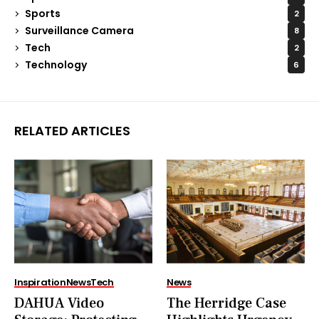
Sports
2
Surveillance Camera
8
Tech
2
Technology
6
RELATED ARTICLES
Inspiration
News
Tech
News
DAHUA Video
The Herridge Case