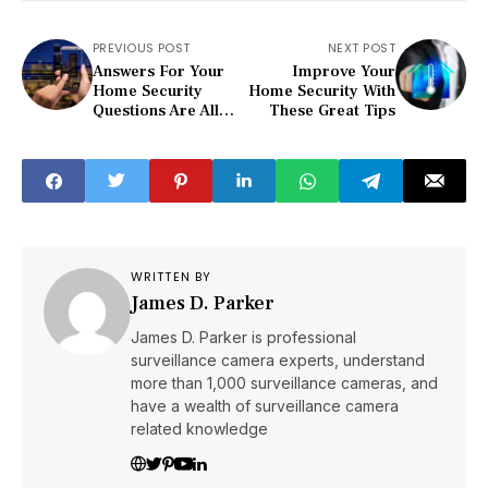
PREVIOUS POST
NEXT POST
Answers For Your
Improve Your
Home Security
Home Security With
Questions Are All
These Great Tips
Right Here
WRITTEN BY
James D. Parker
James D. Parker is professional
surveillance camera experts, understand
more than 1,000 surveillance cameras, and
have a wealth of surveillance camera
related knowledge