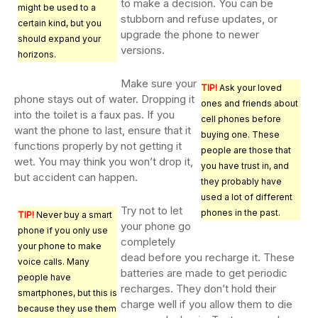
to make a decision. You can be
might be used to a
stubborn and refuse updates, or
certain kind, but you
upgrade the phone to newer
should expand your
versions.
horizons.
Make sure your
TIP!
Ask your loved
phone stays out of water. Dropping it
ones and friends about
into the toilet is a faux pas. If you
cell phones before
want the phone to last, ensure that it
buying one. These
functions properly by not getting it
people are those that
wet. You may think you won’t drop it,
you have trust in, and
but accident can happen.
they probably have
used a lot of different
Try not to let
phones in the past.
TIP!
Never buy a smart
your phone go
phone if you only use
completely
your phone to make
dead before you recharge it. These
voice calls. Many
batteries are made to get periodic
people have
recharges. They don’t hold their
smartphones, but this is
charge well if you allow them to die
because they use them