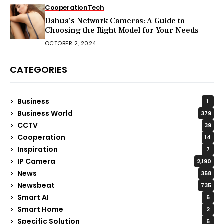
Cooperation
Tech
Dahua’s Network Cameras: A Guide to
Choosing the Right Model for Your Needs
OCTOBER 2, 2024
CATEGORIES
Business
1
Business World
379
CCTV
39
Cooperation
14
Inspiration
7
IP Camera
2,190
News
358
Newsbeat
735
Smart AI
5
Smart Home
2
Specific Solution
5