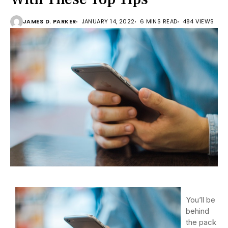
JAMES D. PARKER
JANUARY 14, 2022
6 MINS READ
484 VIEWS
You’ll be
behind
the pack