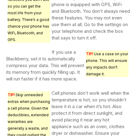
phone is equipped with GPS, WiFi
so you can get the
and Bluetooth. You don’t always need
most life from your
these features. You may not even
battery. There’s a good
use them at all. Go to the settings on
chance your phone has
your telephone and check the box
WiFi, Bluetooth, and
that says to turn it off.
GPS.
If you use a
TIP!
Use a case on your
Blackberry, set it to automatically
phone. This will ensure
compress your data. This will prevent
any impacts don’t
its memory from quickly filling up. It
damage it.
will run faster if it has more space.
Cell phones don’t work well when the
TIP!
Skip unneeded
temperature is hot, so you shouldn’t
extras when purchasing
leave it in a car when it’s hot. Also
a cell phone. Given the
protect it from direct sunlight, and
deductibles, extended
avoid placing it near any hot
warranties are
appliance such as an oven, clothes
generally a waste, and
dryer or dishwasher. Ensure your
they could outlast the