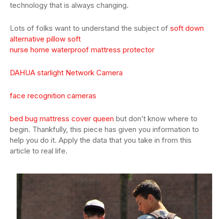
technology that is always changing.
Lots of folks want to understand the subject of
soft down
alternative pillow soft
nurse home waterproof mattress protector
DAHUA starlight Network Camera
face recognition cameras
bed bug mattress cover queen
but don’t know where to
begin. Thankfully, this piece has given you information to
help you do it. Apply the data that you take in from this
article to real life.