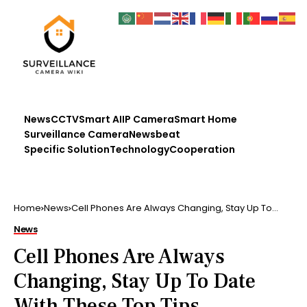
News
CCTV
Smart AI
IP Camera
Smart Home
Surveillance Camera
Newsbeat
Specific Solution
Technology
Cooperation
Home
News
Cell Phones Are Always Changing, Stay Up To
Date With These Top Tips
News
Cell Phones Are Always
Changing, Stay Up To Date
With These Top Tips