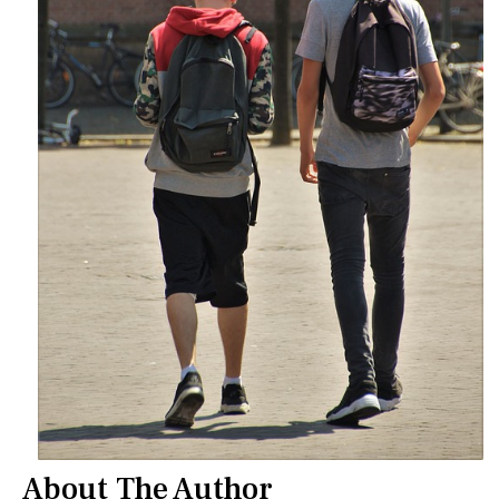
About The Author