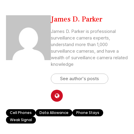
James D. Parker
James D. Parker is professional
surveillance camera experts,
understand more than 1,000
surveillance cameras, and have a
wealth of surveillance camera related
knowledge
See author's posts
Cell Phones
Data Allowance
Phone Stays
Weak Signal