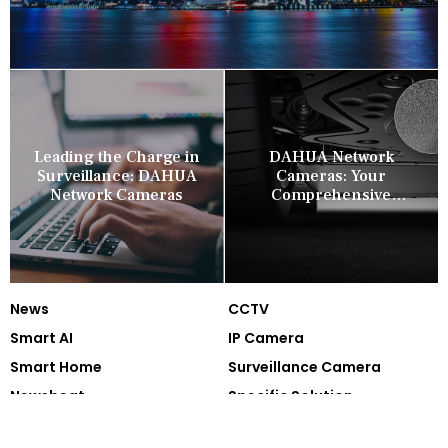
Leading the Charge in
DAHUA Network
Surveillance: DAHUA
Cameras: Your
Network Cameras
Comprehensive
Security Companion
News
CCTV
Smart AI
IP Camera
Smart Home
Surveillance Camera
Newsbeat
Specific Solution
Technology
Cooperation