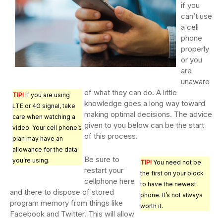
if you
can’t use
a cell
phone
properly
or you
are
unaware
of what they can do. A little
TIP!
If you are using
knowledge goes a long way toward
LTE or 4G signal, take
making optimal decisions. The advice
care when watching a
given to you below can be the start
video. Your cell phone’s
of this process.
plan may have an
allowance for the data
Be sure to
you’re using.
TIP!
You need not be
restart your
the first on your block
cellphone here
to have the newest
and there to dispose of stored
phone. It’s not always
program memory from things like
worth it.
Facebook and Twitter. This will allow