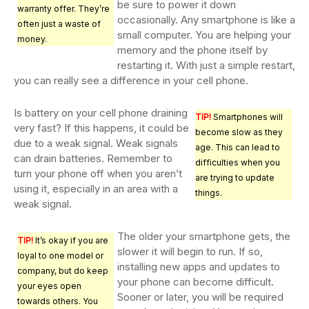
be sure to power it down
warranty offer. They’re
occasionally. Any smartphone is like a
often just a waste of
small computer. You are helping your
money.
memory and the phone itself by
restarting it. With just a simple restart,
you can really see a difference in your cell phone.
Is battery on your cell phone draining
TIP!
Smartphones will
very fast? If this happens, it could be
become slow as they
due to a weak signal. Weak signals
age. This can lead to
can drain batteries. Remember to
difficulties when you
turn your phone off when you aren’t
are trying to update
using it, especially in an area with a
things.
weak signal.
The older your smartphone gets, the
TIP!
It’s okay if you are
slower it will begin to run. If so,
loyal to one model or
installing new apps and updates to
company, but do keep
your phone can become difficult.
your eyes open
Sooner or later, you will be required
towards others. You