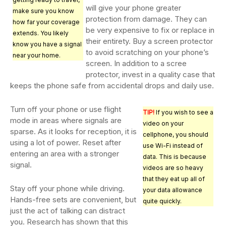
will give your phone greater
make sure you know
protection from damage. They can
how far your coverage
be very expensive to fix or replace in
extends. You likely
their entirety. Buy a screen protector
know you have a signal
to avoid scratching on your phone’s
near your home.
screen. In addition to a scree
protector, invest in a quality case that
keeps the phone safe from accidental drops and daily use.
Turn off your phone or use flight
TIP!
If you wish to see a
mode in areas where signals are
video on your
sparse. As it looks for reception, it is
cellphone, you should
using a lot of power. Reset after
use Wi-Fi instead of
entering an area with a stronger
data. This is because
signal.
videos are so heavy
that they eat up all of
Stay off your phone while driving.
your data allowance
Hands-free sets are convenient, but
quite quickly.
just the act of talking can distract
you. Research has shown that this