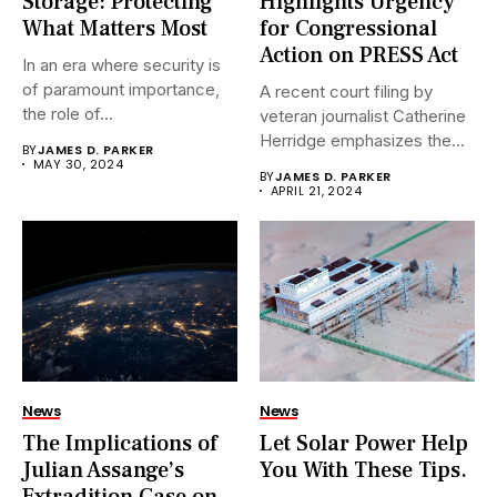
Storage: Protecting
Highlights Urgency
What Matters Most
for Congressional
Action on PRESS Act
In an era where security is
of paramount importance,
A recent court filing by
the role of...
veteran journalist Catherine
Herridge emphasizes the
BY
JAMES D. PARKER
urgent...
MAY 30, 2024
BY
JAMES D. PARKER
APRIL 21, 2024
News
News
The Implications of
Let Solar Power Help
Julian Assange’s
You With These Tips.