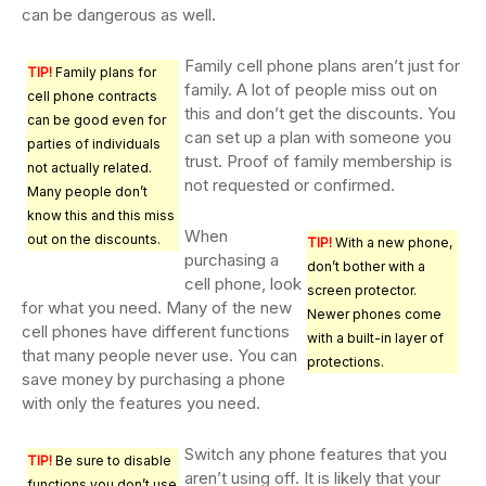
can be dangerous as well.
Family cell phone plans aren’t just for
TIP!
Family plans for
family. A lot of people miss out on
cell phone contracts
this and don’t get the discounts. You
can be good even for
can set up a plan with someone you
parties of individuals
trust. Proof of family membership is
not actually related.
not requested or confirmed.
Many people don’t
know this and this miss
When
out on the discounts.
TIP!
With a new phone,
purchasing a
don’t bother with a
cell phone, look
screen protector.
for what you need. Many of the new
Newer phones come
cell phones have different functions
with a built-in layer of
that many people never use. You can
protections.
save money by purchasing a phone
with only the features you need.
Switch any phone features that you
TIP!
Be sure to disable
aren’t using off. It is likely that your
functions you don’t use