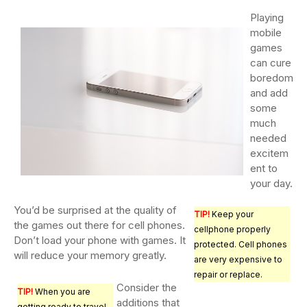
Playing
mobile
games
can cure
boredom
and add
some
much
needed
excitem
ent to
your day.
You’d be surprised at the quality of
TIP!
Keep your
the games out there for cell phones.
cellphone properly
Don’t load your phone with games. It
protected. Cell phones
will reduce your memory greatly.
are very expensive to
repair or replace.
Consider the
TIP!
When you are
additions that
getting ready to travel,