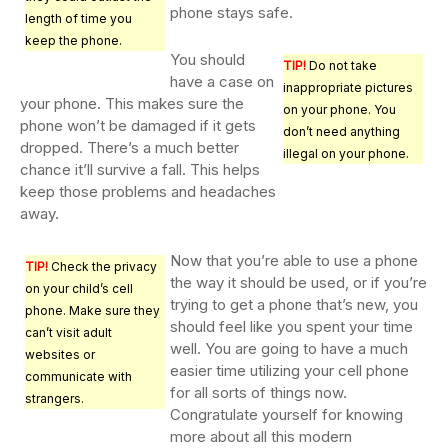
phone stays safe.
length of time you
keep the phone.
You should
TIP!
Do not take
have a case on
inappropriate pictures
your phone. This makes sure the
on your phone. You
phone won’t be damaged if it gets
don’t need anything
dropped. There’s a much better
illegal on your phone.
chance it’ll survive a fall. This helps
keep those problems and headaches
away.
Now that you’re able to use a phone
TIP!
Check the privacy
the way it should be used, or if you’re
on your child’s cell
trying to get a phone that’s new, you
phone. Make sure they
should feel like you spent your time
can’t visit adult
well. You are going to have a much
websites or
easier time utilizing your cell phone
communicate with
for all sorts of things now.
strangers.
Congratulate yourself for knowing
more about all this modern