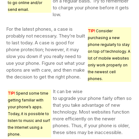
on a regular basis. Try to remember
to go online and/or
to charge your phone before it gets
send email.
low.
For the latest phones, a case is
TIP!
Consider
probably not necessary. They’re built
purchasing a new
to last today. A case is good for
phone regularly to stay
phone protection; however, it may
on top of technology. A
slow you down if you really need to
lot of mobile websites
use your phone. Figure out what your
only work properly on
options are with care, and then make
the newest cell
the decision to get the right phone.
phones.
It can be wise
TIP!
Spend some time
to upgrade your phone fairly often so
getting familiar with
that you take advantage of new
your phone’s apps.
technology. Most websites function
Today, it is possible to
more efficiently on the newer
listen to music and surf
phones. Thus, if your phone is older,
the Internet using a
these sites may be inaccessible.
phone.