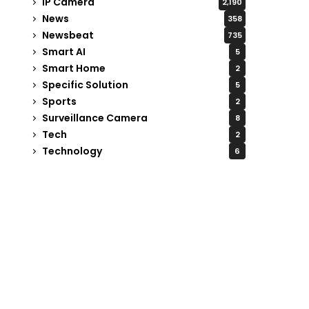
IP Camera
2,190
News
358
Newsbeat
735
Smart AI
5
Smart Home
2
Specific Solution
5
Sports
2
Surveillance Camera
8
Tech
2
Technology
6