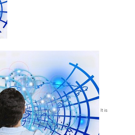
It is