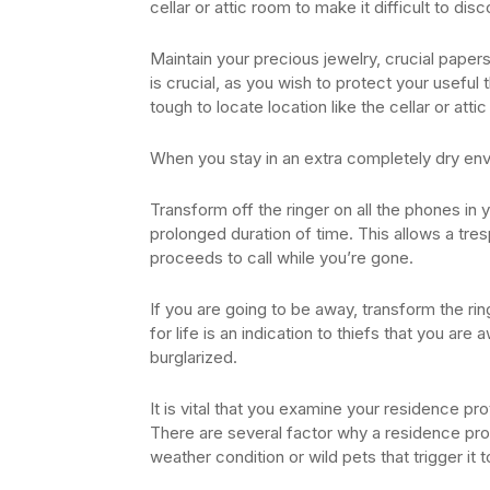
cellar or attic room to make it difficult to dis
Maintain your precious jewelry, crucial papers
is crucial, as you wish to protect your useful t
tough to locate location like the cellar or atti
When you stay in an extra completely dry env
Transform off the ringer on all the phones in y
prolonged duration of time. This allows a tre
proceeds to call while you’re gone.
If you are going to be away, transform the rin
for life is an indication to thiefs that you ar
burglarized.
It is vital that you examine your residence pro
There are several factor why a residence pro
weather condition or wild pets that trigger it