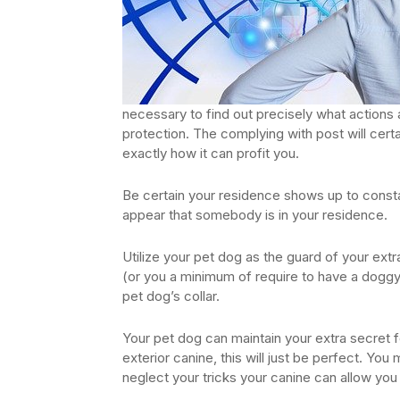
necessary to find out precisely what actions 
protection. The complying with post will certa
exactly how it can profit you.
Be certain your residence shows up to constant
appear that somebody is in your residence.
Utilize your pet dog as the guard of your extr
(or you a minimum of require to have a doggy 
pet dog’s collar.
Your pet dog can maintain your extra secret f
exterior canine, this will just be perfect. You
neglect your tricks your canine can allow you 