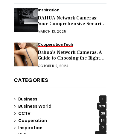
Inspiration
DAHUA Network Cameras:
Your Comprehensive Security
Companion
MARCH 13, 2025
Cooperation
Tech
Dahua’s Network Cameras: A
Guide to Choosing the Right
Model for Your Needs
OCTOBER 2, 2024
CATEGORIES
Business
1
Business World
379
CCTV
39
Cooperation
14
Inspiration
7