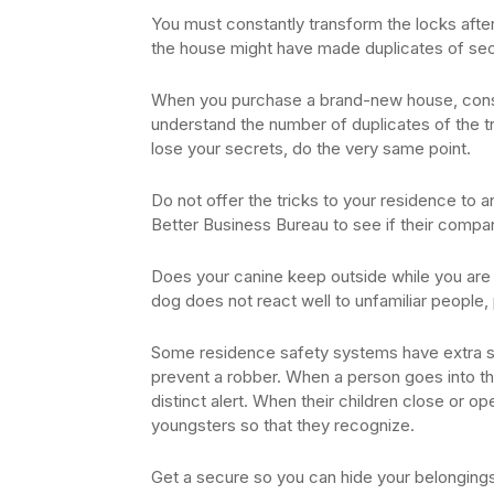
You must constantly transform the locks after
the house might have made duplicates of sec
When you purchase a brand-new house, consta
understand the number of duplicates of the tri
lose your secrets, do the very same point.
Do not offer the tricks to your residence to a
Better Business Bureau to see if their compa
Does your canine keep outside while you are g
dog does not react well to unfamiliar people, pl
Some residence safety systems have extra s
prevent a robber. When a person goes into the
distinct alert. When their children close or o
youngsters so that they recognize.
Get a secure so you can hide your belongings