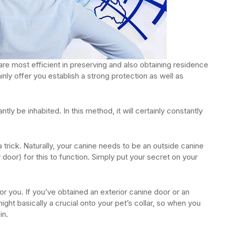
are most efficient in preserving and also obtaining residence
inly offer you establish a strong protection as well as
ly be inhabited. In this method, it will certainly constantly
a trick. Naturally, your canine needs to be an outside canine
door) for this to function. Simply put your secret on your
or you. If you’ve obtained an exterior canine door or an
 might basically a crucial onto your pet’s collar, so when you
in.