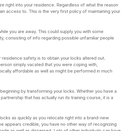
e right into your residence. Regardless of what the reason
ain access to. This is the very first policy of maintaining your
while you are away. This could supply you with some
ty, consisting of info regarding possible unfamiliar people
r residence safety is to obtain your locks altered out.
person simply vacated that you were coping with,
typically affordable as well as might be performed in much
 beginning by transforming your locks. Whether you have a
partnership that has actually run its training course, it is a
ocks as quickly as you relocate right into a brand-new
see appears credible, you have no other way of recognizing
ade as well as dispersed. Lots of other individuals can have