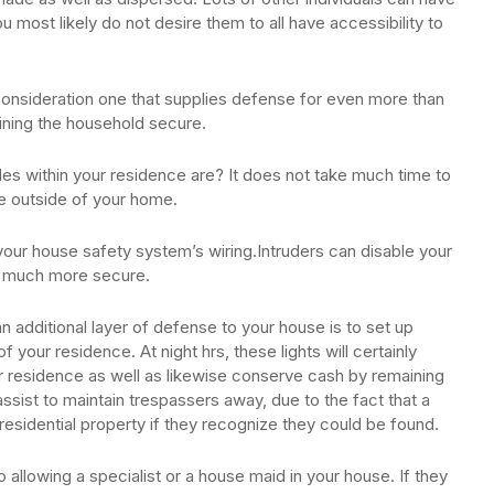
you most likely do not desire them to all have accessibility to
consideration one that supplies defense for even more than
aining the household secure.
les within your residence are? It does not take much time to
e outside of your home.
your house safety system’s wiring.Intruders can disable your
u much more secure.
 additional layer of defense to your house is to set up
 your residence. At night hrs, these lights will certainly
ur residence as well as likewise conserve cash by remaining
ssist to maintain trespassers away, due to the fact that a
esidential property if they recognize they could be found.
llowing a specialist or a house maid in your house. If they