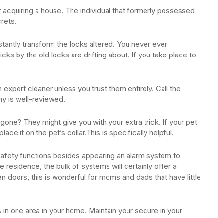
 acquiring a house. The individual that formerly possessed
rets.
ntly transform the locks altered. You never ever
cks by the old locks are drifting about. If you take place to
n expert cleaner unless you trust them entirely. Call the
ny is well-reviewed.
one? They might give you with your extra trick. If your pet
ace it on the pet’s collar.This is specifically helpful.
afety functions besides appearing an alarm system to
 residence, the bulk of systems will certainly offer a
pen doors, this is wonderful for moms and dads that have little
 in one area in your home. Maintain your secure in your