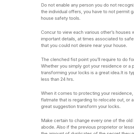
Do not enable any person you do not recogniz
the individual offers, you have to not permit g
house safety tools.
Concur to view each various other’s houses 
important details, at times associated to safe
that you could not desire near your house.
The clenched fist point you’ll require to do fo
Whether you simply got your residence or a 
transforming your locks is a great idea.It is 
less than 24 hrs.
When it comes to protecting your residence,
flatmate that is regarding to relocate out, or a 
great suggestion transform your locks.
Make certain to change every one of the old l
abode. Also if the previous proprietor or les
the amount of duplicates of the secret they m