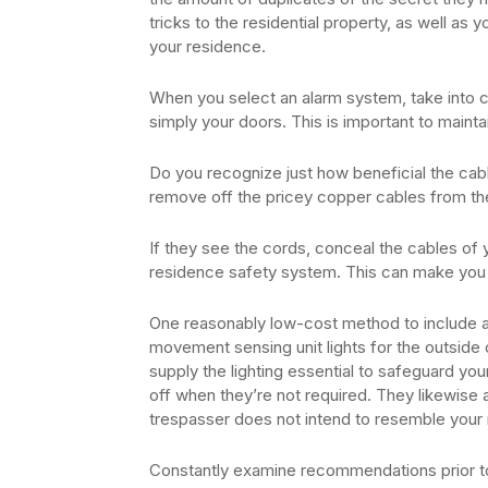
tricks to the residential property, as well as 
your residence.
When you select an alarm system, take into 
simply your doors. This is important to maint
Do you recognize just how beneficial the cab
remove off the pricey copper cables from th
If they see the cords, conceal the cables of 
residence safety system. This can make yo
One reasonably low-cost method to include an
movement sensing unit lights for the outside of
supply the lighting essential to safeguard yo
off when they’re not required. They likewise a
trespasser does not intend to resemble your r
Constantly examine recommendations prior to a