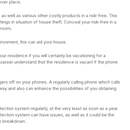
cover place.
 as well as various other costly products in a risk-free. This
hings in situation of house theft. Conceal your risk-free in a
c room.
ironment, this can aid your house.
our residence if you will certainly be vacationing for a
spasser understand that the residence is vacant if the phone
gers off on your phones. A regularly calling phone which calls
e away and also can enhance the possibilities of you obtaining
tection system regularly, at the very least as soon as a year.
tection system can have issues, as well as it could be the
 to breakdown.