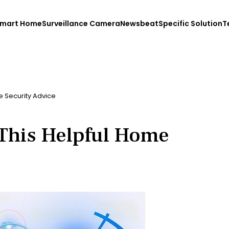
mart Home
Surveillance Camera
Newsbeat
Specific Solution
T
 Security Advice
This Helpful Home