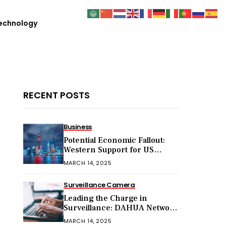
echnology
RECENT POSTS
Business
Potential Economic Fallout:
Western Support for US
Sanctions on Chinese Exports
MARCH 14, 2025
in 2025
Surveillance Camera
Leading the Charge in
Surveillance: DAHUA Network
Cameras
MARCH 14, 2025