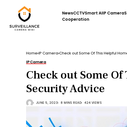
News
CCTV
Smart AI
IP Camera
S
Cooperation
Home
IP Camera
Check out Some Of This Helpful Home
IP Camera
Check out Some Of 
Security Advice
JUNE 5, 2023
8 MINS READ
424 VIEWS