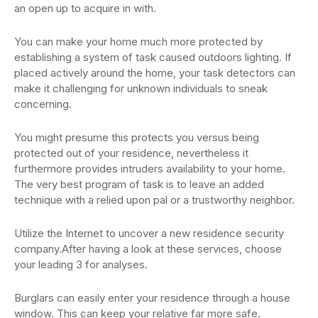
an open up to acquire in with.
You can make your home much more protected by
establishing a system of task caused outdoors lighting. If
placed actively around the home, your task detectors can
make it challenging for unknown individuals to sneak
concerning.
You might presume this protects you versus being
protected out of your residence, nevertheless it
furthermore provides intruders availability to your home.
The very best program of task is to leave an added
technique with a relied upon pal or a trustworthy neighbor.
Utilize the Internet to uncover a new residence security
company.After having a look at these services, choose
your leading 3 for analyses.
Burglars can easily enter your residence through a house
window. This can keep your relative far more safe.