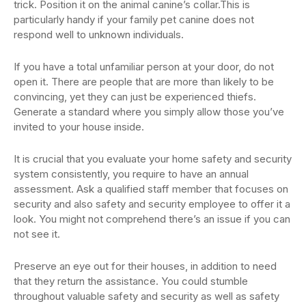
trick. Position it on the animal canine’s collar.This is
particularly handy if your family pet canine does not
respond well to unknown individuals.
If you have a total unfamiliar person at your door, do not
open it. There are people that are more than likely to be
convincing, yet they can just be experienced thiefs.
Generate a standard where you simply allow those you’ve
invited to your house inside.
It is crucial that you evaluate your home safety and security
system consistently, you require to have an annual
assessment. Ask a qualified staff member that focuses on
security and also safety and security employee to offer it a
look. You might not comprehend there’s an issue if you can
not see it.
Preserve an eye out for their houses, in addition to need
that they return the assistance. You could stumble
throughout valuable safety and security as well as safety