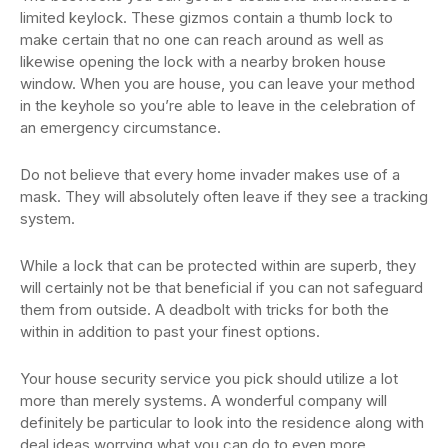
limited keylock. These gizmos contain a thumb lock to
make certain that no one can reach around as well as
likewise opening the lock with a nearby broken house
window. When you are house, you can leave your method
in the keyhole so you’re able to leave in the celebration of
an emergency circumstance.
Do not believe that every home invader makes use of a
mask. They will absolutely often leave if they see a tracking
system.
While a lock that can be protected within are superb, they
will certainly not be that beneficial if you can not safeguard
them from outside. A deadbolt with tricks for both the
within in addition to past your finest options.
Your house security service you pick should utilize a lot
more than merely systems. A wonderful company will
definitely be particular to look into the residence along with
deal ideas worrying what you can do to even more