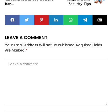
bar...
Security Tips
LEAVE A COMMENT
Your Email Address Will Not Be Published.
Required Fields
Are Marked
*