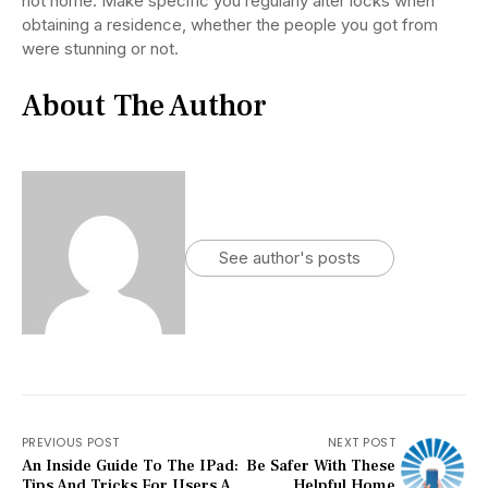
not home. Make specific you regularly alter locks when
obtaining a residence, whether the people you got from
were stunning or not.
About The Author
See author's posts
PREVIOUS POST
NEXT POST
An Inside Guide To The IPad:
Be Safer With These
Tips And Tricks For Users A
Helpful Home