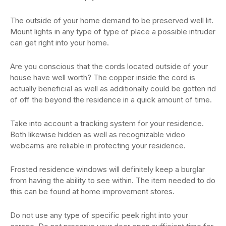
The outside of your home demand to be preserved well lit.
Mount lights in any type of type of place a possible intruder
can get right into your home.
Are you conscious that the cords located outside of your
house have well worth? The copper inside the cord is
actually beneficial as well as additionally could be gotten rid
of off the beyond the residence in a quick amount of time.
Take into account a tracking system for your residence.
Both likewise hidden as well as recognizable video
webcams are reliable in protecting your residence.
Frosted residence windows will definitely keep a burglar
from having the ability to see within. The item needed to do
this can be found at home improvement stores.
Do not use any type of specific peek right into your