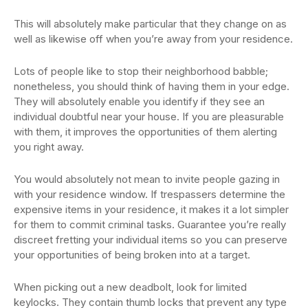
This will absolutely make particular that they change on as
well as likewise off when you’re away from your residence.
Lots of people like to stop their neighborhood babble;
nonetheless, you should think of having them in your edge.
They will absolutely enable you identify if they see an
individual doubtful near your house. If you are pleasurable
with them, it improves the opportunities of them alerting
you right away.
You would absolutely not mean to invite people gazing in
with your residence window. If trespassers determine the
expensive items in your residence, it makes it a lot simpler
for them to commit criminal tasks. Guarantee you’re really
discreet fretting your individual items so you can preserve
your opportunities of being broken into at a target.
When picking out a new deadbolt, look for limited
keylocks. They contain thumb locks that prevent any type