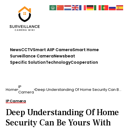
News
CCTV
Smart AI
IP Camera
Smart Home
Surveillance Camera
Newsbeat
Specific Solution
Technology
Cooperation
IP
Home
Deep Understanding Of Home Security Can Be
Camera
Yours With This A…
IP Camera
Deep Understanding Of Home
Security Can Be Yours With