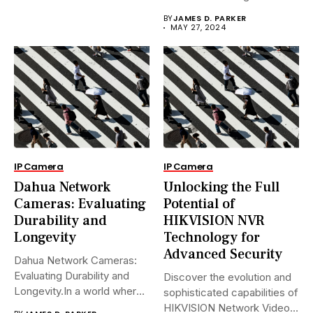
Avanzadas.En...
BY
JAMES D. PARKER
MAY 27, 2024
IP Camera
IP Camera
Dahua Network
Unlocking the Full
Cameras: Evaluating
Potential of
Durability and
HIKVISION NVR
Longevity
Technology for
Advanced Security
Dahua Network Cameras:
Evaluating Durability and
Discover the evolution and
Longevity.In a world where
sophisticated capabilities of
security landscapes...
HIKVISION Network Video