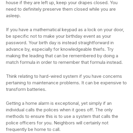
house if they are left up, keep your drapes closed. You
need to definitely preserve them closed while you are
asleep.
If you have a mathematical keypad as a lock on your door,
be specific not to make your birthday event as your
password. Your birth day is instead straightforward in
advance by, especially for knowledgeable thiefs. Try
making the leading that can be remembered by doing a
match formula in order to remember that formula instead.
Think relating to hard-wired system if you have concerns
pertaining to maintenance problems. It can be expensive to
transform batteries.
Getting a home alarm is exceptional, yet simply if an
individual calls the polices when it goes off. The only
methods to ensure this is to use a system that calls the
police officers for you. Neighbors will certainly not
frequently be home to call.