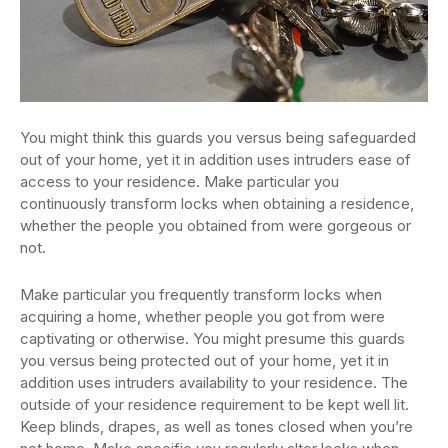
You might think this guards you versus being safeguarded
out of your home, yet it in addition uses intruders ease of
access to your residence. Make particular you
continuously transform locks when obtaining a residence,
whether the people you obtained from were gorgeous or
not.
Make particular you frequently transform locks when
acquiring a home, whether people you got from were
captivating or otherwise. You might presume this guards
you versus being protected out of your home, yet it in
addition uses intruders availability to your residence. The
outside of your residence requirement to be kept well lit.
Keep blinds, drapes, as well as tones closed when you’re