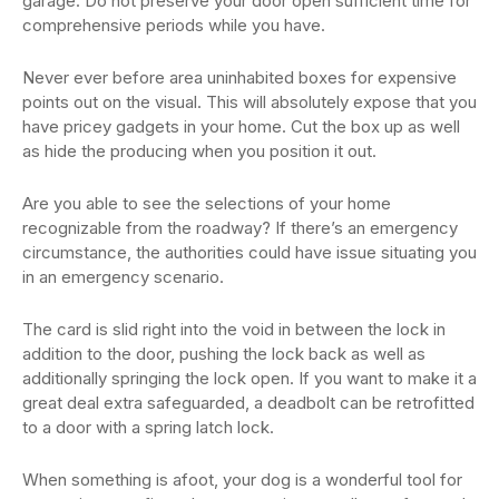
garage. Do not preserve your door open sufficient time for
comprehensive periods while you have.
Never ever before area uninhabited boxes for expensive
points out on the visual. This will absolutely expose that you
have pricey gadgets in your home. Cut the box up as well
as hide the producing when you position it out.
Are you able to see the selections of your home
recognizable from the roadway? If there’s an emergency
circumstance, the authorities could have issue situating you
in an emergency scenario.
The card is slid right into the void in between the lock in
addition to the door, pushing the lock back as well as
additionally springing the lock open. If you want to make it a
great deal extra safeguarded, a deadbolt can be retrofitted
to a door with a spring latch lock.
When something is afoot, your dog is a wonderful tool for