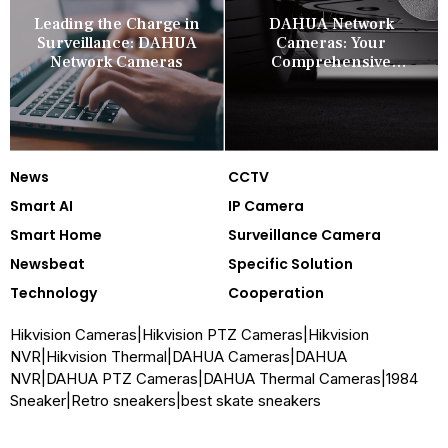
Leading the Charge in
DAHUA Network
Surveillance: DAHUA
Cameras: Your
Network Cameras
Comprehensive
Security Companion
News
CCTV
Smart AI
IP Camera
Smart Home
Surveillance Camera
Newsbeat
Specific Solution
Technology
Cooperation
Hikvision Cameras
|
Hikvision PTZ Cameras
|
Hikvision
NVR
|
Hikvision Thermal
|
DAHUA Cameras
|
DAHUA
NVR
|
DAHUA PTZ Cameras
|
DAHUA Thermal Cameras
|
1984
Sneaker
|
Retro sneakers
|
best skate sneakers