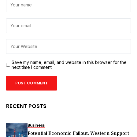
Save my name, email, and website in this browser for the
next time I comment.
RECENT POSTS
Business
Potential Economic Fallout: Western Support