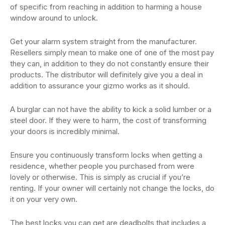
of specific from reaching in addition to harming a house
window around to unlock.
Get your alarm system straight from the manufacturer.
Resellers simply mean to make one of one of the most pay
they can, in addition to they do not constantly ensure their
products. The distributor will definitely give you a deal in
addition to assurance your gizmo works as it should.
A burglar can not have the ability to kick a solid lumber or a
steel door. If they were to harm, the cost of transforming
your doors is incredibly minimal.
Ensure you continuously transform locks when getting a
residence, whether people you purchased from were
lovely or otherwise. This is simply as crucial if you’re
renting. If your owner will certainly not change the locks, do
it on your very own.
The best locks you can get are deadbolts that includes a