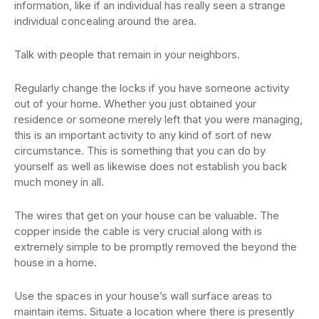
information, like if an individual has really seen a strange
individual concealing around the area.
Talk with people that remain in your neighbors.
Regularly change the locks if you have someone activity
out of your home. Whether you just obtained your
residence or someone merely left that you were managing,
this is an important activity to any kind of sort of new
circumstance. This is something that you can do by
yourself as well as likewise does not establish you back
much money in all.
The wires that get on your house can be valuable. The
copper inside the cable is very crucial along with is
extremely simple to be promptly removed the beyond the
house in a home.
Use the spaces in your house’s wall surface areas to
maintain items. Situate a location where there is presently