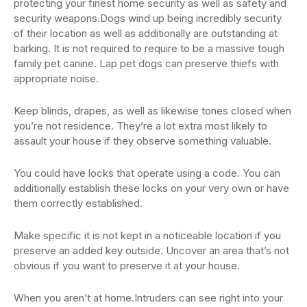
protecting your finest home security as well as safety and
security weapons.Dogs wind up being incredibly security
of their location as well as additionally are outstanding at
barking. It is not required to require to be a massive tough
family pet canine. Lap pet dogs can preserve thiefs with
appropriate noise.
Keep blinds, drapes, as well as likewise tones closed when
you’re not residence. They’re a lot extra most likely to
assault your house if they observe something valuable.
You could have locks that operate using a code. You can
additionally establish these locks on your very own or have
them correctly established.
Make specific it is not kept in a noticeable location if you
preserve an added key outside. Uncover an area that’s not
obvious if you want to preserve it at your house.
When you aren’t at home.Intruders can see right into your