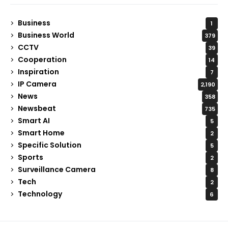
Business
1
Business World
379
CCTV
39
Cooperation
14
Inspiration
7
IP Camera
2,190
News
358
Newsbeat
735
Smart AI
5
Smart Home
2
Specific Solution
5
Sports
2
Surveillance Camera
8
Tech
2
Technology
6