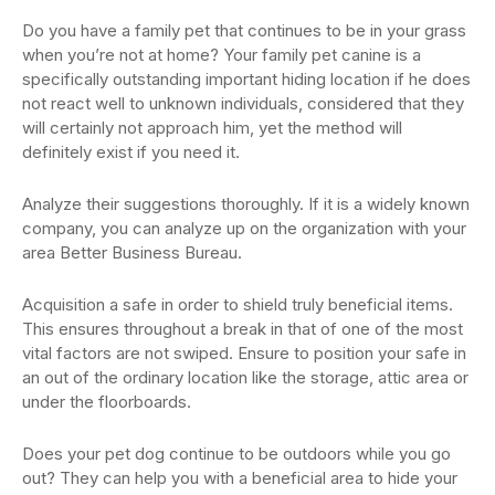
Do you have a family pet that continues to be in your grass
when you’re not at home? Your family pet canine is a
specifically outstanding important hiding location if he does
not react well to unknown individuals, considered that they
will certainly not approach him, yet the method will
definitely exist if you need it.
Analyze their suggestions thoroughly. If it is a widely known
company, you can analyze up on the organization with your
area Better Business Bureau.
Acquisition a safe in order to shield truly beneficial items.
This ensures throughout a break in that of one of the most
vital factors are not swiped. Ensure to position your safe in
an out of the ordinary location like the storage, attic area or
under the floorboards.
Does your pet dog continue to be outdoors while you go
out? They can help you with a beneficial area to hide your