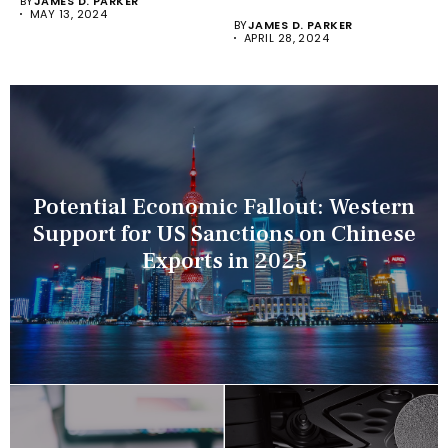
BY
JAMES D. PARKER
Recorders (NVRs)...
MAY 13, 2024
BY
JAMES D. PARKER
APRIL 28, 2024
Potential Economic Fallout: Western
Support for US Sanctions on Chinese
Exports in 2025