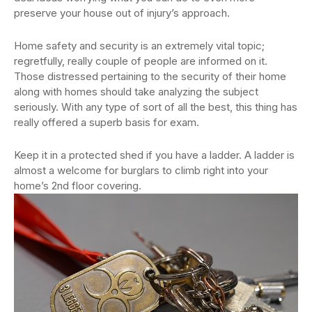
preserve your house out of injury’s approach.
Home safety and security is an extremely vital topic;
regretfully, really couple of people are informed on it.
Those distressed pertaining to the security of their home
along with homes should take analyzing the subject
seriously. With any type of sort of all the best, this thing has
really offered a superb basis for exam.
Keep it in a protected shed if you have a ladder. A ladder is
almost a welcome for burglars to climb right into your
home’s 2nd floor covering.