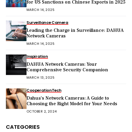
for US Sanctions on Chinese Exports in 2025
MARCH 14, 2025
Surveillance Camera
Leading the Charge in Surveillance: DAHUA
Network Cameras
MARCH 14, 2025
Inspiration
DAHUA Network Cameras: Your
Comprehensive Security Companion
MARCH 13, 2025
Cooperation
Tech
Dahua’s Network Cameras: A Guide to
Choosing the Right Model for Your Needs
OCTOBER 2, 2024
CATEGORIES