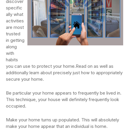
discover
specific
ally what
activities
are most
trusted
in getting
along
with
habits
you can use to protect your home.Read on as well as
additionally learn about precisely just how to appropriately
secure your home.
Be particular your home appears to frequently be lived in.
This technique, your house will definitely frequently look
occupied.
Make your home turns up populated. This will absolutely
make your home appear that an individual is home.