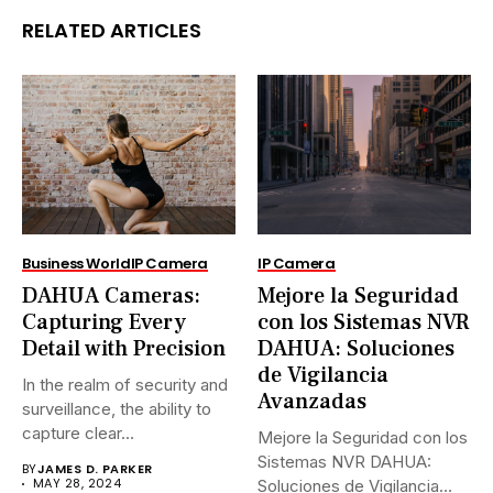
RELATED ARTICLES
Business World
IP Camera
IP Camera
DAHUA Cameras:
Mejore la Seguridad
Capturing Every
con los Sistemas NVR
Detail with Precision
DAHUA: Soluciones
de Vigilancia
In the realm of security and
Avanzadas
surveillance, the ability to
capture clear...
Mejore la Seguridad con los
Sistemas NVR DAHUA:
BY
JAMES D. PARKER
MAY 28, 2024
Soluciones de Vigilancia