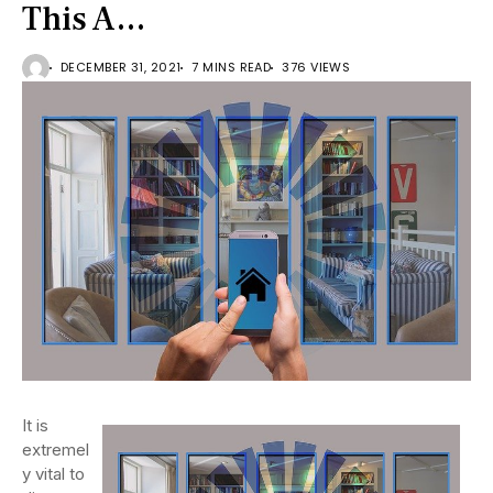
This A…
DECEMBER 31, 2021
7 MINS READ
376 VIEWS
It is
extremel
y vital to