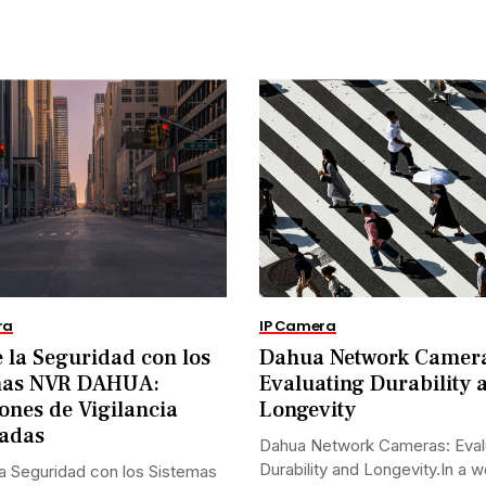
ra
IP Camera
 la Seguridad con los
Dahua Network Camer
mas NVR DAHUA:
Evaluating Durability 
ones de Vigilancia
Longevity
adas
Dahua Network Cameras: Eval
Durability and Longevity.In a w
a Seguridad con los Sistemas