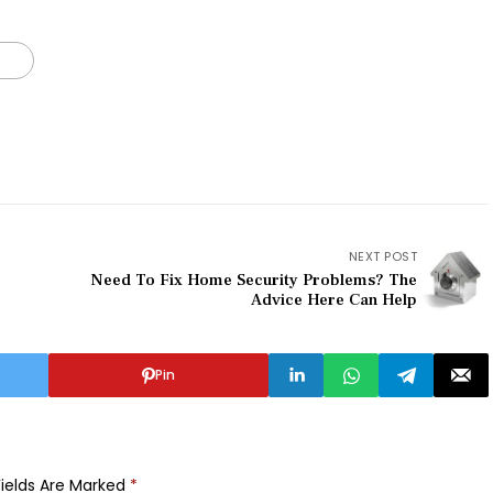
NEXT POST
Need To Fix Home Security Problems? The
Advice Here Can Help
Pin
Fields Are Marked
*