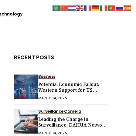
echnology
RECENT POSTS
Business
Potential Economic Fallout:
Western Support for US
Sanctions on Chinese Exports
MARCH 14, 2025
in 2025
Surveillance Camera
Leading the Charge in
Surveillance: DAHUA Network
Cameras
MARCH 14, 2025