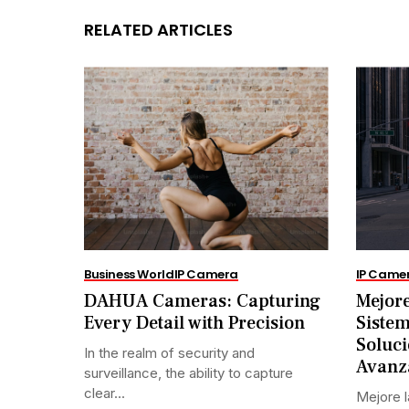
RELATED ARTICLES
Business World
IP Camera
IP Came
DAHUA Cameras: Capturing
Mejore
Every Detail with Precision
Siste
Soluci
In the realm of security and
Avanz
surveillance, the ability to capture
clear...
Mejore l