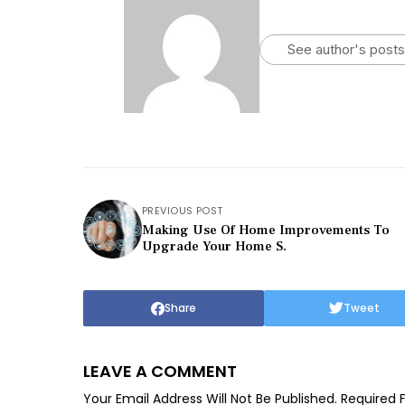
See author's posts
PREVIOUS POST
Making Use Of Home Improvements To
Upgrade Your Home S.
Share
Tweet
LEAVE A COMMENT
Your Email Address Will Not Be Published.
Required 