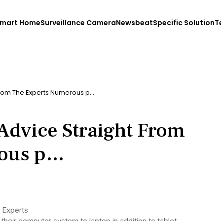
mart Home
Surveillance Camera
Newsbeat
Specific Solution
T
From The Experts Numerous p…
dvice Straight From
rous p…
 Experts
heir computer system to laptop in addition to tablet