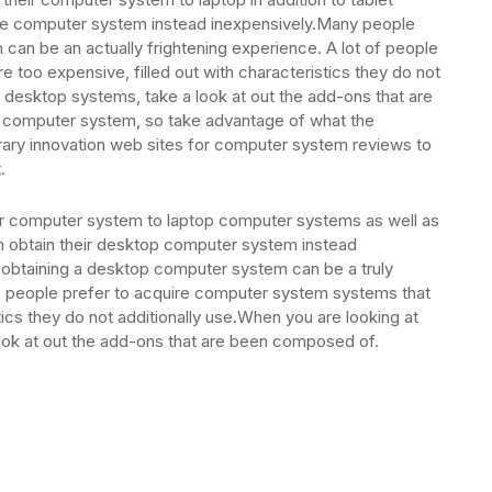
me computer system instead inexpensively.Many people
can be an actually frightening experience. A lot of people
 too expensive, filled out with characteristics they do not
t desktop systems, take a look at out the add-ons that are
r a computer system, so take advantage of what the
ary innovation web sites for computer system reviews to
.
ir computer system to laptop computer systems as well as
n obtain their desktop computer system instead
obtaining a desktop computer system can be a truly
of people prefer to acquire computer system systems that
tics they do not additionally use.When you are looking at
ok at out the add-ons that are been composed of.