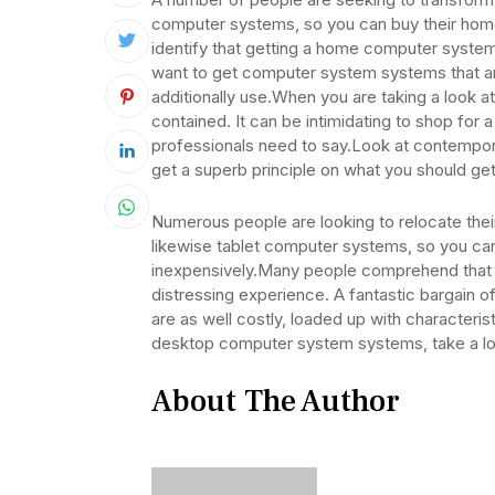
computer systems, so you can buy their ho
identify that getting a home computer system 
want to get computer system systems that are
additionally use.When you are taking a look a
contained. It can be intimidating to shop fo
professionals need to say.Look at contempor
get a superb principle on what you should get
Numerous people are looking to relocate the
likewise tablet computer systems, so you ca
inexpensively.Many people comprehend that 
distressing experience. A fantastic bargain 
are as well costly, loaded up with characteris
desktop computer system systems, take a lo
About The Author