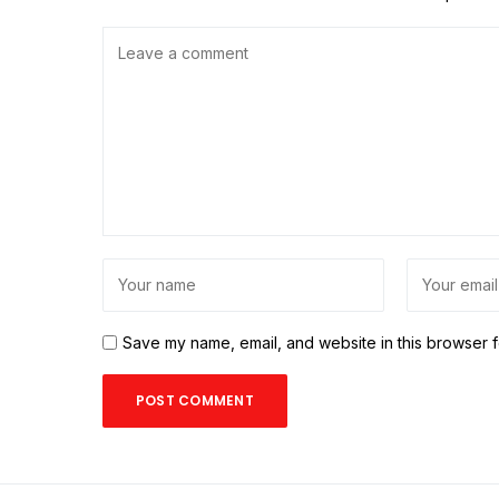
Save my name, email, and website in this browser f