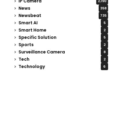
IP Camera
2,190
News
358
Newsbeat
735
Smart AI
5
Smart Home
2
Specific Solution
5
Sports
2
Surveillance Camera
8
Tech
2
Technology
6