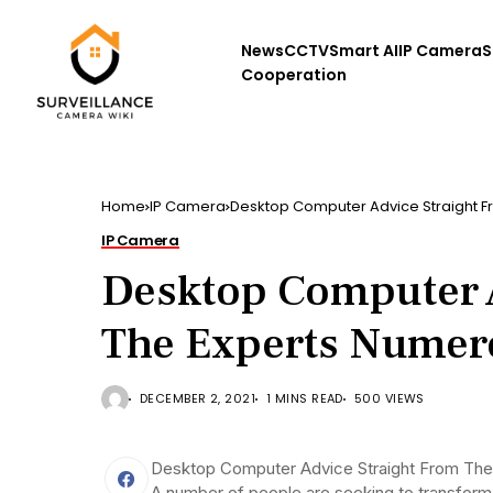
News
CCTV
Smart AI
IP Camera
S
Cooperation
Home
IP Camera
Desktop Computer Advice Straight 
IP Camera
Desktop Computer A
The Experts Nume
DECEMBER 2, 2021
1 MINS READ
500 VIEWS
Desktop Computer Advice Straight From The
A number of people are seeking to transform t