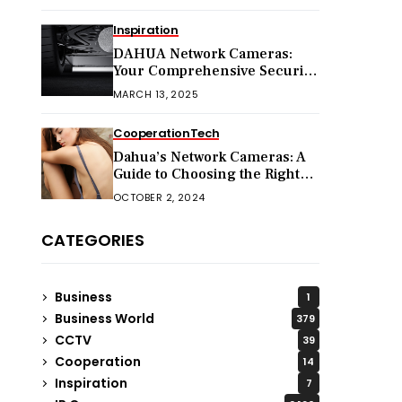
Inspiration
DAHUA Network Cameras:
Your Comprehensive Security
Companion
MARCH 13, 2025
Cooperation
Tech
Dahua’s Network Cameras: A
Guide to Choosing the Right
Model for Your Needs
OCTOBER 2, 2024
CATEGORIES
Business
1
Business World
379
CCTV
39
Cooperation
14
Inspiration
7