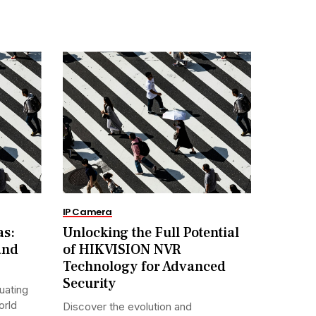
IP Camera
as:
Unlocking the Full Potential
and
of HIKVISION NVR
Technology for Advanced
Security
uating
orld
Discover the evolution and