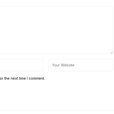
or the next time I comment.