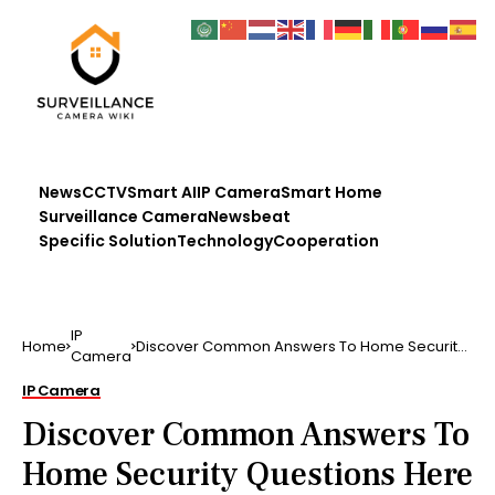
News
CCTV
Smart AI
IP Camera
Smart Home
Surveillance Camera
Newsbeat
Specific Solution
Technology
Cooperation
IP
Home
Discover Common Answers To Home Security
Camera
Questions Here
IP Camera
Discover Common Answers To
Home Security Questions Here