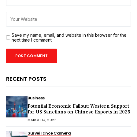
Save my name, email, and website in this browser for the
next time I comment.
RECENT POSTS
Business
Potential Economic Fallout: Western Support
for US Sanctions on Chinese Exports in 2025
MARCH 14, 2025
Surveillance Camera