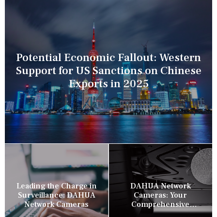
Potential Economic Fallout: Western
Support for US Sanctions on Chinese
Exports in 2025
Leading the Charge in
DAHUA Network
Surveillance: DAHUA
Cameras: Your
Network Cameras
Comprehensive
Security Companion