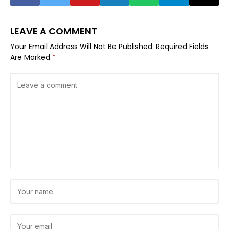
LEAVE A COMMENT
Your Email Address Will Not Be Published.
Required Fields
Are Marked
*