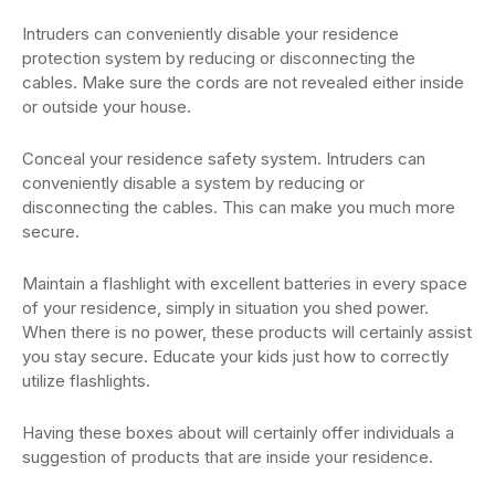
Intruders can conveniently disable your residence
protection system by reducing or disconnecting the
cables. Make sure the cords are not revealed either inside
or outside your house.
Conceal your residence safety system. Intruders can
conveniently disable a system by reducing or
disconnecting the cables. This can make you much more
secure.
Maintain a flashlight with excellent batteries in every space
of your residence, simply in situation you shed power.
When there is no power, these products will certainly assist
you stay secure. Educate your kids just how to correctly
utilize flashlights.
Having these boxes about will certainly offer individuals a
suggestion of products that are inside your residence.