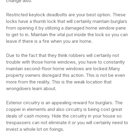
change also.
Restricted keylock deadbolts are your best option. These
locks have a thumb lock that will certainly maintain burglars
from opening it by utilizing a damaged home window pane
to get to in. Maintain the vital put inside the lock so you can
leave if there is a fire when you are home.
Due to the fact that they think robbers will certainly not
trouble with those home windows, you have to constantly
maintain second-floor home windows are locked.Many
property owners disregard this action. This is not be even
more from the reality. This is the weak location that
wrongdoers learn about.
Exterior circuitry is an appealing reward for burglars. The
copper in elements and also circuitry is being cost great
deals of cash money. Hide the circuitry in your house so
trespassers can not eliminate it or you will certainly need to
invest a whole lot on fixings.