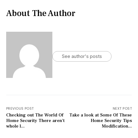
About The Author
See author's posts
PREVIOUS POST
NEXT POST
Checking out The World Of
Take a look at Some Of These
Home Security There aren't
Home Security Tips
whole l...
Modification...