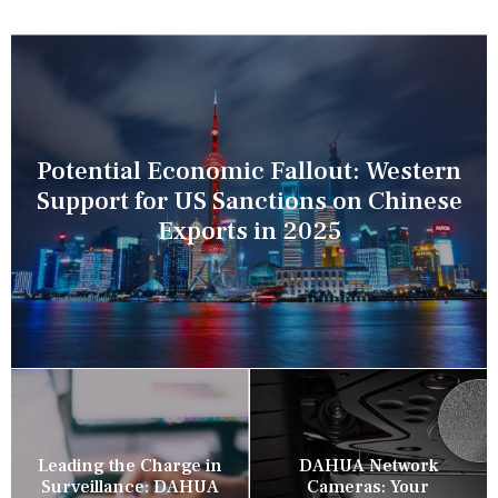
Potential Economic Fallout: Western
Support for US Sanctions on Chinese
Exports in 2025
Leading the Charge in
DAHUA Network
Surveillance: DAHUA
Cameras: Your