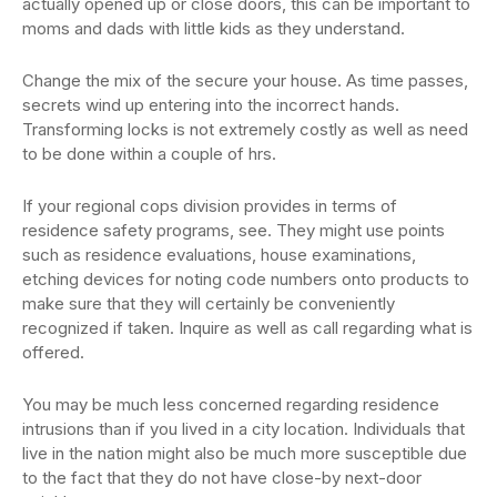
actually opened up or close doors, this can be important to
moms and dads with little kids as they understand.
Change the mix of the secure your house. As time passes,
secrets wind up entering into the incorrect hands.
Transforming locks is not extremely costly as well as need
to be done within a couple of hrs.
If your regional cops division provides in terms of
residence safety programs, see. They might use points
such as residence evaluations, house examinations,
etching devices for noting code numbers onto products to
make sure that they will certainly be conveniently
recognized if taken. Inquire as well as call regarding what is
offered.
You may be much less concerned regarding residence
intrusions than if you lived in a city location. Individuals that
live in the nation might also be much more susceptible due
to the fact that they do not have close-by next-door