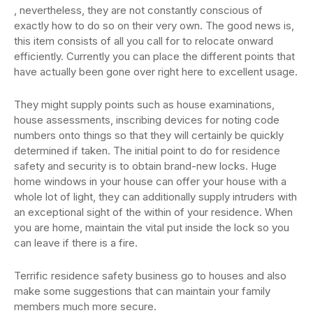
, nevertheless, they are not constantly conscious of
exactly how to do so on their very own. The good news is,
this item consists of all you call for to relocate onward
efficiently. Currently you can place the different points that
have actually been gone over right here to excellent usage.
They might supply points such as house examinations,
house assessments, inscribing devices for noting code
numbers onto things so that they will certainly be quickly
determined if taken. The initial point to do for residence
safety and security is to obtain brand-new locks. Huge
home windows in your house can offer your house with a
whole lot of light, they can additionally supply intruders with
an exceptional sight of the within of your residence. When
you are home, maintain the vital put inside the lock so you
can leave if there is a fire.
Terrific residence safety business go to houses and also
make some suggestions that can maintain your family
members much more secure.