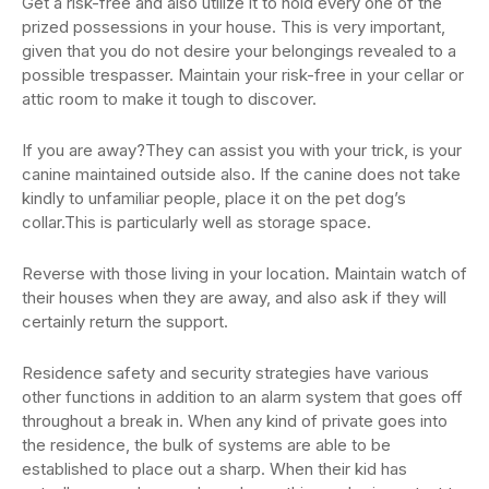
Get a risk-free and also utilize it to hold every one of the
prized possessions in your house. This is very important,
given that you do not desire your belongings revealed to a
possible trespasser. Maintain your risk-free in your cellar or
attic room to make it tough to discover.
If you are away?They can assist you with your trick, is your
canine maintained outside also. If the canine does not take
kindly to unfamiliar people, place it on the pet dog’s
collar.This is particularly well as storage space.
Reverse with those living in your location. Maintain watch of
their houses when they are away, and also ask if they will
certainly return the support.
Residence safety and security strategies have various
other functions in addition to an alarm system that goes off
throughout a break in. When any kind of private goes into
the residence, the bulk of systems are able to be
established to place out a sharp. When their kid has