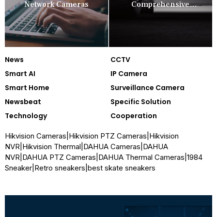
Network Cameras
Comprehensive
Security Companion
News
CCTV
Smart AI
IP Camera
Smart Home
Surveillance Camera
Newsbeat
Specific Solution
Technology
Cooperation
Hikvision Cameras
|
Hikvision PTZ Cameras
|
Hikvision
NVR
|
Hikvision Thermal
|
DAHUA Cameras
|
DAHUA
NVR
|
DAHUA PTZ Cameras
|
DAHUA Thermal Cameras
|
1984
Sneaker
|
Retro sneakers
|
best skate sneakers