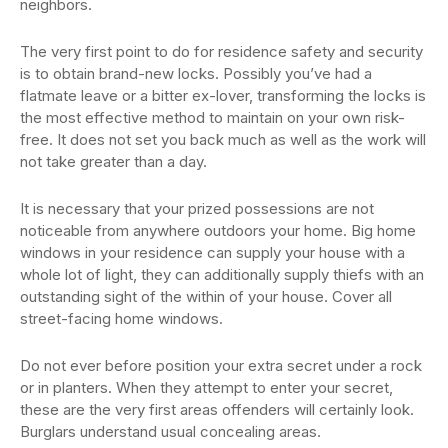
neighbors.
The very first point to do for residence safety and security
is to obtain brand-new locks. Possibly you’ve had a
flatmate leave or a bitter ex-lover, transforming the locks is
the most effective method to maintain on your own risk-
free. It does not set you back much as well as the work will
not take greater than a day.
It is necessary that your prized possessions are not
noticeable from anywhere outdoors your home. Big home
windows in your residence can supply your house with a
whole lot of light, they can additionally supply thiefs with an
outstanding sight of the within of your house. Cover all
street-facing home windows.
Do not ever before position your extra secret under a rock
or in planters. When they attempt to enter your secret,
these are the very first areas offenders will certainly look.
Burglars understand usual concealing areas.