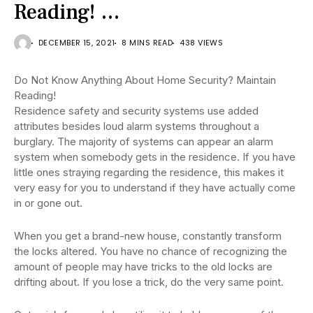
Reading! …
DECEMBER 15, 2021
8 MINS READ
438 VIEWS
Do Not Know Anything About Home Security? Maintain
Reading!
Residence safety and security systems use added
attributes besides loud alarm systems throughout a
burglary. The majority of systems can appear an alarm
system when somebody gets in the residence. If you have
little ones straying regarding the residence, this makes it
very easy for you to understand if they have actually come
in or gone out.
When you get a brand-new house, constantly transform
the locks altered. You have no chance of recognizing the
amount of people may have tricks to the old locks are
drifting about. If you lose a trick, do the very same point.