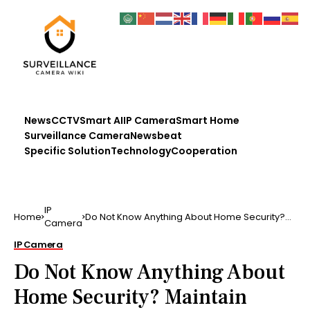
News
CCTV
Smart AI
IP Camera
Smart Home
Surveillance Camera
Newsbeat
Specific Solution
Technology
Cooperation
IP
Home
Do Not Know Anything About Home Security?
Camera
Maintain Reading! …
IP Camera
Do Not Know Anything About
Home Security? Maintain