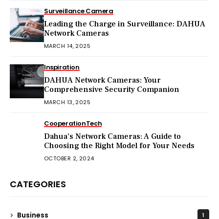
Surveillance Camera
Leading the Charge in Surveillance: DAHUA
Network Cameras
MARCH 14, 2025
Inspiration
DAHUA Network Cameras: Your
Comprehensive Security Companion
MARCH 13, 2025
Cooperation
Tech
Dahua’s Network Cameras: A Guide to
Choosing the Right Model for Your Needs
OCTOBER 2, 2024
CATEGORIES
Business
1