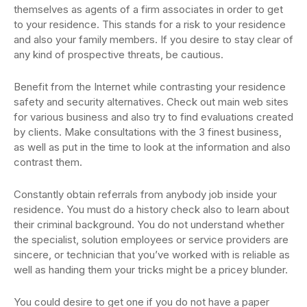
themselves as agents of a firm associates in order to get
to your residence. This stands for a risk to your residence
and also your family members. If you desire to stay clear of
any kind of prospective threats, be cautious.
Benefit from the Internet while contrasting your residence
safety and security alternatives. Check out main web sites
for various business and also try to find evaluations created
by clients. Make consultations with the 3 finest business,
as well as put in the time to look at the information and also
contrast them.
Constantly obtain referrals from anybody job inside your
residence. You must do a history check also to learn about
their criminal background. You do not understand whether
the specialist, solution employees or service providers are
sincere, or technician that you’ve worked with is reliable as
well as handing them your tricks might be a pricey blunder.
You could desire to get one if you do not have a paper