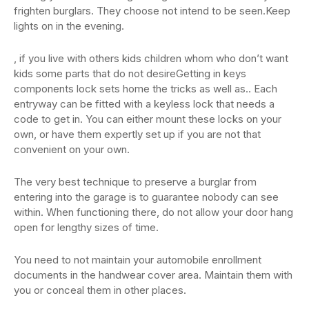
frighten burglars. They choose not intend to be seen.Keep
lights on in the evening.
, if you live with others kids children whom who don’t want
kids some parts that do not desireGetting in keys
components lock sets home the tricks as well as.. Each
entryway can be fitted with a keyless lock that needs a
code to get in. You can either mount these locks on your
own, or have them expertly set up if you are not that
convenient on your own.
The very best technique to preserve a burglar from
entering into the garage is to guarantee nobody can see
within. When functioning there, do not allow your door hang
open for lengthy sizes of time.
You need to not maintain your automobile enrollment
documents in the handwear cover area. Maintain them with
you or conceal them in other places.