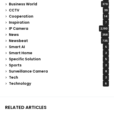
Business World
379
CCTV
39
Cooperation
14
Inspiration
7
IP Camera
2,190
News
358
Newsbeat
735
Smart AI
5
Smart Home
2
Specific Solution
5
Sports
2
Surveillance Camera
8
Tech
2
Technology
6
RELATED ARTICLES