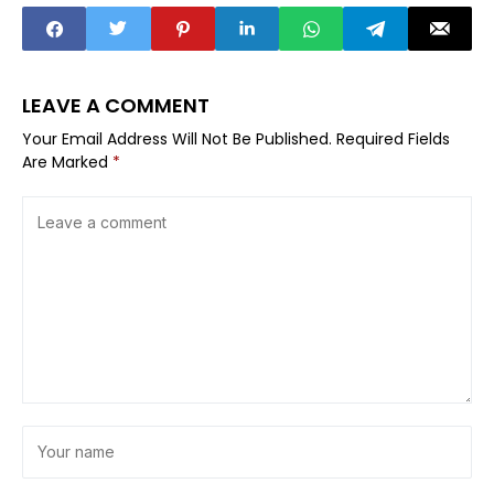
LEAVE A COMMENT
Your Email Address Will Not Be Published.
Required Fields
Are Marked
*