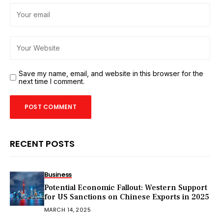
Save my name, email, and website in this browser for the
next time I comment.
RECENT POSTS
Business
Potential Economic Fallout: Western Support
for US Sanctions on Chinese Exports in 2025
MARCH 14, 2025