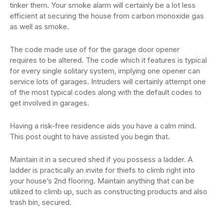
tinker them. Your smoke alarm will certainly be a lot less
efficient at securing the house from carbon monoxide gas
as well as smoke.
The code made use of for the garage door opener
requires to be altered. The code which it features is typical
for every single solitary system, implying one opener can
service lots of garages. Intruders will certainly attempt one
of the most typical codes along with the default codes to
get involved in garages.
Having a risk-free residence aids you have a calm mind.
This post ought to have assisted you begin that.
Maintain it in a secured shed if you possess a ladder. A
ladder is practically an invite for thiefs to climb right into
your house’s 2nd flooring. Maintain anything that can be
utilized to climb up, such as constructing products and also
trash bin, secured.