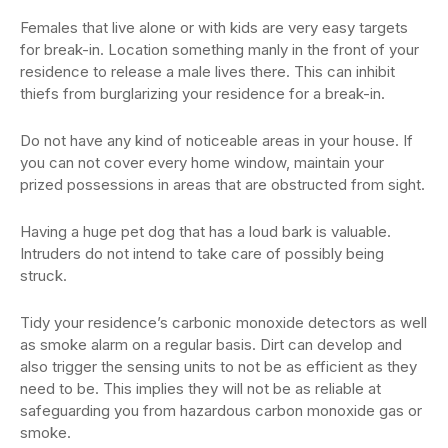
Females that live alone or with kids are very easy targets
for break-in. Location something manly in the front of your
residence to release a male lives there. This can inhibit
thiefs from burglarizing your residence for a break-in.
Do not have any kind of noticeable areas in your house. If
you can not cover every home window, maintain your
prized possessions in areas that are obstructed from sight.
Having a huge pet dog that has a loud bark is valuable.
Intruders do not intend to take care of possibly being
struck.
Tidy your residence’s carbonic monoxide detectors as well
as smoke alarm on a regular basis. Dirt can develop and
also trigger the sensing units to not be as efficient as they
need to be. This implies they will not be as reliable at
safeguarding you from hazardous carbon monoxide gas or
smoke.