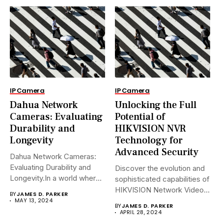
IP Camera
IP Camera
Dahua Network
Unlocking the Full
Cameras: Evaluating
Potential of
Durability and
HIKVISION NVR
Longevity
Technology for
Advanced Security
Dahua Network Cameras:
Evaluating Durability and
Discover the evolution and
Longevity.In a world where
sophisticated capabilities of
security landscapes...
HIKVISION Network Video
BY
JAMES D. PARKER
Recorders (NVRs)...
MAY 13, 2024
BY
JAMES D. PARKER
APRIL 28, 2024