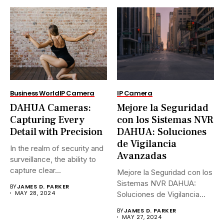
Business World
IP Camera
IP Camera
DAHUA Cameras:
Mejore la Seguridad
Capturing Every
con los Sistemas NVR
Detail with Precision
DAHUA: Soluciones
de Vigilancia
In the realm of security and
Avanzadas
surveillance, the ability to
capture clear...
Mejore la Seguridad con los
Sistemas NVR DAHUA:
BY
JAMES D. PARKER
MAY 28, 2024
Soluciones de Vigilancia
Avanzadas.En...
BY
JAMES D. PARKER
MAY 27, 2024