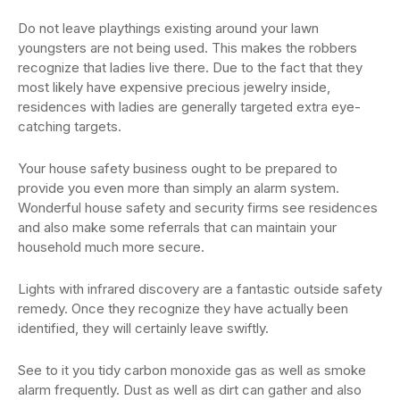
Do not leave playthings existing around your lawn
youngsters are not being used. This makes the robbers
recognize that ladies live there. Due to the fact that they
most likely have expensive precious jewelry inside,
residences with ladies are generally targeted extra eye-
catching targets.
Your house safety business ought to be prepared to
provide you even more than simply an alarm system.
Wonderful house safety and security firms see residences
and also make some referrals that can maintain your
household much more secure.
Lights with infrared discovery are a fantastic outside safety
remedy. Once they recognize they have actually been
identified, they will certainly leave swiftly.
See to it you tidy carbon monoxide gas as well as smoke
alarm frequently. Dust as well as dirt can gather and also