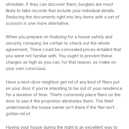
shredder. If they can discover them, burglars are most
likely to take records that include your individual details.
Reducing the documents right into tiny items with a set of
scissors is one more alternative.
When you prepare on finalizing for a house safety and
security company, be certain to check out the whole
agreement. There could be concealed prices entailed that
you were not familiar with. You ought to prevent these
charges as high as you can; for that reason, so make on
your own conscious.
Have a next-door neighbor get rid of any kind of fliers put
on your door if you’re intending to be out of your residence
for a duration of time. Thiefs commonly place fliers on the
door to see if the proprietor eliminates them. The thief
understands the house owner isn’t there if the flier isn’t
gotten rid of.
Having your house during the night is an excellent way to