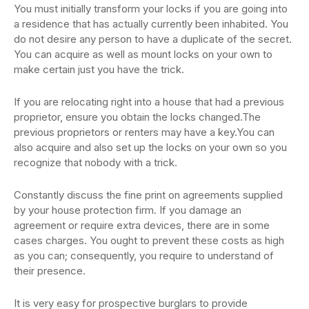
You must initially transform your locks if you are going into
a residence that has actually currently been inhabited. You
do not desire any person to have a duplicate of the secret.
You can acquire as well as mount locks on your own to
make certain just you have the trick.
If you are relocating right into a house that had a previous
proprietor, ensure you obtain the locks changed.The
previous proprietors or renters may have a key.You can
also acquire and also set up the locks on your own so you
recognize that nobody with a trick.
Constantly discuss the fine print on agreements supplied
by your house protection firm. If you damage an
agreement or require extra devices, there are in some
cases charges. You ought to prevent these costs as high
as you can; consequently, you require to understand of
their presence.
It is very easy for prospective burglars to provide