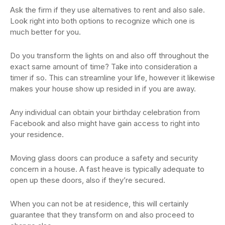
Ask the firm if they use alternatives to rent and also sale.
Look right into both options to recognize which one is
much better for you.
Do you transform the lights on and also off throughout the
exact same amount of time? Take into consideration a
timer if so. This can streamline your life, however it likewise
makes your house show up resided in if you are away.
Any individual can obtain your birthday celebration from
Facebook and also might have gain access to right into
your residence.
Moving glass doors can produce a safety and security
concern in a house. A fast heave is typically adequate to
open up these doors, also if they’re secured.
When you can not be at residence, this will certainly
guarantee that they transform on and also proceed to