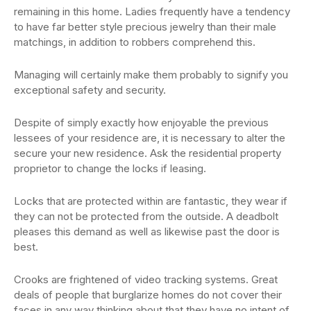
remaining in this home. Ladies frequently have a tendency
to have far better style precious jewelry than their male
matchings, in addition to robbers comprehend this.
Managing will certainly make them probably to signify you
exceptional safety and security.
Despite of simply exactly how enjoyable the previous
lessees of your residence are, it is necessary to alter the
secure your new residence. Ask the residential property
proprietor to change the locks if leasing.
Locks that are protected within are fantastic, they wear if
they can not be protected from the outside. A deadbolt
pleases this demand as well as likewise past the door is
best.
Crooks are frightened of video tracking systems. Great
deals of people that burglarize homes do not cover their
faces in any way thinking about that they have no intent of