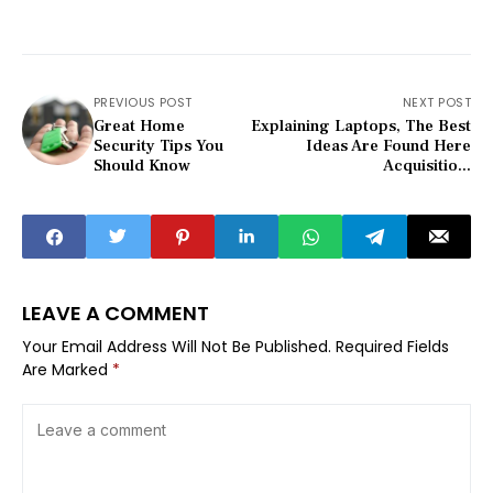
PREVIOUS POST
NEXT POST
Great Home
Explaining Laptops, The Best
Security Tips You
Ideas Are Found Here
Should Know
Acquisitio...
LEAVE A COMMENT
Your Email Address Will Not Be Published.
Required Fields
Are Marked
*