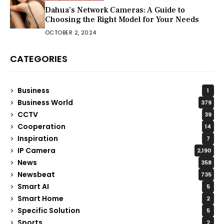
Dahua’s Network Cameras: A Guide to
Choosing the Right Model for Your Needs
OCTOBER 2, 2024
CATEGORIES
Business
1
Business World
379
CCTV
39
Cooperation
14
Inspiration
7
IP Camera
2,190
News
358
Newsbeat
735
Smart AI
5
Smart Home
2
Specific Solution
5
Sports
2