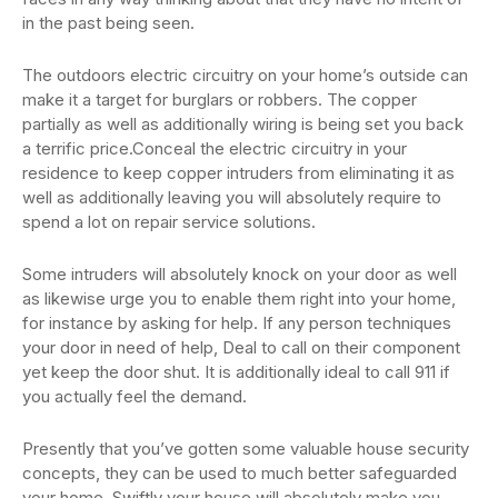
in the past being seen.
The outdoors electric circuitry on your home’s outside can
make it a target for burglars or robbers. The copper
partially as well as additionally wiring is being set you back
a terrific price.Conceal the electric circuitry in your
residence to keep copper intruders from eliminating it as
well as additionally leaving you will absolutely require to
spend a lot on repair service solutions.
Some intruders will absolutely knock on your door as well
as likewise urge you to enable them right into your home,
for instance by asking for help. If any person techniques
your door in need of help, Deal to call on their component
yet keep the door shut. It is additionally ideal to call 911 if
you actually feel the demand.
Presently that you’ve gotten some valuable house security
concepts, they can be used to much better safeguarded
your home. Swiftly your house will absolutely make you