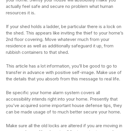
actually feel safe and secure no problem what human
resources it is.
If your shed holds a ladder, be particular there is a lock on
the shed. This appears like inviting the thief to your home’s
2nd floor covering. Move whatever much from your
residence as well as additionally safeguard it up, from
rubbish containers to that shed.
This article has a lot information, you’ll be good to go to
transfer in advance with positive self-image. Make use of
the details that you absorb from this message to real life.
Be specific your home alarm system covers all
accessibility intends right into your home. Presently that
you’ve acquired some important house defense tips, they
can be made usage of to much better secure your home.
Make sure all the old locks are altered if you are moving in