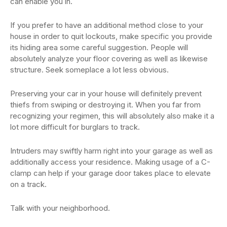
can enable you in.
If you prefer to have an additional method close to your
house in order to quit lockouts, make specific you provide
its hiding area some careful suggestion. People will
absolutely analyze your floor covering as well as likewise
structure. Seek someplace a lot less obvious.
Preserving your car in your house will definitely prevent
thiefs from swiping or destroying it. When you far from
recognizing your regimen, this will absolutely also make it a
lot more difficult for burglars to track.
Intruders may swiftly harm right into your garage as well as
additionally access your residence. Making usage of a C-
clamp can help if your garage door takes place to elevate
on a track.
Talk with your neighborhood.