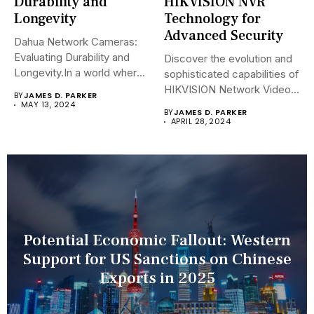
Durability and
HIKVISION NVR
Longevity
Technology for
Advanced Security
Dahua Network Cameras:
Evaluating Durability and
Discover the evolution and
Longevity.In a world where
sophisticated capabilities of
security landscapes...
HIKVISION Network Video
BY
JAMES D. PARKER
Recorders (NVRs)...
MAY 13, 2024
BY
JAMES D. PARKER
APRIL 28, 2024
Potential Economic Fallout: Western
Support for US Sanctions on Chinese
Exports in 2025