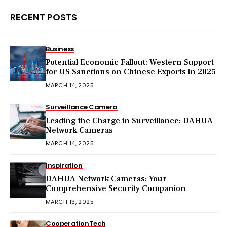
RECENT POSTS
Business
Potential Economic Fallout: Western Support
for US Sanctions on Chinese Exports in 2025
MARCH 14, 2025
Surveillance Camera
Leading the Charge in Surveillance: DAHUA
Network Cameras
MARCH 14, 2025
Inspiration
DAHUA Network Cameras: Your
Comprehensive Security Companion
MARCH 13, 2025
Cooperation
Tech