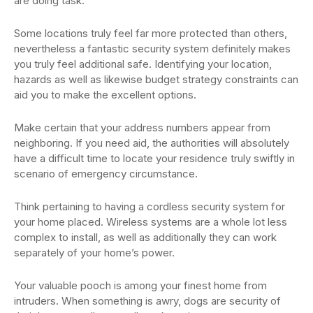
are doing task.
Some locations truly feel far more protected than others,
nevertheless a fantastic security system definitely makes
you truly feel additional safe. Identifying your location,
hazards as well as likewise budget strategy constraints can
aid you to make the excellent options.
Make certain that your address numbers appear from
neighboring. If you need aid, the authorities will absolutely
have a difficult time to locate your residence truly swiftly in
scenario of emergency circumstance.
Think pertaining to having a cordless security system for
your home placed. Wireless systems are a whole lot less
complex to install, as well as additionally they can work
separately of your home’s power.
Your valuable pooch is among your finest home from
intruders. When something is awry, dogs are security of