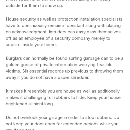
outside for them to show up.
House security as well as protection installation specialists
have to continuously remain in constant along with placing
on acknowledgment. Intruders can easy pass themselves
off as an employee of a security company merely to
acquire inside your home.
Burglars can normally be found surfing garbage can to be a
golden goose of private information worrying feasible
victims. Slit essential records up previous to throwing them
away if you do not have a paper shredder.
It makes it resemble you are house as well as additionally
makes it challenging for robbers to hide. Keep your house
brightened all night long.
Do not overlook your garage in order to stop robbers. Do
not keep your door open for extended periods while you