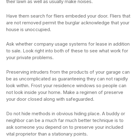
their lawn as well as usually make noises.
Have them search for fliers embeded your door. Fliers that
are not removed permit the burglar acknowledge that your
house is unoccupied.
Ask whether company usage systems for lease in addition
to sale. Look right into both of these to see what work for
your private problems.
Preserving intruders from the products of your garage can
be as uncomplicated as guaranteeing they can not rapidly
look within. Frost your residence windows so people can
not look inside your home. Make a regimen of preserve
your door closed along with safeguarded.
Do not hide methods in obvious hiding place. A buddy or
neighbor can be a much far much better technique is to
ask someone you depend on to preserve your included
vital proprietor than a stationary points.