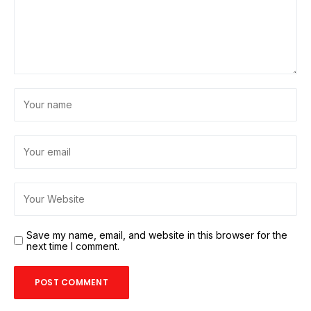
Save my name, email, and website in this browser for the
next time I comment.