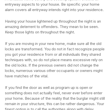
entryway aspects to your house. Be specific your home
alarm covers all entryway intends right into your residence.
Having your house lightened up throughout the night is an
amazing deterrent to offenders. They mean to be seen.
Keep those lights on throughout the night.
If you are moving in your new home, make sure all the old
locks are transformed. You do not in fact recognize people
you got your residence from or all individuals they shared
techniques with, so do not place means excessive rely on
the old locks. If the previous owners did not change the
locks, numerous various other occupants or owners might
have matches of the vital.
If you find the door as well as program up is open or
something does not actually feel, never ever before enter
your home. Because of the reality that the burglar might still
remain in your structure, this can be rather dangerous. Your
finest option is to call the authorities along with delay