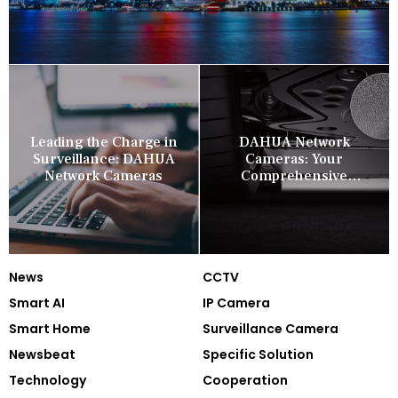
Leading the Charge in
DAHUA Network
Surveillance: DAHUA
Cameras: Your
Network Cameras
Comprehensive
Security Companion
News
CCTV
Smart AI
IP Camera
Smart Home
Surveillance Camera
Newsbeat
Specific Solution
Technology
Cooperation