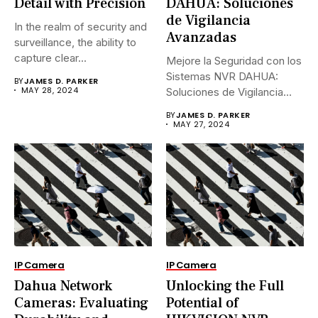
Detail with Precision
DAHUA: Soluciones
de Vigilancia
In the realm of security and
Avanzadas
surveillance, the ability to
capture clear...
Mejore la Seguridad con los
Sistemas NVR DAHUA:
BY
JAMES D. PARKER
MAY 28, 2024
Soluciones de Vigilancia
Avanzadas.En...
BY
JAMES D. PARKER
MAY 27, 2024
IP Camera
IP Camera
Dahua Network
Unlocking the Full
Cameras: Evaluating
Potential of