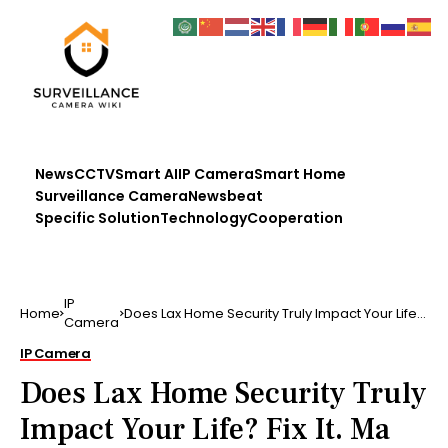
News
CCTV
Smart AI
IP Camera
Smart Home
Surveillance Camera
Newsbeat
Specific Solution
Technology
Cooperation
IP
Home
Does Lax Home Security Truly Impact Your Life?
Camera
Fix It. Ma …..
IP Camera
Does Lax Home Security Truly
Impact Your Life? Fix It. Ma