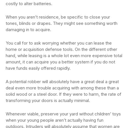
costly to alter batteries.
When you aren’t residence, be specific to close your
tones, blinds or drapes. They might see something worth
damaging in to acquire.
You call for to ask worrying whether you can lease the
home or acquisition defense tools. On the different other
hand, while leasing is a whole lot even more expensive total
amount, it can acquire you a better system if you do not
have funds easily offered rapidly.
A potential robber will absolutely have a great deal a great
deal even more trouble acquiring with among these than a
solid wood or a steel door. If they were to harm, the rate of
transforming your doors is actually minimal.
Whenever viable, preserve your yard without children’ toys
when your young people aren’t actually having fun
outdoors. Intruders will absolutely assume that women are