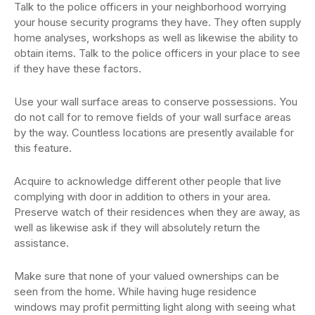
Talk to the police officers in your neighborhood worrying
your house security programs they have. They often supply
home analyses, workshops as well as likewise the ability to
obtain items. Talk to the police officers in your place to see
if they have these factors.
Use your wall surface areas to conserve possessions. You
do not call for to remove fields of your wall surface areas
by the way. Countless locations are presently available for
this feature.
Acquire to acknowledge different other people that live
complying with door in addition to others in your area.
Preserve watch of their residences when they are away, as
well as likewise ask if they will absolutely return the
assistance.
Make sure that none of your valued ownerships can be
seen from the home. While having huge residence
windows may profit permitting light along with seeing what