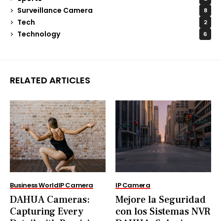
Surveillance Camera
8
Tech
2
Technology
6
RELATED ARTICLES
Business World
IP Camera
IP Camera
DAHUA Cameras:
Mejore la Seguridad
Capturing Every
con los Sistemas NVR