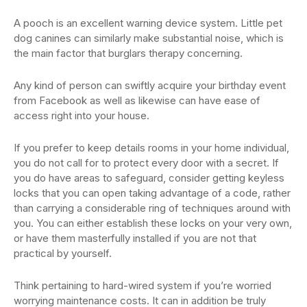
A pooch is an excellent warning device system. Little pet
dog canines can similarly make substantial noise, which is
the main factor that burglars therapy concerning.
Any kind of person can swiftly acquire your birthday event
from Facebook as well as likewise can have ease of
access right into your house.
If you prefer to keep details rooms in your home individual,
you do not call for to protect every door with a secret. If
you do have areas to safeguard, consider getting keyless
locks that you can open taking advantage of a code, rather
than carrying a considerable ring of techniques around with
you. You can either establish these locks on your very own,
or have them masterfully installed if you are not that
practical by yourself.
Think pertaining to hard-wired system if you’re worried
worrying maintenance costs. It can in addition be truly