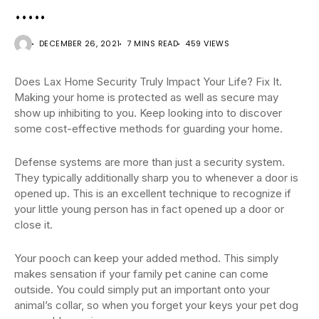
…..
DECEMBER 26, 2021
7 MINS READ
459 VIEWS
Does Lax Home Security Truly Impact Your Life? Fix It.
Making your home is protected as well as secure may
show up inhibiting to you. Keep looking into to discover
some cost-effective methods for guarding your home.
Defense systems are more than just a security system.
They typically additionally sharp you to whenever a door is
opened up. This is an excellent technique to recognize if
your little young person has in fact opened up a door or
close it.
Your pooch can keep your added method. This simply
makes sensation if your family pet canine can come
outside. You could simply put an important onto your
animal’s collar, so when you forget your keys your pet dog