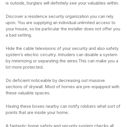
is outside, burglars will definitely see your valuables within.
Discover a residence security organization you can rely
upon. You are supplying an individual unlimited access to
your house, so be particular the installer does not offer you
a bad setting.
Hide the cable televisions of your security and also safety
system’s electric circuitry. Intruders can disable a system
by minimizing or separating the wires.This can make you a
lot more protected.
Do deficient noticeable by decreasing out massive
sections of drywall. Most of homes are pre-equipped with
these valuable spaces.
Having these boxes nearby can notify robbers what sort of
points that are inside your home.
A fantastic home safety and security system checks all