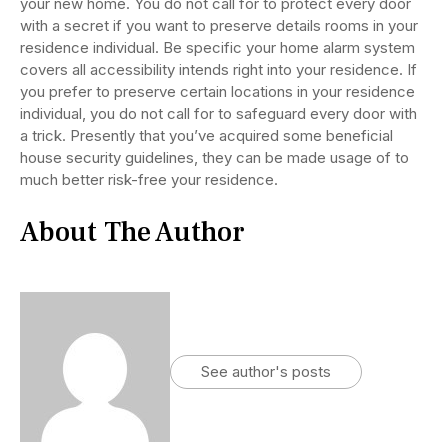
your new home. You do not call for to protect every door
with a secret if you want to preserve details rooms in your
residence individual. Be specific your home alarm system
covers all accessibility intends right into your residence. If
you prefer to preserve certain locations in your residence
individual, you do not call for to safeguard every door with
a trick. Presently that you’ve acquired some beneficial
house security guidelines, they can be made usage of to
much better risk-free your residence.
About The Author
See author's posts