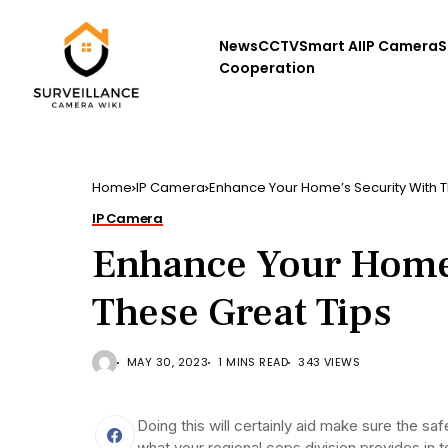
News
CCTV
Smart AI
IP Camera
S
Cooperation
Home
IP Camera
Enhance Your Home’s Security With T
IP Camera
Enhance Your Home’
These Great Tips
MAY 30, 2023
1 MINS READ
343 VIEWS
Doing this will certainly aid make sure the s
what your regional cops division provides in 