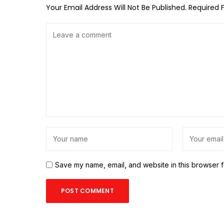
Your Email Address Will Not Be Published.
Required 
Save my name, email, and website in this browser f