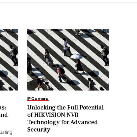
IP Camera
as:
Unlocking the Full Potential
and
of HIKVISION NVR
Technology for Advanced
Security
uating