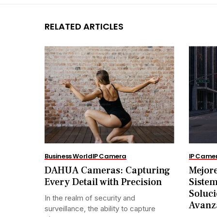
RELATED ARTICLES
Business World
IP Camera
IP Came
DAHUA Cameras: Capturing
Mejore
Every Detail with Precision
Siste
Soluci
In the realm of security and
Avanz
surveillance, the ability to capture