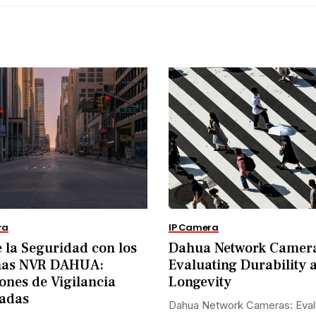
ra
IP Camera
 la Seguridad con los
Dahua Network Camer
mas NVR DAHUA:
Evaluating Durability 
ones de Vigilancia
Longevity
adas
Dahua Network Cameras: Eval