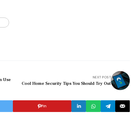
NEXT POST
an Use
Cool Home Security Tips You Should Try Out
Pin