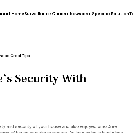
mart Home
Surveillance Camera
Newsbeat
Specific Solution
T
hese Great Tips
s Security With
afety and security of your house and also enjoyed ones.See
terms of house security programs. As long as he is loud when