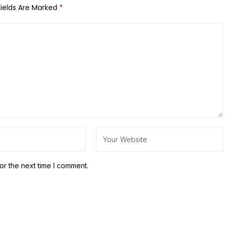
Fields Are Marked
*
or the next time I comment.