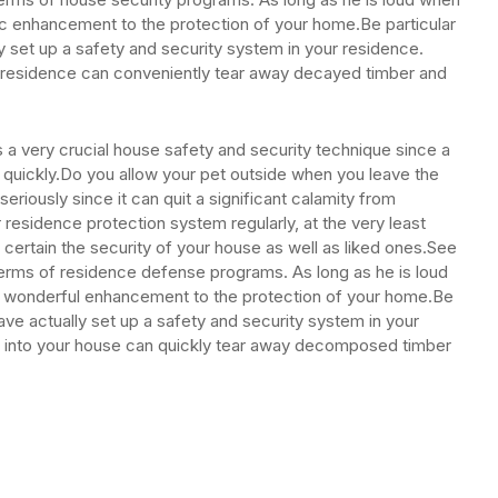
fic enhancement to the protection of your home.Be particular
y set up a safety and security system in your residence.
ur residence can conveniently tear away decayed timber and
 is a very crucial house safety and security technique since a
y quickly.Do you allow your pet outside when you leave the
riously since it can quit a significant calamity from
r residence protection system regularly, at the very least
e certain the security of your house as well as liked ones.See
 terms of residence defense programs. As long as he is loud
a wonderful enhancement to the protection of your home.Be
ave actually set up a safety and security system in your
ht into your house can quickly tear away decomposed timber