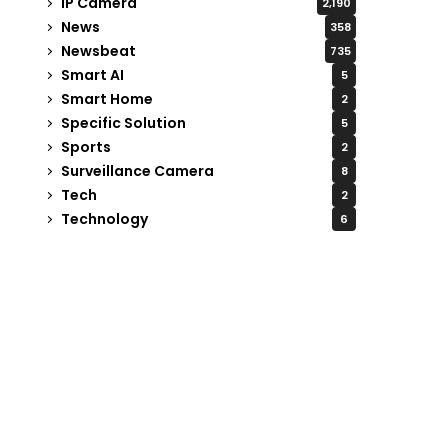
IP Camera
2,190
News
358
Newsbeat
735
Smart AI
5
Smart Home
2
Specific Solution
5
Sports
2
Surveillance Camera
8
Tech
2
Technology
6