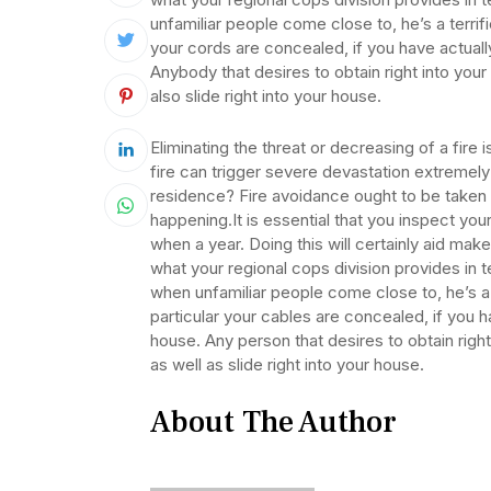
unfamiliar people come close to, he’s a terri
your cords are concealed, if you have actuall
Anybody that desires to obtain right into yo
also slide right into your house.
Eliminating the threat or decreasing of a fire
fire can trigger severe devastation extremel
residence? Fire avoidance ought to be taken se
happening.It is essential that you inspect you
when a year. Doing this will certainly aid mak
what your regional cops division provides in
when unfamiliar people come close to, he’s 
particular your cables are concealed, if you h
house. Any person that desires to obtain rig
as well as slide right into your house.
About The Author