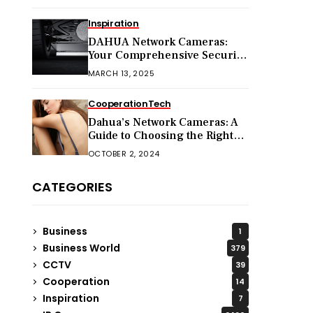
Inspiration
DAHUA Network Cameras:
Your Comprehensive Security
Companion
MARCH 13, 2025
Cooperation
Tech
Dahua’s Network Cameras: A
Guide to Choosing the Right
Model for Your Needs
OCTOBER 2, 2024
CATEGORIES
Business
1
Business World
379
CCTV
39
Cooperation
14
Inspiration
7