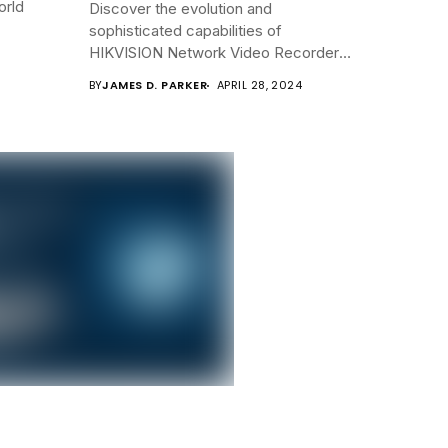
orld
Discover the evolution and
sophisticated capabilities of
HIKVISION Network Video Recorders
(NVRs)...
BY
JAMES D. PARKER
APRIL 28, 2024