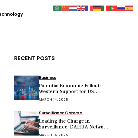
echnology
RECENT POSTS
Business
Potential Economic Fallout:
Western Support for US
Sanctions on Chinese Exports
MARCH 14, 2025
in 2025
Surveillance Camera
Leading the Charge in
Surveillance: DAHUA Network
Cameras
MARCH 14, 2025