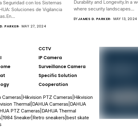
Durability and Longevity.In a w
a Seguridad con los Sistemas
where security landscapes...
UA: Soluciones de Vigilancia
s.En...
BY
JAMES D. PARKER
MAY 13, 2024
D. PARKER
MAY 27, 2024
CCTV
I
IP Camera
Home
Surveillance Camera
at
Specific Solution
logy
Cooperation
on Cameras
|
Hikvision PTZ Cameras
|
Hikvision
vision Thermal
|
DAHUA Cameras
|
DAHUA
HUA PTZ Cameras
|
DAHUA Thermal
s
|
1984 Sneaker
|
Retro sneakers
|
best skate
s