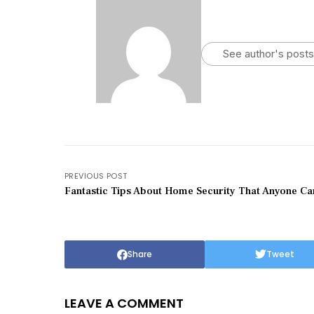
See author's posts
PREVIOUS POST
Fantastic Tips About Home Security That Anyone C
Share
Tweet
LEAVE A COMMENT