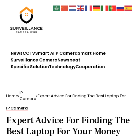
News
CCTV
Smart AI
IP Camera
Smart Home
Surveillance Camera
Newsbeat
Specific Solution
Technology
Cooperation
IP
Home
Expert Advice For Finding The Best Laptop For
Camera
Your Money …
IP Camera
Expert Advice For Finding The
Best Laptop For Your Money