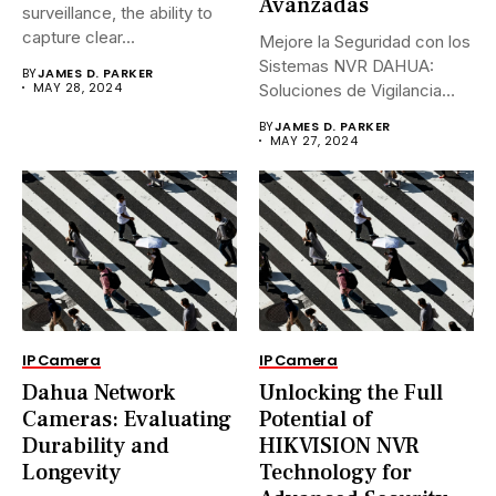
Avanzadas
surveillance, the ability to
capture clear...
Mejore la Seguridad con los
Sistemas NVR DAHUA:
BY
JAMES D. PARKER
MAY 28, 2024
Soluciones de Vigilancia
Avanzadas.En...
BY
JAMES D. PARKER
MAY 27, 2024
IP Camera
IP Camera
Dahua Network
Unlocking the Full
Cameras: Evaluating
Potential of
Durability and
HIKVISION NVR
Longevity
Technology for