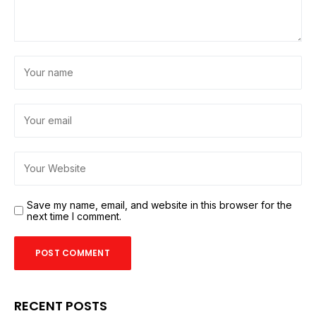
Save my name, email, and website in this browser for the
next time I comment.
RECENT POSTS