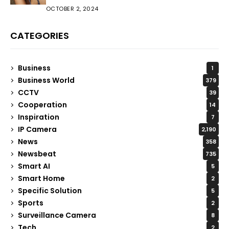
OCTOBER 2, 2024
CATEGORIES
Business
1
Business World
379
CCTV
39
Cooperation
14
Inspiration
7
IP Camera
2,190
News
358
Newsbeat
735
Smart AI
5
Smart Home
2
Specific Solution
5
Sports
2
Surveillance Camera
8
Tech
2