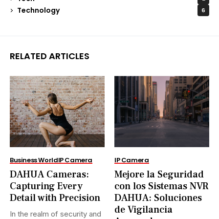
Technology
6
RELATED ARTICLES
Business World
IP Camera
IP Camera
DAHUA Cameras:
Mejore la Seguridad
Capturing Every
con los Sistemas NVR
Detail with Precision
DAHUA: Soluciones
de Vigilancia
In the realm of security and