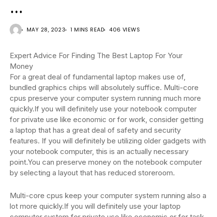
…
MAY 28, 2023
1 MINS READ
406 VIEWS
Expert Advice For Finding The Best Laptop For Your
Money
For a great deal of fundamental laptop makes use of,
bundled graphics chips will absolutely suffice. Multi-core
cpus preserve your computer system running much more
quickly.If you will definitely use your notebook computer
for private use like economic or for work, consider getting
a laptop that has a great deal of safety and security
features. If you will definitely be utilizing older gadgets with
your notebook computer, this is an actually necessary
point.You can preserve money on the notebook computer
by selecting a layout that has reduced storeroom.
Multi-core cpus keep your computer system running also a
lot more quickly.If you will definitely use your laptop
computer system for private use like economic or for task,