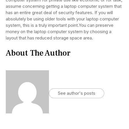
assume concerning getting a laptop computer system that
has an entire great deal of security features. If you will
absolutely be using older tools with your laptop computer
system, this is a truly important point.You can preserve
money on the laptop computer system by choosing a
layout that has reduced storage space area.
About The Author
See author's posts