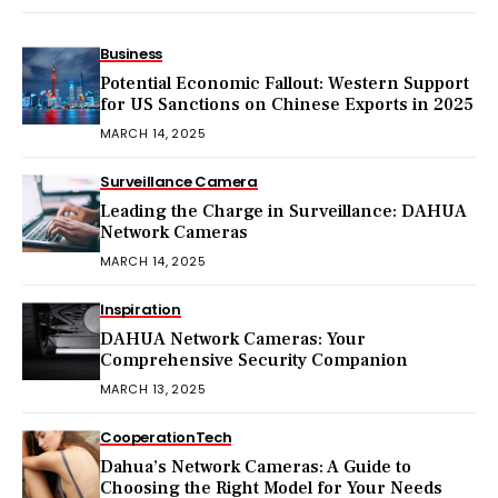
Business
Potential Economic Fallout: Western Support
for US Sanctions on Chinese Exports in 2025
MARCH 14, 2025
Surveillance Camera
Leading the Charge in Surveillance: DAHUA
Network Cameras
MARCH 14, 2025
Inspiration
DAHUA Network Cameras: Your
Comprehensive Security Companion
MARCH 13, 2025
Cooperation
Tech
Dahua’s Network Cameras: A Guide to
Choosing the Right Model for Your Needs