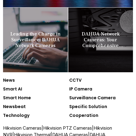
Leading the Charge in
DAHUA Network
Surveillance: DAHUA
Cameras: Your
Network Cameras
Comprehensive
Security Companion
News
CCTV
Smart AI
IP Camera
Smart Home
Surveillance Camera
Newsbeat
Specific Solution
Technology
Cooperation
Hikvision Cameras
|
Hikvision PTZ Cameras
|
Hikvision
NVR
|
Hikvision Thermal
|
DAHUA Cameras
|
DAHUA