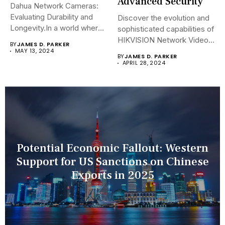
Advanced Security
Dahua Network Cameras:
Evaluating Durability and
Discover the evolution and
Longevity.In a world where
sophisticated capabilities of
security landscapes...
HIKVISION Network Video
BY
JAMES D. PARKER
Recorders (NVRs)...
MAY 13, 2024
BY
JAMES D. PARKER
APRIL 28, 2024
Potential Economic Fallout: Western
Support for US Sanctions on Chinese
Exports in 2025