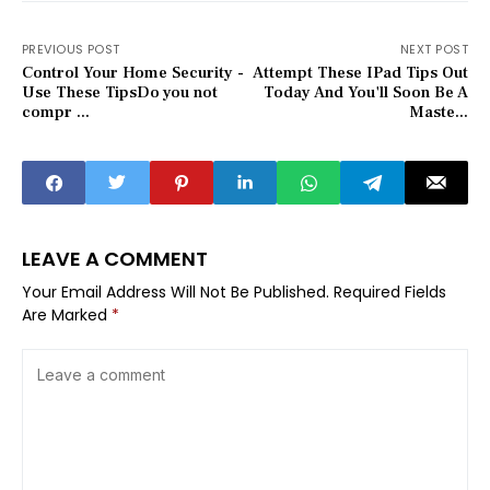
PREVIOUS POST
NEXT POST
Control Your Home Security -
Attempt These IPad Tips Out
Use These TipsDo you not
Today And You'll Soon Be A
compr ...
Maste...
LEAVE A COMMENT
Your Email Address Will Not Be Published.
Required Fields
Are Marked
*