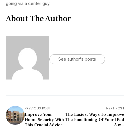
going via a center guy.
About The Author
See author's posts
PREVIOUS POST
NEXT POST
Improve Your
The Easiest Ways To Improve
Home Security With
The Functioning Of Your IPad
This Crucial Advice
A w...