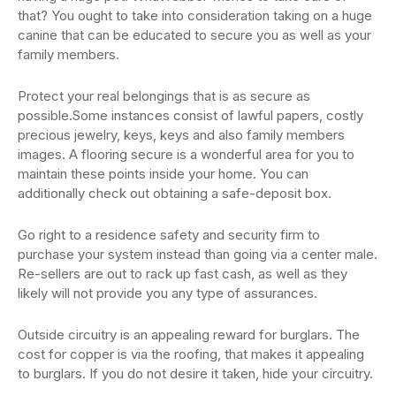
that? You ought to take into consideration taking on a huge
canine that can be educated to secure you as well as your
family members.
Protect your real belongings that is as secure as
possible.Some instances consist of lawful papers, costly
precious jewelry, keys, keys and also family members
images. A flooring secure is a wonderful area for you to
maintain these points inside your home. You can
additionally check out obtaining a safe-deposit box.
Go right to a residence safety and security firm to
purchase your system instead than going via a center male.
Re-sellers are out to rack up fast cash, as well as they
likely will not provide you any type of assurances.
Outside circuitry is an appealing reward for burglars. The
cost for copper is via the roofing, that makes it appealing
to burglars. If you do not desire it taken, hide your circuitry.