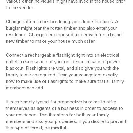
Various other individuals might have lived in the house prior
to the vendor.
Change rotten timber bordering your door structures. A
burglar might tear the rotten timber and also enter your
residence. Change decomposed timber with fresh brand-
new timber to make your house much safer.
Connect a rechargeable flashlight right into an electrical
outlet in each space of your residence in case of power
blackout. Flashlights are vital, and also give you with the
liberty to stir as required. Train your youngsters exactly
how to make use of flashlights to make sure that all family
members can add.
It is extremely typical for prospective burglars to offer
themselves as agents of a business in order to access to
your residence. This threatens for both your family
members and also your properties. If you desire to prevent
this type of threat, be mindful.