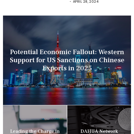
APRIL 28, 2024
Potential Economic Fallout: Western
Support for US Sanctions on Chinese
Exports in 2025
Leading the Charge in
DAHUA Network