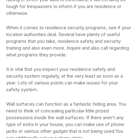
tough for trespassers to inform if you are residence or
otherwise.
When it comes to residence security programs, see if your
location authorities deal. Several have plenty of useful
programs that you take, residence safety and security
training and also even more. Inquire and also call regarding
what programs they provide.
It is vital that you inspect your residence safety and
security system regularly, at the very least as soon as a
year. Lots of various points can make issues for your
safety system.
Wall surfaces can function as a fantastic hiding area. You
need to think of concealing particular little prized
possessions inside the wall surfaces. If there aren’t any
type of extra in your house, you can make use of phone
jacks or various other gadget that is not being used.You
can additionally set up a phony plate.