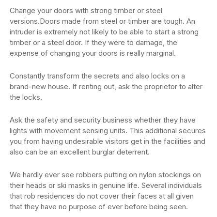
Change your doors with strong timber or steel
versions.Doors made from steel or timber are tough. An
intruder is extremely not likely to be able to start a strong
timber or a steel door. If they were to damage, the
expense of changing your doors is really marginal.
Constantly transform the secrets and also locks on a
brand-new house. If renting out, ask the proprietor to alter
the locks.
Ask the safety and security business whether they have
lights with movement sensing units. This additional secures
you from having undesirable visitors get in the facilities and
also can be an excellent burglar deterrent.
We hardly ever see robbers putting on nylon stockings on
their heads or ski masks in genuine life. Several individuals
that rob residences do not cover their faces at all given
that they have no purpose of ever before being seen.