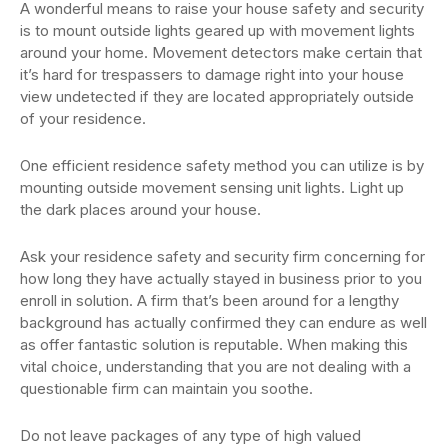
A wonderful means to raise your house safety and security
is to mount outside lights geared up with movement lights
around your home. Movement detectors make certain that
it’s hard for trespassers to damage right into your house
view undetected if they are located appropriately outside
of your residence.
One efficient residence safety method you can utilize is by
mounting outside movement sensing unit lights. Light up
the dark places around your house.
Ask your residence safety and security firm concerning for
how long they have actually stayed in business prior to you
enroll in solution. A firm that’s been around for a lengthy
background has actually confirmed they can endure as well
as offer fantastic solution is reputable. When making this
vital choice, understanding that you are not dealing with a
questionable firm can maintain you soothe.
Do not leave packages of any type of high valued