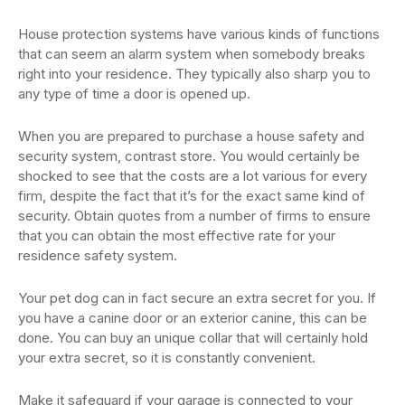
House protection systems have various kinds of functions
that can seem an alarm system when somebody breaks
right into your residence. They typically also sharp you to
any type of time a door is opened up.
When you are prepared to purchase a house safety and
security system, contrast store. You would certainly be
shocked to see that the costs are a lot various for every
firm, despite the fact that it’s for the exact same kind of
security. Obtain quotes from a number of firms to ensure
that you can obtain the most effective rate for your
residence safety system.
Your pet dog can in fact secure an extra secret for you. If
you have a canine door or an exterior canine, this can be
done. You can buy an unique collar that will certainly hold
your extra secret, so it is constantly convenient.
Make it safeguard if your garage is connected to your