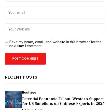
Save my name, email, and website in this browser for the
next time I comment.
RECENT POSTS
Business
Potential Economic Fallout: Western Support
for US Sanctions on Chinese Exports in 2025
MARCH 14, 2025