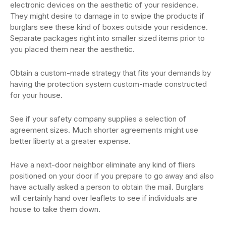
electronic devices on the aesthetic of your residence.
They might desire to damage in to swipe the products if
burglars see these kind of boxes outside your residence.
Separate packages right into smaller sized items prior to
you placed them near the aesthetic.
Obtain a custom-made strategy that fits your demands by
having the protection system custom-made constructed
for your house.
See if your safety company supplies a selection of
agreement sizes. Much shorter agreements might use
better liberty at a greater expense.
Have a next-door neighbor eliminate any kind of fliers
positioned on your door if you prepare to go away and also
have actually asked a person to obtain the mail. Burglars
will certainly hand over leaflets to see if individuals are
house to take them down.