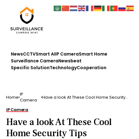
News
CCTV
Smart AI
IP Camera
Smart Home
Surveillance Camera
Newsbeat
Specific Solution
Technology
Cooperation
IP
Home
Have a look At These Cool Home Security
Camera
Tips
IP Camera
Have a look At These Cool
Home Security Tips