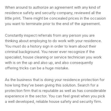
When around to authorize an agreement with any kind of
residence safety and security company, reviewed all the
little print. There might be concealed prices in the occasion
you want to terminate prior to the end of the agreement.
Constantly inspect referrals from any person you are
thinking about employing to do work with your residence.
You must do a history sign in order to learn about their
criminal background. You never ever recognize if the
specialist, house cleaning or service technician you work
with is on the up and also up, and also consequently
offering tricks can be a huge mistake.
As the business that is doing your residence protection for
how long they’ve been giving this solution. Search for a
protection firm that is reputable as well as has considerable
experience in the sector. You can feel great when you pick
a well developed, reliable house safety and security firm.