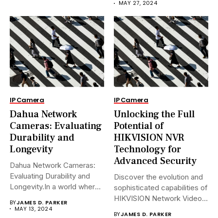
MAY 27, 2024
IP Camera
IP Camera
Dahua Network
Unlocking the Full
Cameras: Evaluating
Potential of
Durability and
HIKVISION NVR
Longevity
Technology for
Advanced Security
Dahua Network Cameras:
Evaluating Durability and
Discover the evolution and
Longevity.In a world where
sophisticated capabilities of
security landscapes...
HIKVISION Network Video
BY
JAMES D. PARKER
Recorders (NVRs)...
MAY 13, 2024
BY
JAMES D. PARKER