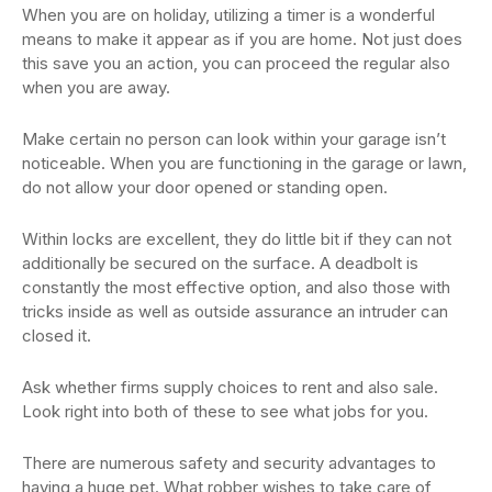
When you are on holiday, utilizing a timer is a wonderful
means to make it appear as if you are home. Not just does
this save you an action, you can proceed the regular also
when you are away.
Make certain no person can look within your garage isn’t
noticeable. When you are functioning in the garage or lawn,
do not allow your door opened or standing open.
Within locks are excellent, they do little bit if they can not
additionally be secured on the surface. A deadbolt is
constantly the most effective option, and also those with
tricks inside as well as outside assurance an intruder can
closed it.
Ask whether firms supply choices to rent and also sale.
Look right into both of these to see what jobs for you.
There are numerous safety and security advantages to
having a huge pet. What robber wishes to take care of