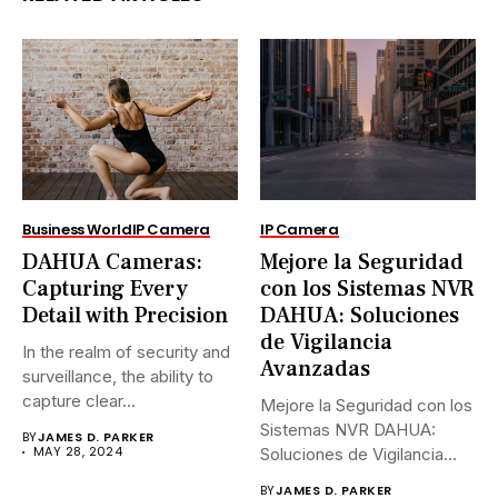
Business World
IP Camera
IP Camera
DAHUA Cameras:
Mejore la Seguridad
Capturing Every
con los Sistemas NVR
Detail with Precision
DAHUA: Soluciones
de Vigilancia
In the realm of security and
Avanzadas
surveillance, the ability to
capture clear...
Mejore la Seguridad con los
Sistemas NVR DAHUA:
BY
JAMES D. PARKER
MAY 28, 2024
Soluciones de Vigilancia
Avanzadas.En...
BY
JAMES D. PARKER