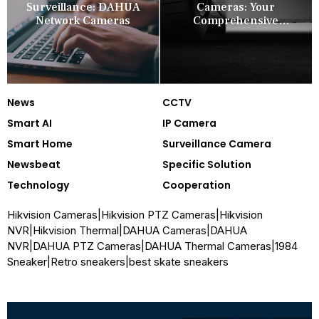
Surveillance: DAHUA
Cameras: Your
Network Cameras
Comprehensive
Security Companion
News
CCTV
Smart AI
IP Camera
Smart Home
Surveillance Camera
Newsbeat
Specific Solution
Technology
Cooperation
Hikvision Cameras
|
Hikvision PTZ Cameras
|
Hikvision
NVR
|
Hikvision Thermal
|
DAHUA Cameras
|
DAHUA
NVR
|
DAHUA PTZ Cameras
|
DAHUA Thermal Cameras
|
1984
Sneaker
|
Retro sneakers
|
best skate sneakers