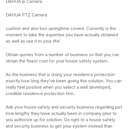
DAHUA ip Camera
DAHUA PTZ Camera
cushion and also box springtime covers. Currently is the
moment to take the expertise you have actually obtained
as well as use it to your life!
Obtain quotes from a number of business so that you can
obtain the finest cost for your house safety system.
As the business that is doing your residence protection
exactly how long they’ve been giving this solution. You can
really feel positive when you select a well developed,
credible residence protection firm.
Ask your house safety and security business regarding just
how lengthy they have actually been in company prior to
you authorize up for solution. Go right to a house safety
and security business to get your system instead than