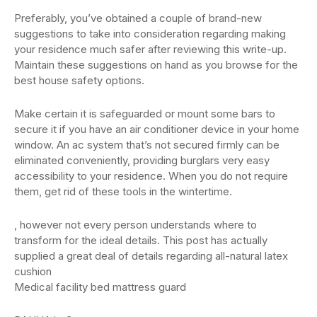
Preferably, you’ve obtained a couple of brand-new
suggestions to take into consideration regarding making
your residence much safer after reviewing this write-up.
Maintain these suggestions on hand as you browse for the
best house safety options.
Make certain it is safeguarded or mount some bars to
secure it if you have an air conditioner device in your home
window. An ac system that’s not secured firmly can be
eliminated conveniently, providing burglars very easy
accessibility to your residence. When you do not require
them, get rid of these tools in the wintertime.
, however not every person understands where to
transform for the ideal details. This post has actually
supplied a great deal of details regarding all-natural latex
cushion
Medical facility bed mattress guard