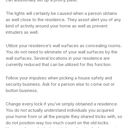
The lights will certainly be caused when a person obtains
as well close to the residence. They assist alert you of any
kind of activity around your home as well as prevent
intruders as well.
Utilize your residence’s wall surfaces as concealing rooms.
You do not need to eliminate of your wall surfaces by the
wall surfaces. Several locations in your residence are
currently reduced that can be utilized for this function.
Follow your impulses when picking a house safety and
security business. Ask for a person else to come out or
button business.
Change every lock if you’ve simply obtained a residence.
You do not actually understand individuals you acquired
your home from or all the people they shared tricks with, so
do not position way too much count on the old locks.