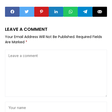
LEAVE A COMMENT
Your Email Address Will Not Be Published.
Required Fields
Are Marked
*