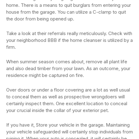
home. There is a means to quit burglars from entering your
house from the garage. You can utilize a C-clamp to quit
the door from being opened up.
Take a look at their referrals really meticulously. Check with
your neighborhood BBB if the home cleanser is utilized by a
firm.
When summer season comes about, remove all plant life
and also dead timber from your lawn. As an outcome, your
residence might be captured on fire.
Over doors or under a floor covering are a lot as well usual
to conceal them as well as prospective wrongdoers will
certainly inspect them. One excellent location to conceal
your crucial inside the collar of your exterior pet.
If you have it, Store your vehicle in the garage. Maintaining
your vehicle safeguarded will certainly stop individuals from
ruining it. When your auto is concealed, it will certainly be