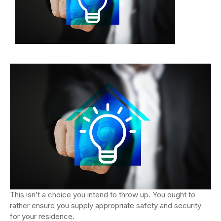
This isn’t a choice you intend to throw up. You ought to
rather ensure you supply appropriate safety and security
for your residence.