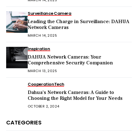
Surveillance Camera
Leading the Charge in Surveillance: DAHUA
Network Cameras
MARCH 14, 2025
Inspiration
DAHUA Network Cameras: Your
Comprehensive Security Companion
MARCH 13, 2025
Cooperation
Tech
Dahua’s Network Cameras: A Guide to
Choosing the Right Model for Your Needs
OCTOBER 2, 2024
CATEGORIES