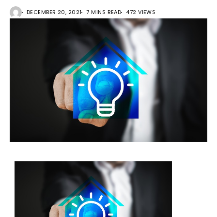
DECEMBER 20, 2021
7 MINS READ
472 VIEWS