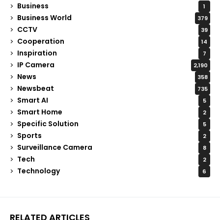
Business
1
Business World
379
CCTV
39
Cooperation
14
Inspiration
7
IP Camera
2,190
News
358
Newsbeat
735
Smart AI
5
Smart Home
2
Specific Solution
5
Sports
2
Surveillance Camera
8
Tech
2
Technology
6
RELATED ARTICLES