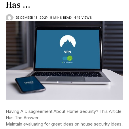
Has …
DECEMBER 13, 2021
8 MINS READ
449 VIEWS
Having A Disagreement About Home Security? This Article
Has The Answer
Maintain evaluating for great ideas on house security ideas.