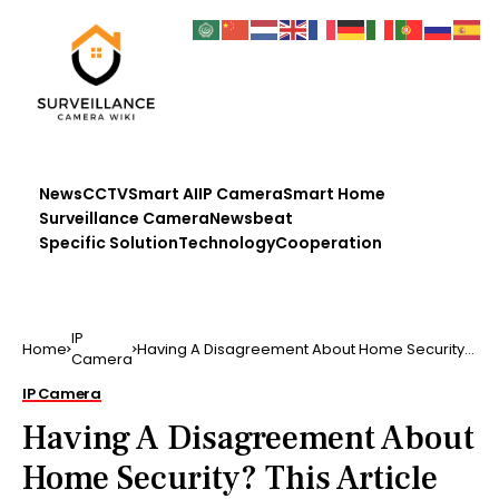
News
CCTV
Smart AI
IP Camera
Smart Home
Surveillance Camera
Newsbeat
Specific Solution
Technology
Cooperation
IP
Home
Having A Disagreement About Home Security?
Camera
This Article Has …
IP Camera
Having A Disagreement About
Home Security? This Article