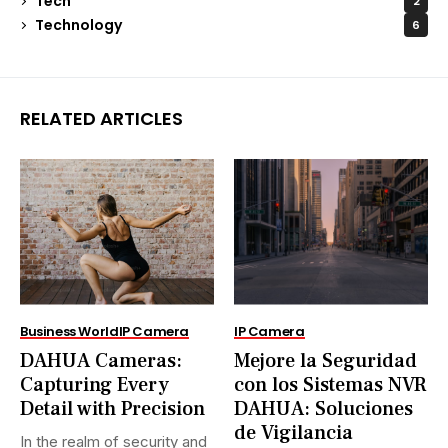
Tech
2
Technology
6
RELATED ARTICLES
Business World
IP Camera
IP Camera
DAHUA Cameras:
Mejore la Seguridad
Capturing Every
con los Sistemas NVR
Detail with Precision
DAHUA: Soluciones
de Vigilancia
In the realm of security and