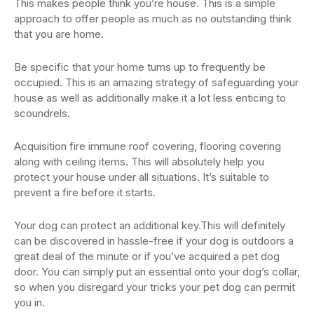
This makes people think you’re house. This is a simple
approach to offer people as much as no outstanding think
that you are home.
Be specific that your home turns up to frequently be
occupied. This is an amazing strategy of safeguarding your
house as well as additionally make it a lot less enticing to
scoundrels.
Acquisition fire immune roof covering, flooring covering
along with ceiling items. This will absolutely help you
protect your house under all situations. It’s suitable to
prevent a fire before it starts.
Your dog can protect an additional key.This will definitely
can be discovered in hassle-free if your dog is outdoors a
great deal of the minute or if you’ve acquired a pet dog
door. You can simply put an essential onto your dog’s collar,
so when you disregard your tricks your pet dog can permit
you in.