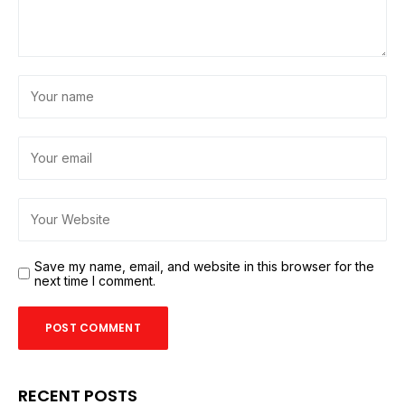
Save my name, email, and website in this browser for the
next time I comment.
RECENT POSTS