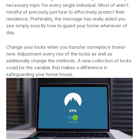
necessary topic for every single individual. Most of aren’t
mindful of precisely just how to effectively protect their
residence. Preferably, the message has really aided you
see simply exactly how to guard your home whenever of
day.
Change your locks when you transfer someplace brand-
new. Adjustment every mix of the locks as well as
additionally change the methods. A new collection of locks
could be the variable that makes a difference in
safeguarding your home house.