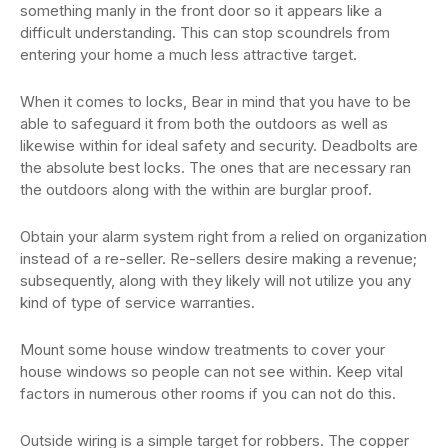
something manly in the front door so it appears like a
difficult understanding. This can stop scoundrels from
entering your home a much less attractive target.
When it comes to locks, Bear in mind that you have to be
able to safeguard it from both the outdoors as well as
likewise within for ideal safety and security. Deadbolts are
the absolute best locks. The ones that are necessary ran
the outdoors along with the within are burglar proof.
Obtain your alarm system right from a relied on organization
instead of a re-seller. Re-sellers desire making a revenue;
subsequently, along with they likely will not utilize you any
kind of type of service warranties.
Mount some house window treatments to cover your
house windows so people can not see within. Keep vital
factors in numerous other rooms if you can not do this.
Outside wiring is a simple target for robbers. The copper