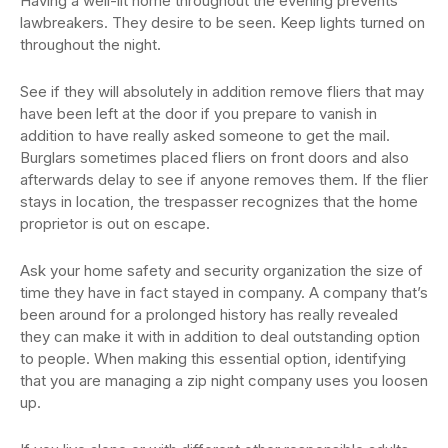
Having a well-lit home throughout the evening prevents
lawbreakers. They desire to be seen. Keep lights turned on
throughout the night.
See if they will absolutely in addition remove fliers that may
have been left at the door if you prepare to vanish in
addition to have really asked someone to get the mail.
Burglars sometimes placed fliers on front doors and also
afterwards delay to see if anyone removes them. If the flier
stays in location, the trespasser recognizes that the home
proprietor is out on escape.
Ask your home safety and security organization the size of
time they have in fact stayed in company. A company that’s
been around for a prolonged history has really revealed
they can make it with in addition to deal outstanding option
to people. When making this essential option, identifying
that you are managing a zip night company uses you loosen
up.