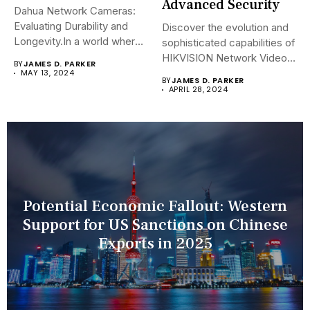
Advanced Security
Dahua Network Cameras:
Evaluating Durability and
Discover the evolution and
Longevity.In a world where
sophisticated capabilities of
security landscapes...
HIKVISION Network Video
BY
JAMES D. PARKER
Recorders (NVRs)...
MAY 13, 2024
BY
JAMES D. PARKER
APRIL 28, 2024
Potential Economic Fallout: Western
Support for US Sanctions on Chinese
Exports in 2025