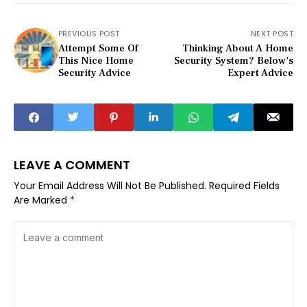
PREVIOUS POST
NEXT POST
Attempt Some Of
Thinking About A Home
This Nice Home
Security System? Below's
Security Advice
Expert Advice
LEAVE A COMMENT
Your Email Address Will Not Be Published.
Required Fields
Are Marked
*