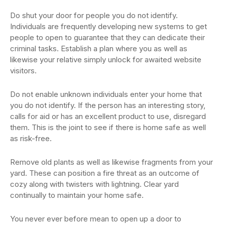
Do shut your door for people you do not identify.
Individuals are frequently developing new systems to get
people to open to guarantee that they can dedicate their
criminal tasks. Establish a plan where you as well as
likewise your relative simply unlock for awaited website
visitors.
Do not enable unknown individuals enter your home that
you do not identify. If the person has an interesting story,
calls for aid or has an excellent product to use, disregard
them. This is the joint to see if there is home safe as well
as risk-free.
Remove old plants as well as likewise fragments from your
yard. These can position a fire threat as an outcome of
cozy along with twisters with lightning. Clear yard
continually to maintain your home safe.
You never ever before mean to open up a door to