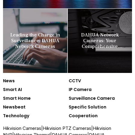
Leading the Charge in
DAHUA Network
Surveillance: DAHUA
Cameras: Your
Network Cameras
Comprehensive
Security Companion
News
CCTV
Smart AI
IP Camera
Smart Home
Surveillance Camera
Newsbeat
Specific Solution
Technology
Cooperation
Hikvision Cameras
|
Hikvision PTZ Cameras
|
Hikvision
NVR
|
Hikvision Thermal
|
DAHUA Cameras
|
DAHUA