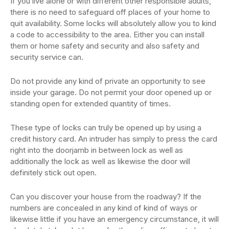
If you live alone or with different other responsible adults,
there is no need to safeguard off places of your home to
quit availability. Some locks will absolutely allow you to kind
a code to accessibility to the area. Either you can install
them or home safety and security and also safety and
security service can.
Do not provide any kind of private an opportunity to see
inside your garage. Do not permit your door opened up or
standing open for extended quantity of times.
These type of locks can truly be opened up by using a
credit history card. An intruder has simply to press the card
right into the doorjamb in between lock as well as
additionally the lock as well as likewise the door will
definitely stick out open.
Can you discover your house from the roadway? If the
numbers are concealed in any kind of kind of ways or
likewise little if you have an emergency circumstance, it will