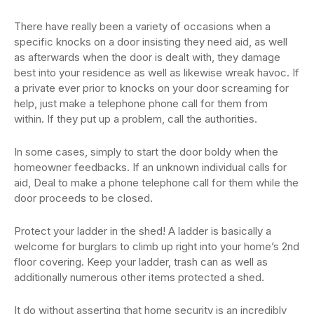
There have really been a variety of occasions when a
specific knocks on a door insisting they need aid, as well
as afterwards when the door is dealt with, they damage
best into your residence as well as likewise wreak havoc. If
a private ever prior to knocks on your door screaming for
help, just make a telephone phone call for them from
within. If they put up a problem, call the authorities.
In some cases, simply to start the door boldy when the
homeowner feedbacks. If an unknown individual calls for
aid, Deal to make a phone telephone call for them while the
door proceeds to be closed.
Protect your ladder in the shed! A ladder is basically a
welcome for burglars to climb up right into your home’s 2nd
floor covering. Keep your ladder, trash can as well as
additionally numerous other items protected a shed.
It do without asserting that home security is an incredibly