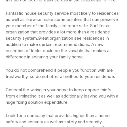
Fantastic house security service most likely to residences
as well as likewise make some pointers that can preserve
your member of the family a lot more safe. Surf for an
organization that provides a lot more than a residence
security system.Great organization see residences in
addition to make certain recommendations. A new
collection of locks could be the variable that makes a
difference in securing your family home.
You do not comprehend if people you function with are
trustworthy, so do not offer a method to your residence.
Conceal the wiring in your home to keep copper thiefs
from eliminating it as well as additionally leaving you with a
huge fixing solution expenditure.
Look for a company that provides higher than a home
safety and security as well as safety and security