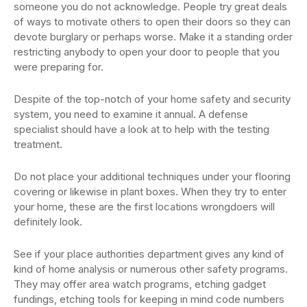
someone you do not acknowledge. People try great deals
of ways to motivate others to open their doors so they can
devote burglary or perhaps worse. Make it a standing order
restricting anybody to open your door to people that you
were preparing for.
Despite of the top-notch of your home safety and security
system, you need to examine it annual. A defense
specialist should have a look at to help with the testing
treatment.
Do not place your additional techniques under your flooring
covering or likewise in plant boxes. When they try to enter
your home, these are the first locations wrongdoers will
definitely look.
See if your place authorities department gives any kind of
kind of home analysis or numerous other safety programs.
They may offer area watch programs, etching gadget
fundings, etching tools for keeping in mind code numbers