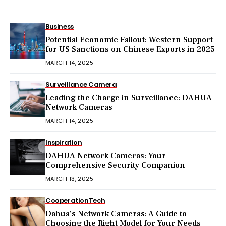
Business
Potential Economic Fallout: Western Support
for US Sanctions on Chinese Exports in 2025
MARCH 14, 2025
Surveillance Camera
Leading the Charge in Surveillance: DAHUA
Network Cameras
MARCH 14, 2025
Inspiration
DAHUA Network Cameras: Your
Comprehensive Security Companion
MARCH 13, 2025
Cooperation
Tech
Dahua’s Network Cameras: A Guide to
Choosing the Right Model for Your Needs