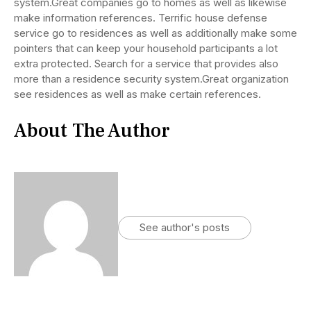
system.Great companies go to homes as well as likewise
make information references. Terrific house defense
service go to residences as well as additionally make some
pointers that can keep your household participants a lot
extra protected. Search for a service that provides also
more than a residence security system.Great organization
see residences as well as make certain references.
About The Author
See author's posts