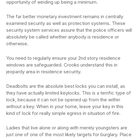
opportunity of winding up being a minimum.
The far better monetary investment remains in centrally
examined security as well as protection systems. These
security system services assure that the police officers will
absolutely be called whether anybody is residence or
otherwise.
You need to regularly ensure your 2nd story residence
windows are safeguarded. Crooks understand this in
jeopardy area in residence security.
Deadbolts are the absolute best locks you can install, as
they have actually limited keylocks. This is a terrific type of
lock, because it can not be opened up from the within
without a key. When in your home, leave your key in this
kind of lock for really simple egress in situation of fire.
Ladies that live alone or along with merely youngsters are
just one of one of the most likely targets for burglary. Place