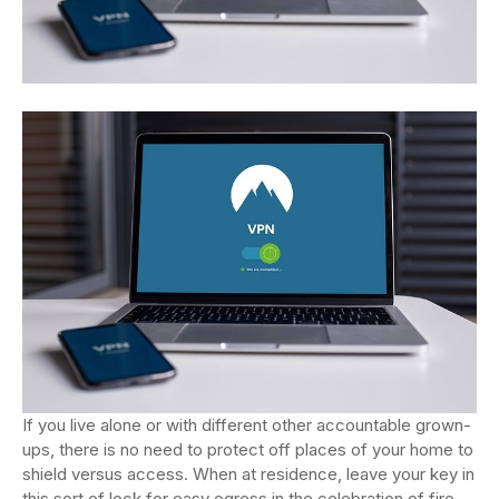
If you live alone or with different other accountable grown-
ups, there is no need to protect off places of your home to
shield versus access. When at residence, leave your key in
this sort of lock for easy egress in the celebration of fire.