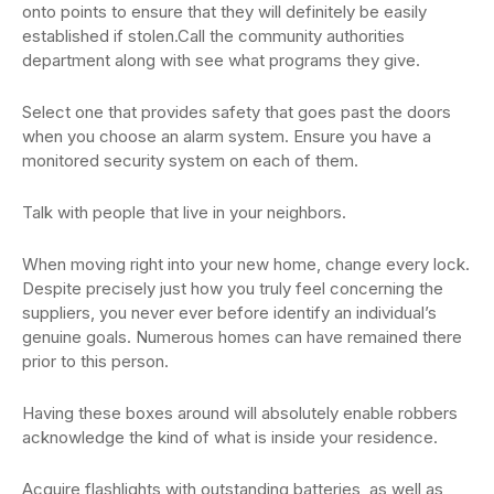
onto points to ensure that they will definitely be easily
established if stolen.Call the community authorities
department along with see what programs they give.
Select one that provides safety that goes past the doors
when you choose an alarm system. Ensure you have a
monitored security system on each of them.
Talk with people that live in your neighbors.
When moving right into your new home, change every lock.
Despite precisely just how you truly feel concerning the
suppliers, you never ever before identify an individual’s
genuine goals. Numerous homes can have remained there
prior to this person.
Having these boxes around will absolutely enable robbers
acknowledge the kind of what is inside your residence.
Acquire flashlights with outstanding batteries, as well as