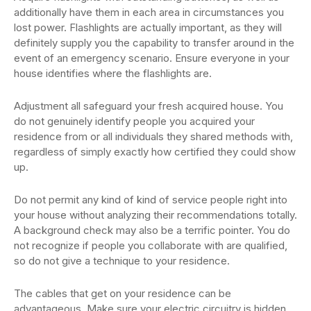
additionally have them in each area in circumstances you
lost power. Flashlights are actually important, as they will
definitely supply you the capability to transfer around in the
event of an emergency scenario. Ensure everyone in your
house identifies where the flashlights are.
Adjustment all safeguard your fresh acquired house. You
do not genuinely identify people you acquired your
residence from or all individuals they shared methods with,
regardless of simply exactly how certified they could show
up.
Do not permit any kind of kind of service people right into
your house without analyzing their recommendations totally.
A background check may also be a terrific pointer. You do
not recognize if people you collaborate with are qualified,
so do not give a technique to your residence.
The cables that get on your residence can be
advantageous. Make sure your electric circuitry is hidden