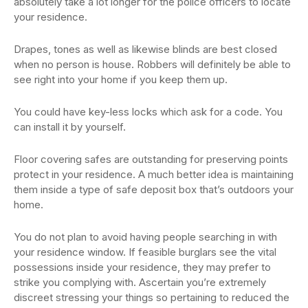
absolutely take a lot longer for the police officers to locate
your residence.
Drapes, tones as well as likewise blinds are best closed
when no person is house. Robbers will definitely be able to
see right into your home if you keep them up.
You could have key-less locks which ask for a code. You
can install it by yourself.
Floor covering safes are outstanding for preserving points
protect in your residence. A much better idea is maintaining
them inside a type of safe deposit box that’s outdoors your
home.
You do not plan to avoid having people searching in with
your residence window. If feasible burglars see the vital
possessions inside your residence, they may prefer to
strike you complying with. Ascertain you’re extremely
discreet stressing your things so pertaining to reduced the