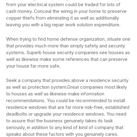
from your electrical system could be traded for lots of
cash money. Conceal the wiring in your home to preserve
copper thiefs from eliminating it as well as additionally
leaving you with a big repair work solution expenditure.
When trying to find home defense organization, situate one
that provides much more than simply safety and security
systems. Superb house security companies see houses as
well as likewise make some references that can preserve
your house far more safe.
Seek a company that provides above a residence security
as well as protection system.Great companies most likely
to houses as well as likewise make information
recommendations. You could be recommended to install
residence windows that are far more risk-free, established
deadbolts or upgrade your residence windows. You need
to assure that the business genuinely takes its task
seriously, in addition to any kind of kind of company that
speaks about these factors with you genuinely cares.