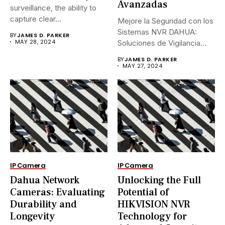
Avanzadas
surveillance, the ability to
capture clear...
Mejore la Seguridad con los
Sistemas NVR DAHUA:
BY
JAMES D. PARKER
MAY 28, 2024
Soluciones de Vigilancia
Avanzadas.En...
BY
JAMES D. PARKER
MAY 27, 2024
IP Camera
IP Camera
Dahua Network
Unlocking the Full
Cameras: Evaluating
Potential of
Durability and
HIKVISION NVR
Longevity
Technology for