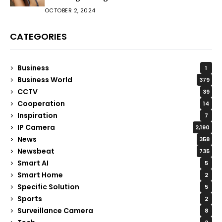
OCTOBER 2, 2024
CATEGORIES
Business
1
Business World
379
CCTV
39
Cooperation
14
Inspiration
7
IP Camera
2,190
News
358
Newsbeat
735
Smart AI
5
Smart Home
2
Specific Solution
5
Sports
2
Surveillance Camera
8