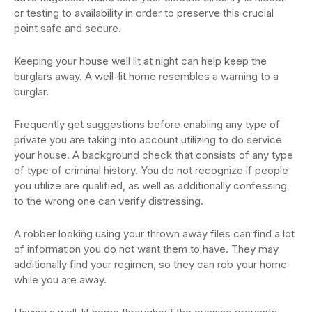
or testing to availability in order to preserve this crucial
point safe and secure.
Keeping your house well lit at night can help keep the
burglars away. A well-lit home resembles a warning to a
burglar.
Frequently get suggestions before enabling any type of
private you are taking into account utilizing to do service
your house. A background check that consists of any type
of type of criminal history. You do not recognize if people
you utilize are qualified, as well as additionally confessing
to the wrong one can verify distressing.
A robber looking using your thrown away files can find a lot
of information you do not want them to have. They may
additionally find your regimen, so they can rob your home
while you are away.