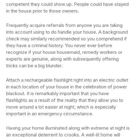
competent they could show up. People could have stayed
in the house prior to those owners.
Frequently acquire referrals from anyone you are taking
into account using to do handle your house. A background
check may similarly recommended so you comprehend if
they have a criminal history. You never ever before
recognize if your house housemaid, remedy workers or
experts are genuine, along with subsequently offering
tricks can be a big blunder.
Attach a rechargeable flashlight right into an electric outlet
in each location of your house in the celebration of power
blackout. It is remarkably important that you have
flashlights as a result of the reality that they allow you to
move around a lot easier at night, which is especially
important in an emergency circumstance.
Having your home illuminated along with extreme at night is
an exceptional deterrent to crooks. A well-lit home will