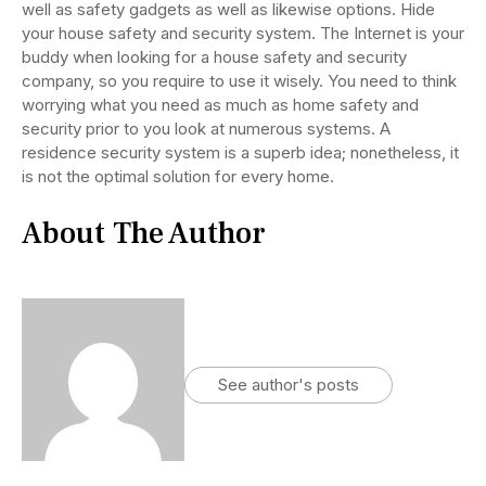
well as safety gadgets as well as likewise options. Hide
your house safety and security system. The Internet is your
buddy when looking for a house safety and security
company, so you require to use it wisely. You need to think
worrying what you need as much as home safety and
security prior to you look at numerous systems. A
residence security system is a superb idea; nonetheless, it
is not the optimal solution for every home.
About The Author
See author's posts