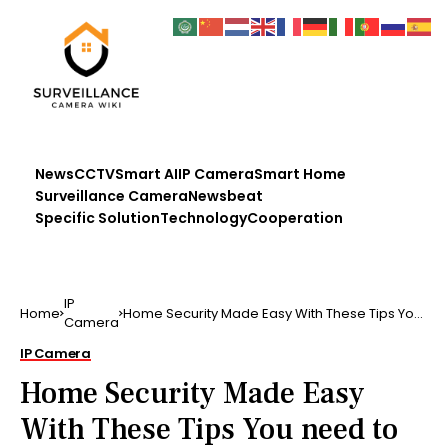
News
CCTV
Smart AI
IP Camera
Smart Home
Surveillance Camera
Newsbeat
Specific Solution
Technology
Cooperation
IP
Home
Home Security Made Easy With These Tips You
Camera
need to secu …
IP Camera
Home Security Made Easy
With These Tips You need to