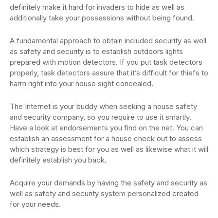
definitely make it hard for invaders to hide as well as
additionally take your possessions without being found.
A fundamental approach to obtain included security as well
as safety and security is to establish outdoors lights
prepared with motion detectors. If you put task detectors
properly, task detectors assure that it’s difficult for thiefs to
harm right into your house sight concealed.
The Internet is your buddy when seeking a house safety
and security company, so you require to use it smartly.
Have a look at endorsements you find on the net. You can
establish an assessment for a house check out to assess
which strategy is best for you as well as likewise what it will
definitely establish you back.
Acquire your demands by having the safety and security as
well as safety and security system personalized created
for your needs.