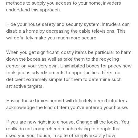
methods to supply you access to your home, invaders
understand this approach.
Hide your house safety and security system. Intruders can
disable a home by decreasing the cable televisions. This
will definitely make you much more secure.
When you get significant, costly items be particular to harm
down the boxes as well as take them to the recycling
center on your very own. Uninhabited boxes for pricey new
tools job as advertisements to opportunities thiefs; do
deficient extremely simple for them to determine such
attractive targets.
Having these boxes around will definitely permit intruders
acknowledge the kind of item you’ve entered your house.
If you are new right into a house, Change all the locks. You
really do not comprehend much relating to people that
used you your house, in spite of simply exactly how