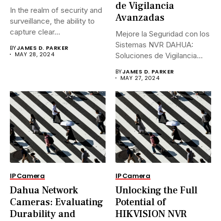
de Vigilancia
In the realm of security and
Avanzadas
surveillance, the ability to
capture clear...
Mejore la Seguridad con los
Sistemas NVR DAHUA:
BY
JAMES D. PARKER
MAY 28, 2024
Soluciones de Vigilancia
Avanzadas.En...
BY
JAMES D. PARKER
MAY 27, 2024
IP Camera
IP Camera
Dahua Network
Unlocking the Full
Cameras: Evaluating
Potential of
Durability and
HIKVISION NVR