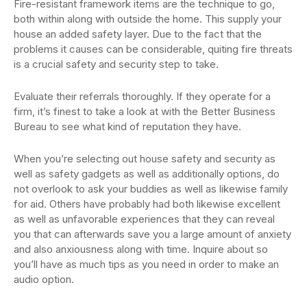
Fire-resistant framework items are the technique to go,
both within along with outside the home. This supply your
house an added safety layer. Due to the fact that the
problems it causes can be considerable, quiting fire threats
is a crucial safety and security step to take.
Evaluate their referrals thoroughly. If they operate for a
firm, it’s finest to take a look at with the Better Business
Bureau to see what kind of reputation they have.
When you’re selecting out house safety and security as
well as safety gadgets as well as additionally options, do
not overlook to ask your buddies as well as likewise family
for aid. Others have probably had both likewise excellent
as well as unfavorable experiences that they can reveal
you that can afterwards save you a large amount of anxiety
and also anxiousness along with time. Inquire about so
you’ll have as much tips as you need in order to make an
audio option.