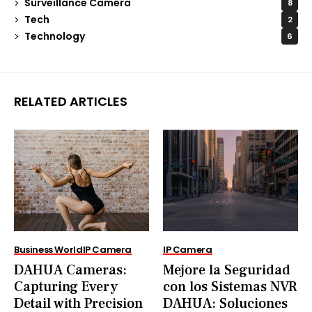
Surveillance Camera
8
Tech
2
Technology
6
RELATED ARTICLES
Business World
IP Camera
IP Camera
DAHUA Cameras:
Mejore la Seguridad
Capturing Every
con los Sistemas NVR
Detail with Precision
DAHUA: Soluciones