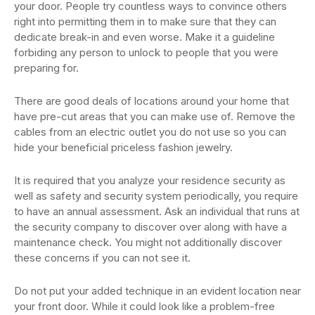
your door. People try countless ways to convince others
right into permitting them in to make sure that they can
dedicate break-in and even worse. Make it a guideline
forbiding any person to unlock to people that you were
preparing for.
There are good deals of locations around your home that
have pre-cut areas that you can make use of. Remove the
cables from an electric outlet you do not use so you can
hide your beneficial priceless fashion jewelry.
It is required that you analyze your residence security as
well as safety and security system periodically, you require
to have an annual assessment. Ask an individual that runs at
the security company to discover over along with have a
maintenance check. You might not additionally discover
these concerns if you can not see it.
Do not put your added technique in an evident location near
your front door. While it could look like a problem-free