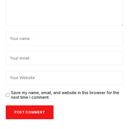
Save my name, email, and website in this browser for the
next time I comment.