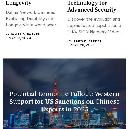
Longevity
Technology for
Advanced Security
Dahua Network Cameras:
Evaluating Durability and
Discover the evolution and
Longevity.In a world where
sophisticated capabilities of
security landscapes...
HIKVISION Network Video
BY
JAMES D. PARKER
Recorders (NVRs)...
MAY 13, 2024
BY
JAMES D. PARKER
APRIL 28, 2024
Potential Economic Fallout: Western
Support for US Sanctions on Chinese
Exports in 2025