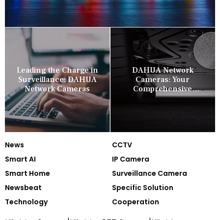
Leading the Charge in
DAHUA Network
Surveillance: DAHUA
Cameras: Your
Network Cameras
Comprehensive
Security Companion
News
CCTV
Smart AI
IP Camera
Smart Home
Surveillance Camera
Newsbeat
Specific Solution
Technology
Cooperation