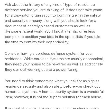
Ask about the history of any kind of type of residence
defense service you are thinking of. It does not take yearn
for a top-notch organization to confirm itself in the safety
and security company, along with you should look for a
document of entirely pleased customers as well as
likewise efficient work. You’ll find it a terrific offer less
complex to position your idea in the specialists if you take
the time to confirm their dependability.
Consider having a cordless defense system for your
residence. While cordless systems are usually economical,
they need your house to be re-wired as well as additionally
they can quit working due to a power failing.
You need to think concerning what you call for as high as
residence security and also safety before you check out
numerous systems. A home security system is a wonderful
idea; however, it is not the superb solution for each house.
If you will absolutely be away from your residence, ask a