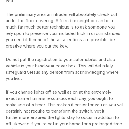
you.
The preliminary area an intruder will absolutely check out
under the floor covering. A friend or neighbor can be a
much far much better technique is to ask someone you
rely upon to preserve your included trick in circumstances
you need it.If none of these selections are possible, be
creative where you put the key.
Do not put the registration to your automobiles and also
vehicle in your handwear cover box. This will definitely
safeguard versus any person from acknowledging where
you live.
If you change lights off as well as on at the extremely
exact same humans resources each day, you ought to
make use of a timer. This makes it easier for you as you will
certainly not require to transform the switch, yet it
furthermore ensures the lights stay to occur in addition to
off, likewise if you’re not in your home for a prolonged time