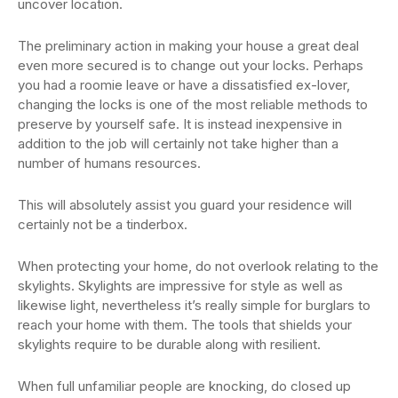
uncover location.
The preliminary action in making your house a great deal
even more secured is to change out your locks. Perhaps
you had a roomie leave or have a dissatisfied ex-lover,
changing the locks is one of the most reliable methods to
preserve by yourself safe. It is instead inexpensive in
addition to the job will certainly not take higher than a
number of humans resources.
This will absolutely assist you guard your residence will
certainly not be a tinderbox.
When protecting your home, do not overlook relating to the
skylights. Skylights are impressive for style as well as
likewise light, nevertheless it’s really simple for burglars to
reach your home with them. The tools that shields your
skylights require to be durable along with resilient.
When full unfamiliar people are knocking, do closed up