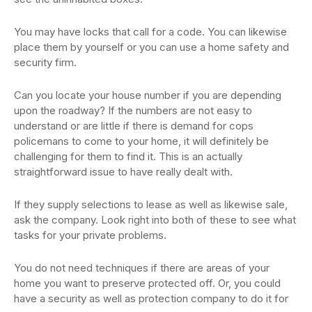
You may have locks that call for a code. You can likewise
place them by yourself or you can use a home safety and
security firm.
Can you locate your house number if you are depending
upon the roadway? If the numbers are not easy to
understand or are little if there is demand for cops
policemans to come to your home, it will definitely be
challenging for them to find it. This is an actually
straightforward issue to have really dealt with.
If they supply selections to lease as well as likewise sale,
ask the company. Look right into both of these to see what
tasks for your private problems.
You do not need techniques if there are areas of your
home you want to preserve protected off. Or, you could
have a security as well as protection company to do it for