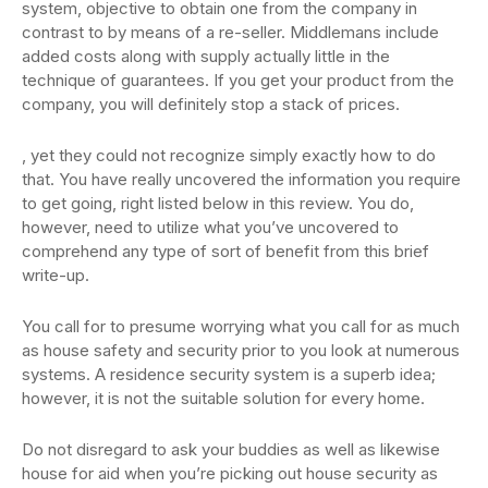
system, objective to obtain one from the company in
contrast to by means of a re-seller. Middlemans include
added costs along with supply actually little in the
technique of guarantees. If you get your product from the
company, you will definitely stop a stack of prices.
, yet they could not recognize simply exactly how to do
that. You have really uncovered the information you require
to get going, right listed below in this review. You do,
however, need to utilize what you’ve uncovered to
comprehend any type of sort of benefit from this brief
write-up.
You call for to presume worrying what you call for as much
as house safety and security prior to you look at numerous
systems. A residence security system is a superb idea;
however, it is not the suitable solution for every home.
Do not disregard to ask your buddies as well as likewise
house for aid when you’re picking out house security as