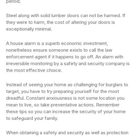
period.
Steel along with solid lumber doors can not be harmed. If
they were to harm, the cost of altering your doors is
exceptionally minimal.
A house alarm is a superb economic investment,
nonetheless ensure someone exists to call the law
enforcement agent if it happens to go off. An alarm with
irreversible monitoring by a safety and security company is
the most effective choice.
Instead of seeing your home as challenging for burglars to
target, you have to try preparing yourself for the most
dreadful. Constant anxiousness is not some location you
mean to live, so take preventative actions. Remember
these tips so you can increase the security of your home
to safeguard your family.
When obtaining a safety and security as well as protection