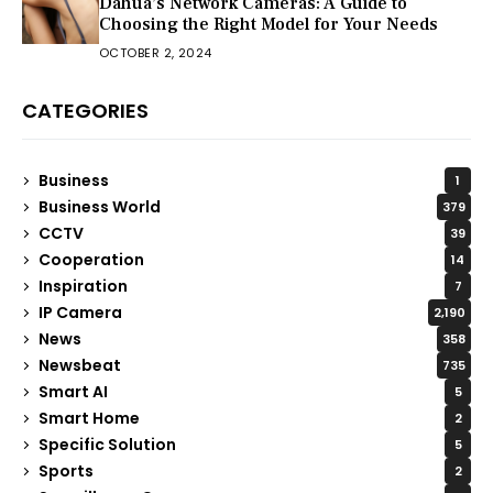
Dahua’s Network Cameras: A Guide to
Choosing the Right Model for Your Needs
OCTOBER 2, 2024
CATEGORIES
Business
1
Business World
379
CCTV
39
Cooperation
14
Inspiration
7
IP Camera
2,190
News
358
Newsbeat
735
Smart AI
5
Smart Home
2
Specific Solution
5
Sports
2