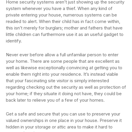
Home security systems aren’t just showing up the security
system whenever you have a thief. When any kind of
private entering your house, numerous systems can be
readied to alert. When their child has in fact come within,
this isn’t merely for burglars; mother and fathers that have
little children can furthermore use it as an useful gadget to
identify.
Never ever before allow a full unfamiliar person to enter
your home. There are some people that are excellent as
well as likewise exceptionally convincing at getting you to
enable them right into your residence. It’s instead viable
that your fascinating site visitor is simply interested
regarding checking out the security as well as protection of
your home; if they situate it doing not have, they could be
back later to relieve you of a few of your homes.
Get a safe and secure that you can use to preserve your
valued ownerships in one place in your house. Preserve it
hidden in your storage or attic area to make it hard to