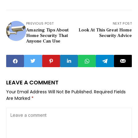
PREVIOUS POST
NEXT POST
Amazing Tips About
Look At This Great Home
Home Security That
Security Advice
Anyone Can Use
LEAVE A COMMENT
Your Email Address Will Not Be Published.
Required Fields
Are Marked
*