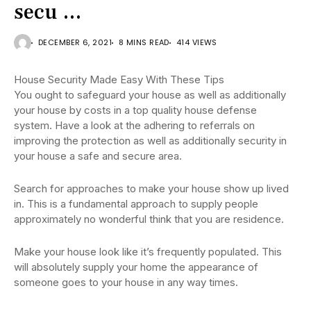
secu …
DECEMBER 6, 2021
8 MINS READ
414 VIEWS
House Security Made Easy With These Tips
You ought to safeguard your house as well as additionally
your house by costs in a top quality house defense
system. Have a look at the adhering to referrals on
improving the protection as well as additionally security in
your house a safe and secure area.
Search for approaches to make your house show up lived
in. This is a fundamental approach to supply people
approximately no wonderful think that you are residence.
Make your house look like it’s frequently populated. This
will absolutely supply your home the appearance of
someone goes to your house in any way times.