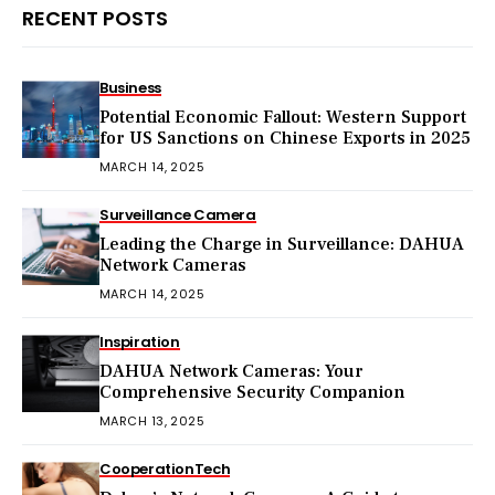
RECENT POSTS
Business
Potential Economic Fallout: Western Support
for US Sanctions on Chinese Exports in 2025
MARCH 14, 2025
Surveillance Camera
Leading the Charge in Surveillance: DAHUA
Network Cameras
MARCH 14, 2025
Inspiration
DAHUA Network Cameras: Your
Comprehensive Security Companion
MARCH 13, 2025
Cooperation
Tech