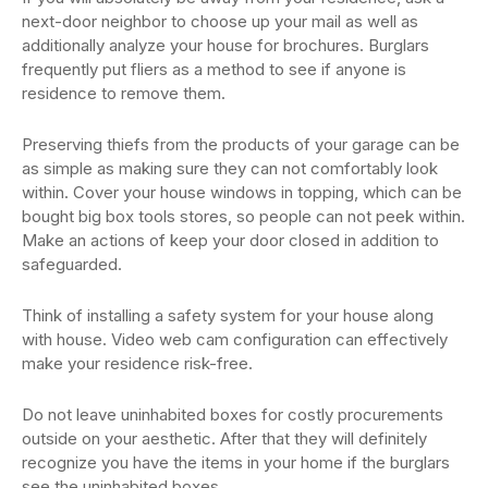
next-door neighbor to choose up your mail as well as
additionally analyze your house for brochures. Burglars
frequently put fliers as a method to see if anyone is
residence to remove them.
Preserving thiefs from the products of your garage can be
as simple as making sure they can not comfortably look
within. Cover your house windows in topping, which can be
bought big box tools stores, so people can not peek within.
Make an actions of keep your door closed in addition to
safeguarded.
Think of installing a safety system for your house along
with house. Video web cam configuration can effectively
make your residence risk-free.
Do not leave uninhabited boxes for costly procurements
outside on your aesthetic. After that they will definitely
recognize you have the items in your home if the burglars
see the uninhabited boxes.