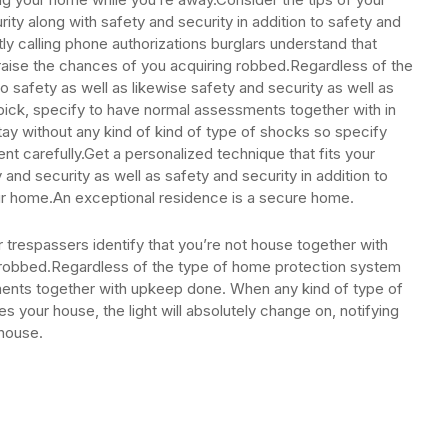
ty along with safety and security in addition to safety and
tly calling phone authorizations burglars understand that
raise the chances of you acquiring robbed.Regardless of the
o safety as well as likewise safety and security as well as
pick, specify to have normal assessments together with in
stay without any kind of kind of type of shocks so specify
nt carefully.Get a personalized technique that fits your
 and security as well as safety and security in addition to
your home.An exceptional residence is a secure home.
r trespassers identify that you’re not house together with
 robbed.Regardless of the type of home protection system
ents together with upkeep done. When any kind of type of
ies your house, the light will absolutely change on, notifying
 house.