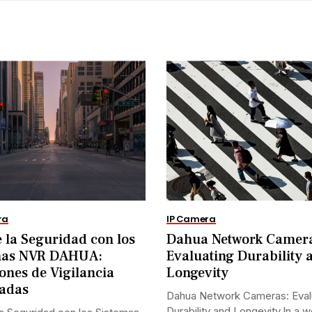
ra
IP Camera
 la Seguridad con los
Dahua Network Camer
mas NVR DAHUA:
Evaluating Durability 
ones de Vigilancia
Longevity
adas
Dahua Network Cameras: Eval
Durability and Longevity.In a w