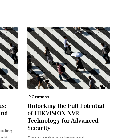
IP Camera
as:
Unlocking the Full Potential
and
of HIKVISION NVR
Technology for Advanced
Security
uating
orld