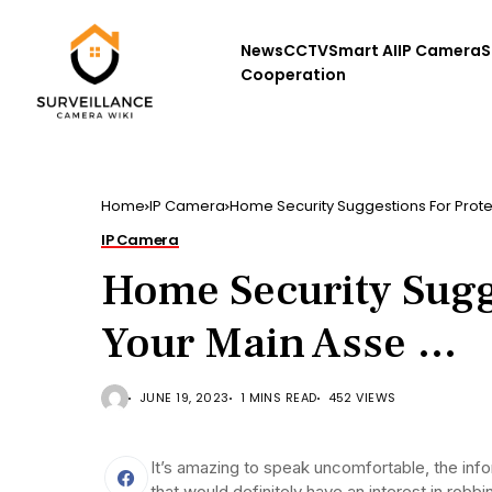
News
CCTV
Smart AI
IP Camera
S
Cooperation
Home
IP Camera
Home Security Suggestions For Prote
IP Camera
Home Security Sugg
Your Main Asse …
JUNE 19, 2023
1 MINS READ
452 VIEWS
It’s amazing to speak uncomfortable, the infor
that would definitely have an interest in rob