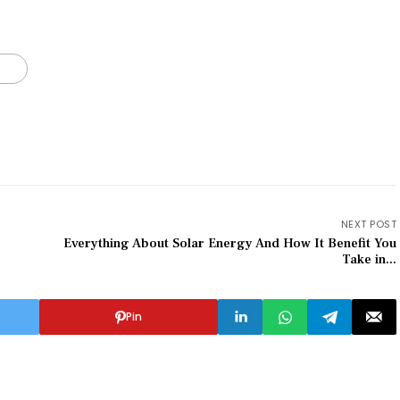
NEXT POST
Everything About Solar Energy And How It Benefit You
Take in...
Pin