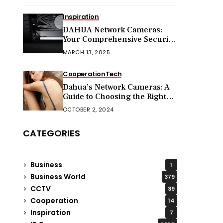
Inspiration
DAHUA Network Cameras:
Your Comprehensive Security
Companion
MARCH 13, 2025
Cooperation
Tech
Dahua’s Network Cameras: A
Guide to Choosing the Right
Model for Your Needs
OCTOBER 2, 2024
CATEGORIES
Business
1
Business World
379
CCTV
39
Cooperation
14
Inspiration
7