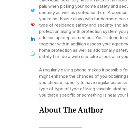
pals when picking your home safety and securi
security as well as protection firm. A constan
you’re not house along with furthermore can 
type of residence safety and security and als
protection along with protection system you 
addition upkeep carried out. You’ll intend to 
together with in addition assess your agreeme
home protection as well as additionally safety
safety firm do a web site take a look at in 
A regularly calling phone makes it possible fo
might enhance the chances of you obtaining
you choose, specify to have regular assessm
type of type of type of living variable strateg
you that a specific or something is near your
About The Author