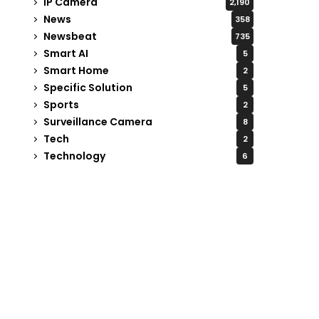
IP Camera
2,190
News
358
Newsbeat
735
Smart AI
5
Smart Home
2
Specific Solution
5
Sports
2
Surveillance Camera
8
Tech
2
Technology
6