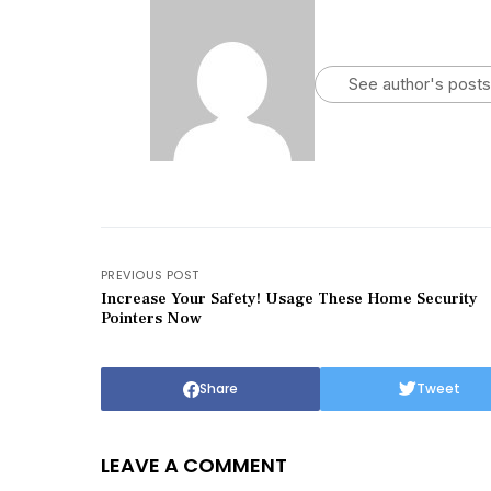
See author's posts
PREVIOUS POST
Increase Your Safety! Usage These Home Security
Pointers Now
Share
Tweet
LEAVE A COMMENT