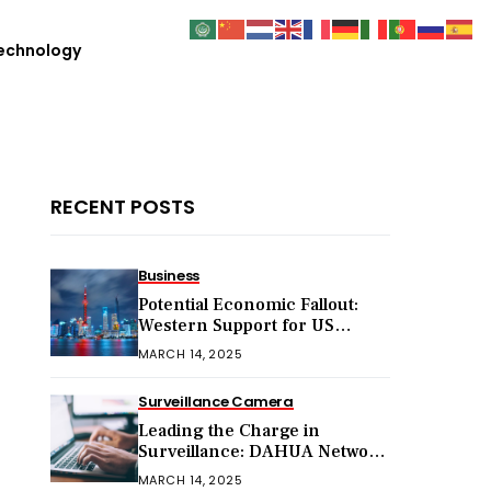
echnology
RECENT POSTS
Business
Potential Economic Fallout:
Western Support for US
Sanctions on Chinese Exports
MARCH 14, 2025
in 2025
Surveillance Camera
Leading the Charge in
Surveillance: DAHUA Network
Cameras
MARCH 14, 2025