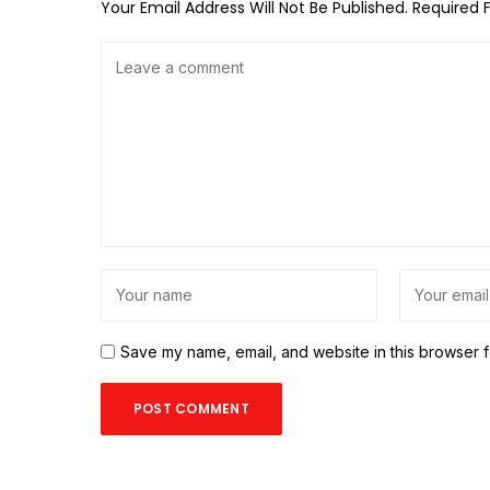
Your Email Address Will Not Be Published.
Required 
Save my name, email, and website in this browser f