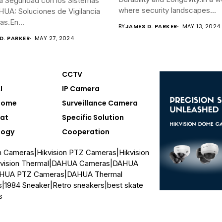
a Seguridad con los Sistemas
where security landscapes...
UA: Soluciones de Vigilancia
s.En...
BY
JAMES D. PARKER
MAY 13, 2024
D. PARKER
MAY 27, 2024
CCTV
I
IP Camera
Home
Surveillance Camera
at
Specific Solution
logy
Cooperation
on Cameras
|
Hikvision PTZ Cameras
|
Hikvision
vision Thermal
|
DAHUA Cameras
|
DAHUA
HUA PTZ Cameras
|
DAHUA Thermal
s
|
1984 Sneaker
|
Retro sneakers
|
best skate
s