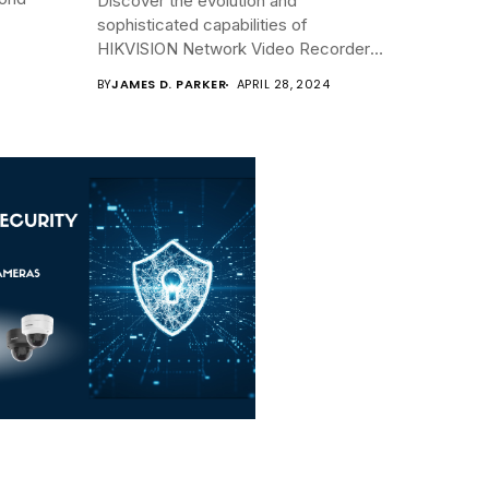
Discover the evolution and
sophisticated capabilities of
HIKVISION Network Video Recorders
(NVRs)...
BY
JAMES D. PARKER
APRIL 28, 2024