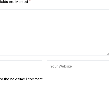
Fields Are Marked
*
or the next time I comment.