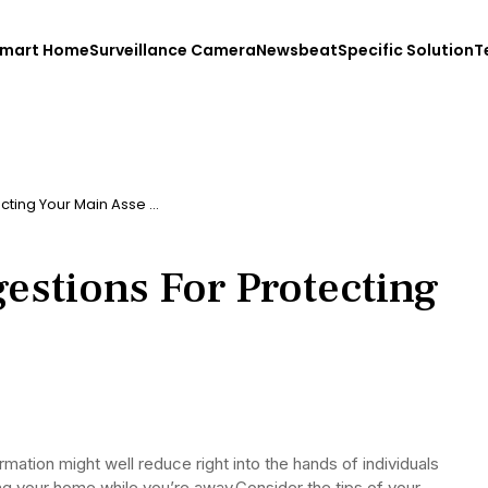
mart Home
Surveillance Camera
Newsbeat
Specific Solution
T
cting Your Main Asse …
estions For Protecting
mation might well reduce right into the hands of individuals
bing your home while you’re away.Consider the tips of your