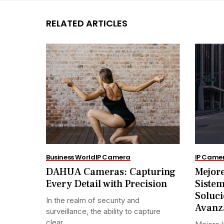
RELATED ARTICLES
Business World
IP Camera
IP Came
DAHUA Cameras: Capturing
Mejore
Every Detail with Precision
Siste
Soluci
In the realm of security and
Avanz
surveillance, the ability to capture
clear...