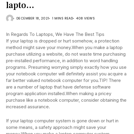
lapto…
DECEMBER 18, 2021
1 MINS READ
408 VIEWS
In Regards To Laptops, We Have The Best Tips
If your laptop is dropped or hurt somehow, a protection
method might save your money.When you make a laptop
purchase utilizing a website, do not waste time purchasing
pre-installed performance, in addition to word handling
programs. Presuming worrying simply exactly how you use
your notebook computer will definitely assist you acquire a
far better valued notebook computer for you.TIP! There
are a number of laptop that have defense software
program application installed.When making a pricey
purchase like a notebook computer, consider obtaining the
increased assurance.
If your laptop computer system is gone down or hurt in
some means, a safety approach might save your
money.When you make a laptop computer system