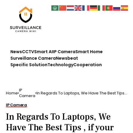
News
CCTV
Smart AI
IP Camera
Smart Home
Surveillance Camera
Newsbeat
Specific Solution
Technology
Cooperation
IP
Home
In Regards To Laptops, We Have The Best Tips ,
Camera
if your lapto…
IP Camera
In Regards To Laptops, We
Have The Best Tips , if your