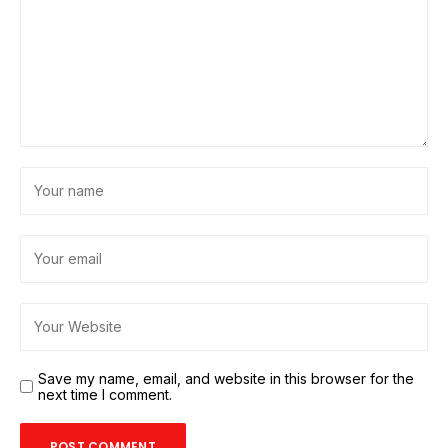
Save my name, email, and website in this browser for the
next time I comment.