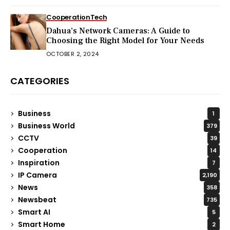
Cooperation
Tech
Dahua’s Network Cameras: A Guide to
Choosing the Right Model for Your Needs
OCTOBER 2, 2024
CATEGORIES
Business
1
Business World
379
CCTV
39
Cooperation
14
Inspiration
7
IP Camera
2,190
News
358
Newsbeat
735
Smart AI
5
Smart Home
2