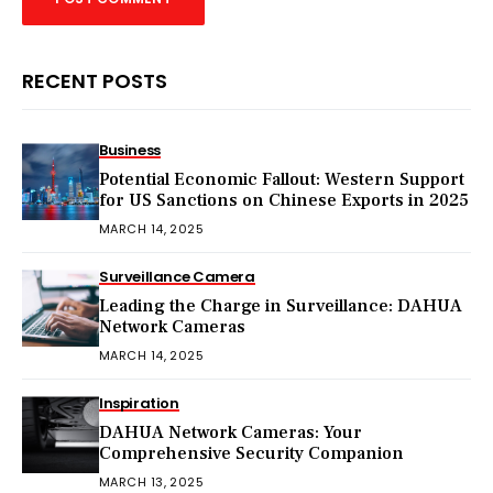
RECENT POSTS
Business
Potential Economic Fallout: Western Support
for US Sanctions on Chinese Exports in 2025
MARCH 14, 2025
Surveillance Camera
Leading the Charge in Surveillance: DAHUA
Network Cameras
MARCH 14, 2025
Inspiration
DAHUA Network Cameras: Your
Comprehensive Security Companion
MARCH 13, 2025