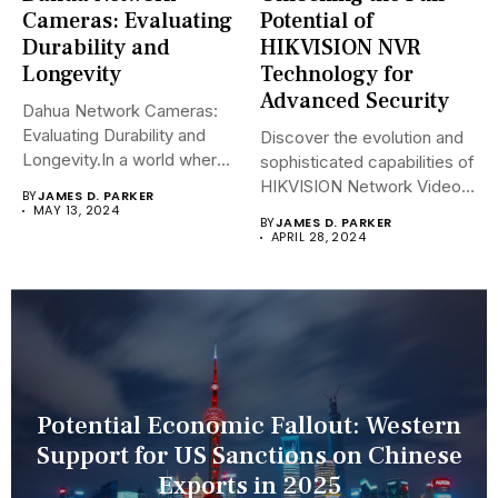
Cameras: Evaluating
Potential of
Durability and
HIKVISION NVR
Longevity
Technology for
Advanced Security
Dahua Network Cameras:
Evaluating Durability and
Discover the evolution and
Longevity.In a world where
sophisticated capabilities of
security landscapes...
HIKVISION Network Video
BY
JAMES D. PARKER
Recorders (NVRs)...
MAY 13, 2024
BY
JAMES D. PARKER
APRIL 28, 2024
Potential Economic Fallout: Western
Support for US Sanctions on Chinese
Exports in 2025