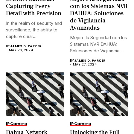
Capturing Every
con los Sistemas NVR
Detail with Precision
DAHUA: Soluciones
de Vigilancia
In the realm of security and
Avanzadas
surveillance, the ability to
capture clear...
Mejore la Seguridad con los
Sistemas NVR DAHUA:
BY
JAMES D. PARKER
MAY 28, 2024
Soluciones de Vigilancia
Avanzadas.En...
BY
JAMES D. PARKER
MAY 27, 2024
IP Camera
IP Camera
Dahua Network
Unlocking the Full