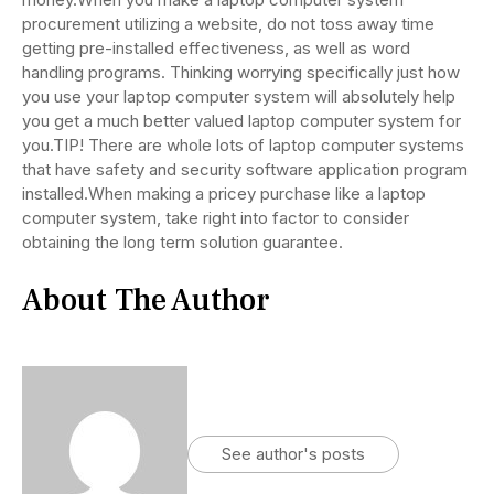
procurement utilizing a website, do not toss away time
getting pre-installed effectiveness, as well as word
handling programs. Thinking worrying specifically just how
you use your laptop computer system will absolutely help
you get a much better valued laptop computer system for
you.TIP! There are whole lots of laptop computer systems
that have safety and security software application program
installed.When making a pricey purchase like a laptop
computer system, take right into factor to consider
obtaining the long term solution guarantee.
About The Author
See author's posts