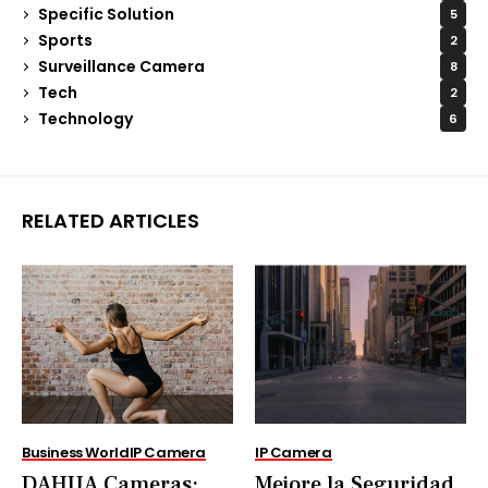
Specific Solution
5
Sports
2
Surveillance Camera
8
Tech
2
Technology
6
RELATED ARTICLES
Business World
IP Camera
IP Camera
DAHUA Cameras:
Mejore la Seguridad