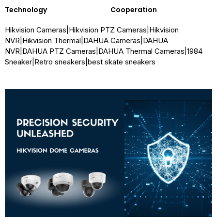
Technology
Cooperation
Hikvision Cameras
|
Hikvision PTZ Cameras
|
Hikvision
NVR
|
Hikvision Thermal
|
DAHUA Cameras
|
DAHUA
NVR
|
DAHUA PTZ Cameras
|
DAHUA Thermal Cameras
|
1984
Sneaker
|
Retro sneakers
|
best skate sneakers