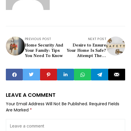
PREVIOUS POST
NEXT POST
Home Security And
Desire to Ensure
Your Family: Tips
Your Home Is Safe?
You Need To Know
Attempt These
Suggestion...
LEAVE A COMMENT
Your Email Address Will Not Be Published.
Required Fields
Are Marked
*