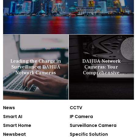
Leading the Charge in
DAHUA Network
Surveillance: DAHUA
Cameras: Your
Network Cameras
Comprehensive
Security Companion
News
CCTV
Smart AI
IP Camera
Smart Home
Surveillance Camera
Newsbeat
Specific Solution