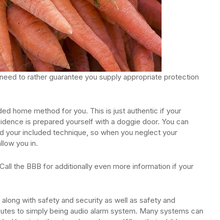
need to rather guarantee you supply appropriate protection
ed home method for you. This is just authentic if your
sidence is prepared yourself with a doggie door. You can
 hold your included technique, so when you neglect your
low you in.
all the BBB for additionally even more information if your
 along with safety and security as well as safety and
ibutes to simply being audio alarm system. Many systems can