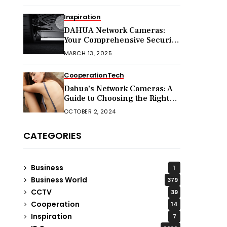
Inspiration
DAHUA Network Cameras:
Your Comprehensive Security
Companion
MARCH 13, 2025
Cooperation
Tech
Dahua’s Network Cameras: A
Guide to Choosing the Right
Model for Your Needs
OCTOBER 2, 2024
CATEGORIES
Business
1
Business World
379
CCTV
39
Cooperation
14
Inspiration
7