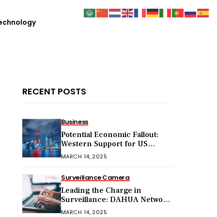
echnology
RECENT POSTS
Business
Potential Economic Fallout:
Western Support for US
Sanctions on Chinese Exports
MARCH 14, 2025
in 2025
Surveillance Camera
Leading the Charge in
Surveillance: DAHUA Network
Cameras
MARCH 14, 2025