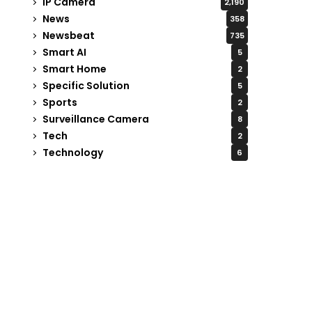
IP Camera
2,190
News
358
Newsbeat
735
Smart AI
5
Smart Home
2
Specific Solution
5
Sports
2
Surveillance Camera
8
Tech
2
Technology
6