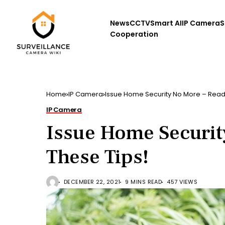
News
CCTV
Smart AI
IP Camera
S
Cooperation
Home
IP Camera
Issue Home Security No More – Read
IP Camera
Issue Home Securit
These Tips!
DECEMBER 22, 2021
9 MINS READ
457 VIEWS