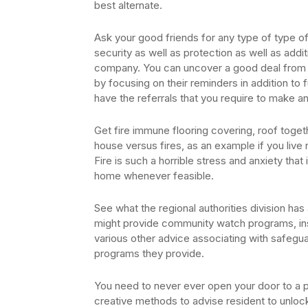
best alternate.
Ask your good friends for any type of type of
security as well as protection as well as addi
company. You can uncover a good deal from t
by focusing on their reminders in addition to
have the referrals that you require to make an
Get fire immune flooring covering, roof togeth
house versus fires, as an example if you live n
Fire is such a horrible stress and anxiety tha
home whenever feasible.
See what the regional authorities division ha
might provide community watch programs, insc
various other advice associating with safegua
programs they provide.
You need to never ever open your door to a p
creative methods to advise resident to unlock