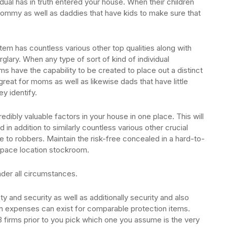
dual has in truth entered your house. When their children
 mommy as well as daddies that have kids to make sure that
tem has countless various other top qualities along with
lary. When any type of sort of kind of individual
ms have the capability to be created to place out a distinct
s great for moms as well as likewise dads that have little
ey identify.
edibly valuable factors in your house in one place. This will
d in addition to similarly countless various other crucial
e to robbers. Maintain the risk-free concealed in a hard-to-
e space location stockroom.
nder all circumstances.
y and security as well as additionally security and also
 in expenses can exist for comparable protection items.
firms prior to you pick which one you assume is the very