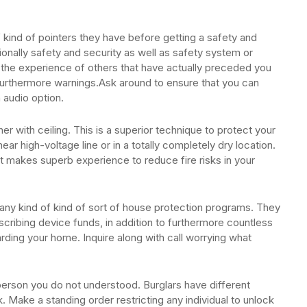
 kind of pointers they have before getting a safety and
tionally safety and security as well as safety system or
he experience of others that have actually preceded you
 furthermore warnings.Ask around to ensure that you can
 audio option.
er with ceiling. This is a superior technique to protect your
ear high-voltage line or in a totally completely dry location.
t it makes superb experience to reduce fire risks in your
s any kind of kind of sort of house protection programs. They
ribing device funds, in addition to furthermore countless
rding your home. Inquire along with call worrying what
erson you do not understood. Burglars have different
. Make a standing order restricting any individual to unlock