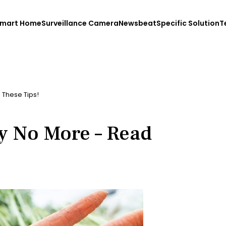
mart Home
Surveillance Camera
Newsbeat
Specific Solution
T
 These Tips!
y No More – Read