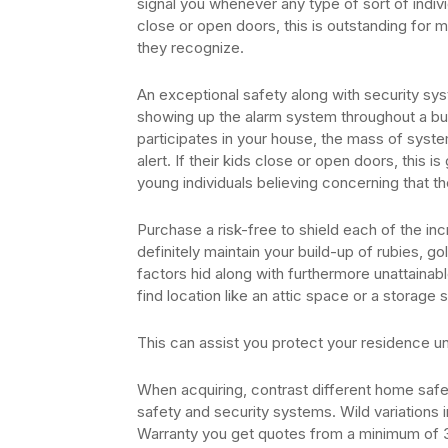
signal you whenever any type of sort of indivi
close or open doors, this is outstanding for
they recognize.
An exceptional safety along with security sys
showing up the alarm system throughout a burg
participates in your house, the mass of syste
alert. If their kids close or open doors, this i
young individuals believing concerning that th
Purchase a risk-free to shield each of the incr
definitely maintain your build-up of rubies, gol
factors hid along with furthermore unattainabl
find location like an attic space or a storag
This can assist you protect your residence u
When acquiring, contrast different home safet
safety and security systems. Wild variations
Warranty you get quotes from a minimum of 3 