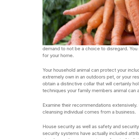
demand to not be a choice to disregard. You 
for your home.
Your household animal can protect your includ
extremely own in an outdoors pet, or your re
obtain a distinctive collar that will certainly
techniques your family members animal can al
Examine their recommendations extensively. C
cleansing individual comes from a business.
House security as well as safety and security
security systems have actually included attr