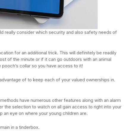
ld really consider which security and also safety needs of
tion for an additional trick. This will definitely be readily
ost of the minute or if it can go outdoors with an animal
e pooch’s collar so you have access to it!
e advantage of to keep each of your valued ownerships in.
y methods have numerous other features along with an alarm
 the selection to watch on all gain access to right into your
p an eye on where your young children are.
main in a tinderbox.