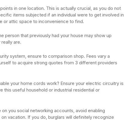
ints in one location. This is actually crucial, as you do not
ecific items subjected if an individual were to get involved in
 or attic space to inconvenience to find.
the person that previously had your house may show up
really are.
urity system, ensure to comparison shop. Fees vary a
yourself to acquire strong quotes from 3 different providers
uable your home cords work? Ensure your electric circuitry is
ve this useful household or industrial residential or
e on you social networking accounts, avoid enabling
on vacation. If you do, burglars will definitely recognize