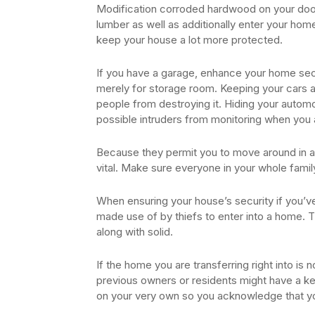
Modification corroded hardwood on your door f
lumber as well as additionally enter your ho
keep your house a lot more protected.
If you have a garage, enhance your home secu
merely for storage room. Keeping your cars an
people from destroying it. Hiding your automo
possible intruders from monitoring when you 
Because they permit you to move around in a
vital. Make sure everyone in your whole famil
When ensuring your house’s security if you’ve
made use of by thiefs to enter into a home. T
along with solid.
If the home you are transferring right into i
previous owners or residents might have a ke
on your very own so you acknowledge that you