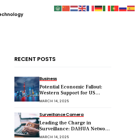
echnology
RECENT POSTS
Business
Potential Economic Fallout:
Western Support for US
Sanctions on Chinese Exports
MARCH 14, 2025
in 2025
Surveillance Camera
Leading the Charge in
Surveillance: DAHUA Network
Cameras
MARCH 14, 2025