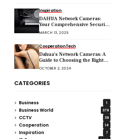
Inspiration
DAHUA Network Cameras:
Your Comprehensive Security
Companion
MARCH 13, 2025
Cooperation
Tech
Dahua’s Network Cameras: A
Guide to Choosing the Right
Model for Your Needs
OCTOBER 2, 2024
CATEGORIES
Business
1
Business World
379
CCTV
39
Cooperation
14
Inspiration
7