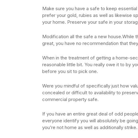
Make sure you have a safe to keep essential po
prefer your gold, rubies as well as likewise sp
your home. Preserve your safe in your storage
Modification all the safe a new house.While 
great, you have no recommendation that they 
When in the treatment of getting a home-sec
reasonable little bit. You really owe it to by 
before you sit to pick one.
Were you mindful of specifically just how val
concealed or difficult to availability to preser
commercial property safe.
If you have an entire great deal of odd peopl
everyone identify you will absolutely be going 
you’re not home as well as additionally strike.