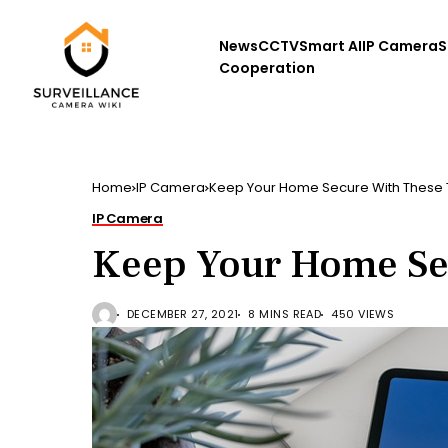
News
CCTV
Smart AI
IP Camera
S
Cooperation
Home
IP Camera
Keep Your Home Secure With These 
IP Camera
Keep Your Home Se
DECEMBER 27, 2021
8 MINS READ
450 VIEWS