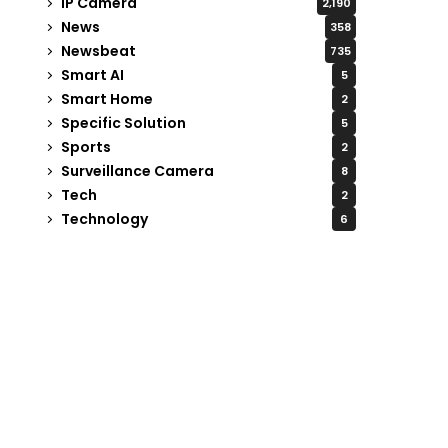
IP Camera
2,190
News
358
Newsbeat
735
Smart AI
5
Smart Home
2
Specific Solution
5
Sports
2
Surveillance Camera
8
Tech
2
Technology
6