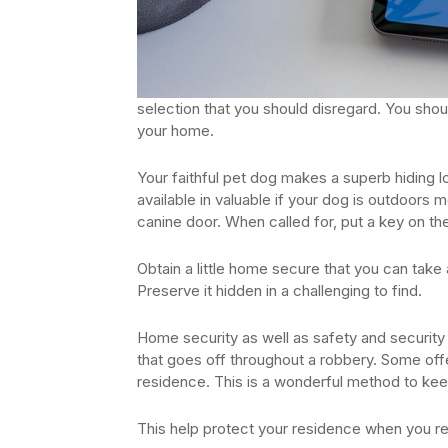
selection that you should disregard. You shou
your home.
Your faithful pet dog makes a superb hiding loca
available in valuable if your dog is outdoors m
canine door. When called for, put a key on th
Obtain a little home secure that you can tak
Preserve it hidden in a challenging to find.
Home security as well as safety and securit
that goes off throughout a robbery. Some offer
residence. This is a wonderful method to kee
This help protect your residence when you re