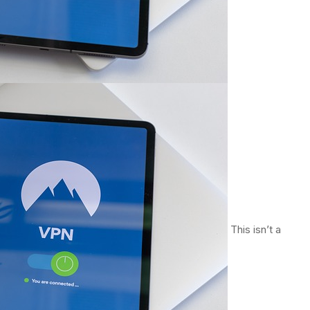
This isn’t a