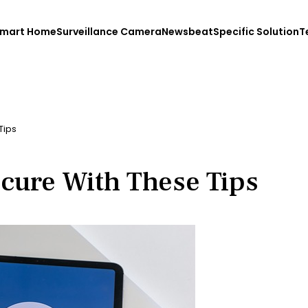
mart Home
Surveillance Camera
Newsbeat
Specific Solution
T
Tips
cure With These Tips