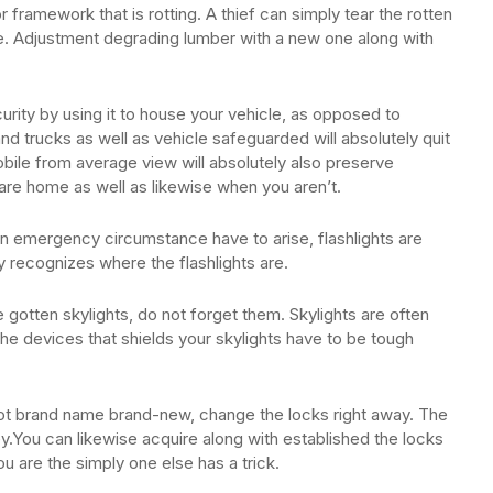
ramework that is rotting. A thief can simply tear the rotten
me. Adjustment degrading lumber with a new one along with
rity by using it to house your vehicle, as opposed to
d trucks as well as vehicle safeguarded will absolutely quit
bile from average view will absolutely also preserve
are home as well as likewise when you aren’t.
n emergency circumstance have to arise, flashlights are
y recognizes where the flashlights are.
 gotten skylights, do not forget them. Skylights are often
he devices that shields your skylights have to be tough
s not brand name brand-new, change the locks right away. The
y.You can likewise acquire along with established the locks
 are the simply one else has a trick.