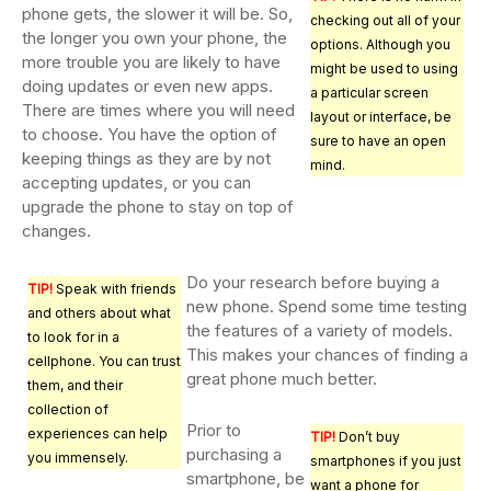
phone gets, the slower it will be. So,
checking out all of your
the longer you own your phone, the
options. Although you
more trouble you are likely to have
might be used to using
doing updates or even new apps.
a particular screen
There are times where you will need
layout or interface, be
to choose. You have the option of
sure to have an open
keeping things as they are by not
mind.
accepting updates, or you can
upgrade the phone to stay on top of
changes.
Do your research before buying a
TIP!
Speak with friends
new phone. Spend some time testing
and others about what
the features of a variety of models.
to look for in a
This makes your chances of finding a
cellphone. You can trust
great phone much better.
them, and their
collection of
Prior to
experiences can help
TIP!
Don’t buy
purchasing a
you immensely.
smartphones if you just
smartphone, be
want a phone for