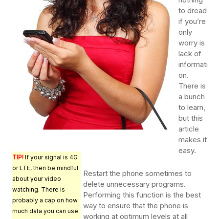
to dread
if you’re
only
worry is
lack of
informati
on.
There is
a bunch
to learn,
but this
article
makes it
easy.
TIP!
If your signal is 4G
or LTE, then be mindful
Restart the phone sometimes to
about your video
delete unnecessary programs.
watching. There is
Performing this function is the best
probably a cap on how
way to ensure that the phone is
much data you can use
working at optimum levels at all