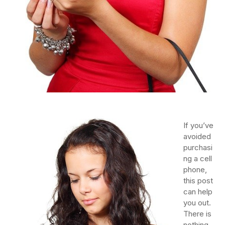
If you’ve
avoided
purchasi
ng a cell
phone,
this post
can help
you out.
There is
nothing