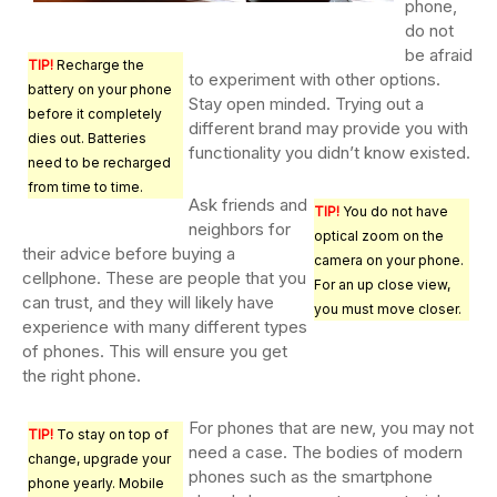
phone,
do not
be afraid
TIP!
Recharge the
to experiment with other options.
battery on your phone
Stay open minded. Trying out a
before it completely
different brand may provide you with
dies out. Batteries
functionality you didn’t know existed.
need to be recharged
from time to time.
Ask friends and
TIP!
You do not have
neighbors for
optical zoom on the
their advice before buying a
camera on your phone.
cellphone. These are people that you
For an up close view,
can trust, and they will likely have
you must move closer.
experience with many different types
of phones. This will ensure you get
the right phone.
For phones that are new, you may not
TIP!
To stay on top of
need a case. The bodies of modern
change, upgrade your
phones such as the smartphone
phone yearly. Mobile