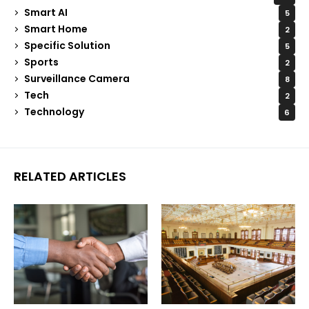
Smart AI
5
Smart Home
2
Specific Solution
5
Sports
2
Surveillance Camera
8
Tech
2
Technology
6
RELATED ARTICLES