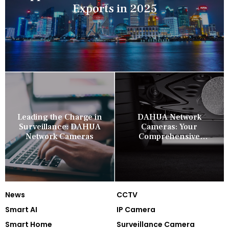
Exports in 2025
Leading the Charge in
DAHUA Network
Surveillance: DAHUA
Cameras: Your
Network Cameras
Comprehensive
Security Companion
News
CCTV
Smart AI
IP Camera
Smart Home
Surveillance Camera