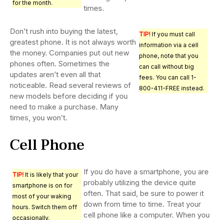
for the month.
times.
Don’t rush into buying the latest,
TIP!
If you must call
greatest phone. It is not always worth
information via a cell
the money. Companies put out new
phone, note that you
phones often. Sometimes the
can call without big
updates aren’t even all that
fees. You can call 1-
noticeable. Read several reviews of
800-411-FREE instead.
new models before deciding if you
need to make a purchase. Many
times, you won’t.
Cell Phone
If you do have a smartphone, you are
TIP!
It is likely that your
probably utilizing the device quite
smartphone is on for
often. That said, be sure to power it
most of your waking
down from time to time. Treat your
hours. Switch them off
cell phone like a computer. When you
occasionally.