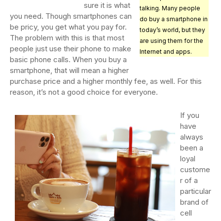
sure it is what
talking. Many people
you need. Though smartphones can
do buy a smartphone in
be pricy, you get what you pay for.
today’s world, but they
The problem with this is that most
are using them for the
people just use their phone to make
Internet and apps.
basic phone calls. When you buy a
smartphone, that will mean a higher
purchase price and a higher monthly fee, as well. For this
reason, it’s not a good choice for everyone.
If you
have
always
been a
loyal
custome
r of a
particular
brand of
cell