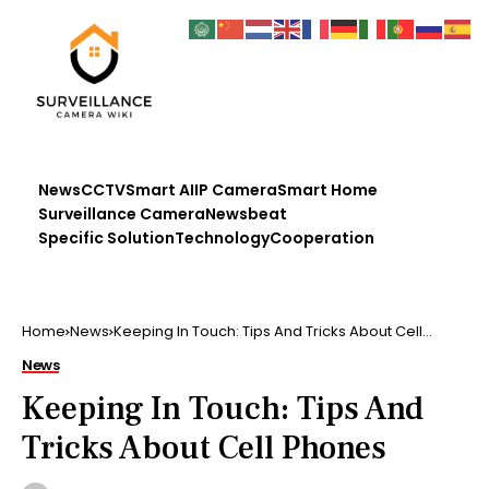
News
CCTV
Smart AI
IP Camera
Smart Home
Surveillance Camera
Newsbeat
Specific Solution
Technology
Cooperation
Home
News
Keeping In Touch: Tips And Tricks About Cell
Phones
News
Keeping In Touch: Tips And
Tricks About Cell Phones