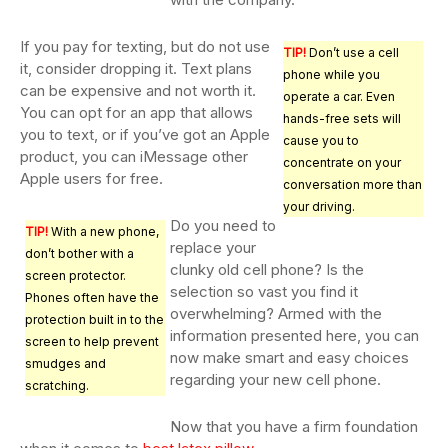
If you pay for texting, but do not use
TIP!
Don’t use a cell
it, consider dropping it. Text plans
phone while you
can be expensive and not worth it.
operate a car. Even
You can opt for an app that allows
hands-free sets will
you to text, or if you’ve got an Apple
cause you to
product, you can iMessage other
concentrate on your
Apple users for free.
conversation more than
your driving.
Do you need to
TIP!
With a new phone,
replace your
don’t bother with a
clunky old cell phone? Is the
screen protector.
selection so vast you find it
Phones often have the
overwhelming? Armed with the
protection built in to the
information presented here, you can
screen to help prevent
now make smart and easy choices
smudges and
regarding your new cell phone.
scratching.
Now that you have a firm foundation