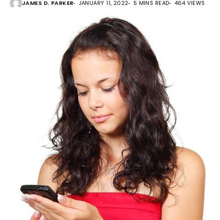
JAMES D. PARKER
JANUARY 11, 2022
5 MINS READ
464 VIEWS