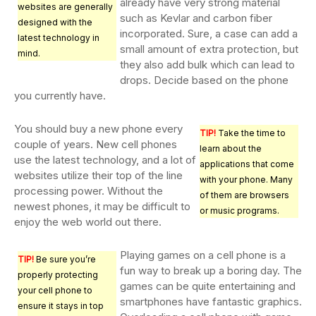
already have very strong material
websites are generally
such as Kevlar and carbon fiber
designed with the
incorporated. Sure, a case can add a
latest technology in
small amount of extra protection, but
mind.
they also add bulk which can lead to
drops. Decide based on the phone
you currently have.
You should buy a new phone every
TIP!
Take the time to
couple of years. New cell phones
learn about the
use the latest technology, and a lot of
applications that come
websites utilize their top of the line
with your phone. Many
processing power. Without the
of them are browsers
newest phones, it may be difficult to
or music programs.
enjoy the web world out there.
Playing games on a cell phone is a
TIP!
Be sure you’re
fun way to break up a boring day. The
properly protecting
games can be quite entertaining and
your cell phone to
smartphones have fantastic graphics.
ensure it stays in top