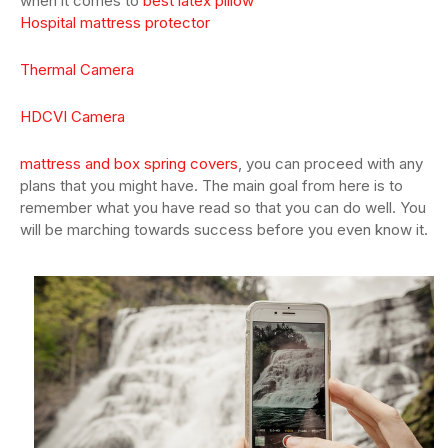
when it comes to
best latex pillow
Hospital mattress protector
Thermal Camera
HDCVI Camera
mattress and box spring covers
, you can proceed with any
plans that you might have. The main goal from here is to
remember what you have read so that you can do well. You
will be marching towards success before you even know it.