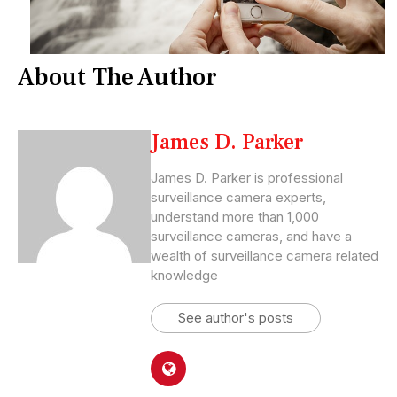
About The Author
James D. Parker
James D. Parker is professional
surveillance camera experts,
understand more than 1,000
surveillance cameras, and have a
wealth of surveillance camera related
knowledge
See author's posts