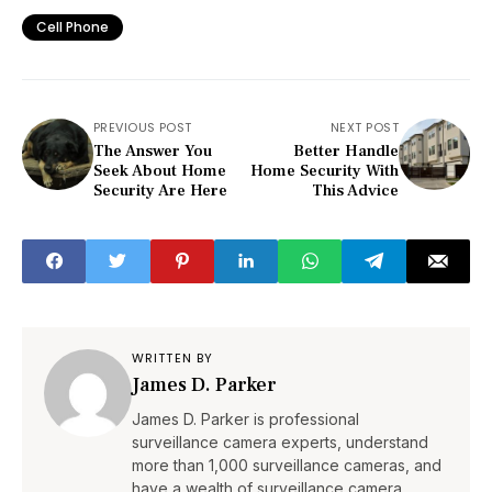
Cell Phone
PREVIOUS POST
NEXT POST
The Answer You
Better Handle
Seek About Home
Home Security With
Security Are Here
This Advice
WRITTEN BY
James D. Parker
James D. Parker is professional
surveillance camera experts, understand
more than 1,000 surveillance cameras, and
have a wealth of surveillance camera