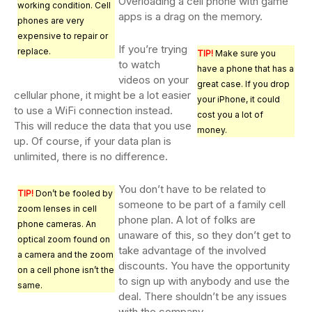
Overloading a cell phone with game
working condition. Cell
apps is a drag on the memory.
phones are very
expensive to repair or
If you’re trying
replace.
TIP!
Make sure you
to watch
have a phone that has a
videos on your
great case. If you drop
cellular phone, it might be a lot easier
your iPhone, it could
to use a WiFi connection instead.
cost you a lot of
This will reduce the data that you use
money.
up. Of course, if your data plan is
unlimited, there is no difference.
You don’t have to be related to
TIP!
Don’t be fooled by
someone to be part of a family cell
zoom lenses in cell
phone plan. A lot of folks are
phone cameras. An
unaware of this, so they don’t get to
optical zoom found on
take advantage of the involved
a camera and the zoom
discounts. You have the opportunity
on a cell phone isn’t the
to sign up with anybody and use the
same.
deal. There shouldn’t be any issues
with the company.