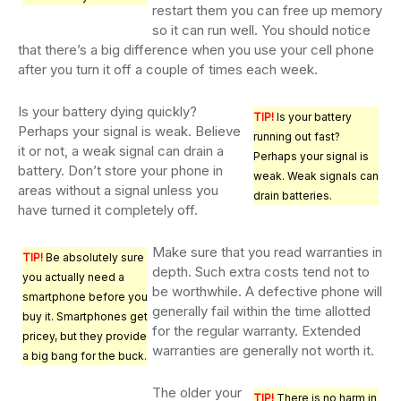
restart them you can free up memory
so it can run well. You should notice
that there’s a big difference when you use your cell phone
after you turn it off a couple of times each week.
Is your battery dying quickly?
TIP!
Is your battery
Perhaps your signal is weak. Believe
running out fast?
it or not, a weak signal can drain a
Perhaps your signal is
battery. Don’t store your phone in
weak. Weak signals can
areas without a signal unless you
drain batteries.
have turned it completely off.
Make sure that you read warranties in
TIP!
Be absolutely sure
depth. Such extra costs tend not to
you actually need a
be worthwhile. A defective phone will
smartphone before you
generally fail within the time allotted
buy it. Smartphones get
for the regular warranty. Extended
pricey, but they provide
warranties are generally not worth it.
a big bang for the buck.
The older your
TIP!
There is no harm in