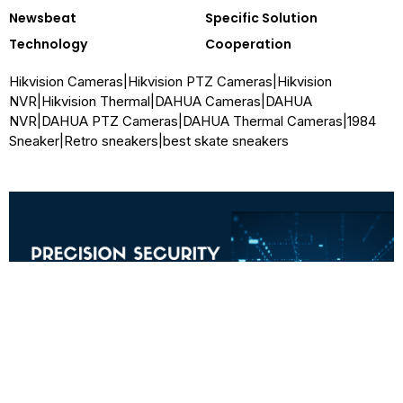
Newsbeat
Specific Solution
Technology
Cooperation
Hikvision Cameras
|
Hikvision PTZ Cameras
|
Hikvision
NVR
|
Hikvision Thermal
|
DAHUA Cameras
|
DAHUA
NVR
|
DAHUA PTZ Cameras
|
DAHUA Thermal Cameras
|
1984
Sneaker
|
Retro sneakers
|
best skate sneakers