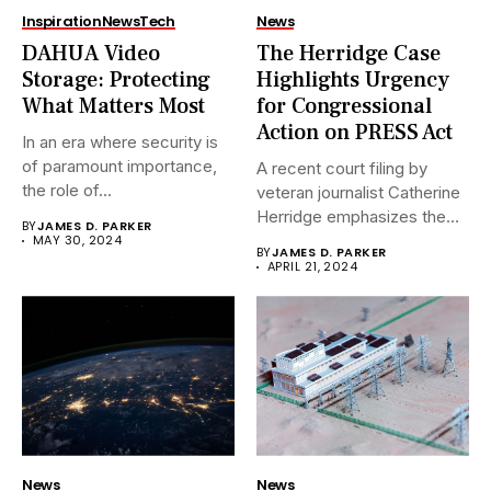
Inspiration
News
Tech
News
DAHUA Video
The Herridge Case
Storage: Protecting
Highlights Urgency
What Matters Most
for Congressional
Action on PRESS Act
In an era where security is
of paramount importance,
A recent court filing by
the role of...
veteran journalist Catherine
Herridge emphasizes the
BY
JAMES D. PARKER
urgent...
MAY 30, 2024
BY
JAMES D. PARKER
APRIL 21, 2024
News
News