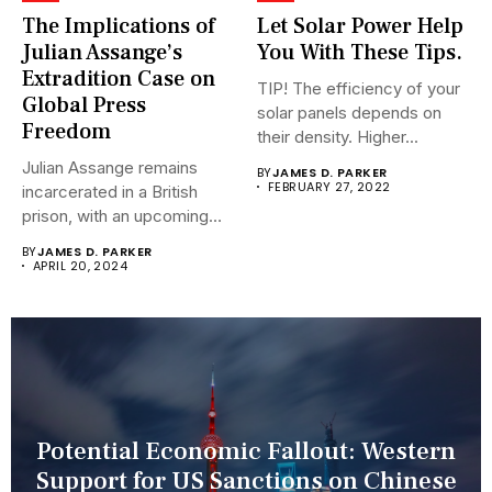
The Implications of
Let Solar Power Help
Julian Assange’s
You With These Tips.
Extradition Case on
TIP! The efficiency of your
Global Press
solar panels depends on
Freedom
their density. Higher...
Julian Assange remains
BY
JAMES D. PARKER
FEBRUARY 27, 2022
incarcerated in a British
prison, with an upcoming
hearing...
BY
JAMES D. PARKER
APRIL 20, 2024
Potential Economic Fallout: Western
Support for US Sanctions on Chinese