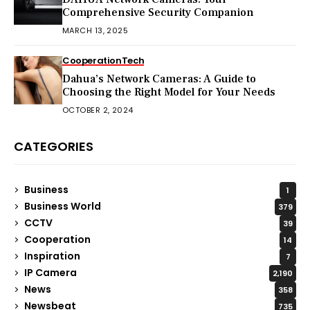
Comprehensive Security Companion
MARCH 13, 2025
Cooperation
Tech
Dahua’s Network Cameras: A Guide to
Choosing the Right Model for Your Needs
OCTOBER 2, 2024
CATEGORIES
Business
1
Business World
379
CCTV
39
Cooperation
14
Inspiration
7
IP Camera
2,190
News
358
Newsbeat
735