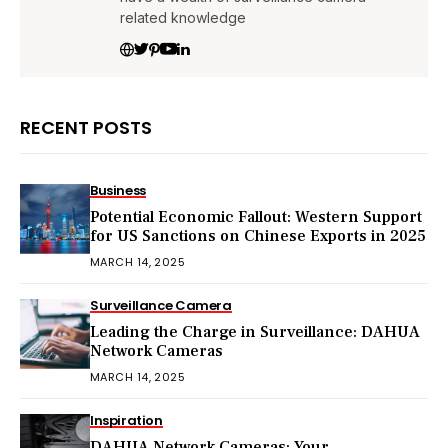
related knowledge
RECENT POSTS
Business
Potential Economic Fallout: Western Support
for US Sanctions on Chinese Exports in 2025
MARCH 14, 2025
Surveillance Camera
Leading the Charge in Surveillance: DAHUA
Network Cameras
MARCH 14, 2025
Inspiration
DAHUA Network Cameras: Your