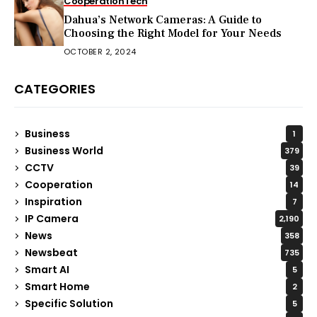
Cooperation
Tech
Dahua’s Network Cameras: A Guide to
Choosing the Right Model for Your Needs
OCTOBER 2, 2024
CATEGORIES
Business
1
Business World
379
CCTV
39
Cooperation
14
Inspiration
7
IP Camera
2,190
News
358
Newsbeat
735
Smart AI
5
Smart Home
2
Specific Solution
5