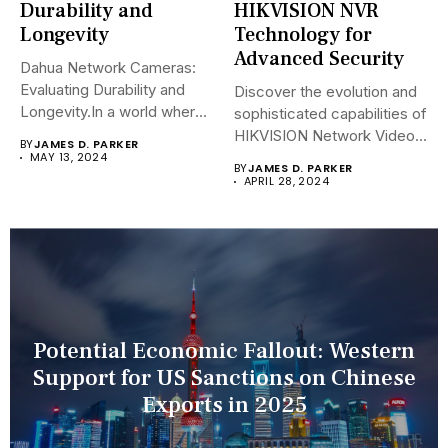
Durability and
HIKVISION NVR
Longevity
Technology for
Advanced Security
Dahua Network Cameras:
Evaluating Durability and
Discover the evolution and
Longevity.In a world where
sophisticated capabilities of
security landscapes...
HIKVISION Network Video
BY
JAMES D. PARKER
Recorders (NVRs)...
MAY 13, 2024
BY
JAMES D. PARKER
APRIL 28, 2024
Potential Economic Fallout: Western
Support for US Sanctions on Chinese
Exports in 2025