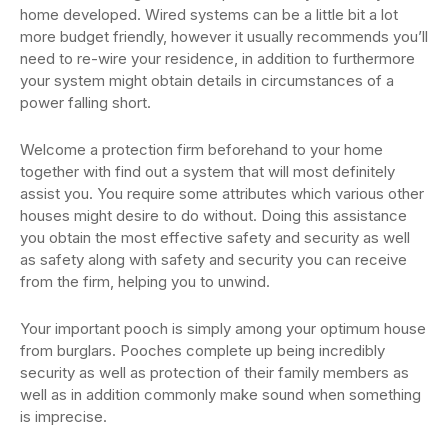
home developed. Wired systems can be a little bit a lot
more budget friendly, however it usually recommends you’ll
need to re-wire your residence, in addition to furthermore
your system might obtain details in circumstances of a
power falling short.
Welcome a protection firm beforehand to your home
together with find out a system that will most definitely
assist you. You require some attributes which various other
houses might desire to do without. Doing this assistance
you obtain the most effective safety and security as well
as safety along with safety and security you can receive
from the firm, helping you to unwind.
Your important pooch is simply among your optimum house
from burglars. Pooches complete up being incredibly
security as well as protection of their family members as
well as in addition commonly make sound when something
is imprecise.