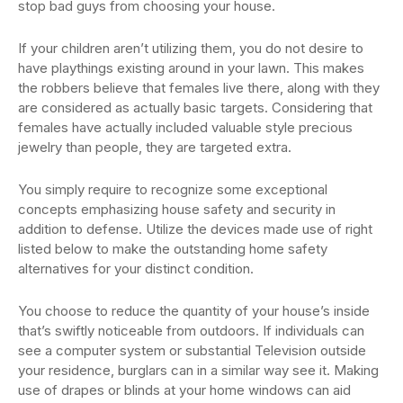
stop bad guys from choosing your house.
If your children aren’t utilizing them, you do not desire to
have playthings existing around in your lawn. This makes
the robbers believe that females live there, along with they
are considered as actually basic targets. Considering that
females have actually included valuable style precious
jewelry than people, they are targeted extra.
You simply require to recognize some exceptional
concepts emphasizing house safety and security in
addition to defense. Utilize the devices made use of right
listed below to make the outstanding home safety
alternatives for your distinct condition.
You choose to reduce the quantity of your house’s inside
that’s swiftly noticeable from outdoors. If individuals can
see a computer system or substantial Television outside
your residence, burglars can in a similar way see it. Making
use of drapes or blinds at your home windows can aid