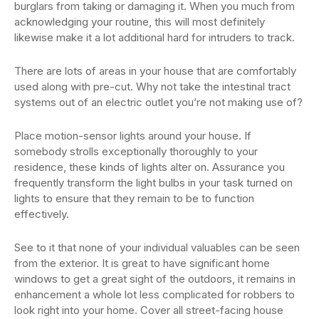
burglars from taking or damaging it. When you much from
acknowledging your routine, this will most definitely
likewise make it a lot additional hard for intruders to track.
There are lots of areas in your house that are comfortably
used along with pre-cut. Why not take the intestinal tract
systems out of an electric outlet you’re not making use of?
Place motion-sensor lights around your house. If
somebody strolls exceptionally thoroughly to your
residence, these kinds of lights alter on. Assurance you
frequently transform the light bulbs in your task turned on
lights to ensure that they remain to be to function
effectively.
See to it that none of your individual valuables can be seen
from the exterior. It is great to have significant home
windows to get a great sight of the outdoors, it remains in
enhancement a whole lot less complicated for robbers to
look right into your home. Cover all street-facing house