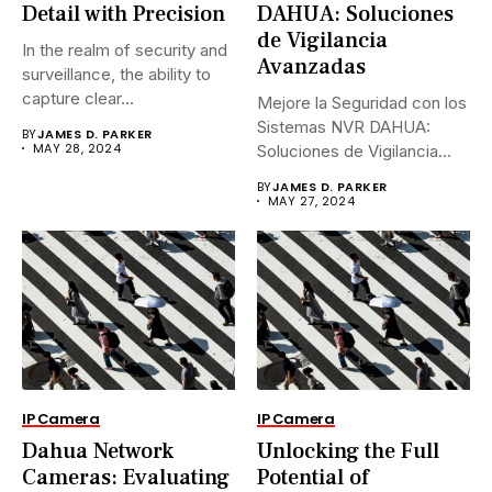
Detail with Precision
DAHUA: Soluciones
de Vigilancia
In the realm of security and
Avanzadas
surveillance, the ability to
capture clear...
Mejore la Seguridad con los
Sistemas NVR DAHUA:
BY
JAMES D. PARKER
MAY 28, 2024
Soluciones de Vigilancia
Avanzadas.En...
BY
JAMES D. PARKER
MAY 27, 2024
IP Camera
IP Camera
Dahua Network
Unlocking the Full
Cameras: Evaluating
Potential of