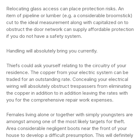
Relocating glass access can place protection risks. An
item of pipeline or lumber (e.g. a considerable broomstick)
cut to the ideal measurement along with capitalized on to
obstruct the door network can supply affordable protection
if you do not have a safety system.
Handling will absolutely bring you currently.
Thiefs could ask yourself relating to the circuitry of your
residence. The copper from your electric system can be
traded for an outstanding rate. Concealing your electrical
wiring will absolutely obstruct trespassers from eliminating
the copper in addition to in addition leaving the rates with
you for the comprehensive repair work expenses.
Females living alone or together with simply youngsters are
amongst among one of the most likely targets for theft.
Area considerable negligent boots near the front of your
house to develop a difficult presumption. This will definitely