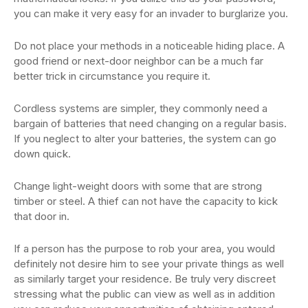
you can make it very easy for an invader to burglarize you.
Do not place your methods in a noticeable hiding place. A
good friend or next-door neighbor can be a much far
better trick in circumstance you require it.
Cordless systems are simpler, they commonly need a
bargain of batteries that need changing on a regular basis.
If you neglect to alter your batteries, the system can go
down quick.
Change light-weight doors with some that are strong
timber or steel. A thief can not have the capacity to kick
that door in.
If a person has the purpose to rob your area, you would
definitely not desire him to see your private things as well
as similarly target your residence. Be truly very discreet
stressing what the public can view as well as in addition