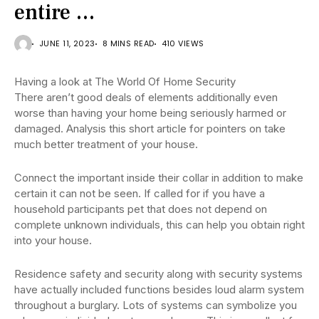
entire …
JUNE 11, 2023
8 MINS READ
410 VIEWS
Having a look at The World Of Home Security
There aren’t good deals of elements additionally even
worse than having your home being seriously harmed or
damaged. Analysis this short article for pointers on take
much better treatment of your house.
Connect the important inside their collar in addition to make
certain it can not be seen. If called for if you have a
household participants pet that does not depend on
complete unknown individuals, this can help you obtain right
into your house.
Residence safety and security along with security systems
have actually included functions besides loud alarm system
throughout a burglary. Lots of systems can symbolize you