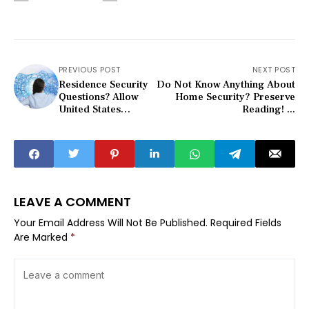
PREVIOUS POST
NEXT POST
Residence Security
Do Not Know Anything About
Questions? Allow
Home Security? Preserve
United States
Reading! ...
Answer The...
LEAVE A COMMENT
Your Email Address Will Not Be Published.
Required Fields
Are Marked
*