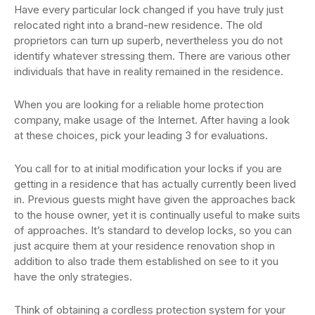
Have every particular lock changed if you have truly just
relocated right into a brand-new residence. The old
proprietors can turn up superb, nevertheless you do not
identify whatever stressing them. There are various other
individuals that have in reality remained in the residence.
When you are looking for a reliable home protection
company, make usage of the Internet. After having a look
at these choices, pick your leading 3 for evaluations.
You call for to at initial modification your locks if you are
getting in a residence that has actually currently been lived
in. Previous guests might have given the approaches back
to the house owner, yet it is continually useful to make suits
of approaches. It’s standard to develop locks, so you can
just acquire them at your residence renovation shop in
addition to also trade them established on see to it you
have the only strategies.
Think of obtaining a cordless protection system for your