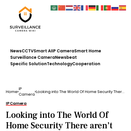
News
CCTV
Smart AI
IP Camera
Smart Home
Surveillance Camera
Newsbeat
Specific Solution
Technology
Cooperation
IP
Home
Looking into The World Of Home Security There
Camera
aren’t entire …
IP Camera
Looking into The World Of
Home Security There aren’t