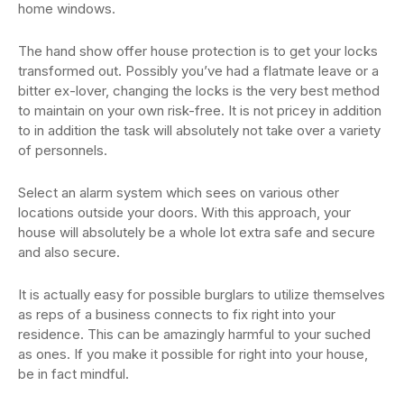
home windows.
The hand show offer house protection is to get your locks
transformed out. Possibly you’ve had a flatmate leave or a
bitter ex-lover, changing the locks is the very best method
to maintain on your own risk-free. It is not pricey in addition
to in addition the task will absolutely not take over a variety
of personnels.
Select an alarm system which sees on various other
locations outside your doors. With this approach, your
house will absolutely be a whole lot extra safe and secure
and also secure.
It is actually easy for possible burglars to utilize themselves
as reps of a business connects to fix right into your
residence. This can be amazingly harmful to your suched
as ones. If you make it possible for right into your house,
be in fact mindful.