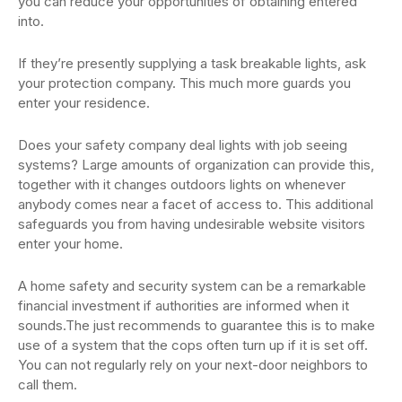
you can reduce your opportunities of obtaining entered
into.
If they’re presently supplying a task breakable lights, ask
your protection company. This much more guards you
enter your residence.
Does your safety company deal lights with job seeing
systems? Large amounts of organization can provide this,
together with it changes outdoors lights on whenever
anybody comes near a facet of access to. This additional
safeguards you from having undesirable website visitors
enter your home.
A home safety and security system can be a remarkable
financial investment if authorities are informed when it
sounds.The just recommends to guarantee this is to make
use of a system that the cops often turn up if it is set off.
You can not regularly rely on your next-door neighbors to
call them.