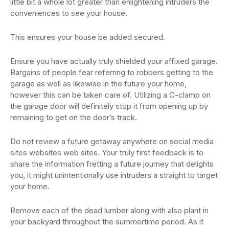
little bit a whole lot greater than enlightening intruders the
conveniences to see your house.
This ensures your house be added secured.
Ensure you have actually truly shielded your affixed garage.
Bargains of people fear referring to robbers getting to the
garage as well as likewise in the future your home,
however this can be taken care of. Utilizing a C-clamp on
the garage door will definitely stop it from opening up by
remaining to get on the door’s track.
Do not review a future getaway anywhere on social media
sites websites web sites. Your truly first feedback is to
share the information fretting a future journey that delights
you, it might unintentionally use intruders a straight to target
your home.
Remove each of the dead lumber along with also plant in
your backyard throughout the summertime period. As it