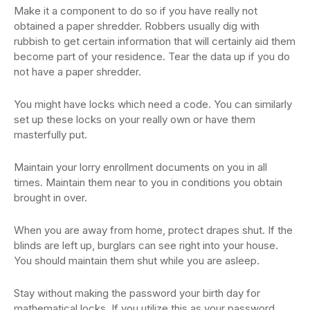
Make it a component to do so if you have really not
obtained a paper shredder. Robbers usually dig with
rubbish to get certain information that will certainly aid them
become part of your residence. Tear the data up if you do
not have a paper shredder.
You might have locks which need a code. You can similarly
set up these locks on your really own or have them
masterfully put.
Maintain your lorry enrollment documents on you in all
times. Maintain them near to you in conditions you obtain
brought in over.
When you are away from home, protect drapes shut. If the
blinds are left up, burglars can see right into your house.
You should maintain them shut while you are asleep.
Stay without making the password your birth day for
mathematical locks. If you utilize this as your password,