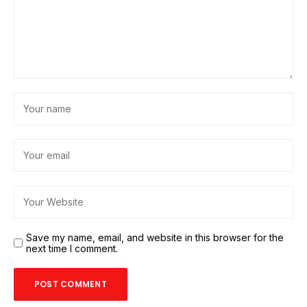
Save my name, email, and website in this browser for the
next time I comment.