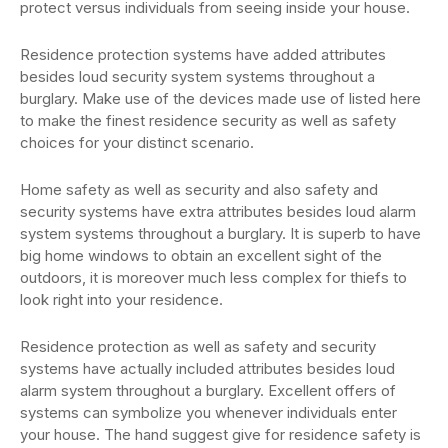
protect versus individuals from seeing inside your house.
Residence protection systems have added attributes
besides loud security system systems throughout a
burglary. Make use of the devices made use of listed here
to make the finest residence security as well as safety
choices for your distinct scenario.
Home safety as well as security and also safety and
security systems have extra attributes besides loud alarm
system systems throughout a burglary. It is superb to have
big home windows to obtain an excellent sight of the
outdoors, it is moreover much less complex for thiefs to
look right into your residence.
Residence protection as well as safety and security
systems have actually included attributes besides loud
alarm system throughout a burglary. Excellent offers of
systems can symbolize you whenever individuals enter
your house. The hand suggest give for residence safety is