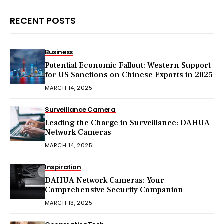
RECENT POSTS
Business
Potential Economic Fallout: Western Support
for US Sanctions on Chinese Exports in 2025
MARCH 14, 2025
Surveillance Camera
Leading the Charge in Surveillance: DAHUA
Network Cameras
MARCH 14, 2025
Inspiration
DAHUA Network Cameras: Your
Comprehensive Security Companion
MARCH 13, 2025