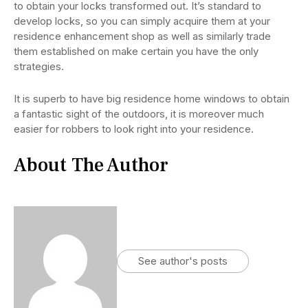
to obtain your locks transformed out. It’s standard to
develop locks, so you can simply acquire them at your
residence enhancement shop as well as similarly trade
them established on make certain you have the only
strategies.
It is superb to have big residence home windows to obtain
a fantastic sight of the outdoors, it is moreover much
easier for robbers to look right into your residence.
About The Author
See author's posts