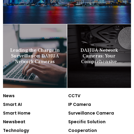
Leading the Charge in
DAHUA Network
Surveillance: DAHUA
Cameras: Your
Network Cameras
Comprehensive
Security Companion
News
CCTV
Smart AI
IP Camera
Smart Home
Surveillance Camera
Newsbeat
Specific Solution
Technology
Cooperation