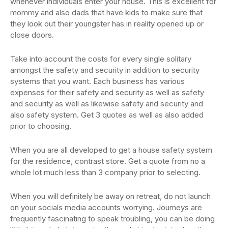
whenever individuals enter your house. This is excellent for
mommy and also dads that have kids to make sure that
they look out their youngster has in reality opened up or
close doors.
Take into account the costs for every single solitary
amongst the safety and security in addition to security
systems that you want. Each business has various
expenses for their safety and security as well as safety
and security as well as likewise safety and security and
also safety system. Get 3 quotes as well as also added
prior to choosing.
When you are all developed to get a house safety system
for the residence, contrast store. Get a quote from no a
whole lot much less than 3 company prior to selecting.
When you will definitely be away on retreat, do not launch
on your socials media accounts worrying. Journeys are
frequently fascinating to speak troubling, you can be doing