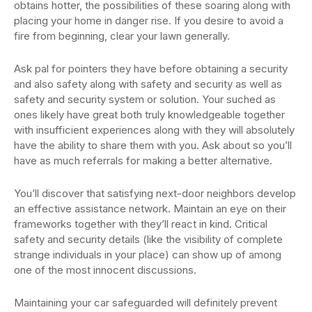
obtains hotter, the possibilities of these soaring along with
placing your home in danger rise. If you desire to avoid a
fire from beginning, clear your lawn generally.
Ask pal for pointers they have before obtaining a security
and also safety along with safety and security as well as
safety and security system or solution. Your suched as
ones likely have great both truly knowledgeable together
with insufficient experiences along with they will absolutely
have the ability to share them with you. Ask about so you’ll
have as much referrals for making a better alternative.
You’ll discover that satisfying next-door neighbors develop
an effective assistance network. Maintain an eye on their
frameworks together with they’ll react in kind. Critical
safety and security details (like the visibility of complete
strange individuals in your place) can show up of among
one of the most innocent discussions.
Maintaining your car safeguarded will definitely prevent