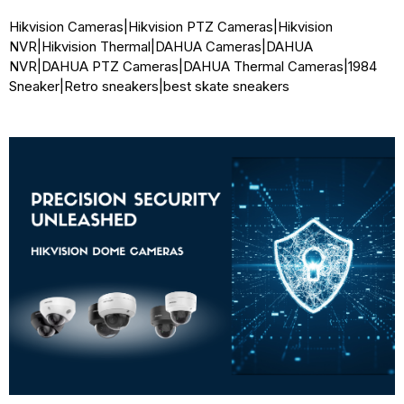
Hikvision Cameras
|
Hikvision PTZ Cameras
|
Hikvision
NVR
|
Hikvision Thermal
|
DAHUA Cameras
|
DAHUA
NVR
|
DAHUA PTZ Cameras
|
DAHUA Thermal Cameras
|
1984
Sneaker
|
Retro sneakers
|
best skate sneakers