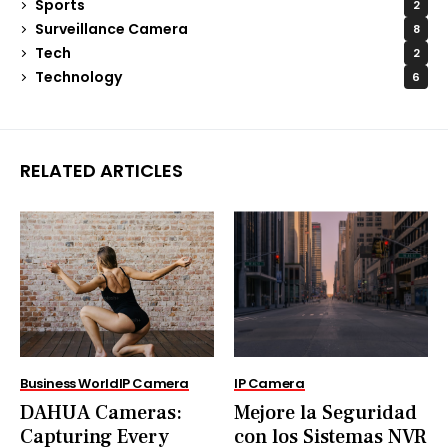
Sports
2
Surveillance Camera
8
Tech
2
Technology
6
RELATED ARTICLES
Business World
IP Camera
IP Camera
DAHUA Cameras:
Mejore la Seguridad
Capturing Every
con los Sistemas NVR