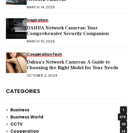
MARCH 14, 2025
Inspiration
DAHUA Network Cameras: Your
Comprehensive Security Companion
MARCH 13, 2025
Cooperation
Tech
Dahua’s Network Cameras: A Guide to
Choosing the Right Model for Your Needs
OCTOBER 2, 2024
CATEGORIES
Business
1
Business World
379
CCTV
39
Cooperation
14