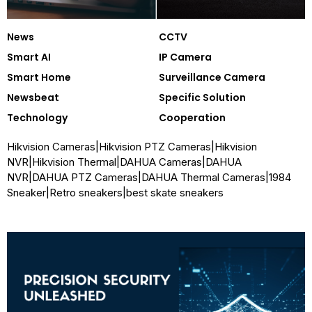
News
CCTV
Smart AI
IP Camera
Smart Home
Surveillance Camera
Newsbeat
Specific Solution
Technology
Cooperation
Hikvision Cameras
|
Hikvision PTZ Cameras
|
Hikvision
NVR
|
Hikvision Thermal
|
DAHUA Cameras
|
DAHUA
NVR
|
DAHUA PTZ Cameras
|
DAHUA Thermal Cameras
|
1984
Sneaker
|
Retro sneakers
|
best skate sneakers