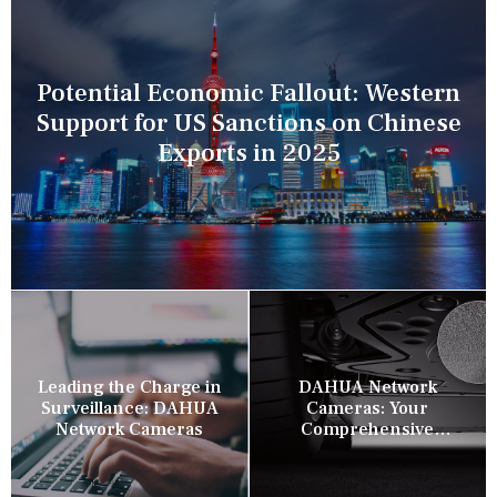
Potential Economic Fallout: Western
Support for US Sanctions on Chinese
Exports in 2025
Leading the Charge in
DAHUA Network
Surveillance: DAHUA
Cameras: Your
Network Cameras
Comprehensive
Security Companion