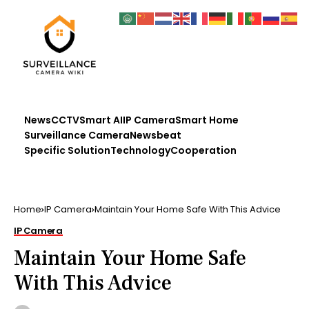
News
CCTV
Smart AI
IP Camera
Smart Home
Surveillance Camera
Newsbeat
Specific Solution
Technology
Cooperation
Home
IP Camera
Maintain Your Home Safe With This Advice
IP Camera
Maintain Your Home Safe
With This Advice