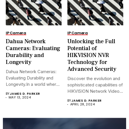
IP Camera
IP Camera
Dahua Network
Unlocking the Full
Cameras: Evaluating
Potential of
Durability and
HIKVISION NVR
Longevity
Technology for
Advanced Security
Dahua Network Cameras:
Evaluating Durability and
Discover the evolution and
Longevity.In a world where
sophisticated capabilities of
security landscapes...
HIKVISION Network Video
BY
JAMES D. PARKER
Recorders (NVRs)...
MAY 13, 2024
BY
JAMES D. PARKER
APRIL 28, 2024