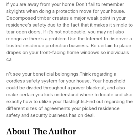
if you are away from your home.Don’t fail to remember
skylights when doing a protection move for your house.
Decomposed timber creates a major weak point in your
residence’s safety due to the fact that it makes it simple to
tear open doors. If it’s not noticeable, you may not also
recognize there’s a problem.Use the Internet to discover a
trusted residence protection business. Be certain to place
drapes on your front-facing home windows so individuals
ca
n’t see your beneficial belongings.Think regarding a
cordless safety system for your house. Your household
could be divided throughout a power blackout, and also
make certain you kids understand where to locate and also
exactly how to utilize your flashlights.Find out regarding the
different sizes of agreements your picked residence
safety and security business has on deal.
About The Author