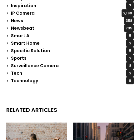
Inspiration
7
IP Camera
2,190
News
358
Newsbeat
735
Smart AI
5
Smart Home
2
Specific Solution
5
Sports
2
Surveillance Camera
8
Tech
2
Technology
6
RELATED ARTICLES