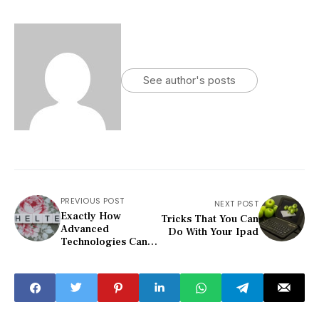
See author's posts
PREVIOUS POST
NEXT POST
Exactly How
Tricks That You Can
Advanced
Do With Your Ipad
Technologies Can
Help Keep Your
Home Se...