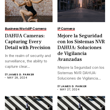
Business World
IP Camera
IP Camera
DAHUA Cameras:
Mejore la Seguridad
Capturing Every
con los Sistemas NVR
Detail with Precision
DAHUA: Soluciones
de Vigilancia
In the realm of security and
Avanzadas
surveillance, the ability to
capture clear...
Mejore la Seguridad con los
Sistemas NVR DAHUA:
BY
JAMES D. PARKER
MAY 28, 2024
Soluciones de Vigilancia
Avanzadas.En...
BY
JAMES D. PARKER
MAY 27, 2024