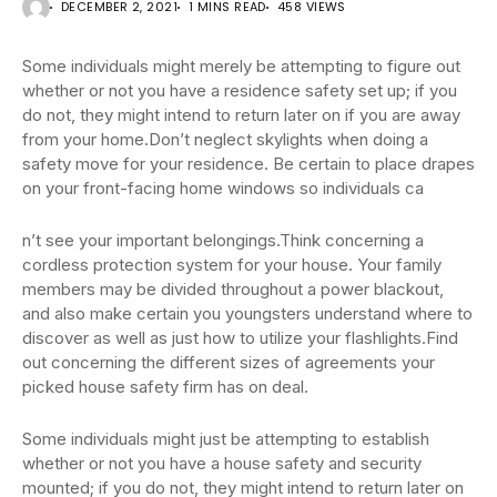
DECEMBER 2, 2021
1 MINS READ
458 VIEWS
Some individuals might merely be attempting to figure out
whether or not you have a residence safety set up; if you
do not, they might intend to return later on if you are away
from your home.Don’t neglect skylights when doing a
safety move for your residence. Be certain to place drapes
on your front-facing home windows so individuals ca
n’t see your important belongings.Think concerning a
cordless protection system for your house. Your family
members may be divided throughout a power blackout,
and also make certain you youngsters understand where to
discover as well as just how to utilize your flashlights.Find
out concerning the different sizes of agreements your
picked house safety firm has on deal.
Some individuals might just be attempting to establish
whether or not you have a house safety and security
mounted; if you do not, they might intend to return later on