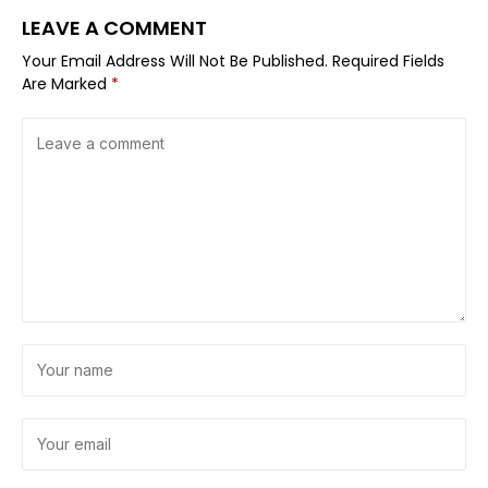
LEAVE A COMMENT
Your Email Address Will Not Be Published.
Required Fields
Are Marked
*