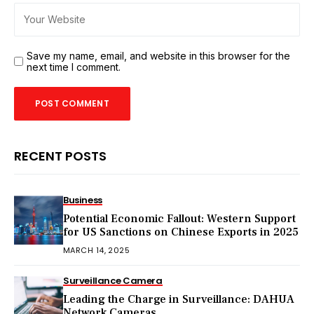
Save my name, email, and website in this browser for the
next time I comment.
RECENT POSTS
Business
Potential Economic Fallout: Western Support
for US Sanctions on Chinese Exports in 2025
MARCH 14, 2025
Surveillance Camera
Leading the Charge in Surveillance: DAHUA
Network Cameras